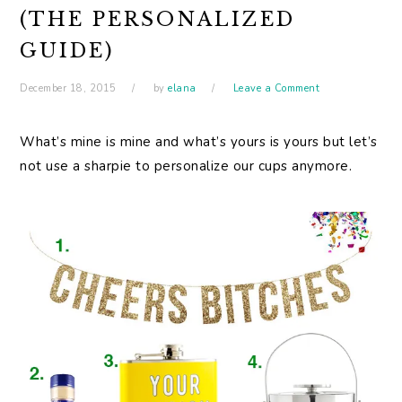
(THE PERSONALIZED
GUIDE)
December 18, 2015
by
elana
Leave a Comment
What’s mine is mine and what’s yours is yours but let’s
not use a sharpie to personalize our cups anymore.