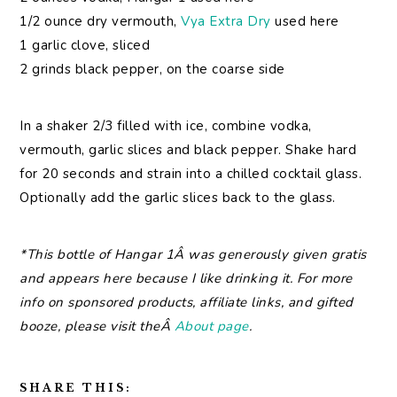
1/2 ounce dry vermouth,
Vya Extra Dry
used here
1 garlic clove, sliced
2 grinds black pepper, on the coarse side
In a shaker 2/3 filled with ice, combine vodka,
vermouth, garlic slices and black pepper. Shake hard
for 20 seconds and strain into a chilled cocktail glass.
Optionally add the garlic slices back to the glass.
*This bottle of Hangar 1Â was generously given gratis
and appears here because I like drinking it. For more
info on sponsored products, affiliate links, and gifted
booze, please visit theÂ
About page
.
SHARE THIS: