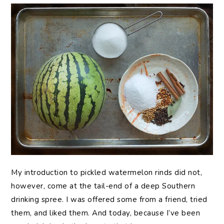
My introduction to pickled watermelon rinds did not,
however, come at the tail-end of a deep Southern
drinking spree. I was offered some from a friend, tried
them, and liked them. And today, because I’ve been