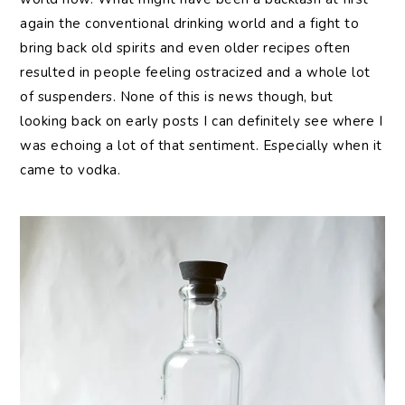
again the conventional drinking world and a fight to
bring back old spirits and even older recipes often
resulted in people feeling ostracized and a whole lot
of suspenders. None of this is news though, but
looking back on early posts I can definitely see where I
was echoing a lot of that sentiment. Especially when it
came to vodka.