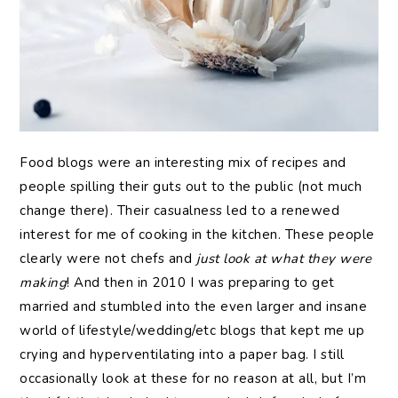
Food blogs were an interesting mix of recipes and
people spilling their guts out to the public (not much
change there). Their casualness led to a renewed
interest for me of cooking in the kitchen. These people
clearly were not chefs and
just look at what they were
making
! And then in 2010 I was preparing to get
married and stumbled into the even larger and insane
world of lifestyle/wedding/etc blogs that kept me up
crying and hyperventilating into a paper bag. I still
occasionally look at these for no reason at all, but I’m