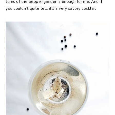
turns of the pepper grinder is enough for me. And if
you couldn’t quite tell, it’s a very savory cocktail.