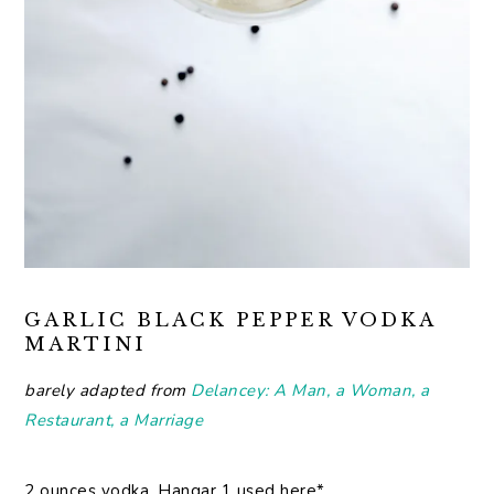
GARLIC BLACK PEPPER VODKA
MARTINI
barely adapted from
Delancey: A Man, a Woman, a
Restaurant, a Marriage
2 ounces vodka, Hangar 1 used here*