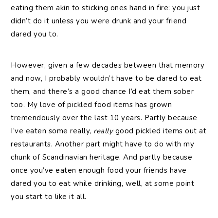
eating them akin to sticking ones hand in fire: you just
didn’t do it unless you were drunk and your friend
dared you to.
However, given a few decades between that memory
and now, I probably wouldn’t have to be dared to eat
them, and there’s a good chance I’d eat them sober
too. My love of pickled food items has grown
tremendously over the last 10 years. Partly because
I’ve eaten some really,
really
good pickled items out at
restaurants. Another part might have to do with my
chunk of Scandinavian heritage. And partly because
once you’ve eaten enough food your friends have
dared you to eat while drinking, well, at some point
you start to like it all.