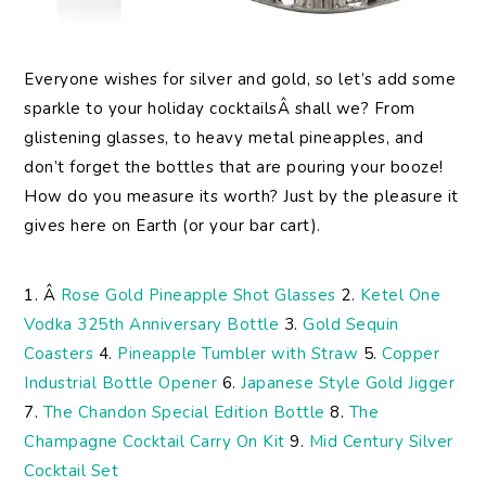
Everyone wishes for silver and gold, so let’s add some
sparkle to your holiday cocktailsÂ shall we? From
glistening glasses, to heavy metal pineapples, and
don’t forget the bottles that are pouring your booze!
How do you measure its worth? Just by the pleasure it
gives here on Earth (or your bar cart).
1. Â
Rose Gold Pineapple Shot Glasses
2.
Ketel One
Vodka 325th Anniversary Bottle
3.
Gold Sequin
Coasters
4.
Pineapple Tumbler with Straw
5.
Copper
Industrial Bottle Opener
6.
Japanese Style Gold Jigger
7.
The Chandon Special Edition Bottle
8.
The
Champagne Cocktail Carry On Kit
9.
Mid Century Silver
Cocktail Set