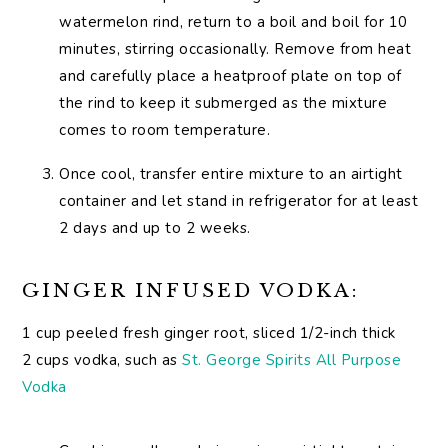
watermelon rind, return to a boil and boil for 10
minutes, stirring occasionally. Remove from heat
and carefully place a heatproof plate on top of
the rind to keep it submerged as the mixture
comes to room temperature.
Once cool, transfer entire mixture to an airtight
container and let stand in refrigerator for at least
2 days and up to 2 weeks.
GINGER INFUSED VODKA:
1 cup peeled fresh ginger root, sliced 1/2-inch thick
2 cups vodka, such as
St. George Spirits All Purpose
Vodka