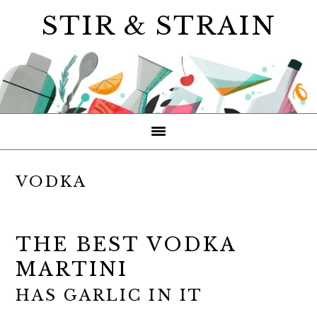
Skip
Skip
Skip
STIR & STRAIN
to
to
to
primary
main
primary
navigation
content
sidebar
VODKA
THE BEST VODKA
MARTINI
HAS GARLIC IN IT