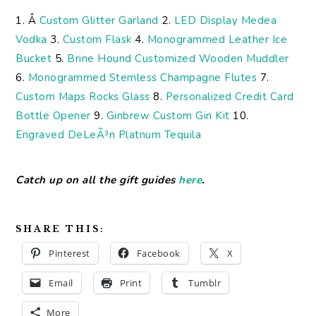
1. Â
Custom Glitter Garland
2.
LED Display Medea
Vodka
3.
Custom Flask
4.
Monogrammed Leather Ice
Bucket
5.
Brine Hound Customized Wooden Muddler
6.
Monogrammed Stemless Champagne Flutes
7.
Custom Maps Rocks Glass
8.
Personalized Credit Card
Bottle Opener
9.
Ginbrew Custom Gin Kit
10.
Engraved DeLeÃ³n Platnum Tequila
Catch up on all the gift guides
here
.
SHARE THIS:
Pinterest
Facebook
X
Email
Print
Tumblr
More