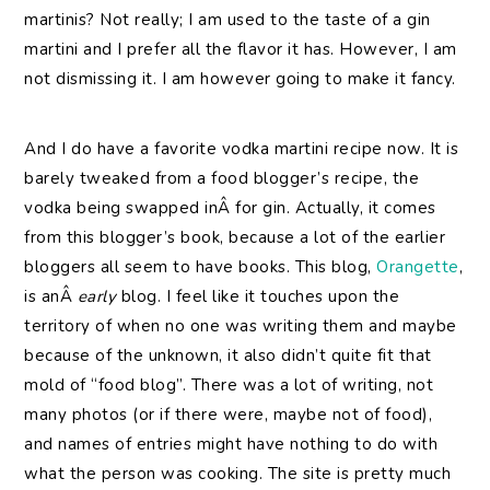
martinis? Not really; I am used to the taste of a gin
martini and I prefer all the flavor it has. However, I am
not dismissing it. I am however going to make it fancy.
And I do have a favorite vodka martini recipe now. It is
barely tweaked from a food blogger’s recipe, the
vodka being swapped inÂ for gin. Actually, it comes
from this blogger’s book, because a lot of the earlier
bloggers all seem to have books. This blog,
Orangette
,
is anÂ
early
blog. I feel like it touches upon the
territory of when no one was writing them and maybe
because of the unknown, it also didn’t quite fit that
mold of “food blog”. There was a lot of writing, not
many photos (or if there were, maybe not of food),
and names of entries might have nothing to do with
what the person was cooking. The site is pretty much