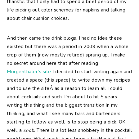
thankful that I only had to spend a brief period of my
life picking out color schemes for napkins and talking
about chair cushion choices.
And then came the drink blogs. I had no idea these
existed but there was a period in 2009 when a whole
crop of them (now mostly retired) sprung up. I make
no secret around here that after reading
Morgenthaler’s site
I decided to start writing again and
created a space (this space) to write down my recipes
and to use the siteÂ as a reason to learn all I could
about cocktails and such. I’m about to hit 5 years
writing this thing and the biggest transition in my
thinking, and what I see many bars and bartenders
starting to follow as well, is to stop being a dick. OK,
well, a
snob
. There is a lot less snobbery in the cocktail
world now. What might have been a backlash at first