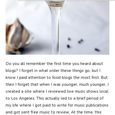
Do you all remember the first time you heard about
blogs? I forget in what order these things go, but I
know I paid attention to food blogs the most first. But
then I forget that when I was younger, much younger, I
created a site where I reviewed live music shows local
to Los Angeles. This actually led to a brief period of
my life where I got paid to write for music publications
and got sent free music to review. At the time, this