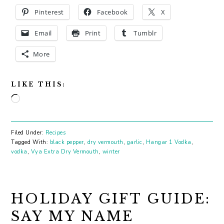
Pinterest
Facebook
X
Email
Print
Tumblr
More
LIKE THIS:
Loading…
Filed Under:
Recipes
Tagged With:
black pepper
,
dry vermouth
,
garlic
,
Hangar 1 Vodka
,
vodka
,
Vya Extra Dry Vermouth
,
winter
HOLIDAY GIFT GUIDE:
SAY MY NAME