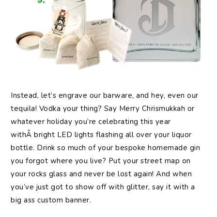
Instead,
let’s engrave our barware, and hey, even our
tequila! Vodka your thing? Say Merry Chrismukkah or
whatever holiday you’re celebrating this year
withÂ bright LED lights flashing all over your liquor
bottle. Drink so much of your bespoke homemade gin
you forgot where you live? Put your street map on
your rocks glass and never be lost again! And when
you’ve just got to show off with glitter, say it with a
big ass custom banner.