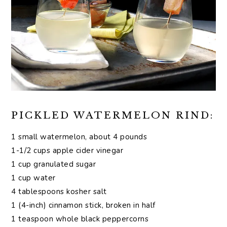
PICKLED WATERMELON RIND:
1 small watermelon, about 4 pounds
1-1/2 cups apple cider vinegar
1 cup granulated sugar
1 cup water
4 tablespoons kosher salt
1 (4-inch) cinnamon stick, broken in half
1 teaspoon whole black peppercorns