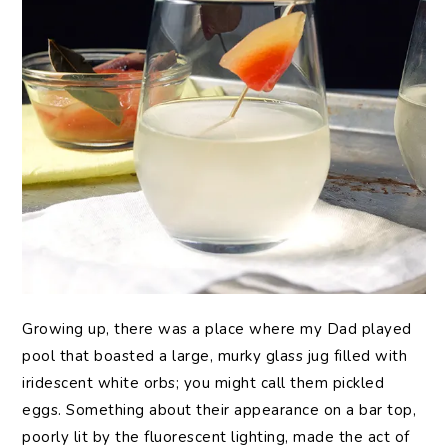
Growing
up, there was a place where my Dad played
pool that boasted a large, murky glass jug filled with
iridescent white orbs; you might call them pickled
eggs. Something about their appearance on a bar top,
poorly lit by the fluorescent lighting, made the act of