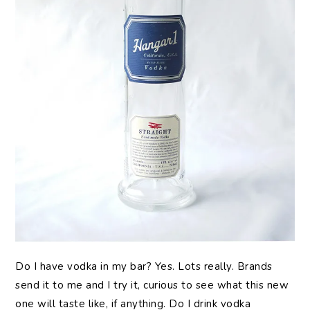
Do I have vodka in my bar? Yes. Lots really. Brands
send it to me and I try it, curious to see what this new
one will taste like, if anything. Do I drink vodka