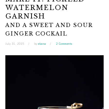
WATERMELON
GARNISH
AND A SWEET AND SOUR
GINGER COCKAIL
July 31, 2015
by
elana
2 Comments