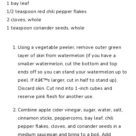
1 bay leaf
1/2 teaspoon red chili pepper flakes
2 cloves, whole
1 teaspoon coriander seeds, whole
Using a vegetable peeler, remove outer green
layer of skin from watermelon (if you have a
smaller watermelon, cut the bottom and top
ends off so you can stand your watermelon up to
peel. If itâ€™s larger, cut in half to stand up).
Discard skin. Cut rind into 1-inch cubes and
reserve pink flesh for another use.
Combine apple cider vinegar, sugar, water, salt,
cinnamon sticks, peppercorns, bay leaf, chili
pepper flakes, cloves, and coriander seeds in a
medium saucepan and bring to a boil. Add