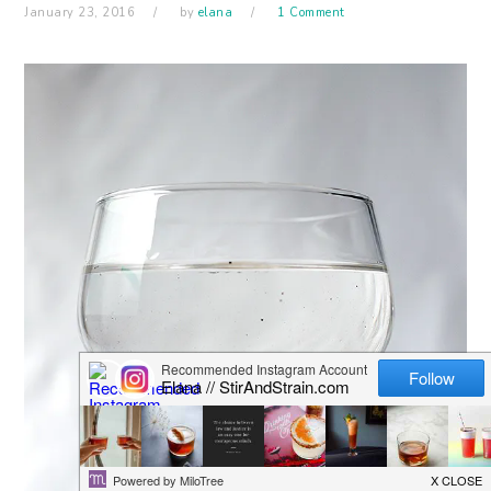
January 23, 2016
by
elana
1 Comment