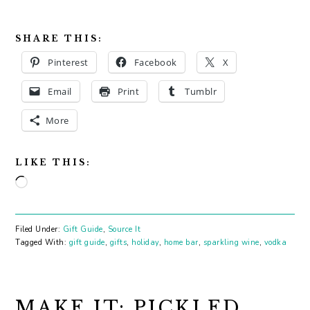
SHARE THIS:
Pinterest
Facebook
X
Email
Print
Tumblr
More
LIKE THIS:
Loading…
Filed Under:
Gift Guide
,
Source It
Tagged With:
gift guide
,
gifts
,
holiday
,
home bar
,
sparkling wine
,
vodka
MAKE IT: PICKLED