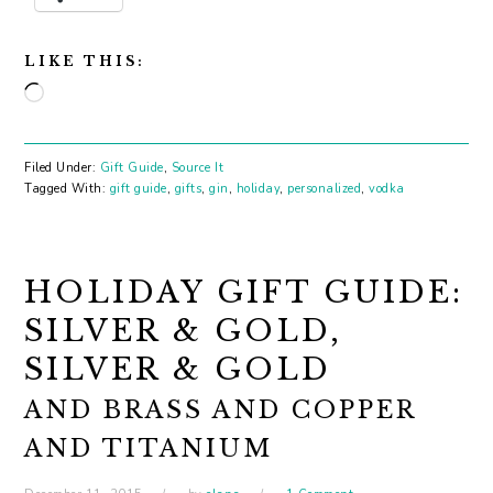
LIKE THIS:
Loading…
Filed Under:
Gift Guide
,
Source It
Tagged With:
gift guide
,
gifts
,
gin
,
holiday
,
personalized
,
vodka
HOLIDAY GIFT GUIDE:
SILVER & GOLD,
SILVER & GOLD
AND BRASS AND COPPER
AND TITANIUM