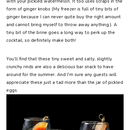
with your pickled watermelon. It too uses scraps in the
form of ginger knobs (My freezer is full of tiny bits of
ginger because I can never quite buy the right amount
and cannot bring myself to throw away anything.). A
tiny bit of the brine goes a long way to perk up the
cocktail, so definitely make both!
You’ll find that these tiny sweet and salty, slightly
crunchy rinds are also a delicious bar snack to have
around for the summer. And I’m sure any guests will
appreciate these just a tad more than the jar of pickled
eggs.