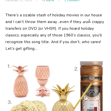
December 11, 2015
by
elana
1 Comment
There’s a sizable stash of holiday movies in our house
and I can’t throw them away…even if they
are
Â crappy
transfers on DVD (or VHS!!!). If you hoard holiday
classics, especially any of those 1960’s classics, you’ll
recognize this song title. And if you don’t, who cares!
Let’s get gifting…