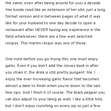
the same, even after being around for
over
a decade.
Her books read like an extension of her site, just a long
format version and in between pages of what it was
like for your husband to one day decide to open a
restaurant after NEVER having any experience in the
field whatsoever, there are a few well selected
recipes. This martini recipe was one of those.
One note before you go trying this: one must enjoy
garlic. Even if you don’t add the cloves back in after
you strain it, the drink is still pretty pungent. Me, I
enjoy the ever increasing garlic flavor that becomes
almost a dare to finish when you’re down to the last
few sips. And I finish it of course. The black pepper you
can also adjust to your liking as well. I like a little bite,
but I don’t enjoy crunching on every sip so just a few