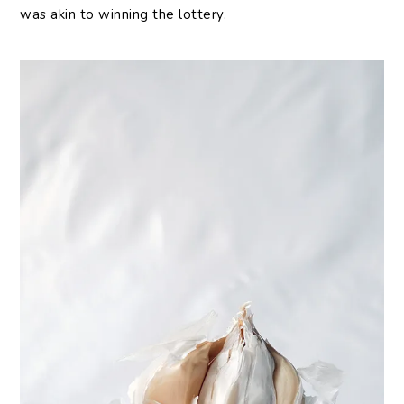
was akin to winning the lottery.