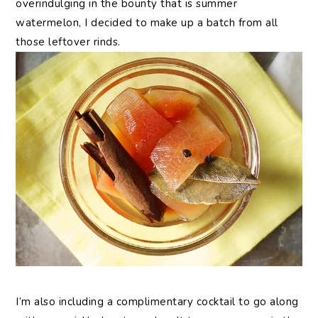
overindulging in the bounty that is summer
watermelon, I decided to make up a batch from all
those leftover rinds.
I’m also including a complimentary cocktail to go along