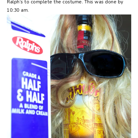
Ralph’s to complete the costume. This was done by
10:30 am.