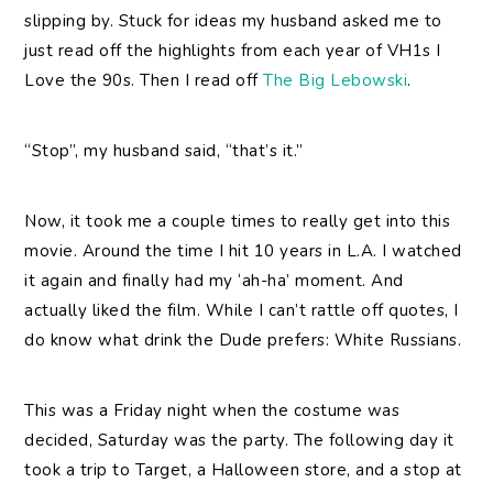
slipping by. Stuck for ideas my husband asked me to
just read off the highlights from each year of VH1s I
Love the 90s. Then I read off
The Big Lebowski
.
“Stop”, my husband said, “that’s it.”
Now, it took me a couple times to really get into this
movie. Around the time I hit 10 years in L.A. I watched
it again and finally had my ‘ah-ha’ moment. And
actually liked the film. While I can’t rattle off quotes, I
do know what drink the Dude prefers: White Russians.
This was a Friday night when the costume was
decided, Saturday was the party. The following day it
took a trip to Target, a Halloween store, and a stop at