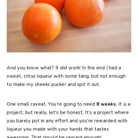
And you know what? It did work! In the end I had a
sweet, citrus liqueur with some tang, but not enough
to make my cheeks pucker and spit it out.
One small caveat. You’re going to need
8 weeks
. It
is
a
project, but really, let’s be honest. It’s a project where
you barely put in any effort and you’re rewarded with
liqueur you made with your hands that tastes
awesome. That should be reward enough!