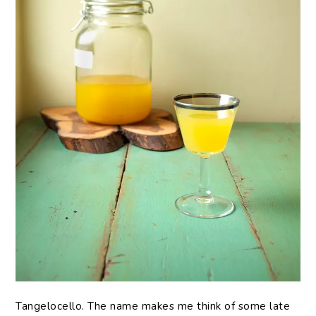
Tangelocello. The name makes me think of some late