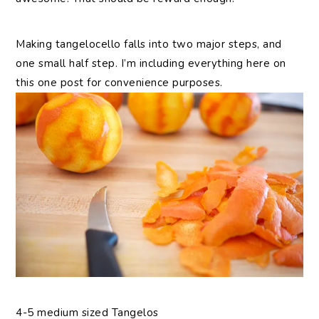
Making tangelocello falls into two major steps, and
one small half step. I’m including everything here on
this one post for convenience purposes.
4-5 medium sized Tangelos