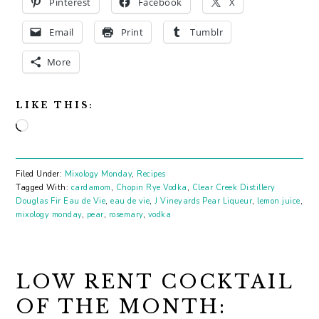
Pinterest
Facebook
X
Email
Print
Tumblr
More
LIKE THIS:
Loading…
Filed Under:
Mixology Monday
,
Recipes
Tagged With:
cardamom
,
Chopin Rye Vodka
,
Clear Creek Distillery
Douglas Fir Eau de Vie
,
eau de vie
,
J Vineyards Pear Liqueur
,
lemon juice
,
mixology monday
,
pear
,
rosemary
,
vodka
LOW RENT COCKTAIL
OF THE MONTH: