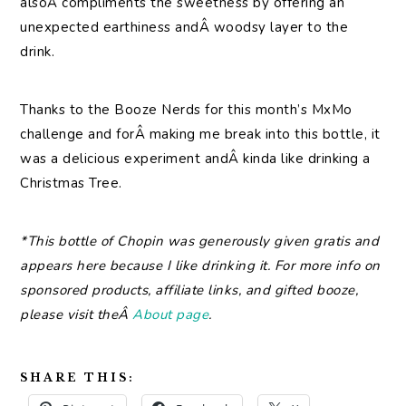
alsoÂ compliments the sweetness by offering an
unexpected earthiness andÂ woodsy layer to the
drink.
Thanks to the Booze Nerds for this month’s MxMo
challenge and forÂ making me break into this bottle, it
was a delicious experiment andÂ kinda like drinking a
Christmas Tree.
*This bottle of Chopin was generously given gratis and
appears here because I like drinking it. For more info on
sponsored products, affiliate links, and gifted booze,
please visit theÂ
About page
.
SHARE THIS: