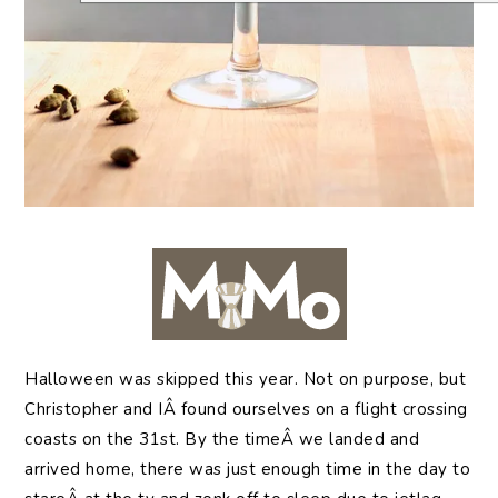
Halloween
was skipped this year. Not on purpose, but
Christopher and IÂ found ourselves on a flight crossing
coasts on the 31st. By the timeÂ we landed and
arrived home, there was just enough time in the day to