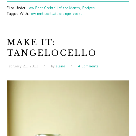
Filed Under:
Low Rent Cocktail of the Month
,
Recipes
Tagged With:
low rent cocktail
,
orange
,
vodka
MAKE IT:
TANGELOCELLO
February 21, 2013
by
elana
4 Comments