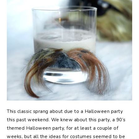
This
classic sprang about due to a Halloween party
this past weekend. We knew about this party, a 90’s
themed Halloween party, for at least a couple of
weeks, but all the ideas for costumes seemed to be