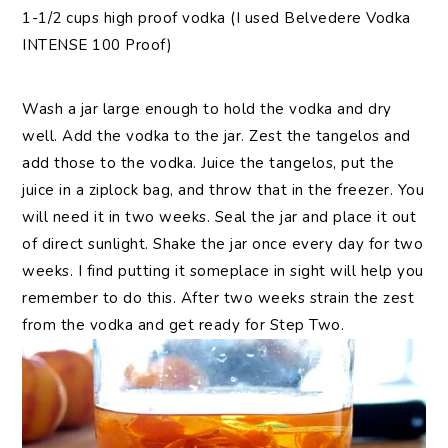
1-1/2 cups high proof vodka (I used Belvedere Vodka
INTENSE 100 Proof)
Wash a jar large enough to hold the vodka and dry
well. Add the vodka to the jar. Zest the tangelos and
add those to the vodka. Juice the tangelos, put the
juice in a ziplock bag, and throw that in the freezer. You
will need it in two weeks. Seal the jar and place it out
of direct sunlight. Shake the jar once every day for two
weeks. I find putting it someplace in sight will help you
remember to do this. After two weeks strain the zest
from the vodka and get ready for Step Two.