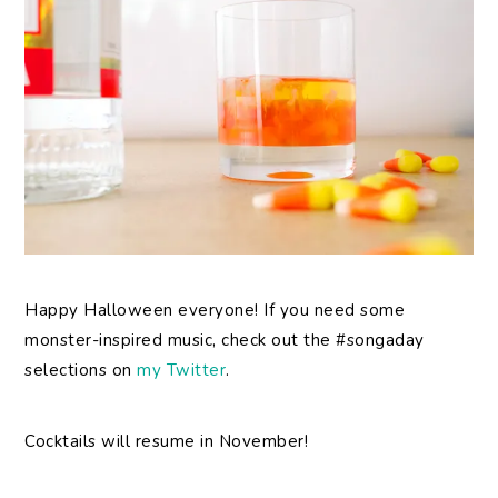
Happy Halloween everyone! If you need some
monster-inspired music, check out the #songaday
selections on
my Twitter
.
Cocktails will resume in November!