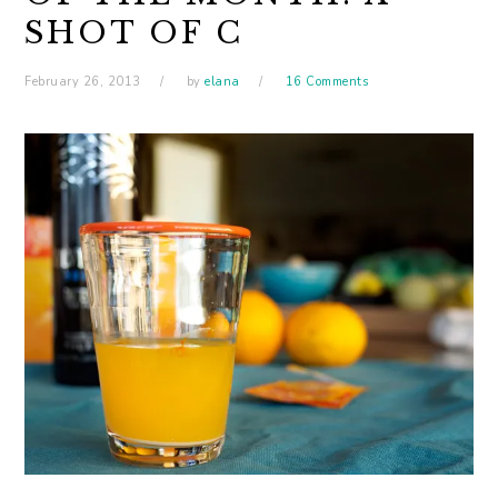
SHOT OF C
February 26, 2013
by
elana
16 Comments