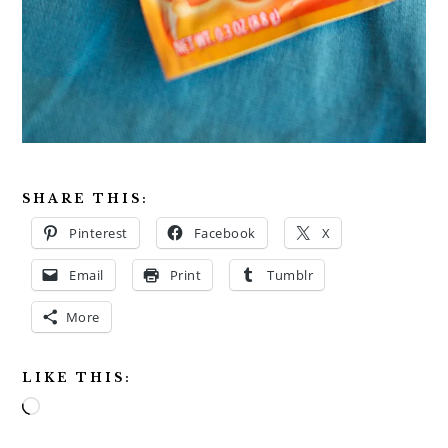
SHARE THIS:
Pinterest
Facebook
X
Email
Print
Tumblr
More
LIKE THIS:
Loading…