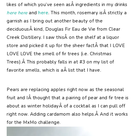
likes of which you’ve seen asÂ ingredients in my drinks
here
here
and
here
. This month, rosemary isÂ strictly a
garnish as I bring out another beauty of the
deciduousÂ kind, Douglas Fir Eau de Vie from Clear
Creek Distillery. I saw thisÂ on the shelf at a liquor
store and picked it up for the sheer factÂ that I LOVE
LOVE LOVE the smell of fir trees (i.e. Christmas
Trees).Â This probably falls in at #3 on my list of
favorite smells, which is aÂ list that I have.
Pears are replacing apples right now as the seasonal
fruit and IÂ thought that a pairing of pear and fir tree is
about as winter holidayÂ of a cocktail as I can pull off
right now. Adding cardamom also helps.Â And it works
for the MxMo challenge.