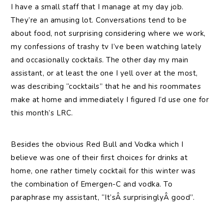
I
have a small staff that I manage at my day job.
They’re an amusing lot. Conversations tend to be
about food, not surprising considering where we work,
my confessions of trashy tv I’ve been watching lately
and occasionally cocktails. The other day my main
assistant, or at least the one I yell over at the most,
was describing “cocktails” that he and his roommates
make at home and immediately I figured I’d use one for
this month’s LRC.
Besides the obvious Red Bull and Vodka which I
believe was one of their first choices for drinks at
home, one rather timely cocktail for this winter was
the combination of Emergen-C and vodka. To
paraphrase my assistant, “It’sÂ surprisinglyÂ good”.