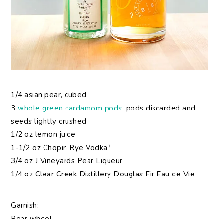
1/4 asian pear, cubed
3
whole green cardamom pods
, pods discarded and
seeds lightly crushed
1/2 oz lemon juice
1-1/2 oz Chopin Rye Vodka*
3/4 oz J Vineyards Pear Liqueur
1/4 oz Clear Creek Distillery Douglas Fir Eau de Vie
Garnish:
Pear wheel