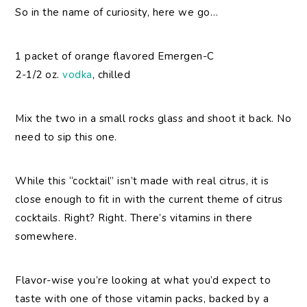
So in the name of curiosity, here we go…
1 packet of orange flavored Emergen-C
2-1/2 oz.
vodka
, chilled
Mix the two in a small rocks glass and shoot it back. No
need to sip this one.
While this “cocktail” isn’t made with real citrus, it is
close enough to fit in with the current theme of citrus
cocktails. Right? Right. There’s vitamins in there
somewhere.
Flavor-wise you’re looking at what you’d expect to
taste with one of those vitamin packs, backed by a