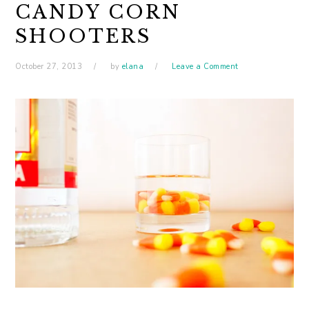
CANDY CORN
SHOOTERS
October 27, 2013
by
elana
Leave a Comment