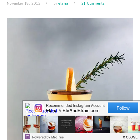
November 18, 2013
by
elana
21 Comments