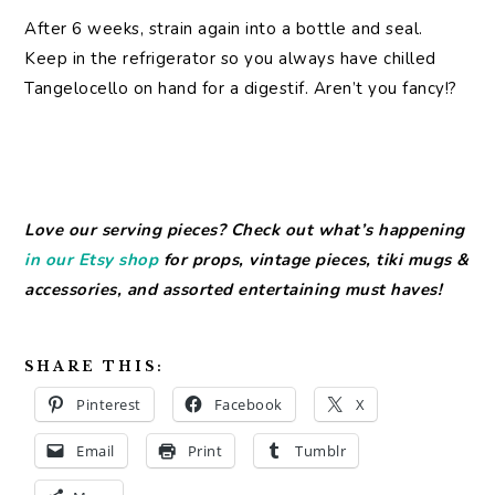
After 6 weeks, strain again into a bottle and seal.
Keep in the refrigerator so you always have chilled
Tangelocello on hand for a digestif. Aren’t you fancy!?
Love our serving pieces? Check out what’s happening
in our Etsy shop
for props, vintage pieces, tiki mugs &
accessories, and assorted entertaining must haves!
SHARE THIS:
Pinterest
Facebook
X
Email
Print
Tumblr