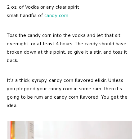
2 oz. of Vodka or any clear spirit
small handful of
candy corn
Toss the candy corn into the vodka and let that sit
overnight, or at least 4 hours. The candy should have
broken down at this point, so give it a stir, and toss it
back.
It’s a thick, syrupy, candy corn flavored elixir. Unless
you plopped your candy corn in some rum, then it’s
going to be rum and candy corn flavored. You get the
idea.