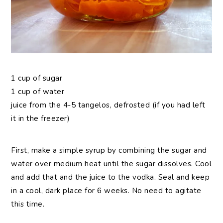
1 cup of sugar
1 cup of water
juice from the 4-5 tangelos, defrosted (if you had left
it in the freezer)
First, make a simple syrup by combining the sugar and
water over medium heat until the sugar dissolves. Cool
and add that and the juice to the vodka. Seal and keep
in a cool, dark place for 6 weeks. No need to agitate
this time.