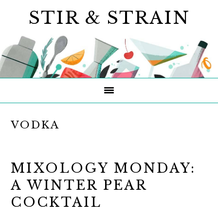
Skip
Skip
Skip
STIR & STRAIN
to
to
to
primary
main
primary
navigation
content
sidebar
VODKA
MIXOLOGY MONDAY:
A WINTER PEAR
COCKTAIL