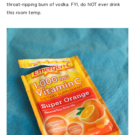
throat-ripping burn of vodka. FYI, do NOT ever drink
this room temp.