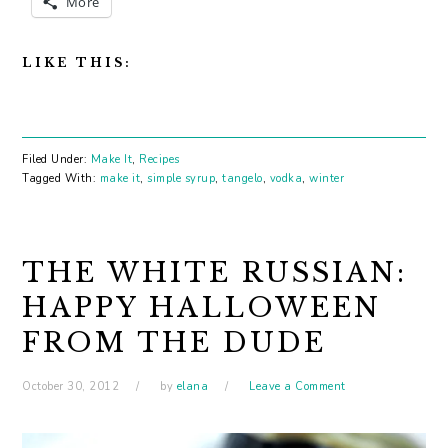
More
LIKE THIS:
Filed Under:
Make It
,
Recipes
Tagged With:
make it
,
simple syrup
,
tangelo
,
vodka
,
winter
THE WHITE RUSSIAN:
HAPPY HALLOWEEN
FROM THE DUDE
October 30, 2012
by
elana
Leave a Comment