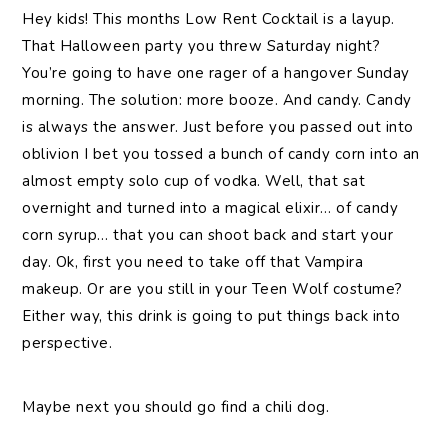
Hey kids! This months Low Rent Cocktail is a layup.
That Halloween party you threw Saturday night?
You’re going to have one rager of a hangover Sunday
morning. The solution: more booze. And candy. Candy
is always the answer. Just before you passed out into
oblivion I bet you tossed a bunch of candy corn into an
almost empty solo cup of vodka. Well, that sat
overnight and turned into a magical elixir… of candy
corn syrup… that you can shoot back and start your
day. Ok, first you need to take off that Vampira
makeup. Or are you still in your Teen Wolf costume?
Either way, this drink is going to put things back into
perspective.
Maybe next you should go find a chili dog.