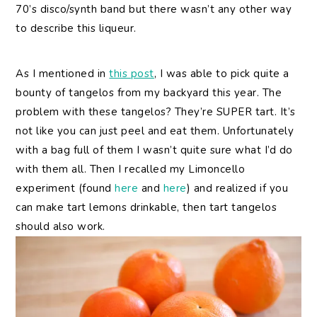
70’s disco/synth band but there wasn’t any other way
to describe this liqueur.
As I mentioned in
this post
, I was able to pick quite a
bounty of tangelos from my backyard this year. The
problem with these tangelos? They’re SUPER tart. It’s
not like you can just peel and eat them. Unfortunately
with a bag full of them I wasn’t quite sure what I’d do
with them all. Then I recalled my Limoncello
experiment (found
here
and
here
) and realized if you
can make tart lemons drinkable, then tart tangelos
should also work.