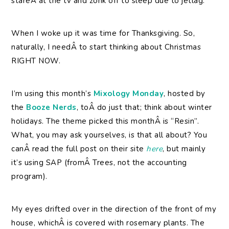
stareÂ at the tv and zonk off to sleep due to jetlag.
When I woke up it was time for Thanksgiving. So,
naturally, I needÂ to start thinking about Christmas
RIGHT NOW.
I’m using this month’s
Mixology Monday
, hosted by
the
Booze Nerds
, toÂ do just that; think about winter
holidays. The theme picked this monthÂ is “Resin”.
What, you may ask yourselves, is that all about? You
canÂ read the full post on their site
here
, but mainly
it’s using SAP (fromÂ Trees, not the accounting
program).
My eyes drifted over in the direction of the front of my
house, whichÂ is covered with rosemary plants. The