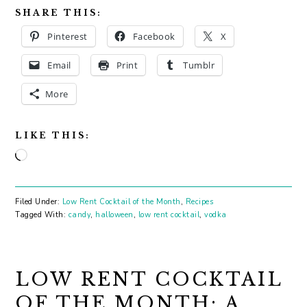
SHARE THIS:
Pinterest
Facebook
X
Email
Print
Tumblr
More
LIKE THIS:
Loading…
Filed Under:
Low Rent Cocktail of the Month
,
Recipes
Tagged With:
candy
,
halloween
,
low rent cocktail
,
vodka
LOW RENT COCKTAIL
OF THE MONTH: A