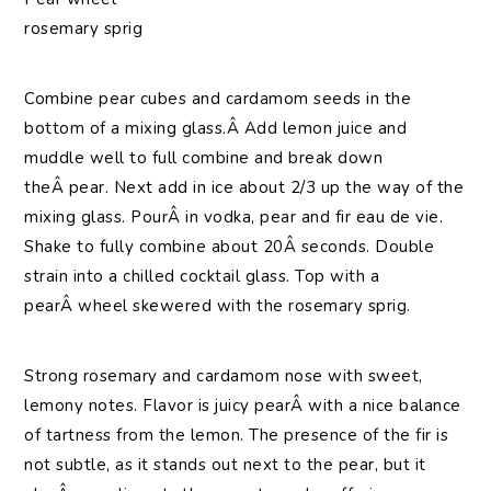
rosemary sprig
Combine pear cubes and cardamom seeds in the
bottom of a mixing glass.Â Add lemon juice and
muddle well to full combine and break down
theÂ pear. Next add in ice about 2/3 up the way of the
mixing glass. PourÂ in vodka, pear and fir eau de vie.
Shake to fully combine about 20Â seconds. Double
strain into a chilled cocktail glass. Top with a
pearÂ wheel skewered with the rosemary sprig.
Strong rosemary and cardamom nose with sweet,
lemony notes. Flavor is juicy pearÂ with a nice balance
of tartness from the lemon. The presence of the fir is
not subtle, as it stands out next to the pear, but it