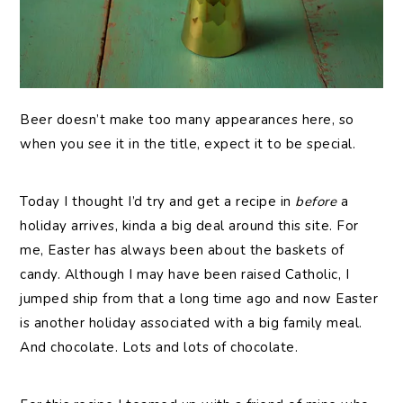
Beer
doesn’t make too many appearances here, so
when you see it in the title, expect it to be special.
Today I thought I’d try and get a recipe in
before
a
holiday arrives, kinda a big deal around this site. For
me, Easter has always been about the baskets of
candy. Although I may have been raised Catholic, I
jumped ship from that a long time ago and now Easter
is another holiday associated with a big family meal.
And chocolate. Lots and lots of chocolate.