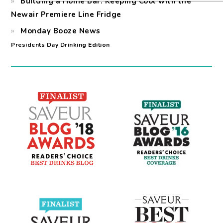
Building a Home Bar: Keeping Cool with the
Newair Premiere Line Fridge
Monday Booze News
Presidents Day Drinking Edition