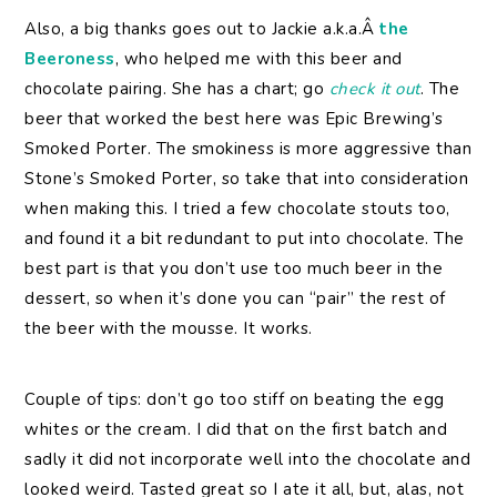
Also, a big thanks goes out to Jackie a.k.a.Â
the
Beeroness
, who helped me with this beer and
chocolate pairing. She has a chart; go
check it out
. The
beer that worked the best here was Epic Brewing’s
Smoked Porter. The smokiness is more aggressive than
Stone’s Smoked Porter, so take that into consideration
when making this. I tried a few chocolate stouts too,
and found it a bit redundant to put into chocolate. The
best part is that you don’t use too much beer in the
dessert, so when it’s done you can “pair” the rest of
the beer with the mousse. It works.
Couple of tips: don’t go too stiff on beating the egg
whites or the cream. I did that on the first batch and
sadly it did not incorporate well into the chocolate and
looked weird. Tasted great so I ate it all, but, alas, not