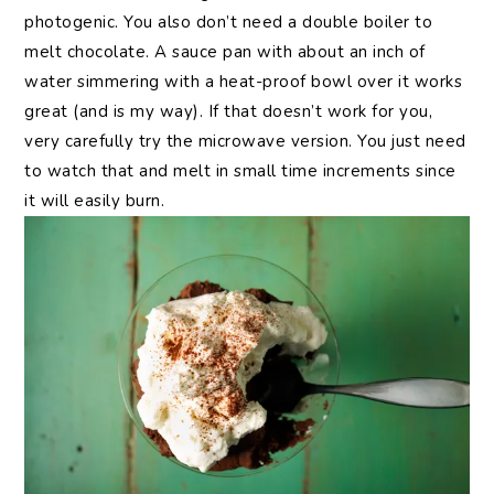
photogenic. You also don’t need a double boiler to
melt chocolate. A sauce pan with about an inch of
water simmering with a heat-proof bowl over it works
great (and is my way). If that doesn’t work for you,
very carefully try the microwave version. You just need
to watch that and melt in small time increments since
it will easily burn.