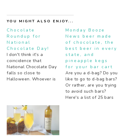
YOU MIGHT ALSO ENJOY...
Chocolate
Monday Booze
Roundup for
News beer made
National
of chocolate, the
Chocolate Day!
best beer in every
I don't think it's a
state, and
coincidence that
pineapple kegs
National Chocolate Day
for your bar cart
falls so close to
Are you a d-bag? Do you
Halloween. Whoever is
like to go to d-bag bars?
coming up with these
Or rather, are you trying
"holidays", and I think it
to avoid such bars?
quite possibly could be a
Here's a list of 25 bars
food blogger, is making
in L.A. that supposedly
it easy for me to come
are full of d-bags. A
up with roundup posts
non-alcoholic beer I
at least once a month.…
might actually want to
drink. With chocolate!
But if you want…