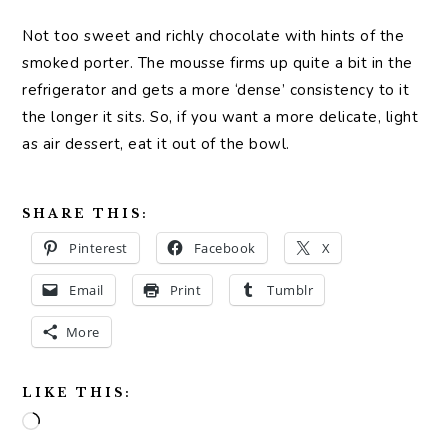
Not too sweet and richly chocolate with hints of the
smoked porter. The mousse firms up quite a bit in the
refrigerator and gets a more ‘dense’ consistency to it
the longer it sits. So, if you want a more delicate, light
as air dessert, eat it out of the bowl.
SHARE THIS:
Pinterest
Facebook
X
Email
Print
Tumblr
More
LIKE THIS:
Loading…