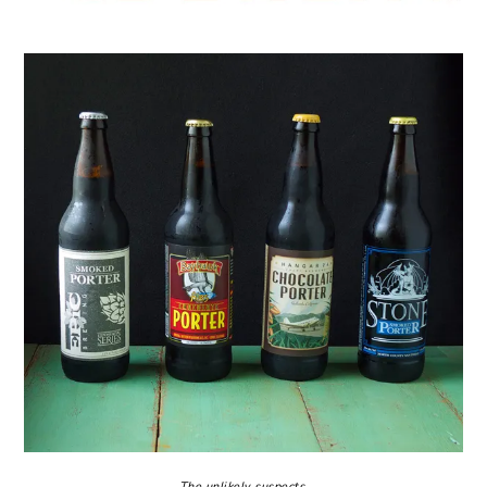
The unlikely suspects.