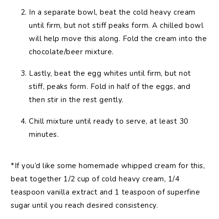
In a separate bowl, beat the cold heavy cream
until firm, but not stiff peaks form. A chilled bowl
will help move this along. Fold the cream into the
chocolate/beer mixture.
Lastly, beat the egg whites until firm, but not
stiff, peaks form. Fold in half of the eggs, and
then stir in the rest gently.
Chill mixture until ready to serve, at least 30
minutes.
*If you’d like some homemade whipped cream for this,
beat together 1/2 cup of cold heavy cream, 1/4
teaspoon vanilla extract and 1 teaspoon of superfine
sugar until you reach desired consistency.