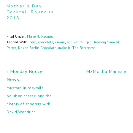
Mother’s Day
Cocktail Roundup
2016
Filed Under:
Make It
,
Recipes
Tagged With:
beer
,
chocolate
,
cream
,
egg white
,
Epic Brewing Smoked
Porter
,
Kakao Berlin Chocolate
,
make it
,
The Beeroness
Previous
Next
« Monday Booze
MxMo: La Marina »
Post:
Post:
News
mustard in cocktails,
bourbon cheese, and the
history of shooters with
David Wondrich