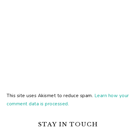
This site uses Akismet to reduce spam.
Learn how your
comment data is processed.
PRIMARY
SIDEBAR
STAY IN TOUCH