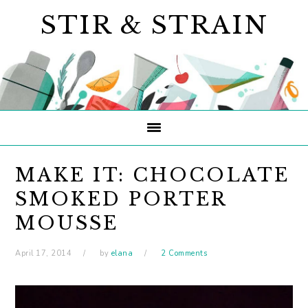
Skip
Skip
Skip
STIR & STRAIN
to
to
to
primary
main
primary
navigation
content
sidebar
MAKE IT: CHOCOLATE
SMOKED PORTER
MOUSSE
April 17, 2014
by
elana
2 Comments