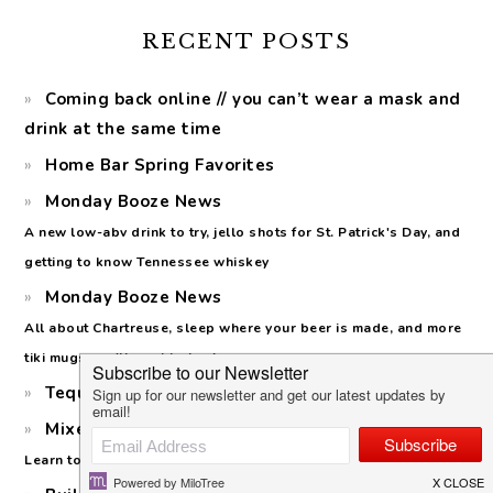
RECENT POSTS
Coming back online // you can’t wear a mask and
drink at the same time
Home Bar Spring Favorites
Monday Booze News
A new low-abv drink to try, jello shots for St. Patrick's Day, and
getting to know Tennessee whiskey
Monday Booze News
All about Chartreuse, sleep where your beer is made, and more
tiki mugs you'll want to buy!
Tequila Cazadores: Cristalino Launch
Mixed Citrus Margaritas for Margarita Day
Learn to make a squash syrup (no, not the vegetable!)