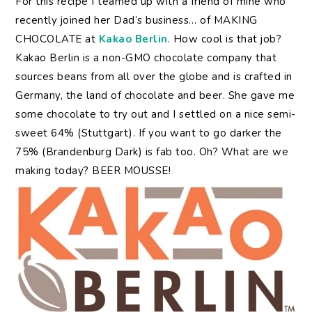
For this recipe I teamed up with a friend of mine who
recently joined her Dad’s business… of MAKING
CHOCOLATE at
Kakao Berlin
. How cool is that job?
Kakao Berlin is a non-GMO chocolate company that
sources beans from all over the globe and is crafted in
Germany, the land of chocolate and beer. She gave me
some chocolate to try out and I settled on a nice semi-
sweet 64% (Stuttgart). If you want to go darker the
75% (Brandenburg Dark) is fab too. Oh? What are we
making today? BEER MOUSSE!