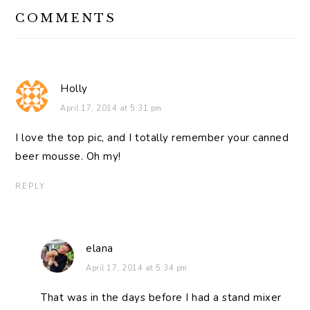
READER
COMMENTS
INTERACTIONS
Holly
April 17, 2014 at 5:31 pm
I love the top pic, and I totally remember your canned
beer mousse. Oh my!
REPLY
elana
April 17, 2014 at 5:34 pm
That was in the days before I had a stand mixer