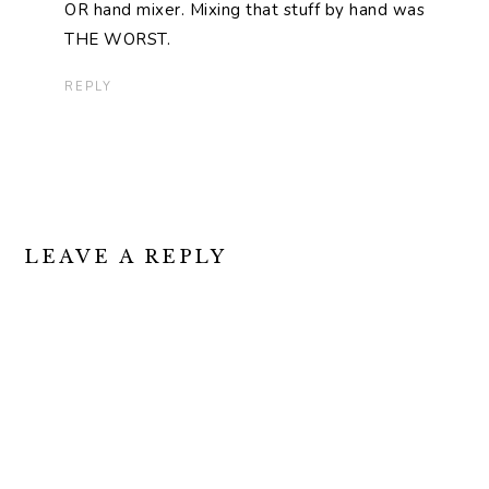
OR hand mixer. Mixing that stuff by hand was
THE WORST.
REPLY
LEAVE A REPLY