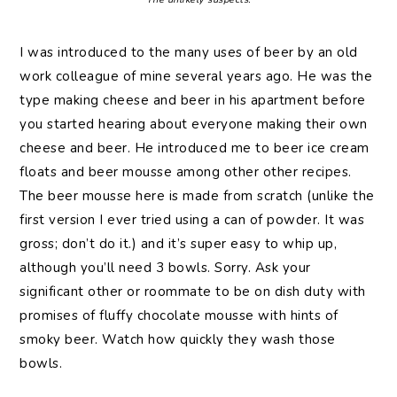
I was introduced to the many uses of beer by an old
work colleague of mine several years ago. He was the
type making cheese and beer in his apartment before
you started hearing about everyone making their own
cheese and beer. He introduced me to beer ice cream
floats and beer mousse among other other recipes.
The beer mousse here is made from scratch (unlike the
first version I ever tried using a can of powder. It was
gross; don’t do it.) and it’s super easy to whip up,
although you’ll need 3 bowls. Sorry. Ask your
significant other or roommate to be on dish duty with
promises of fluffy chocolate mousse with hints of
smoky beer. Watch how quickly they wash those
bowls.