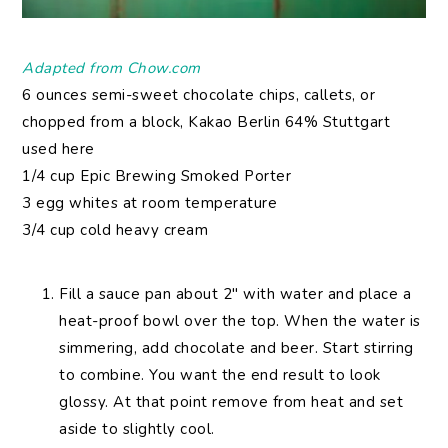
Adapted from Chow.com
6 ounces semi-sweet chocolate chips, callets, or
chopped from a block, Kakao Berlin 64% Stuttgart
used here
1/4 cup Epic Brewing Smoked Porter
3 egg whites at room temperature
3/4 cup cold heavy cream
Fill a sauce pan about 2″ with water and place a
heat-proof bowl over the top. When the water is
simmering, add chocolate and beer. Start stirring
to combine. You want the end result to look
glossy. At that point remove from heat and set
aside to slightly cool.