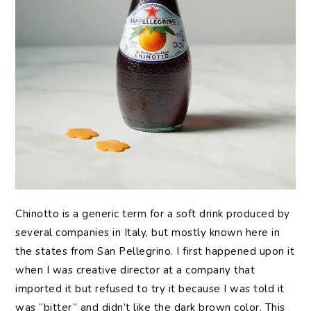
Chinotto is a generic term for a soft drink produced by
several companies in Italy, but mostly known here in
the states from San Pellegrino. I first happened upon it
when I was creative director at a company that
imported it but refused to try it because I was told it
was “bitter” and didn’t like the dark brown color. This