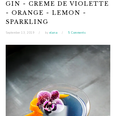
GIN - CREME DE VIOLETTE
- ORANGE - LEMON -
SPARKLING
September 13, 2019
by
elana
5 Comments