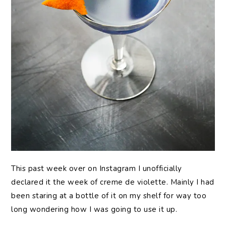
This past week over on Instagram I unofficially
declared it the week of creme de violette. Mainly I had
been staring at a bottle of it on my shelf for way too
long wondering how I was going to use it up.