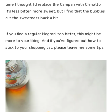
time I thought I’d replace the Campari with Chinotto.
It’s less bitter, more sweet, but I find that the bubbles
cut the sweetness back a bit.
If you find a regular Negroni too bitter, this might be
more to your liking. And if you’ve figured out how to
stick to your shopping list, please leave me some tips.