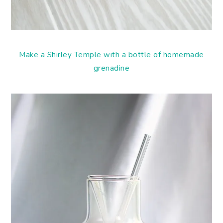
Make a Shirley Temple with a bottle of homemade
grenadine