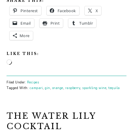
SHARE THIS:
Pinterest
Facebook
X
Email
Print
Tumblr
More
LIKE THIS:
Loading…
Filed Under:
Recipes
Tagged With:
campari
,
gin
,
orange
,
raspberry
,
sparkling wine
,
tequila
THE WATER LILY
COCKTAIL