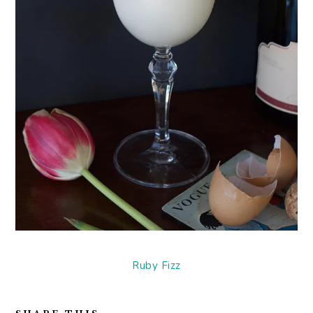
Ruby Fizz