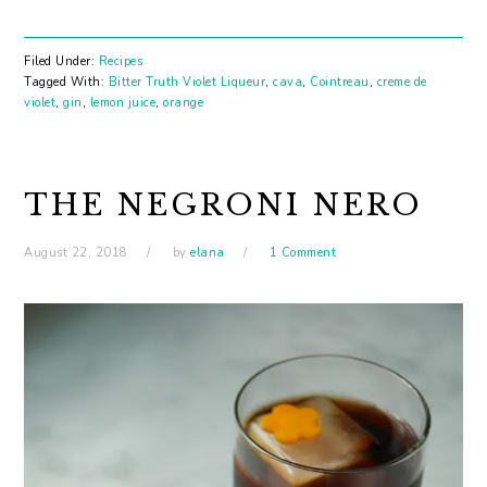
Filed Under:
Recipes
Tagged With:
Bitter Truth Violet Liqueur
,
cava
,
Cointreau
,
creme de
violet
,
gin
,
lemon juice
,
orange
THE NEGRONI NERO
August 22, 2018
by
elana
1 Comment