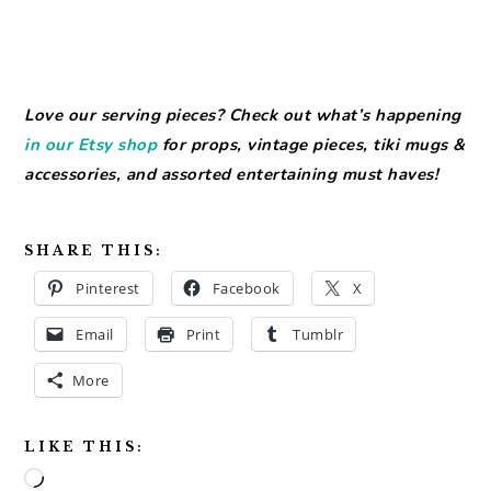
Love our serving pieces? Check out what’s happening
in our Etsy shop
for props, vintage pieces, tiki mugs &
accessories, and assorted entertaining must haves!
SHARE THIS:
Pinterest
Facebook
X
Email
Print
Tumblr
More
LIKE THIS:
Loading…