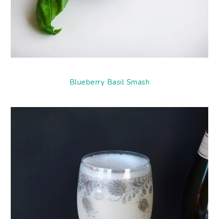
Blueberry Basil Smash