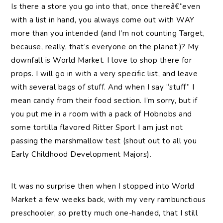
Is there a store you go into that, once thereâ€“even
with a list in hand, you always come out with WAY
more than you intended (and I’m not counting Target,
because, really, that’s everyone on the planet.)? My
downfall is World Market. I love to shop there for
props. I will go in with a very specific list, and leave
with several bags of stuff. And when I say “stuff” I
mean candy from their food section. I’m sorry, but if
you put me in a room with a pack of Hobnobs and
some tortilla flavored Ritter Sport I am just not
passing the marshmallow test (shout out to all you
Early Childhood Development Majors).
It was no surprise then when I stopped into World
Market a few weeks back, with my very rambunctious
preschooler, so pretty much one-handed, that I still