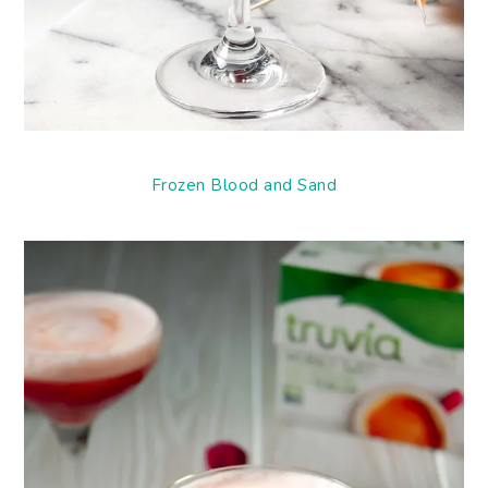
Frozen Blood and Sand