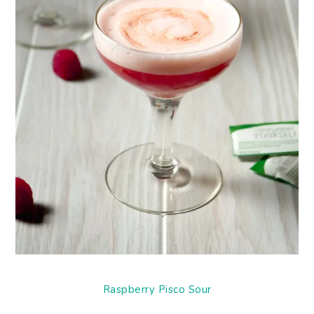
Raspberry Pisco Sour