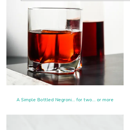
A Simple Bottled Negroni… for two… or more