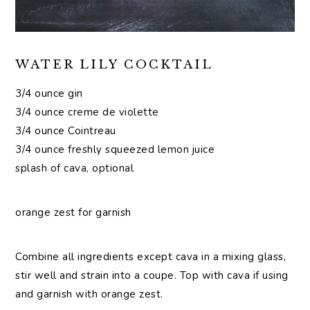
WATER LILY COCKTAIL
3/4 ounce gin
3/4 ounce creme de violette
3/4 ounce Cointreau
3/4 ounce freshly squeezed lemon juice
splash of cava, optional
orange zest for garnish
Combine all ingredients except cava in a mixing glass,
stir well and strain into a coupe. Top with cava if using
and garnish with orange zest.