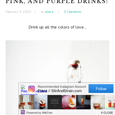
PINK, AND PURPLE DRINKS!
February 9, 2020
by
elana
3 Comments
Drink up all the colors of love…