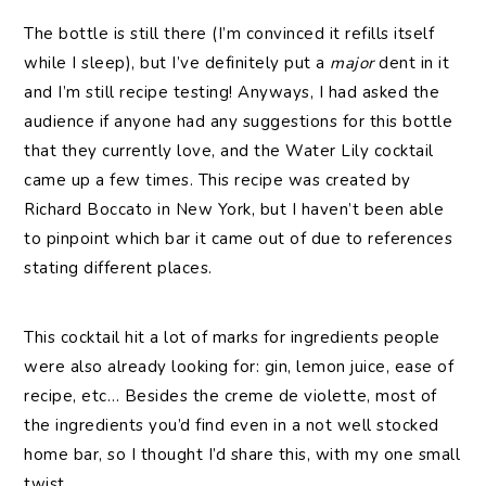
The bottle is still there (I’m convinced it refills itself
while I sleep), but I’ve definitely put a
major
dent in it
and I’m still recipe testing! Anyways, I had asked the
audience if anyone had any suggestions for this bottle
that they currently love, and the Water Lily cocktail
came up a few times. This recipe was created by
Richard Boccato in New York, but I haven’t been able
to pinpoint which bar it came out of due to references
stating different places.
This cocktail hit a lot of marks for ingredients people
were also already looking for: gin, lemon juice, ease of
recipe, etc… Besides the creme de violette, most of
the ingredients you’d find even in a not well stocked
home bar, so I thought I’d share this, with my one small
twist.