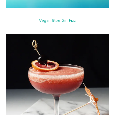
Vegan Sloe Gin Fizz