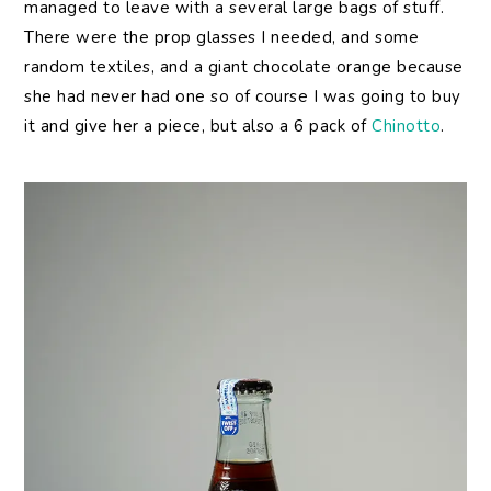
managed to leave with a several large bags of stuff.
There were the prop glasses I needed, and some
random textiles, and a giant chocolate orange because
she had never had one so of course I was going to buy
it and give her a piece, but also a 6 pack of
Chinotto
.