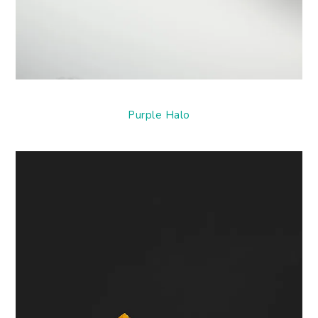
Purple Halo