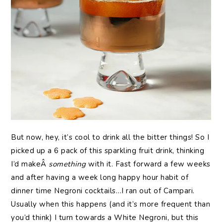
But now, hey, it’s cool to drink all the bitter things! So I
picked up a 6 pack of this sparkling fruit drink, thinking
I’d makeÂ
something
with it. Fast forward a few weeks
and after having a week long happy hour habit of
dinner time Negroni cocktails…I ran out of Campari.
Usually when this happens (and it’s more frequent than
you’d think) I turn towards a White Negroni, but this