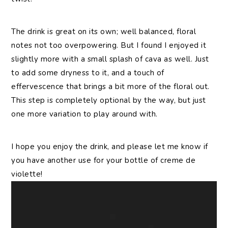
The drink is great on its own; well balanced, floral
notes not too overpowering. But I found I enjoyed it
slightly more with a small splash of cava as well. Just
to add some dryness to it, and a touch of
effervescence that brings a bit more of the floral out.
This step is completely optional by the way, but just
one more variation to play around with.
I hope you enjoy the drink, and please let me know if
you have another use for your bottle of creme de
violette!