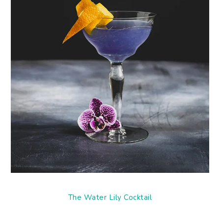
The Water Lily Cocktail