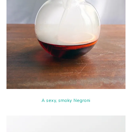
A sexy, smoky Negroni