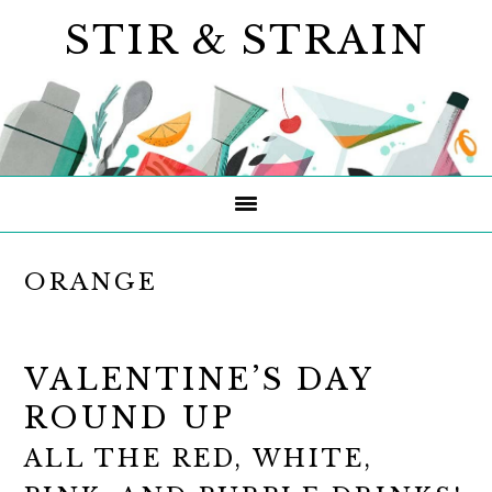
Skip
Skip
Skip
STIR & STRAIN
to
to
to
primary
main
primary
navigation
content
sidebar
ORANGE
VALENTINE’S DAY
ROUND UP
ALL THE RED, WHITE,