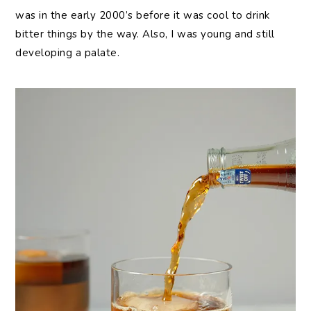
was in the early 2000’s before it was cool to drink
bitter things by the way. Also, I was young and still
developing a palate.