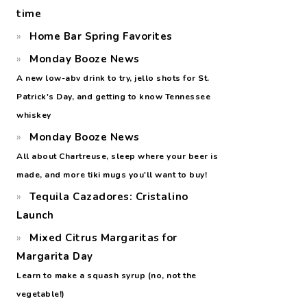
time
Home Bar Spring Favorites
Monday Booze News
A new low-abv drink to try, jello shots for St.
Patrick's Day, and getting to know Tennessee
whiskey
Monday Booze News
All about Chartreuse, sleep where your beer is
made, and more tiki mugs you'll want to buy!
Tequila Cazadores: Cristalino
Launch
Mixed Citrus Margaritas for
Margarita Day
Learn to make a squash syrup (no, not the
vegetable!)