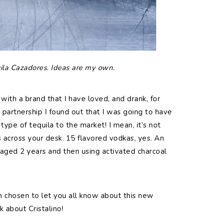
ila Cazadores. Ideas are my own.
 with a brand that I have loved, and drank, for
s partnership I found out that I was going to have
type of tequila to the market! I mean, it’s not
across your desk. 15 flavored vodkas, yes. An
y aged 2 years and then using activated charcoal
n chosen to let you all know about this new
k about Cristalino!