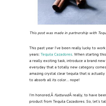
This post was made in partnership with Tequ
This past year I’ve been really lucky to work
years:
Tequila Cazadores
. When starting thi
a really exciting task, introduce a brand new 
everyday that a totally new category comes 
amazing crystal clear tequila that is actuall
to absorb all its color… nope!
I’m honored,Â
flattered
Â really, to have bee
product from Tequila Cazadores. So, let’s tal