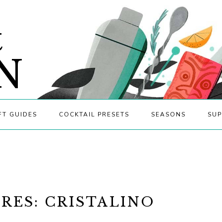
&
N
FT GUIDES
COCKTAIL PRESETS
SEASONS
SUP
RES: CRISTALINO