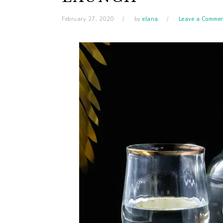
February 27, 2020
by
elana
Leave a Comme