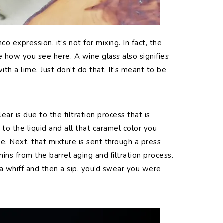
nco expression, it’s not for mixing. In fact, the
ke how you see here. A wine glass also signifies
ith a lime. Just don’t do that. It’s meant to be
ear is due to the filtration process that is
to the liquid and all that caramel color you
e. Next, that mixture is sent through a press
nins from the barrel aging and filtration process.
 a whiff and then a sip, you’d swear you were