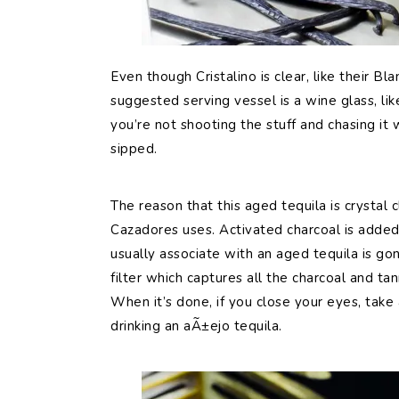
Even though Cristalino is clear, like their Bla
suggested serving vessel is a wine glass, li
you’re not shooting the stuff and chasing it w
sipped.
The reason that this aged tequila is crystal cl
Cazadores uses. Activated charcoal is added 
usually associate with an aged tequila is gon
filter which captures all the charcoal and tan
When it’s done, if you close your eyes, take
drinking an aÃ±ejo tequila.