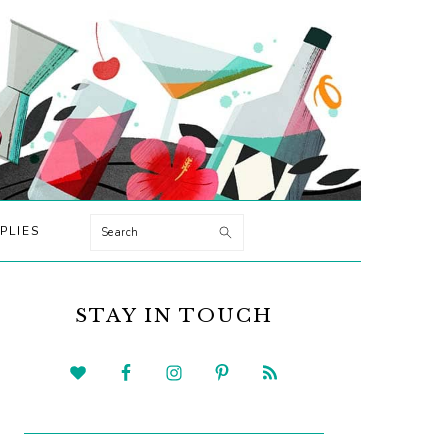
Search
PLIES
PRIMARY
SIDEBAR
STAY IN TOUCH