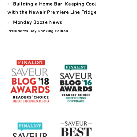
Building a Home Bar: Keeping Cool
with the Newair Premiere Line Fridge
Monday Booze News
Presidents Day Drinking Edition