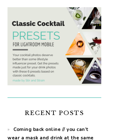
RECENT POSTS
Coming back online // you can’t
wear a mask and drink at the same