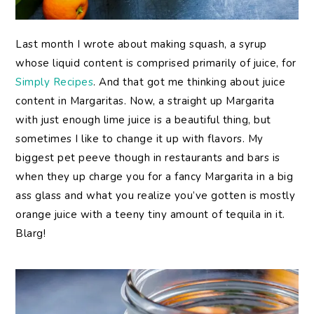
Last month I wrote about making squash, a syrup
whose liquid content is comprised primarily of juice, for
Simply Recipes
. And that got me thinking about juice
content in Margaritas. Now, a straight up Margarita
with just enough lime juice is a beautiful thing, but
sometimes I like to change it up with flavors. My
biggest pet peeve though in restaurants and bars is
when they up charge you for a fancy Margarita in a big
ass glass and what you realize you’ve gotten is mostly
orange juice with a teeny tiny amount of tequila in it.
Blarg!