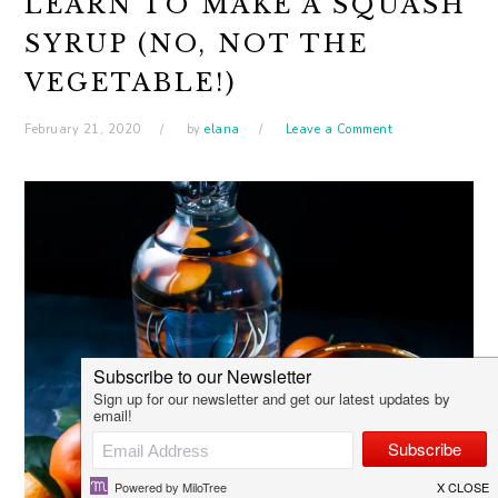
LEARN TO MAKE A SQUASH
SYRUP (NO, NOT THE
VEGETABLE!)
February 21, 2020
by
elana
Leave a Comment