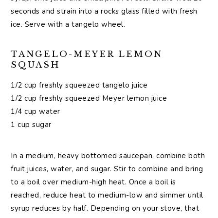
seconds and strain into a rocks glass filled with fresh
ice. Serve with a tangelo wheel.
TANGELO-MEYER LEMON
SQUASH
1/2 cup freshly squeezed tangelo juice
1/2 cup freshly squeezed Meyer lemon juice
1/4 cup water
1 cup sugar
In a medium, heavy bottomed saucepan, combine both
fruit juices, water, and sugar. Stir to combine and bring
to a boil over medium-high heat. Once a boil is
reached, reduce heat to medium-low and simmer until
syrup reduces by half. Depending on your stove, that