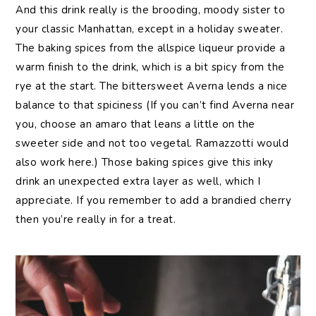
And this drink really is the brooding, moody sister to
your classic Manhattan, except in a holiday sweater.
The baking spices from the allspice liqueur provide a
warm finish to the drink, which is a bit spicy from the
rye at the start. The bittersweet Averna lends a nice
balance to that spiciness (If you can’t find Averna near
you, choose an amaro that leans a little on the
sweeter side and not too vegetal. Ramazzotti would
also work here.) Those baking spices give this inky
drink an unexpected extra layer as well, which I
appreciate. If you remember to add a brandied cherry
then you’re really in for a treat.