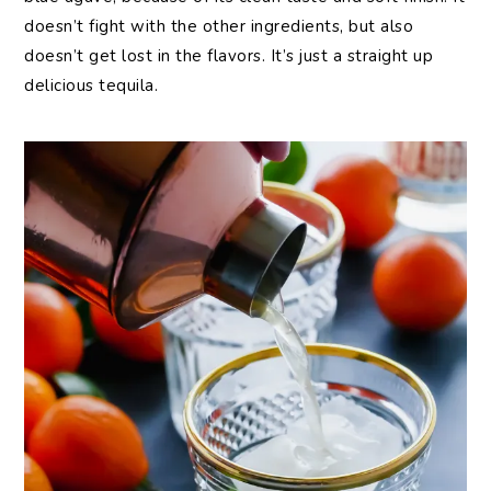
doesn’t fight with the other ingredients, but also
doesn’t get lost in the flavors. It’s just a straight up
delicious tequila.