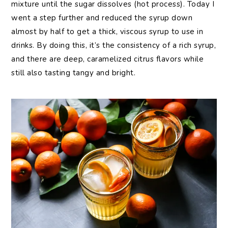
mixture until the sugar dissolves (hot process). Today I
went a step further and reduced the syrup down
almost by half to get a thick, viscous syrup to use in
drinks. By doing this, it’s the consistency of a rich syrup,
and there are deep, caramelized citrus flavors while
still also tasting tangy and bright.