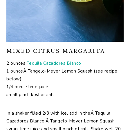
MIXED CITRUS MARGARITA
2 ounces
Tequila Cazadores Blanco
1 ounceÂ Tangelo-Meyer Lemon Squash (see recipe
below)
1/4 ounce lime juice
small pinch kosher salt
In a shaker filled 2/3 with ice, add in theÂ Tequila
Cazadores Blanco,Â Tangelo-Meyer Lemon Squash
syrup, lime juice and small pinch of salt. Shake well 20