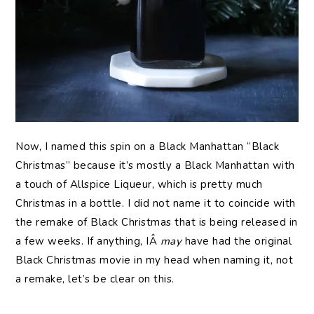
Now, I named this spin on a Black Manhattan “Black
Christmas” because it’s mostly a Black Manhattan with
a touch of Allspice Liqueur, which is pretty much
Christmas in a bottle. I did not name it to coincide with
the remake of Black Christmas that is being released in
a few weeks. If anything, IÂ
may
have had the original
Black Christmas movie in my head when naming it, not
a remake, let’s be clear on this.