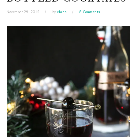
November 29, 2019
by
elana
8 Comments