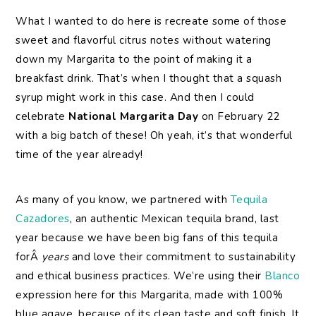
What I wanted to do here is recreate some of those
sweet and flavorful citrus notes without watering
down my Margarita to the point of making it a
breakfast drink. That’s when I thought that a squash
syrup might work in this case. And then I could
celebrate
National Margarita Day
on February 22
with a big batch of these! Oh yeah, it’s that wonderful
time of the year already!
As many of you know, we partnered with
Tequila
Cazadores
, an authentic Mexican tequila brand, last
year because we have been big fans of this tequila
forÂ
years
and love their commitment to sustainability
and ethical business practices. We’re using their
Blanco
expression here for this Margarita, made with 100%
blue agave, because of its clean taste and soft finish. It