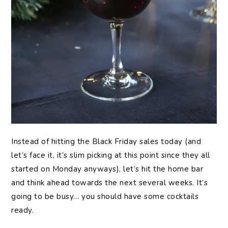
Instead of hitting the Black Friday sales today (and
let’s face it, it’s slim picking at this point since they all
started on Monday anyways), let’s hit the home bar
and think ahead towards the next several weeks. It’s
going to be busy… you should have some cocktails
ready.