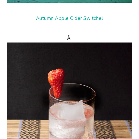
Autumn Apple Cider Switchel
Â