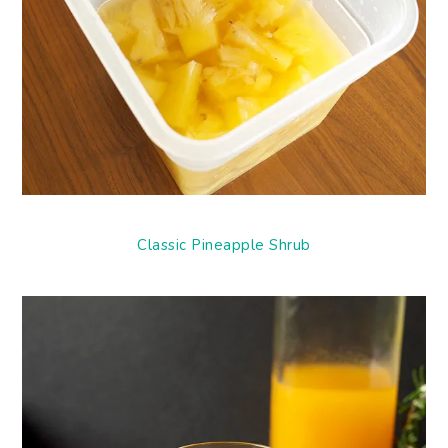
Classic Pineapple Shrub