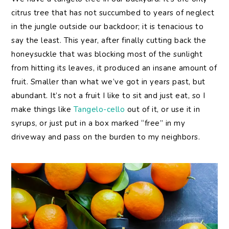
citrus tree that has not succumbed to years of neglect
in the jungle outside our backdoor; it is tenacious to
say the least. This year, after finally cutting back the
honeysuckle that was blocking most of the sunlight
from hitting its leaves, it produced an insane amount of
fruit. Smaller than what we’ve got in years past, but
abundant. It’s not a fruit I like to sit and just eat, so I
make things like
Tangelo-cello
out of it, or use it in
syrups, or just put in a box marked “free” in my
driveway and pass on the burden to my neighbors.