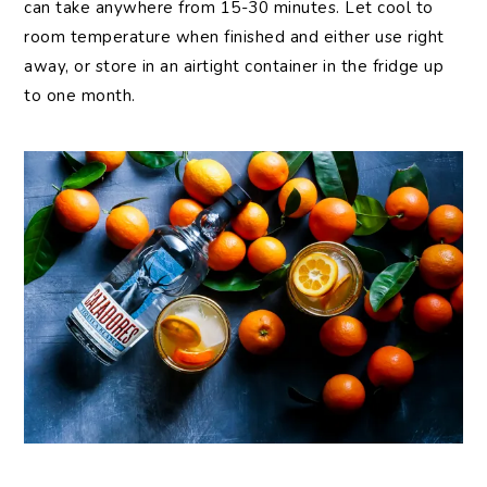
can take anywhere from 15-30 minutes. Let cool to
room temperature when finished and either use right
away, or store in an airtight container in the fridge up
to one month.