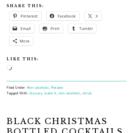
SHARE THIS:
Pinterest
Facebook
X
Email
Print
Tumblr
More
LIKE THIS:
Loading…
Filed Under:
Non-alcoholic
,
Recipes
Tagged With:
dryuary
,
make it
,
non-alcoholic
,
shrub
BLACK CHRISTMAS
BOTTLED COCKTAILS