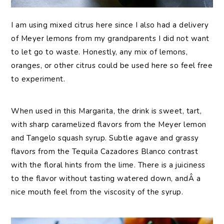
I am using mixed citrus here since I also had a delivery
of Meyer lemons from my grandparents I did not want
to let go to waste. Honestly, any mix of lemons,
oranges, or other citrus could be used here so feel free
to experiment.
When used in this Margarita, the drink is sweet, tart,
with sharp caramelized flavors from the Meyer lemon
and Tangelo squash syrup. Subtle agave and grassy
flavors from the Tequila Cazadores Blanco contrast
with the floral hints from the lime. There is a juiciness
to the flavor without tasting watered down, andÂ a
nice mouth feel from the viscosity of the syrup.