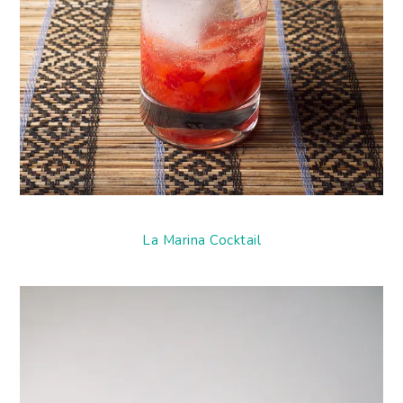
La Marina Cocktail