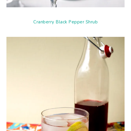
Cranberry Black Pepper Shrub