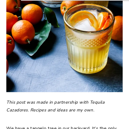
This post was made in partnership with Tequila
Cazadores. Recipes and ideas are my own.
We have a tangelo tree in our backyard. It’s the only