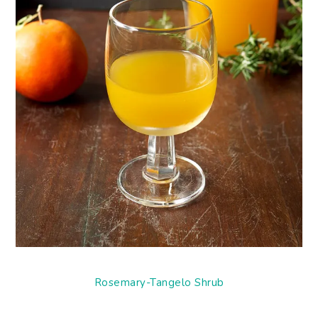
Rosemary-Tangelo Shrub