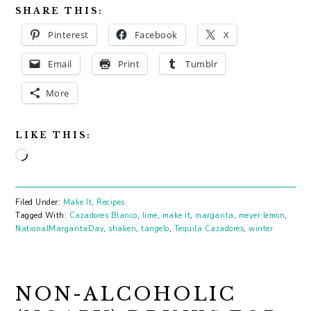
SHARE THIS:
Pinterest
Facebook
X
Email
Print
Tumblr
More
LIKE THIS:
Loading…
Filed Under:
Make It
,
Recipes
Tagged With:
Cazadores Blanco
,
lime
,
make it
,
margarita
,
meyer lemon
,
NationalMargaritaDay
,
shaken
,
tangelo
,
Tequila Cazadores
,
winter
NON-ALCOHOLIC