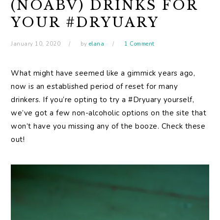
(NOABV) DRINKS FOR
YOUR #DRYUARY
January 10, 2020
by
elana
1 Comment
What might have seemed like a gimmick years ago,
now is an established period of reset for many
drinkers. If you’re opting to try a #Dryuary yourself,
we’ve got a few non-alcoholic options on the site that
won’t have you missing any of the booze. Check these
out!