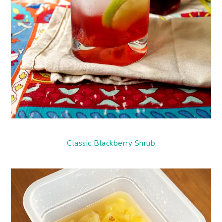
Classic Blackberry Shrub