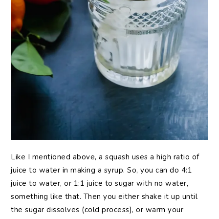
Like I mentioned above, a squash uses a high ratio of
juice to water in making a syrup. So, you can do 4:1
juice to water, or 1:1 juice to sugar with no water,
something like that. Then you either shake it up until
the sugar dissolves (cold process), or warm your