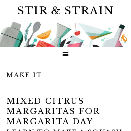
Skip
Skip
Skip
STIR & STRAIN
to
to
to
primary
main
primary
navigation
content
sidebar
MAKE IT
MIXED CITRUS
MARGARITAS FOR
MARGARITA DAY