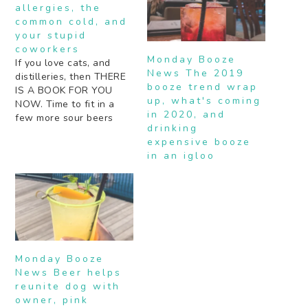
allergies, the
common cold, and
your stupid
coworkers
Monday Booze
If you love cats, and
News The 2019
distilleries, then THERE
booze trend wrap
IS A BOOK FOR YOU
up, what's coming
NOW. Time to fit in a
in 2020, and
few more sour beers
drinking
before the summer is
expensive booze
over. This week's
in an igloo
science post is the
science of frozen drinks.
You're welcome.
Breakfast is my favorite
meal of the day and I…
Monday Booze
News Beer helps
reunite dog with
owner, pink