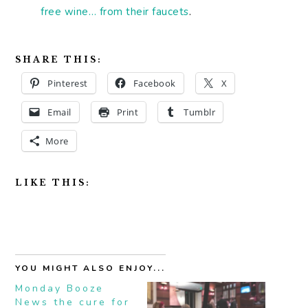
free wine… from their faucets
.
SHARE THIS:
Pinterest
Facebook
X
Email
Print
Tumblr
More
LIKE THIS:
YOU MIGHT ALSO ENJOY...
Monday Booze
News the cure for