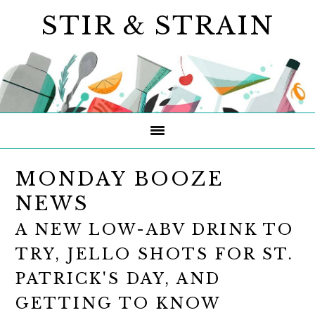
Skip
Skip
Skip
STIR & STRAIN
to
to
to
primary
main
primary
navigation
content
sidebar
MONDAY BOOZE
NEWS
A NEW LOW-ABV DRINK TO
TRY, JELLO SHOTS FOR ST.
PATRICK'S DAY, AND
GETTING TO KNOW