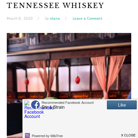
TENNESSEE WHISKEY
March 8, 2020
by
elana
Leave a Comment