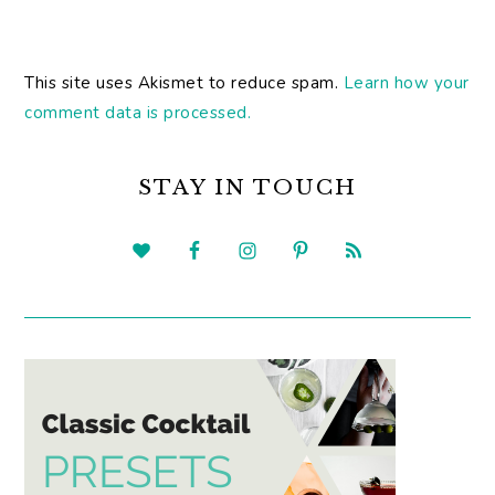
This site uses Akismet to reduce spam.
Learn how your
comment data is processed.
PRIMARY
SIDEBAR
STAY IN TOUCH