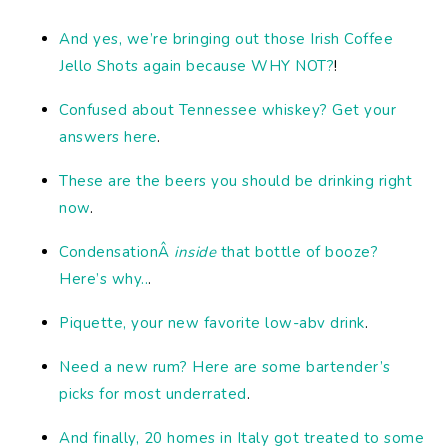
And yes, we’re bringing out those Irish Coffee
Jello Shots again because WHY NOT?
!
Confused about Tennessee whiskey? Get your
answers here
.
These are the beers you should be drinking right
now
.
CondensationÂ
inside
that bottle of booze?
Here’s why..
.
Piquette, your new favorite low-abv drink
.
Need a new rum? Here are some bartender’s
picks for most underrated
.
And finally, 20 homes in Italy got treated to some