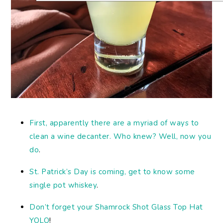
First, apparently there are a myriad of ways to
clean a wine decanter. Who knew? Well, now you
do
.
St. Patrick’s Day is coming, get to know some
single pot whiskey
.
Don’t forget your Shamrock Shot Glass Top Hat
YOLO
!