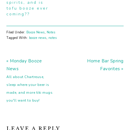
spirits, and is
tofu booze ever
coming??
Filed Under:
Booze News
,
Notes
Tagged With:
booze news
,
notes
Previous
Next
« Monday Booze
Home Bar Spring
Post:
Post:
News
Favorites »
All about Chartreuse,
sleep where your beer is
made, and more tiki mugs
you'll want to buy!
READER
LEAVE A REPLY