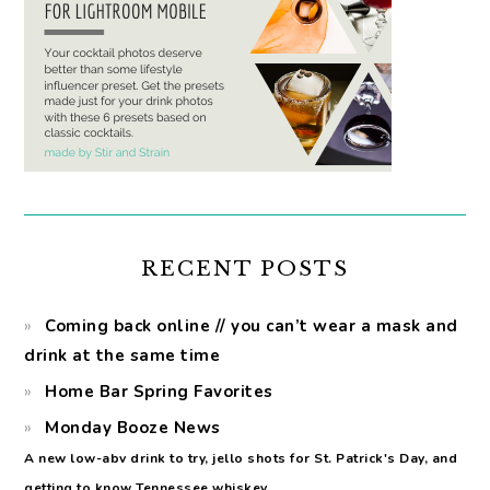
RECENT POSTS
Coming back online // you can’t wear a mask and
drink at the same time
Home Bar Spring Favorites
Monday Booze News
A new low-abv drink to try, jello shots for St. Patrick's Day, and
getting to know Tennessee whiskey