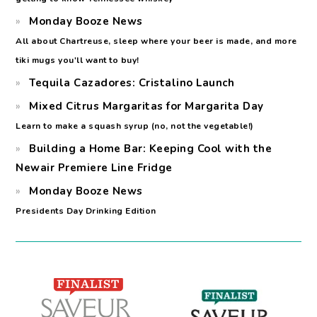
Monday Booze News
All about Chartreuse, sleep where your beer is made, and more
tiki mugs you'll want to buy!
Tequila Cazadores: Cristalino Launch
Mixed Citrus Margaritas for Margarita Day
Learn to make a squash syrup (no, not the vegetable!)
Building a Home Bar: Keeping Cool with the
Newair Premiere Line Fridge
Monday Booze News
Presidents Day Drinking Edition