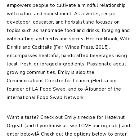
empowers people to cultivate a mindful relationship
with nature and nourishment. As a writer, recipe
developer, educator, and herbalist she focuses on
topics such as handmade food and drinks, foraging and
wildcrafting, and herbs and spices. Her cookbook, Wild
Drinks and Cocktails (Fair Winds Press, 2015),
encompasses healthful, handcrafted beverages using
local, fresh, or foraged ingredients. Passionate about
growing communities, Emily is also the
Communications Director for LearningHerbs.com,
founder of LA Food Swap, and co-Â­founder of the
international Food Swap Network.
Want a taste? Check out Emily’s recipe for Hazelnut
Orgeat (and if you know us, we LOVE our orgeats) and
enter below!Â Check out the options below to enter