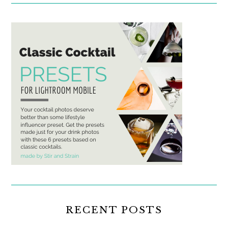
RECENT POSTS