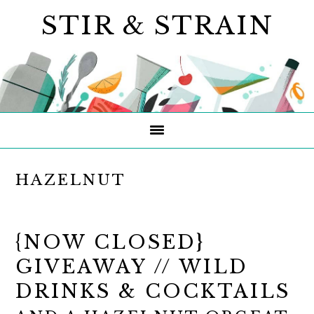
Skip
Skip
Skip
STIR & STRAIN
to
to
to
primary
main
primary
navigation
content
sidebar
HAZELNUT
{NOW CLOSED}
GIVEAWAY // WILD
DRINKS & COCKTAILS