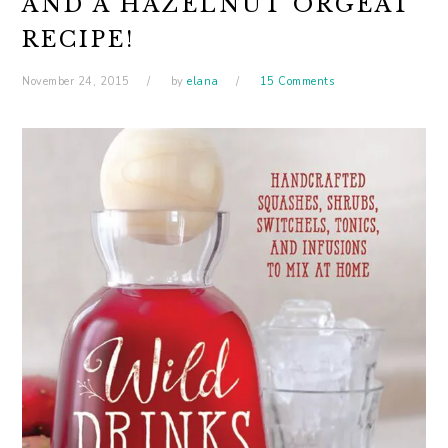
AND A HAZELNUT ORGEAT
RECIPE!
November 24, 2015
by
elana
15 Comments