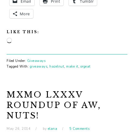
Email
Print
Tumblr
More
LIKE THIS:
Loading…
Filed Under:
Giveaways
Tagged With:
giveaways
,
hazelnut
,
make it
,
orgeat
MXMO LXXXV
ROUNDUP OF AW,
NUTS!
May 26, 2014
by
elana
5 Comments