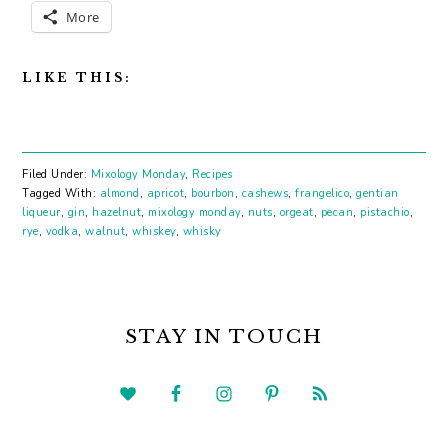
More
LIKE THIS:
Filed Under:
Mixology Monday
,
Recipes
Tagged With:
almond
,
apricot
,
bourbon
,
cashews
,
frangelico
,
gentian
liqueur
,
gin
,
hazelnut
,
mixology monday
,
nuts
,
orgeat
,
pecan
,
pistachio
,
rye
,
vodka
,
walnut
,
whiskey
,
whisky
PRIMARY
SIDEBAR
STAY IN TOUCH