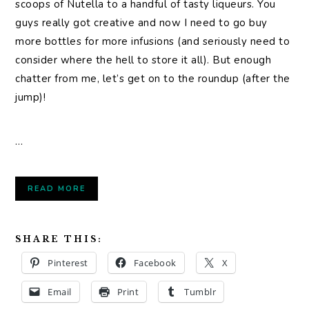
scoops of Nutella to a handful of tasty liqueurs. You
guys really got creative and now I need to go buy
more bottles for more infusions (and seriously need to
consider where the hell to store it all). But enough
chatter from me, let’s get on to the roundup (after the
jump)!
…
READ MORE
SHARE THIS:
Pinterest
Facebook
X
Email
Print
Tumblr