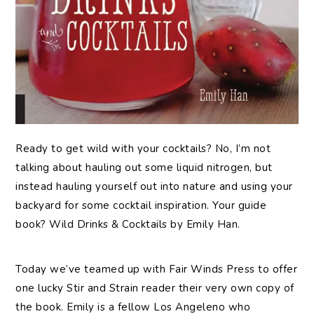
Ready
to get wild with your cocktails? No, I’m not
talking about hauling out some liquid nitrogen, but
instead hauling yourself out into nature and using your
backyard for some cocktail inspiration. Your guide
book? Wild Drinks & Cocktails by Emily Han.
Today we’ve teamed up with Fair Winds Press to offer
one lucky Stir and Strain reader their very own copy of
the book. Emily is a fellow Los Angeleno who