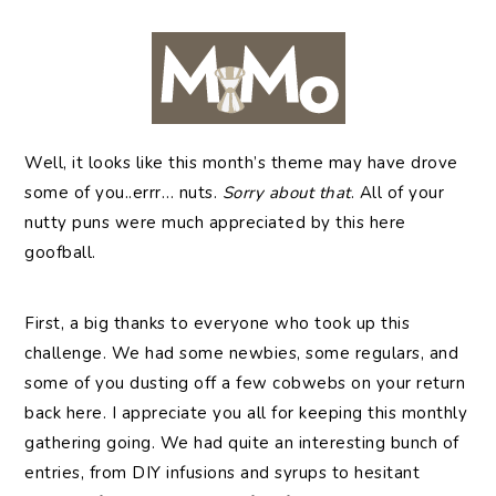
Well,
it looks like this month’s theme may have drove
some of you..errr… nuts.
Sorry about that
. All of your
nutty puns were much appreciated by this here
goofball.
First, a big thanks to everyone who took up this
challenge. We had some newbies, some regulars, and
some of you dusting off a few cobwebs on your return
back here. I appreciate you all for keeping this monthly
gathering going. We had quite an interesting bunch of
entries, from DIY infusions and syrups to hesitant