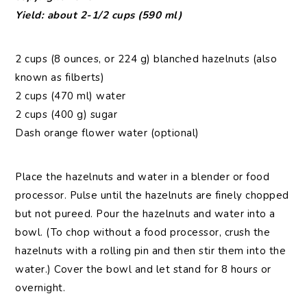
Yield: about 2-1/2 cups (590 ml)
2 cups (8 ounces, or 224 g) blanched hazelnuts (also
known as filberts)
2 cups (470 ml) water
2 cups (400 g) sugar
Dash orange flower water (optional)
Place the hazelnuts and water in a blender or food
processor. Pulse until the hazelnuts are finely chopped
but not pureed. Pour the hazelnuts and water into a
bowl. (To chop without a food processor, crush the
hazelnuts with a rolling pin and then stir them into the
water.) Cover the bowl and let stand for 8 hours or
overnight.