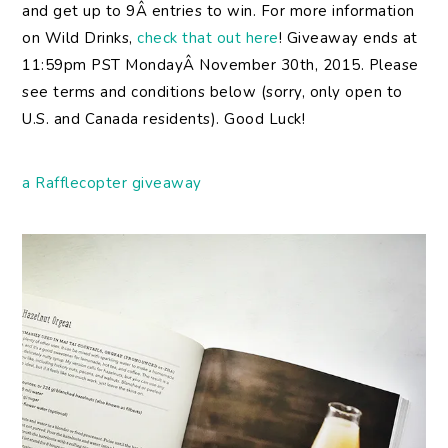
and get up to 9Â entries to win. For more information
on Wild Drinks,
check that out here
! Giveaway ends at
11:59pm PST MondayÂ November 30th, 2015. Please
see terms and conditions below (sorry, only open to
U.S. and Canada residents). Good Luck!
a Rafflecopter giveaway