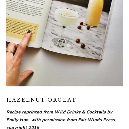
HAZELNUT ORGEAT
Recipe reprinted from Wild Drinks & Cocktails by
Emily Han, with permission from Fair Winds Press,
copyright 2015