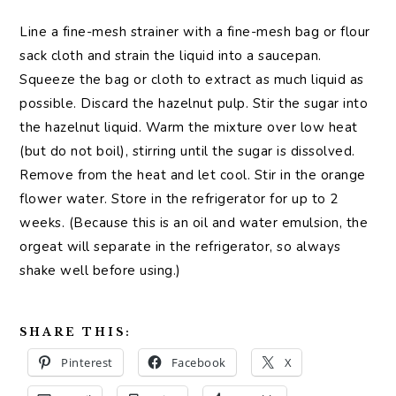
Line a fine-mesh strainer with a fine-mesh bag or flour
sack cloth and strain the liquid into a saucepan.
Squeeze the bag or cloth to extract as much liquid as
possible. Discard the hazelnut pulp. Stir the sugar into
the hazelnut liquid. Warm the mixture over low heat
(but do not boil), stirring until the sugar is dissolved.
Remove from the heat and let cool. Stir in the orange
flower water. Store in the refrigerator for up to 2
weeks. (Because this is an oil and water emulsion, the
orgeat will separate in the refrigerator, so always
shake well before using.)
SHARE THIS:
Pinterest
Facebook
X