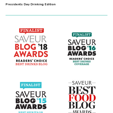
Presidents Day Drinking Edition