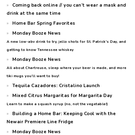
Coming back online // you can’t wear a mask and
drink at the same time
Home Bar Spring Favorites
Monday Booze News
A new low-abv drink to try, jello shots for St. Patrick's Day, and
getting to know Tennessee whiskey
Monday Booze News
All about Chartreuse, sleep where your beer is made, and more
tiki mugs you'll want to buy!
Tequila Cazadores: Cristalino Launch
Mixed Citrus Margaritas for Margarita Day
Learn to make a squash syrup (no, not the vegetable!)
Building a Home Bar: Keeping Cool with the
Newair Premiere Line Fridge
Monday Booze News