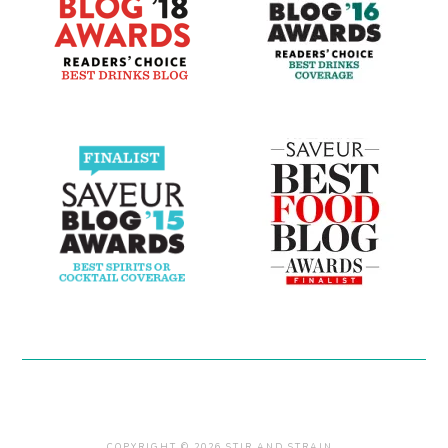
COPYRIGHT © 2026 STIR AND STRAIN .