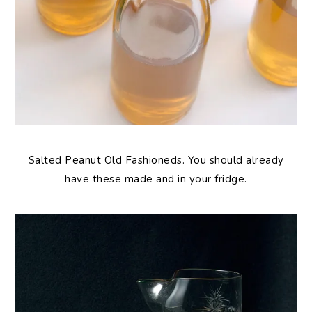
Salted Peanut Old Fashioneds. You should already
have these made and in your fridge.