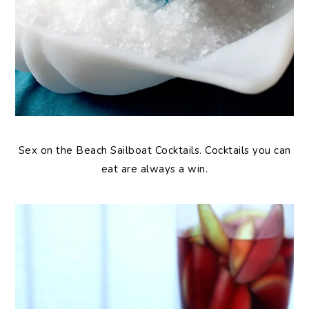
Sex on the Beach Sailboat Cocktails. Cocktails you can
eat are always a win.