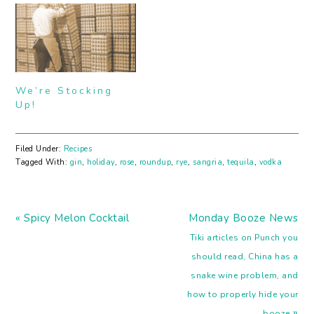
stomach. And eat all the
Christmas cookies too.
We'll still be hanging
around these parts with
a few last minute gift
ideas and…
We’re Stocking
Up!
Filed Under:
Recipes
Tagged With:
gin
,
holiday
,
rose
,
roundup
,
rye
,
sangria
,
tequila
,
vodka
Previous
Next
« Spicy Melon Cocktail
Monday Booze News
Post:
Post:
Tiki articles on Punch you
should read, China has a
snake wine problem, and
how to properly hide your
»
booze