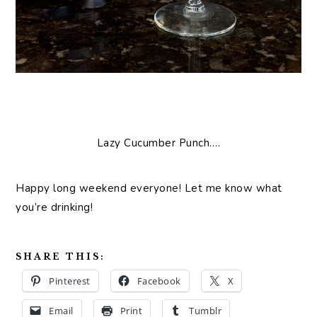
Lazy Cucumber Punch….
Happy long weekend everyone! Let me know what
you’re drinking!
SHARE THIS:
Pinterest
Facebook
X
Email
Print
Tumblr