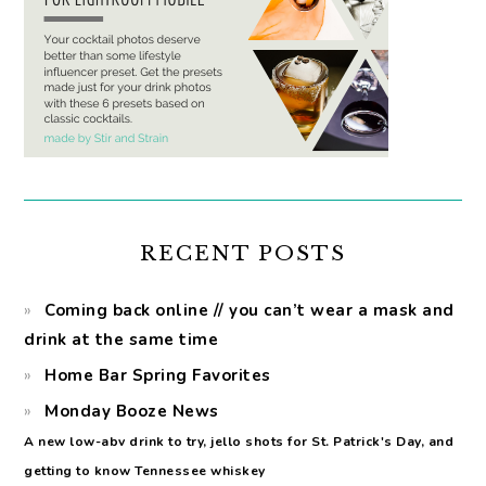
RECENT POSTS
Coming back online // you can’t wear a mask and
drink at the same time
Home Bar Spring Favorites
Monday Booze News
A new low-abv drink to try, jello shots for St. Patrick's Day, and
getting to know Tennessee whiskey