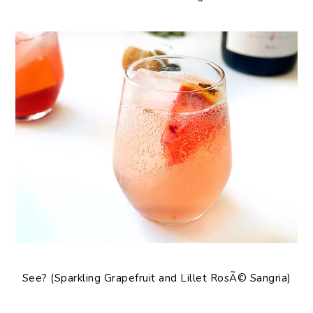
See? (Sparkling Grapefruit and Lillet RosÃ© Sangria)