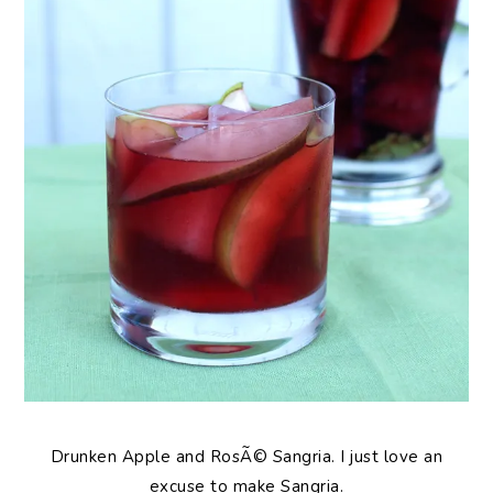
Drunken Apple and RosÃ© Sangria. I just love an
excuse to make Sangria.