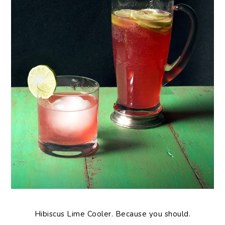
Hibiscus Lime Cooler. Because you should.