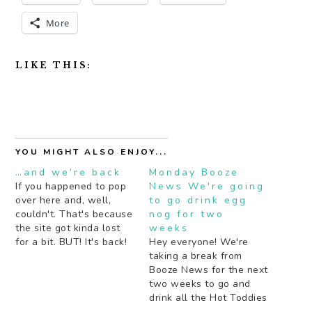
More
LIKE THIS:
YOU MIGHT ALSO ENJOY...
…and we’re back
Monday Booze
If you happened to pop
News We're going
over here and, well,
to go drink egg
couldn't. That's because
nog for two
the site got kinda lost
weeks
for a bit. BUT! It's back!
Hey everyone! We're
With some recipes this
taking a break from
week too. One of which
Booze News for the next
I think I'll be drinking all
two weeks to go and
summer long. Stay
drink all the Hot Toddies
tuned!
and Egg Nog we can