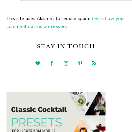
This site uses Akismet to reduce spam.
Learn how your
comment data is processed.
PRIMARY
SIDEBAR
STAY IN TOUCH