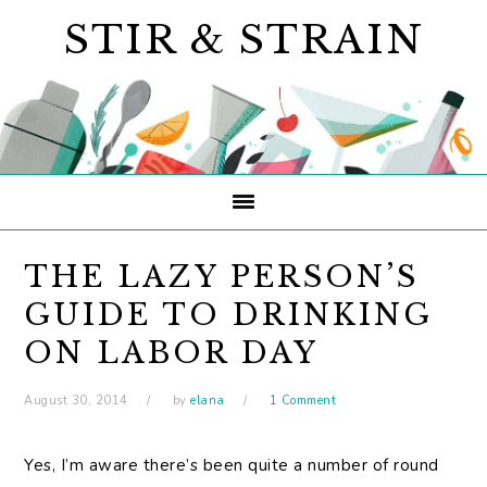
Skip
Skip
Skip
STIR & STRAIN
to
to
to
primary
main
primary
navigation
content
sidebar
THE LAZY PERSON’S
GUIDE TO DRINKING
ON LABOR DAY
August 30, 2014
by
elana
1 Comment
Yes, I’m aware there’s been quite a number of round