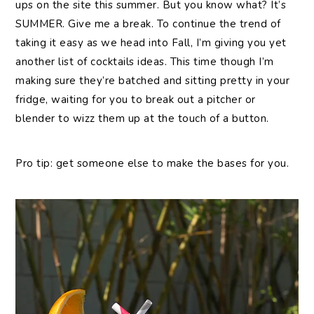
ups on the site this summer. But you know what? It’s
SUMMER. Give me a break. To continue the trend of
taking it easy as we head into Fall, I’m giving you yet
another list of cocktails ideas. This time though I’m
making sure they’re batched and sitting pretty in your
fridge, waiting for you to break out a pitcher or
blender to wizz them up at the touch of a button.
Pro tip: get someone else to make the bases for you.