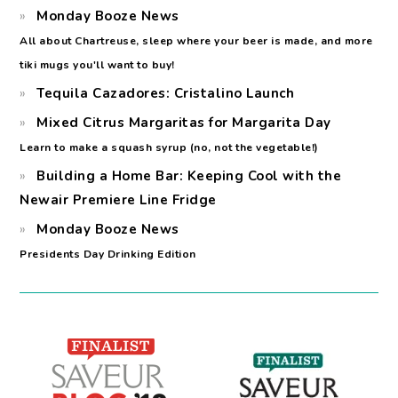
Monday Booze News
All about Chartreuse, sleep where your beer is made, and more
tiki mugs you'll want to buy!
Tequila Cazadores: Cristalino Launch
Mixed Citrus Margaritas for Margarita Day
Learn to make a squash syrup (no, not the vegetable!)
Building a Home Bar: Keeping Cool with the
Newair Premiere Line Fridge
Monday Booze News
Presidents Day Drinking Edition