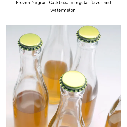
Frozen
Negroni Cocktails. In regular flavor and
watermelon.