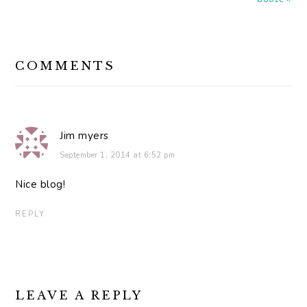
READER
COMMENTS
INTERACTIONS
Jim myers
September 1, 2014 at 6:52 pm
Nice blog!
REPLY
LEAVE A REPLY