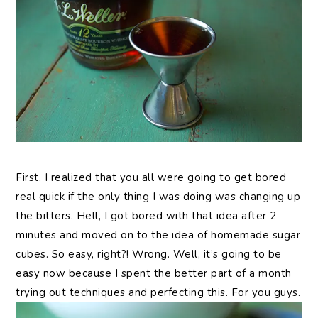
First, I realized that you all were going to get bored
real quick if the only thing I was doing was changing up
the bitters. Hell, I got bored with that idea after 2
minutes and moved on to the idea of homemade sugar
cubes. So easy, right?! Wrong. Well, it’s going to be
easy now because I spent the better part of a month
trying out techniques and perfecting this. For you guys.