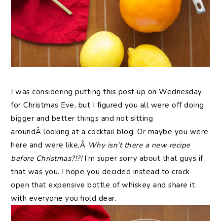
I was considering putting this post up on Wednesday
for Christmas Eve, but I figured you all were off doing
bigger and better things and not sitting
aroundÂ looking at a cocktail blog. Or maybe you were
here and were like,Â
Why isn’t there a new recipe
before Christmas?!?!
I’m super sorry about that guys if
that was you. I hope you decided instead to crack
open that expensive bottle of whiskey and share it
with everyone you hold dear.