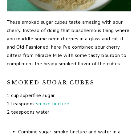
These smoked sugar cubes taste amazing with sour
cherry. Instead of doing that blasphemous thing where
you muddle some neon cherries in a glass and call it
and Old Fashioned, here I’ve combined sour cherry
bitters from Miracle Mile with some tasty bourbon to
compliment the heady smoked flavor of the cubes.
SMOKED SUGAR CUBES
1 cup superfine sugar
2 teaspoons
smoke tincture
2 teaspoons water
Combine sugar, smoke tincture and water in a