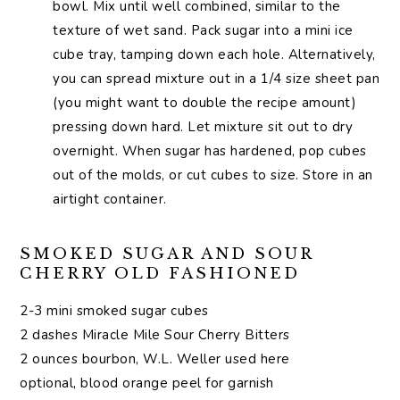
bowl. Mix until well combined, similar to the
texture of wet sand. Pack sugar into a mini ice
cube tray, tamping down each hole. Alternatively,
you can spread mixture out in a 1/4 size sheet pan
(you might want to double the recipe amount)
pressing down hard. Let mixture sit out to dry
overnight. When sugar has hardened, pop cubes
out of the molds, or cut cubes to size. Store in an
airtight container.
SMOKED SUGAR AND SOUR
CHERRY OLD FASHIONED
2-3 mini smoked sugar cubes
2 dashes Miracle Mile Sour Cherry Bitters
2 ounces bourbon, W.L. Weller used here
optional, blood orange peel for garnish