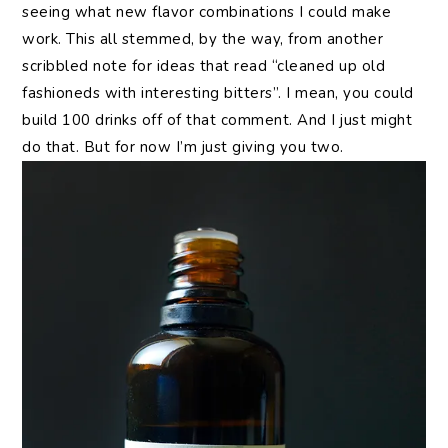
seeing what new flavor combinations I could make
work. This all stemmed, by the way, from another
scribbled note for ideas that read “cleaned up old
fashioneds with interesting bitters”. I mean, you could
build 100 drinks off of that comment. And I just might
do that. But for now I’m just giving you two.