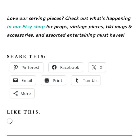
Love our serving pieces? Check out what’s happening
in our Etsy shop
for props, vintage pieces, tiki mugs &
accessories, and assorted entertaining must haves!
SHARE THIS:
Pinterest
Facebook
X
Email
Print
Tumblr
More
LIKE THIS:
Loading…