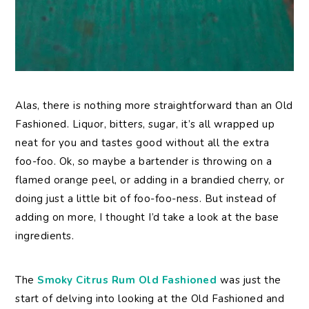
Alas, there is nothing more straightforward than an Old
Fashioned. Liquor, bitters, sugar, it’s all wrapped up
neat for you and tastes good without all the extra
foo-foo. Ok, so maybe a bartender is throwing on a
flamed orange peel, or adding in a brandied cherry, or
doing just a little bit of foo-foo-ness. But instead of
adding on more, I thought I’d take a look at the base
ingredients.
The
Smoky Citrus Rum Old Fashioned
was just the
start of delving into looking at the Old Fashioned and