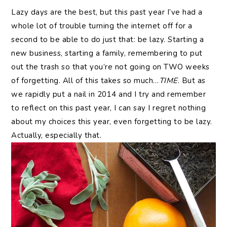
Lazy days are the best, but this past year I’ve had a
whole lot of trouble turning the internet off for a
second to be able to do just that: be lazy. Starting a
new business, starting a family, remembering to put
out the trash so that you’re not going on TWO weeks
of forgetting. All of this takes so much…
TIME
. But as
we rapidly put a nail in 2014 and I try and remember
to reflect on this past year, I can say I regret nothing
about my choices this year, even forgetting to be lazy.
Actually, especially that.