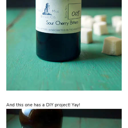
And this one has a DIY project! Yay!