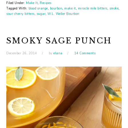
Filed Under:
Make It
,
Recipes
Tagged With:
blood orange
,
bourbon
,
make it
,
miracle mile bitters
,
smoke
,
sour cherry bitters
,
sugar
,
W.L. Weller Bourbon
SMOKY SAGE PUNCH
December 26, 2014
by
elana
14 Comments