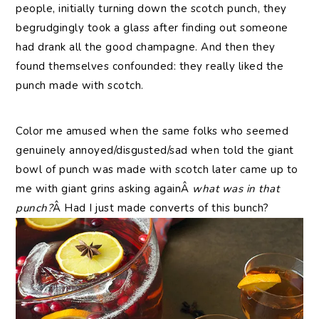
people, initially turning down the scotch punch, they
begrudgingly took a glass after finding out someone
had drank all the good champagne. And then they
found themselves confounded: they really liked the
punch made with scotch.
Color me amused when the same folks who seemed
genuinely annoyed/disgusted/sad when told the giant
bowl of punch was made with scotch later came up to
me with giant grins asking againÂ
what was in that
punch?
Â Had I just made converts of this bunch?