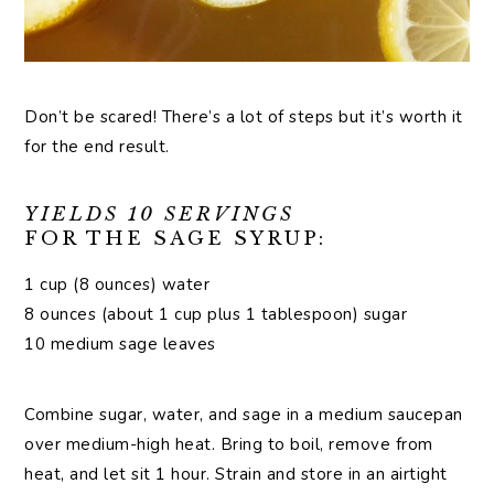
Don’t be scared! There’s a lot of steps but it’s worth it
for the end result.
YIELDS 10 SERVINGS
FOR THE SAGE SYRUP:
1 cup (8 ounces) water
8 ounces (about 1 cup plus 1 tablespoon) sugar
10 medium sage leaves
Combine sugar, water, and sage in a medium saucepan
over medium-high heat. Bring to boil, remove from
heat, and let sit 1 hour. Strain and store in an airtight