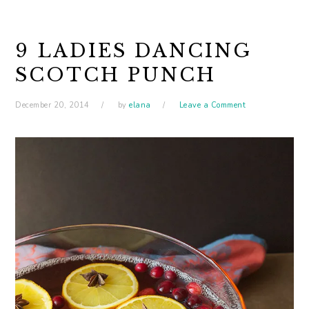
9 LADIES DANCING
SCOTCH PUNCH
December 20, 2014
by
elana
Leave a Comment