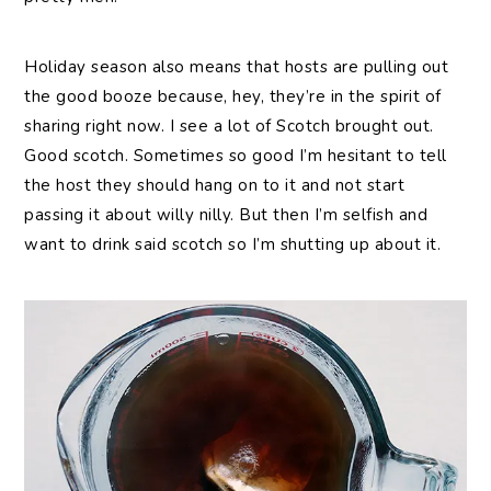
Holiday season also means that hosts are pulling out
the good booze because, hey, they’re in the spirit of
sharing right now. I see a lot of Scotch brought out.
Good scotch. Sometimes so good I’m hesitant to tell
the host they should hang on to it and not start
passing it about willy nilly. But then I’m selfish and
want to drink said scotch so I’m shutting up about it.