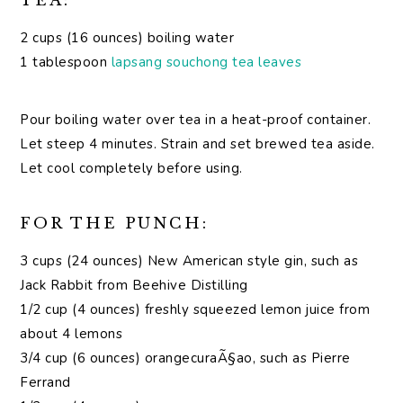
TEA:
2 cups (16 ounces) boiling water
1 tablespoon
lapsang souchong tea leaves
Pour boiling water over tea in a heat-proof container.
Let steep 4 minutes. Strain and set brewed tea aside.
Let cool completely before using.
FOR THE PUNCH:
3 cups (24 ounces) New American style gin, such as
Jack Rabbit from Beehive Distilling
1/2 cup (4 ounces) freshly squeezed lemon juice from
about 4 lemons
3/4 cup (6 ounces) orangecuraÃ§ao, such as Pierre
Ferrand