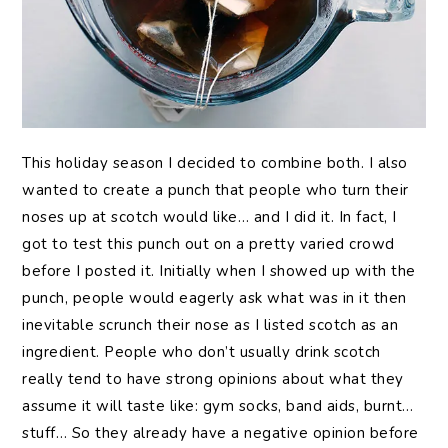
This holiday season I decided to combine both. I also
wanted to create a punch that people who turn their
noses up at scotch would like… and I did it. In fact, I
got to test this punch out on a pretty varied crowd
before I posted it. Initially when I showed up with the
punch, people would eagerly ask what was in it then
inevitable scrunch their nose as I listed scotch as an
ingredient. People who don’t usually drink scotch
really tend to have strong opinions about what they
assume it will taste like: gym socks, band aids, burnt…
stuff… So they already have a negative opinion before