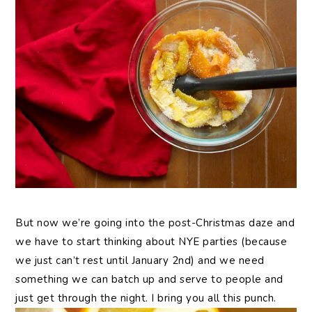
But now we’re going into the post-Christmas daze and
we have to start thinking about NYE parties (because
we just can’t rest until January 2nd) and we need
something we can batch up and serve to people and
just get through the night. I bring you all this punch.