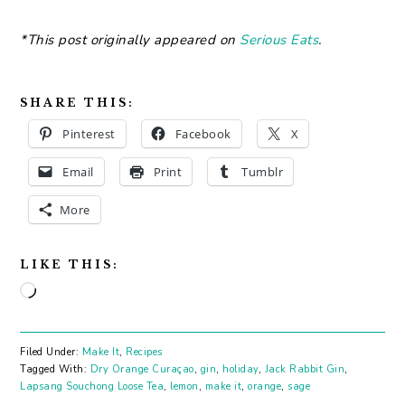
*This post originally appeared on
Serious Eats
.
SHARE THIS:
Pinterest
Facebook
X
Email
Print
Tumblr
More
LIKE THIS:
Loading…
Filed Under:
Make It
,
Recipes
Tagged With:
Dry Orange Curaçao
,
gin
,
holiday
,
Jack Rabbit Gin
,
Lapsang Souchong Loose Tea
,
lemon
,
make it
,
orange
,
sage