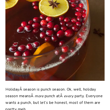
HolidayÂ season is punch season. Ok, well, holiday
season meansÂ
more
punch atÂ
every
party. Everyone
wants a punch, but let’s be honest, most of them are
pretty meh.