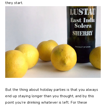
they start.
But the thing about holiday parties is that you always
end up staying longer than you thought, and by this
point you’re drinking whatever is left. For these