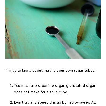
Things to know about making your own sugar cubes:
You must use superfine sugar, granulated sugar
does not make for a solid cube.
Don’t try and speed this up by microwaving. All