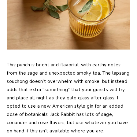
This punch is bright and flavorful, with earthy notes
from the sage and unexpected smoky tea. The lapsang
souchong doesn’t overwhelm with smoke, but instead
adds that extra “something” that your guests will try
and place all night as they gulp glass after glass. I
opted to use a new American style gin for an added
dose of botanicals. Jack Rabbit has lots of sage,
coriander and rose flavors, but use whatever you have
on hand if this isn’t available where you are.