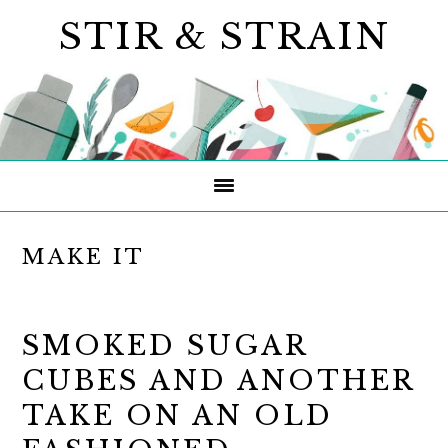
Skip
Skip
Skip
STIR & STRAIN
to
to
to
primary
main
primary
navigation
content
sidebar
MAKE IT
SMOKED SUGAR
CUBES AND ANOTHER
TAKE ON AN OLD