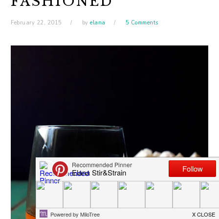
FASHIONED
February 22, 2015
by
elana
5 Comments