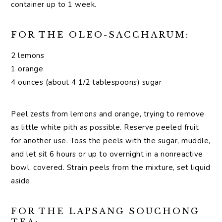
container up to 1 week.
FOR THE OLEO-SACCHARUM:
2 lemons
1 orange
4 ounces (about 4 1/2 tablespoons) sugar
Peel zests from lemons and orange, trying to remove
as little white pith as possible. Reserve peeled fruit
for another use. Toss the peels with the sugar, muddle,
and let sit 6 hours or up to overnight in a nonreactive
bowl, covered. Strain peels from the mixture, set liquid
aside.
FOR THE LAPSANG SOUCHONG