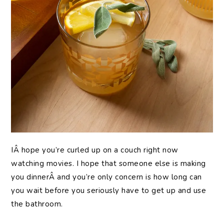
IÂ hope you’re curled up on a couch right now
watching movies. I hope that someone else is making
you dinnerÂ and you’re only concern is how long can
you wait before you seriously have to get up and use
the bathroom.