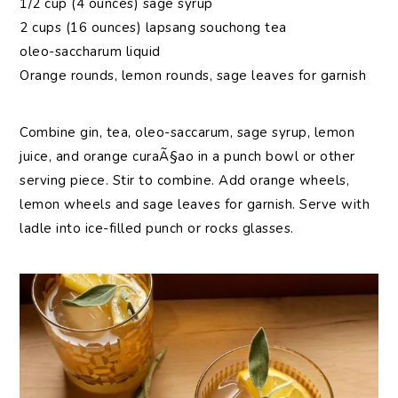
1/2 cup (4 ounces) sage syrup
2 cups (16 ounces) lapsang souchong tea
oleo-saccharum liquid
Orange rounds, lemon rounds, sage leaves for garnish
Combine gin, tea, oleo-saccarum, sage syrup, lemon
juice, and orange curaÃ§ao in a punch bowl or other
serving piece. Stir to combine. Add orange wheels,
lemon wheels and sage leaves for garnish. Serve with
ladle into ice-filled punch or rocks glasses.