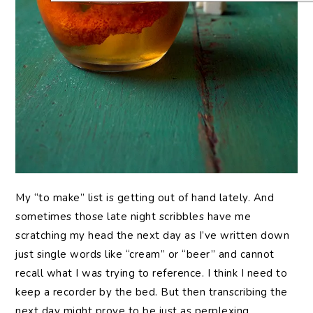
My “to make” list is getting out of hand lately. And
sometimes those late night scribbles have me
scratching my head the next day as I’ve written down
just single words like “cream” or “beer” and cannot
recall what I was trying to reference. I think I need to
keep a recorder by the bed. But then transcribing the
next day might prove to be just as perplexing.