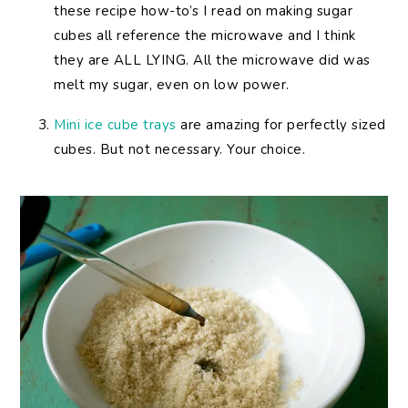
these recipe how-to’s I read on making sugar
cubes all reference the microwave and I think
they are ALL LYING. All the microwave did was
melt my sugar, even on low power.
Mini ice cube trays
are amazing for perfectly sized
cubes. But not necessary. Your choice.