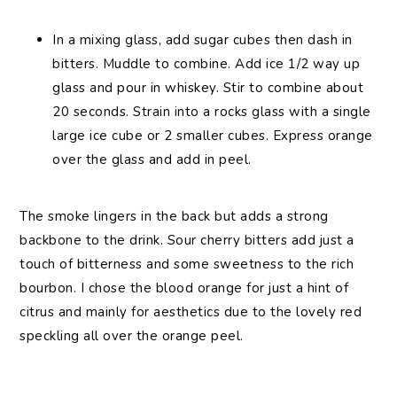
In a mixing glass, add sugar cubes then dash in
bitters. Muddle to combine. Add ice 1/2 way up
glass and pour in whiskey. Stir to combine about
20 seconds. Strain into a rocks glass with a single
large ice cube or 2 smaller cubes. Express orange
over the glass and add in peel.
The smoke lingers in the back but adds a strong
backbone to the drink. Sour cherry bitters add just a
touch of bitterness and some sweetness to the rich
bourbon. I chose the blood orange for just a hint of
citrus and mainly for aesthetics due to the lovely red
speckling all over the orange peel.