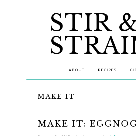
Skip
Skip
Skip
STIR 
to
to
to
primary
main
primary
navigation
content
sidebar
STRAI
ABOUT
RECIPES
GI
MAKE IT
MAKE IT: EGGNOG