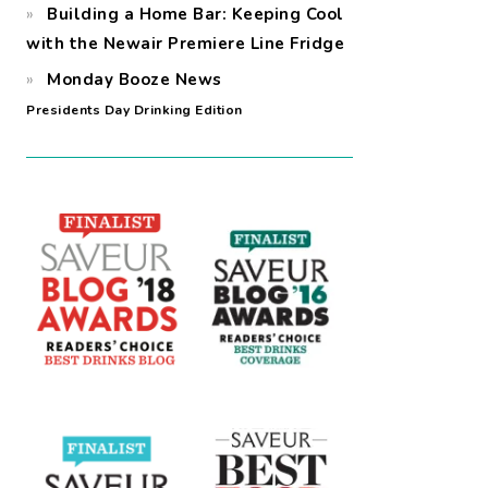
Building a Home Bar: Keeping Cool
with the Newair Premiere Line Fridge
Monday Booze News
Presidents Day Drinking Edition