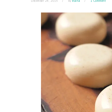
December 24, 2015
by
elana
1 Comment