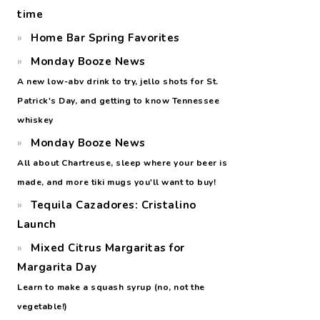
time
Home Bar Spring Favorites
Monday Booze News
A new low-abv drink to try, jello shots for St.
Patrick's Day, and getting to know Tennessee
whiskey
Monday Booze News
All about Chartreuse, sleep where your beer is
made, and more tiki mugs you'll want to buy!
Tequila Cazadores: Cristalino
Launch
Mixed Citrus Margaritas for
Margarita Day
Learn to make a squash syrup (no, not the
vegetable!)