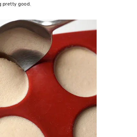
g pretty good.