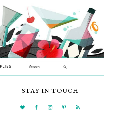
Search
PLIES
PRIMARY
SIDEBAR
STAY IN TOUCH