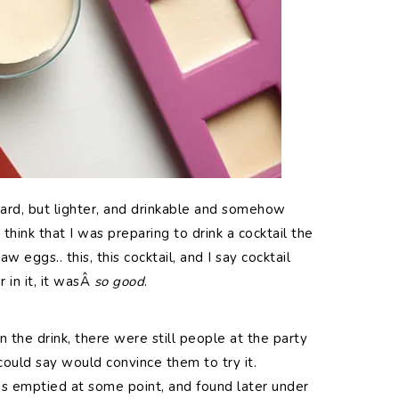
stard, but lighter, and drinkable and somehow
think that I was preparing to drink a cocktail the
w eggs.. this, this cocktail, and I say cocktail
 in it, it wasÂ
so good
.
the drink, there were still people at the party
ould say would convince them to try it.
 emptied at some point, and found later under