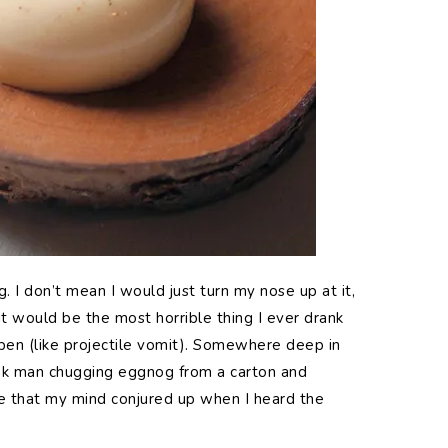
. I don’t mean I would just turn my nose up at it,
p it would be the most horrible thing I ever drank
en (like projectile vomit). Somewhere deep in
nk man chugging eggnog from a carton and
ge that my mind conjured up when I heard the