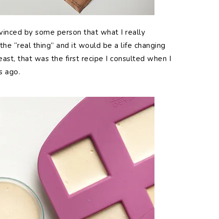
nvinced by some person that what I really
he “real thing” and it would be a life changing
st, that was the first recipe I consulted when I
s ago.