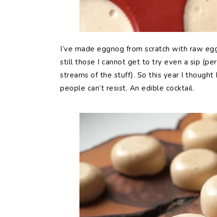
I’ve made eggnog from scratch with raw egg
still those I cannot get to try even a sip (p
streams of the stuff). So this year I thought
people can’t resist. An edible cocktail.