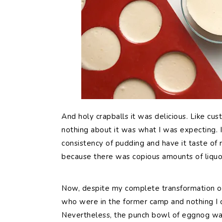
And holy crapballs it was delicious. Like cu
nothing about it was what I was expecting. I 
consistency of pudding and have it taste of ra
because there was copious amounts of liquor
Now, despite my complete transformation on 
who were in the former camp and nothing I c
Nevertheless, the punch bowl of eggnog was