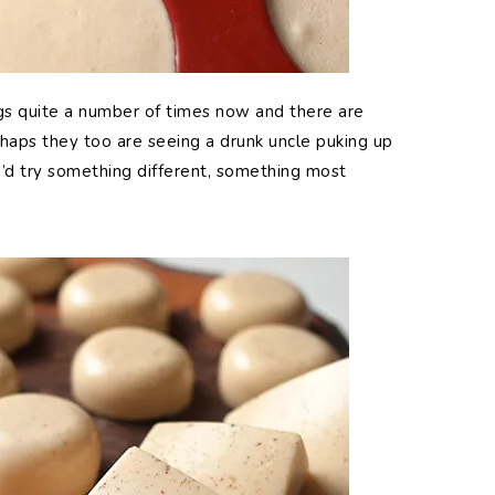
s quite a number of times now and there are
erhaps they too are seeing a drunk uncle puking up
 I’d try something different, something most