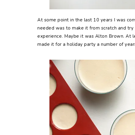
At some point in the last 10 years I was co
needed was to make it from scratch and try t
experience. Maybe it was Alton Brown. At lea
made it for a holiday party a number of year