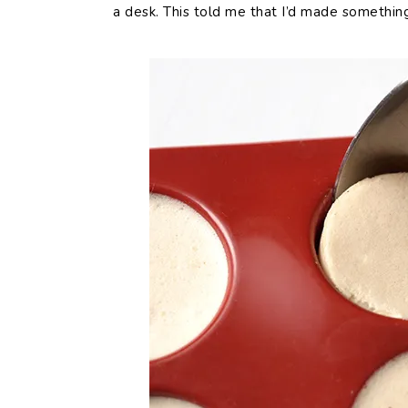
a desk. This told me that I’d made somethin