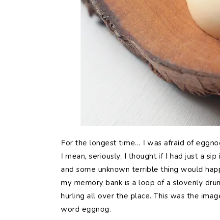
For the longest time… I was afraid of eggnog
I mean, seriously, I thought if I had just a si
and some unknown terrible thing would happ
my memory bank is a loop of a slovenly dru
hurling all over the place. This was the ima
word eggnog.