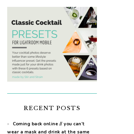
RECENT POSTS
Coming back online // you can’t
wear a mask and drink at the same