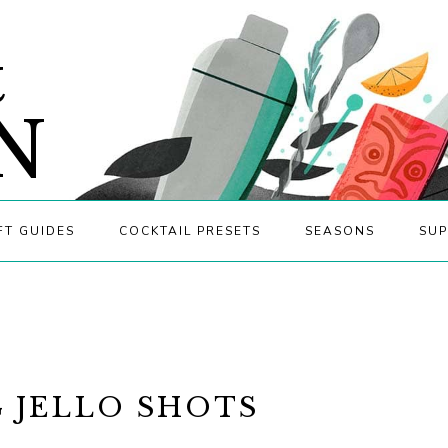
&
N
FT GUIDES
COCKTAIL PRESETS
SEASONS
SUP
 JELLO SHOTS