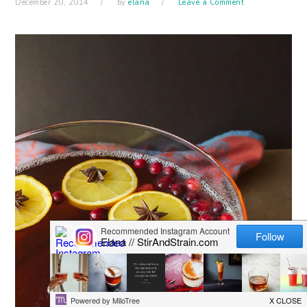
December 20, 2014
by
elana
Leave a Comment