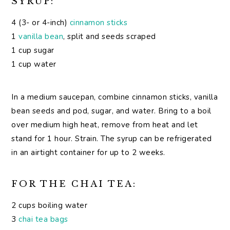
SYRUP:
4 (3- or 4-inch)
cinnamon sticks
1
vanilla bean
, split and seeds scraped
1 cup sugar
1 cup water
In a medium saucepan, combine cinnamon sticks, vanilla
bean seeds and pod, sugar, and water. Bring to a boil
over medium high heat, remove from heat and let
stand for 1 hour. Strain. The syrup can be refrigerated
in an airtight container for up to 2 weeks.
FOR THE CHAI TEA:
2 cups boiling water
3
chai tea bags