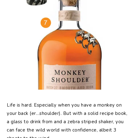
Life
is hard. Especially when you have a monkey on
your back (er…shoulder). But with a solid recipe book,
a glass to drink from and a zebra striped shaker, you
can face the wild world with confidence, albeit 3