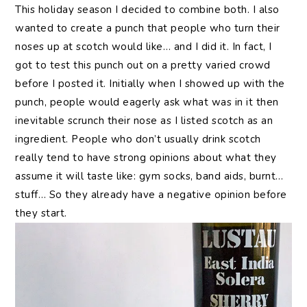
This holiday season I decided to combine both. I also
wanted to create a punch that people who turn their
noses up at scotch would like… and I did it. In fact, I
got to test this punch out on a pretty varied crowd
before I posted it. Initially when I showed up with the
punch, people would eagerly ask what was in it then
inevitable scrunch their nose as I listed scotch as an
ingredient. People who don’t usually drink scotch
really tend to have strong opinions about what they
assume it will taste like: gym socks, band aids, burnt…
stuff… So they already have a negative opinion before
they start.