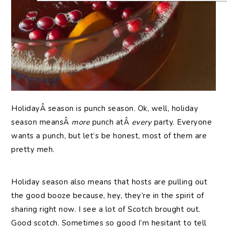
HolidayÂ season is punch season. Ok, well, holiday
season meansÂ
more
punch atÂ
every
party. Everyone
wants a punch, but let’s be honest, most of them are
pretty meh.
Holiday season also means that hosts are pulling out
the good booze because, hey, they’re in the spirit of
sharing right now. I see a lot of Scotch brought out.
Good scotch. Sometimes so good I’m hesitant to tell