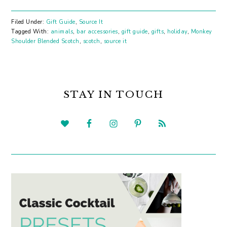
Filed Under:
Gift Guide
,
Source It
Tagged With:
animals
,
bar accessories
,
gift guide
,
gifts
,
holiday
,
Monkey
Shoulder Blended Scotch
,
scotch
,
source it
PRIMARY
SIDEBAR
STAY IN TOUCH