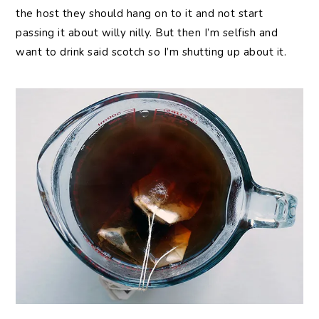
the host they should hang on to it and not start
passing it about willy nilly. But then I’m selfish and
want to drink said scotch so I’m shutting up about it.