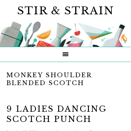
Skip
Skip
Skip
STIR & STRAIN
to
to
to
primary
main
primary
navigation
content
sidebar
MONKEY SHOULDER
BLENDED SCOTCH
9 LADIES DANCING
SCOTCH PUNCH