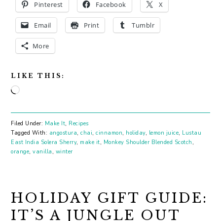
Pinterest
Facebook
X
Email
Print
Tumblr
More
LIKE THIS:
Loading…
Filed Under:
Make It
,
Recipes
Tagged With:
angostura
,
chai
,
cinnamon
,
holiday
,
lemon juice
,
Lustau
East India Solera Sherry
,
make it
,
Monkey Shoulder Blended Scotch
,
orange
,
vanilla
,
winter
HOLIDAY GIFT GUIDE:
IT’S A JUNGLE OUT