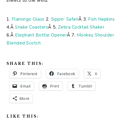
sheets to the wind.
1.
Flamingo Glass
2.
Sippin’ Safari
Â 3.
Fish Napkins
4.Â
Snake Coasters
Â 5.
Zebra Cocktail Shaker
6.Â
Elephant Bottle Opener
Â 7.
Monkey Shoulder
Blended Scotch
SHARE THIS:
Pinterest
Facebook
X
Email
Print
Tumblr
More
LIKE THIS: