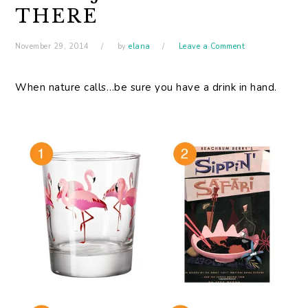
THERE
November 29, 2014
by
elana
Leave a Comment
When nature calls…be sure you have a drink in hand.