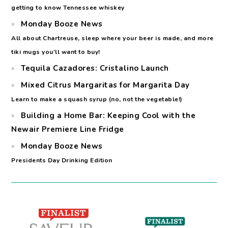
getting to know Tennessee whiskey
Monday Booze News
All about Chartreuse, sleep where your beer is made, and more
tiki mugs you'll want to buy!
Tequila Cazadores: Cristalino Launch
Mixed Citrus Margaritas for Margarita Day
Learn to make a squash syrup (no, not the vegetable!)
Building a Home Bar: Keeping Cool with the
Newair Premiere Line Fridge
Monday Booze News
Presidents Day Drinking Edition