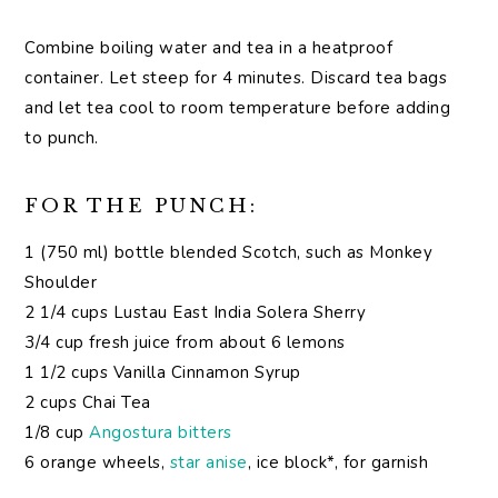
Combine boiling water and tea in a heatproof
container. Let steep for 4 minutes. Discard tea bags
and let tea cool to room temperature before adding
to punch.
FOR THE PUNCH:
1 (750 ml) bottle blended Scotch, such as Monkey
Shoulder
2 1/4 cups Lustau East India Solera Sherry
3/4 cup fresh juice from about 6 lemons
1 1/2 cups Vanilla Cinnamon Syrup
2 cups Chai Tea
1/8 cup
Angostura bitters
6 orange wheels,
star anise
, ice block*, for garnish