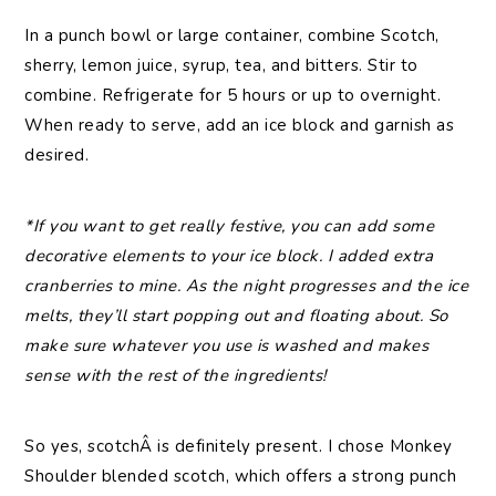
In a punch bowl or large container, combine Scotch,
sherry, lemon juice, syrup, tea, and bitters. Stir to
combine. Refrigerate for 5 hours or up to overnight.
When ready to serve, add an ice block and garnish as
desired.
*If you want to get really festive, you can add some
decorative elements to your ice block. I added extra
cranberries to mine. As the night progresses and the ice
melts, they’ll start popping out and floating about. So
make sure whatever you use is washed and makes
sense with the rest of the ingredients!
So yes, scotchÂ is definitely present. I chose Monkey
Shoulder blended scotch, which offers a strong punch