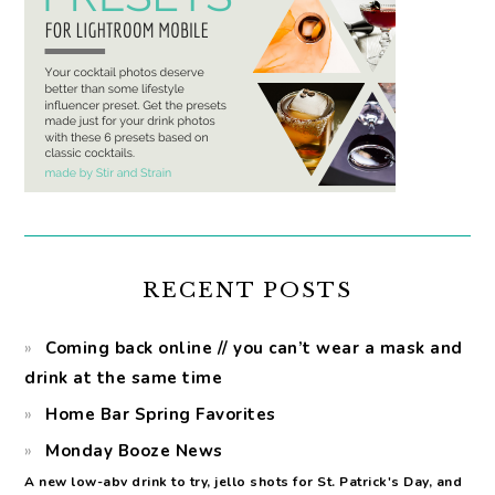
RECENT POSTS
Coming back online // you can’t wear a mask and
drink at the same time
Home Bar Spring Favorites
Monday Booze News
A new low-abv drink to try, jello shots for St. Patrick's Day, and