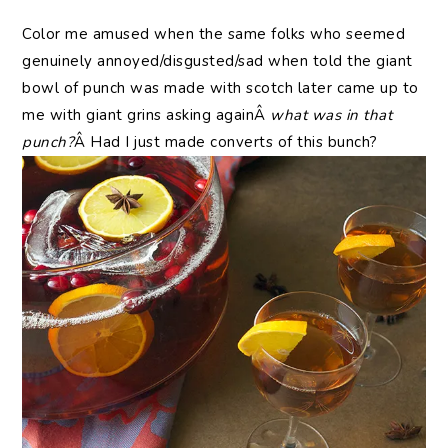
Color me amused when the same folks who seemed
genuinely annoyed/disgusted/sad when told the giant
bowl of punch was made with scotch later came up to
me with giant grins asking againÂ
what was in that
punch?
Â Had I just made converts of this bunch?