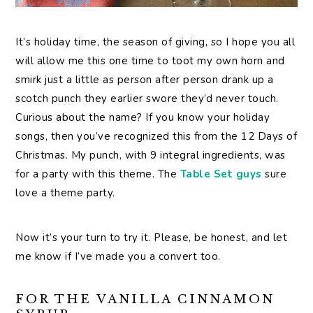
It’s holiday time, the season of giving, so I hope you all
will allow me this one time to toot my own horn and
smirk just a little as person after person drank up a
scotch punch they earlier swore they’d never touch.
Curious about the name? If you know your holiday
songs, then you’ve recognized this from the 12 Days of
Christmas. My punch, with 9 integral ingredients, was
for a party with this theme. The
Table Set guys
sure
love a theme party.
Now it’s your turn to try it. Please, be honest, and let
me know if I’ve made you a convert too.
FOR THE VANILLA CINNAMON