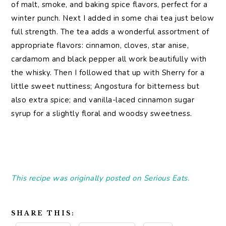
of malt, smoke, and baking spice flavors, perfect for a
winter punch. Next I added in some chai tea just below
full strength. The tea adds a wonderful assortment of
appropriate flavors: cinnamon, cloves, star anise,
cardamom and black pepper all work beautifully with
the whisky. Then I followed that up with Sherry for a
little sweet nuttiness; Angostura for bitterness but
also extra spice; and vanilla-laced cinnamon sugar
syrup for a slightly floral and woodsy sweetness.
This recipe was originally posted on Serious Eats.
SHARE THIS: