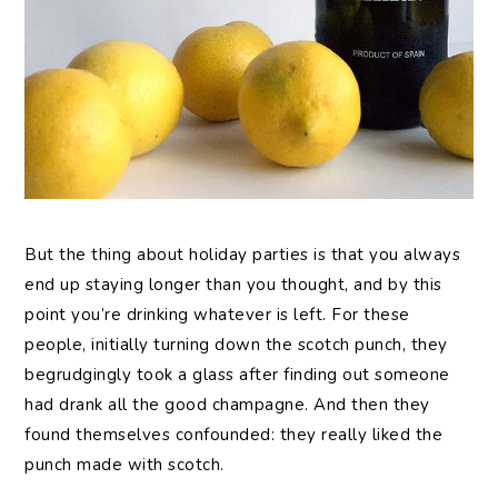
But the thing about holiday parties is that you always
end up staying longer than you thought, and by this
point you’re drinking whatever is left. For these
people, initially turning down the scotch punch, they
begrudgingly took a glass after finding out someone
had drank all the good champagne. And then they
found themselves confounded: they really liked the
punch made with scotch.