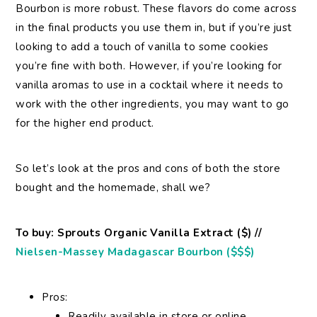
Bourbon is more robust. These flavors do come across
in the final products you use them in, but if you’re just
looking to add a touch of vanilla to some cookies
you’re fine with both. However, if you’re looking for
vanilla aromas to use in a cocktail where it needs to
work with the other ingredients, you may want to go
for the higher end product.
So let’s look at the pros and cons of both the store
bought and the homemade, shall we?
To buy: Sprouts Organic Vanilla Extract ($) //
Nielsen-Massey Madagascar Bourbon ($$$)
Pros:
Readily available in store or online