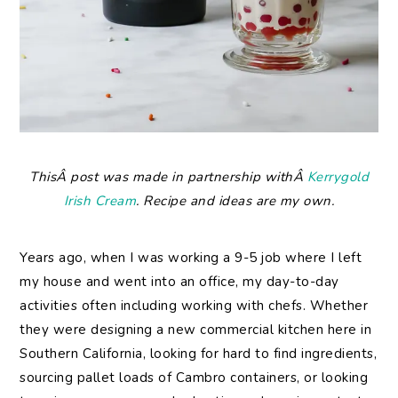
ThisÂ post was made in partnership withÂ
Kerrygold
Irish Cream
. Recipe and ideas are my own.
Years ago, when I was working a 9-5 job where I left
my house and went into an office, my day-to-day
activities often including working with chefs. Whether
they were designing a new commercial kitchen here in
Southern California, looking for hard to find ingredients,
sourcing pallet loads of Cambro containers, or looking