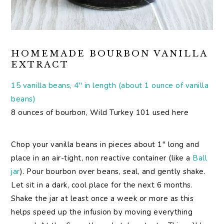
HOMEMADE BOURBON VANILLA
EXTRACT
15 vanilla beans, 4″ in length (about 1 ounce of vanilla
beans)
8 ounces of bourbon, Wild Turkey 101 used here
Chop your vanilla beans in pieces about 1″ long and
place in an air-tight, non reactive container (like a
Ball
jar
). Pour bourbon over beans, seal, and gently shake.
Let sit in a dark, cool place for the next 6 months.
Shake the jar at least once a week or more as this
helps speed up the infusion by moving everything