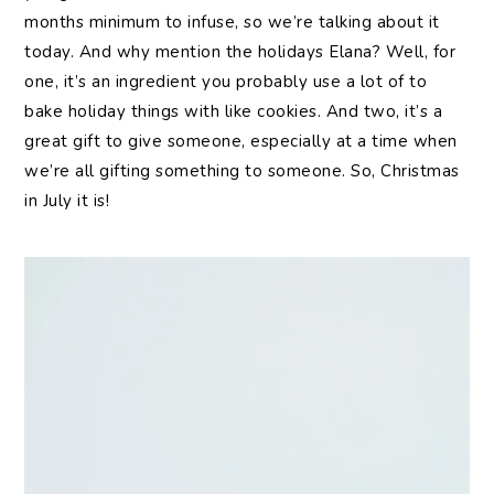
months minimum to infuse, so we’re talking about it
today. And why mention the holidays Elana? Well, for
one, it’s an ingredient you probably use a lot of to
bake holiday things with like cookies. And two, it’s a
great gift to give someone, especially at a time when
we’re all gifting something to someone. So, Christmas
in July it is!