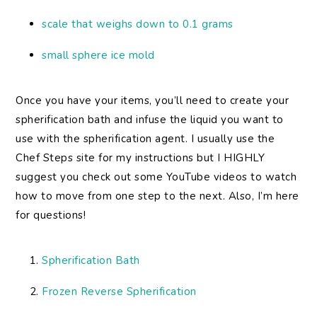
scale that weighs down to 0.1 grams
small sphere ice mold
Once you have your items, you’ll need to create your
spherification bath and infuse the liquid you want to
use with the spherification agent. I usually use the
Chef Steps site for my instructions but I HIGHLY
suggest you check out some YouTube videos to watch
how to move from one step to the next. Also, I’m here
for questions!
Spherification Bath
Frozen Reverse Spherification