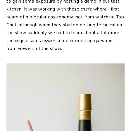
to gain some exposure by hosting a demo in our test
kitchen. It was working with these chefs where I first
heard of molecular gastronomy; not from watching Top
Chef, although when they started getting technical on
the show suddenly we had to learn about a lot more
techniques and answer some interesting questions
from viewers of the show.