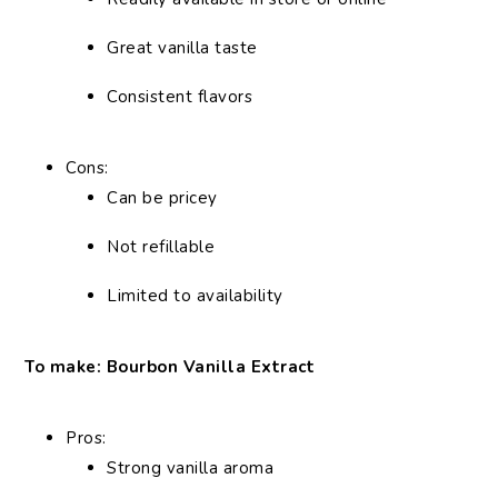
Great vanilla taste
Consistent flavors
Cons:
Can be pricey
Not refillable
Limited to availability
To make: Bourbon Vanilla Extract
Pros:
Strong vanilla aroma