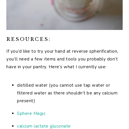
RESOURCES:
If you’d like to try your hand at reverse spherification,
you’ll need a few items and tools you probably don’t
have in your pantry. Here’s what I currently use:
distilled water (you cannot use tap water or
filtered water as there shouldn’t be any calcium
present)
Sphere Magic
calcium lactate gluconate