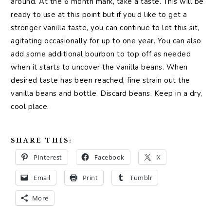
around. At the 6 month mark, take a taste. This will be
ready to use at this point but if you’d like to get a
stronger vanilla taste, you can continue to let this sit,
agitating occasionally for up to one year. You can also
add some additional bourbon to top off as needed
when it starts to uncover the vanilla beans. When
desired taste has been reached, fine strain out the
vanilla beans and bottle. Discard beans. Keep in a dry,
cool place.
SHARE THIS:
Pinterest
Facebook
X
Email
Print
Tumblr
More