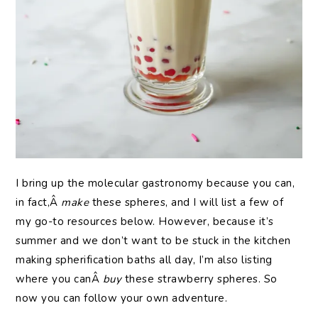
I bring up the molecular gastronomy because you can,
in fact,Â
make
these spheres, and I will list a few of
my go-to resources below. However, because it’s
summer and we don’t want to be stuck in the kitchen
making spherification baths all day, I’m also listing
where you canÂ
buy
these strawberry spheres. So
now you can follow your own adventure.