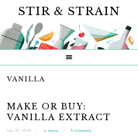
Skip
Skip
Skip
STIR & STRAIN
to
to
to
primary
main
primary
navigation
content
sidebar
VANILLA
MAKE OR BUY:
VANILLA EXTRACT
July 30, 2019
by
elana
5 Comments