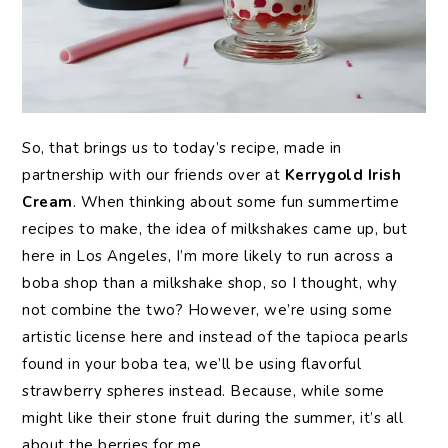
So, that brings us to today’s recipe, made in
partnership with our friends over at
Kerrygold Irish
Cream
. When thinking about some fun summertime
recipes to make, the idea of milkshakes came up, but
here in Los Angeles, I’m more likely to run across a
boba shop than a milkshake shop, so I thought, why
not combine the two? However, we’re using some
artistic license here and instead of the tapioca pearls
found in your boba tea, we’ll be using flavorful
strawberry spheres instead. Because, while some
might like their stone fruit during the summer, it’s all
about the berries for me.