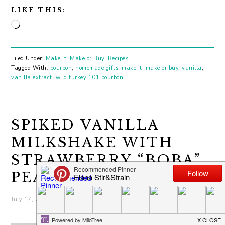
LIKE THIS:
Loading…
Filed Under:
Make It
,
Make or Buy
,
Recipes
Tagged With:
bourbon
,
homemade gifts
,
make it
,
make or buy
,
vanilla
,
vanilla extract
,
wild turkey 101 bourbon
SPIKED VANILLA
MILKSHAKE WITH
STRAWBERRY “BOBA”
PEARLS
July 17, 2019
by
elana
4 Comments