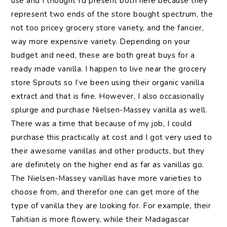
use and I thought I’d present both here because they
represent two ends of the store bought spectrum, the
not too pricey grocery store variety, and the fancier,
way more expensive variety. Depending on your
budget and need, these are both great buys for a
ready made vanilla. I happen to live near the grocery
store Sprouts so I’ve been using their organic vanilla
extract and that is fine. However, I also occasionally
splurge and purchase Nielsen-Massey vanilla as well.
There was a time that because of my job, I could
purchase this practically at cost and I got very used to
their awesome vanillas and other products, but they
are definitely on the higher end as far as vanillas go.
The Nielsen-Massey vanillas have more varieties to
choose from, and therefor one can get more of the
type of vanilla they are looking for. For example, their
Tahitian is more flowery, while their Madagascar