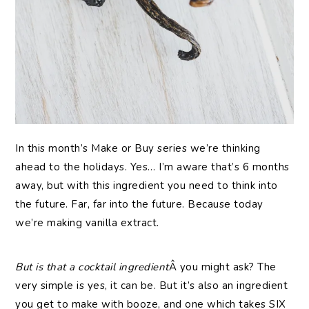
In this month’s Make or Buy series we’re thinking
ahead to the holidays. Yes… I’m aware that’s 6 months
away, but with this ingredient you need to think into
the future. Far, far into the future. Because today
we’re making vanilla extract.
But is that a cocktail ingredient
Â you might ask? The
very simple is yes, it can be. But it’s also an ingredient
you get to make with booze, and one which takes SIX