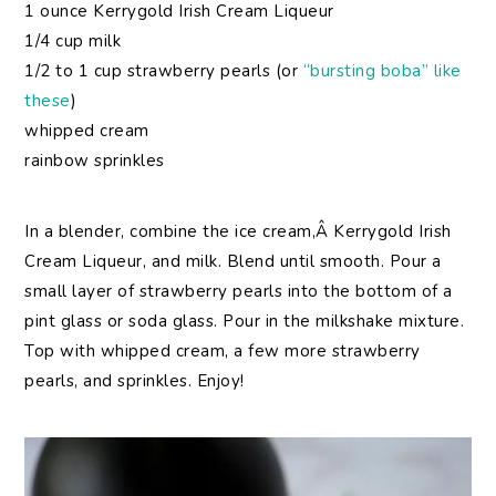
1 ounce Kerrygold Irish Cream Liqueur
1/4 cup milk
1/2 to 1 cup strawberry pearls (or
“bursting boba” like
these
)
whipped cream
rainbow sprinkles
In a blender, combine the ice cream,Â Kerrygold Irish
Cream Liqueur, and milk. Blend until smooth. Pour a
small layer of strawberry pearls into the bottom of a
pint glass or soda glass. Pour in the milkshake mixture.
Top with whipped cream, a few more strawberry
pearls, and sprinkles. Enjoy!