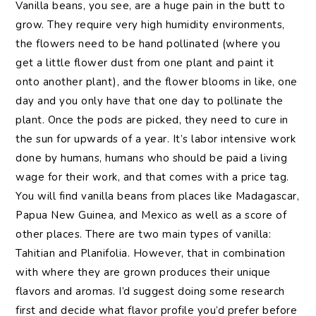
Vanilla beans, you see, are a huge pain in the butt to
grow. They require very high humidity environments,
the flowers need to be hand pollinated (where you
get a little flower dust from one plant and paint it
onto another plant), and the flower blooms in like, one
day and you only have that one day to pollinate the
plant. Once the pods are picked, they need to cure in
the sun for upwards of a year. It’s labor intensive work
done by humans, humans who should be paid a living
wage for their work, and that comes with a price tag.
You will find vanilla beans from places like Madagascar,
Papua New Guinea, and Mexico as well as a score of
other places. There are two main types of vanilla:
Tahitian and Planifolia. However, that in combination
with where they are grown produces their unique
flavors and aromas. I’d suggest doing some research
first and decide what flavor profile you’d prefer before