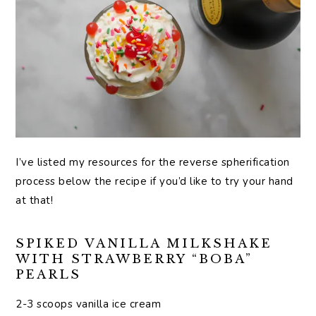
I’ve listed my resources for the reverse spherification
process below the recipe if you’d like to try your hand
at that!
SPIKED VANILLA MILKSHAKE
WITH STRAWBERRY “BOBA”
PEARLS
2-3 scoops vanilla ice cream