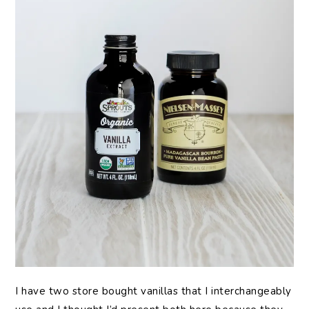
I have two store bought vanillas that I interchangeably