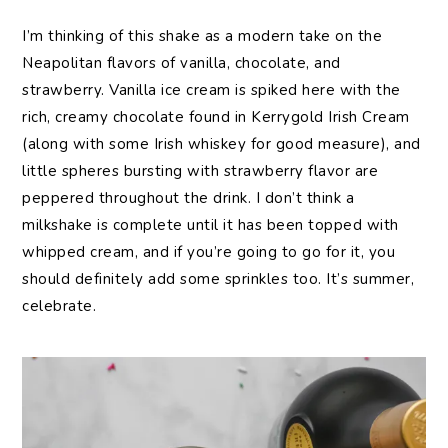
I’m thinking of this shake as a modern take on the
Neapolitan flavors of vanilla, chocolate, and
strawberry. Vanilla ice cream is spiked here with the
rich, creamy chocolate found in Kerrygold Irish Cream
(along with some Irish whiskey for good measure), and
little spheres bursting with strawberry flavor are
peppered throughout the drink. I don’t think a
milkshake is complete until it has been topped with
whipped cream, and if you’re going to go for it, you
should definitely add some sprinkles too. It’s summer,
celebrate.