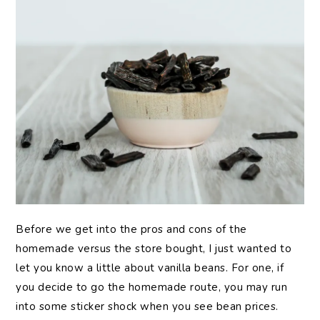
Before we get into the pros and cons of the
homemade versus the store bought, I just wanted to
let you know a little about vanilla beans. For one, if
you decide to go the homemade route, you may run
into some sticker shock when you see bean prices.