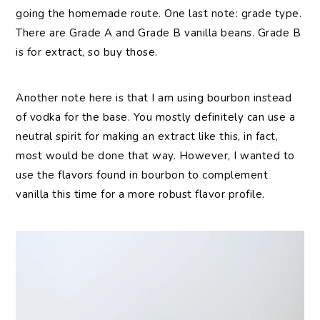
going the homemade route. One last note: grade type.
There are Grade A and Grade B vanilla beans. Grade B
is for extract, so buy those.
Another note here is that I am using bourbon instead
of vodka for the base. You mostly definitely can use a
neutral spirit for making an extract like this, in fact,
most would be done that way. However, I wanted to
use the flavors found in bourbon to complement
vanilla this time for a more robust flavor profile.