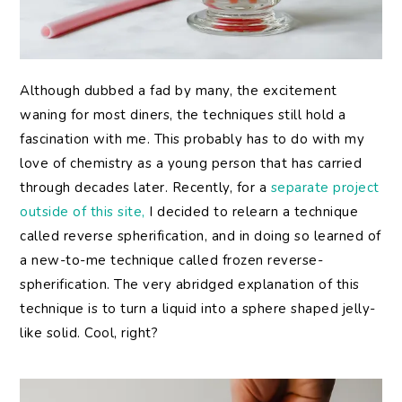
Although dubbed a fad by many, the excitement
waning for most diners, the techniques still hold a
fascination with me. This probably has to do with my
love of chemistry as a young person that has carried
through decades later. Recently, for a
separate project
outside of this site,
I decided to relearn a technique
called reverse spherification, and in doing so learned of
a new-to-me technique called frozen reverse-
spherification. The very abridged explanation of this
technique is to turn a liquid into a sphere shaped jelly-
like solid. Cool, right?