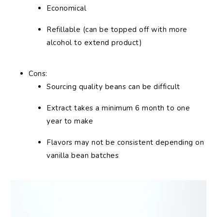
Economical
Refillable (can be topped off with more
alcohol to extend product)
Cons:
Sourcing quality beans can be difficult
Extract takes a minimum 6 month to one
year to make
Flavors may not be consistent depending on
vanilla bean batches