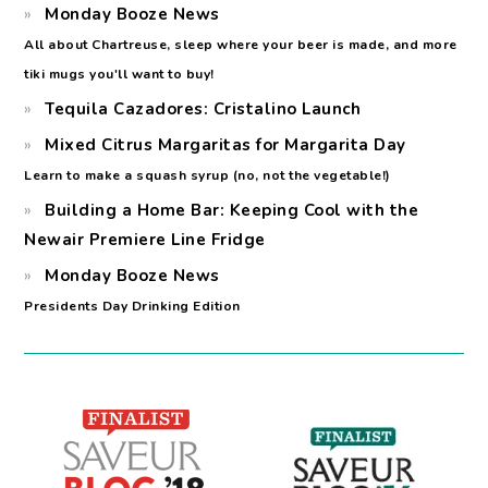
Monday Booze News
All about Chartreuse, sleep where your beer is made, and more
tiki mugs you'll want to buy!
Tequila Cazadores: Cristalino Launch
Mixed Citrus Margaritas for Margarita Day
Learn to make a squash syrup (no, not the vegetable!)
Building a Home Bar: Keeping Cool with the
Newair Premiere Line Fridge
Monday Booze News
Presidents Day Drinking Edition