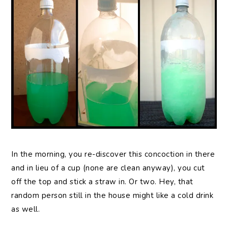
In the morning, you re-discover this concoction in there
and in lieu of a cup (none are clean anyway), you cut
off the top and stick a straw in. Or two. Hey, that
random person still in the house might like a cold drink
as well.