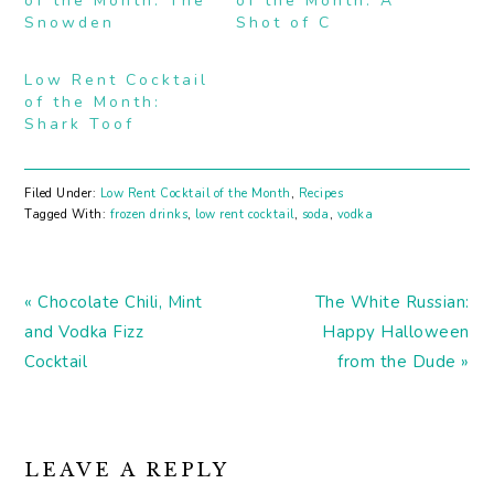
of the Month: The
of the Month: A
Snowden
Shot of C
Low Rent Cocktail
of the Month:
Shark Toof
Filed Under:
Low Rent Cocktail of the Month
,
Recipes
Tagged With:
frozen drinks
,
low rent cocktail
,
soda
,
vodka
Previous
Next
« Chocolate Chili, Mint
The White Russian:
Post:
Post:
and Vodka Fizz
Happy Halloween
Cocktail
from the Dude »
READER
LEAVE A REPLY
INTERACTIONS