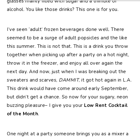
glasses mainly filled with sugar and a thimble of
alcohol. You like those drinks? This one is for you.
I’ve seen ‘adult’ frozen beverages done well. There
seemed to be a surge of adult popsicles and the like
this summer. This is not that. This is a drink you throw
together when picking up after a party on a hot night,
throw it in the freezer, and enjoy all over again the
next day. And now, just when I was breaking out the
sweaters and scarves,
DAMMIT
, it got hot again in L.A.
This drink would have come around early September,
but didn’t get a chance. So now for your sugary, neon
buzzing pleasure– I give you your
Low Rent Cocktail
of the Month
.
One night at a party someone brings you as a mixer a