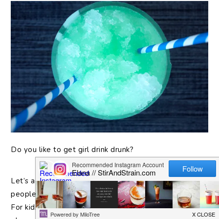
Do
you like to get girl drink drunk?
Let’s acknowledge that these drinks are not for
people who enjoy drinks. It’s that spoon full of sugar…
For kids on spring break, or those yard-long plastic