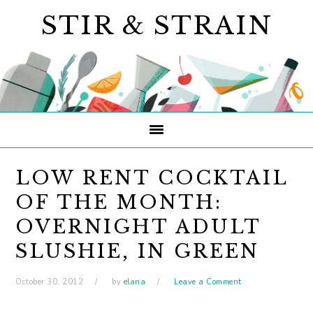
Skip
Skip
Skip
STIR & STRAIN
to
to
to
primary
main
primary
navigation
content
sidebar
LOW RENT COCKTAIL
OF THE MONTH:
OVERNIGHT ADULT
SLUSHIE, IN GREEN
October 30, 2012
by
elana
Leave a Comment