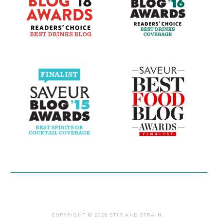
COPYRIGHT © 2026 STIR AND STRAIN .