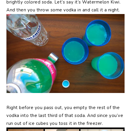
brightly colored soda. Let’s say it’s Watermelon Kiwi.
And then you throw some vodka in and call it a night.
Right before you pass out, you empty the rest of the
vodka into the last third of that soda. And since you’ve
run out of ice cubes you toss it in the freezer.