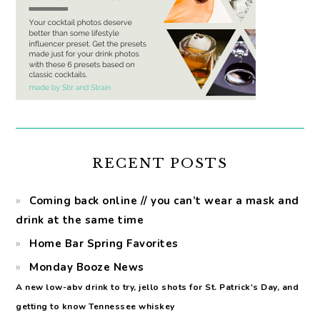
RECENT POSTS
Coming back online // you can’t wear a mask and
drink at the same time
Home Bar Spring Favorites
Monday Booze News
A new low-abv drink to try, jello shots for St. Patrick's Day, and
getting to know Tennessee whiskey