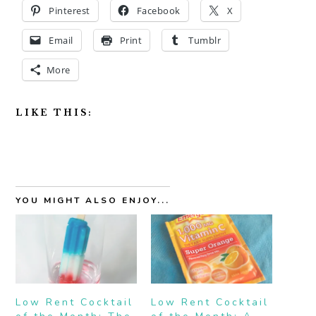
Pinterest
Facebook
X
Email
Print
Tumblr
More
LIKE THIS:
YOU MIGHT ALSO ENJOY...
Low Rent Cocktail
Low Rent Cocktail