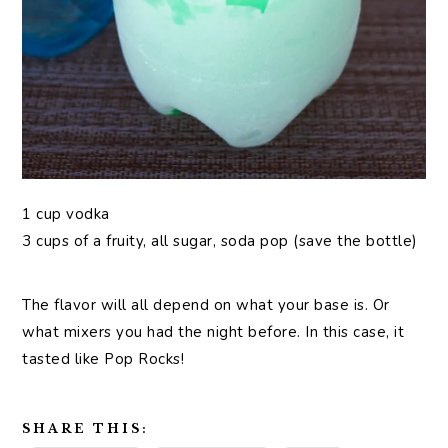
1 cup vodka
3 cups of a fruity, all sugar, soda pop (save the bottle)
The flavor will all depend on what your base is. Or
what mixers you had the night before. In this case, it
tasted like Pop Rocks!
SHARE THIS: