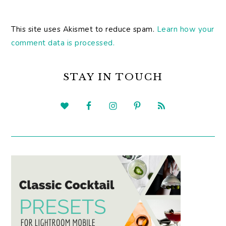
This site uses Akismet to reduce spam.
Learn how your
comment data is processed.
PRIMARY
SIDEBAR
STAY IN TOUCH