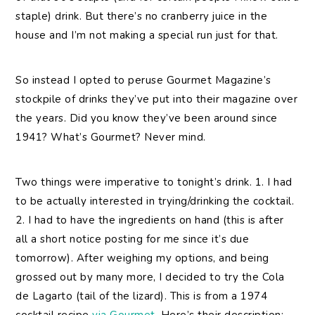
staple) drink. But there’s no cranberry juice in the
house and I’m not making a special run just for that.
So instead I opted to peruse Gourmet Magazine’s
stockpile of drinks they’ve put into their magazine over
the years. Did you know they’ve been around since
1941? What’s Gourmet? Never mind.
Two things were imperative to tonight’s drink. 1. I had
to be actually interested in trying/drinking the cocktail.
2. I had to have the ingredients on hand (this is after
all a short notice posting for me since it’s due
tomorrow). After weighing my options, and being
grossed out by many more, I decided to try the Cola
de Lagarto (tail of the lizard). This is from a 1974