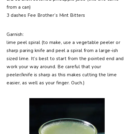
from a can)
3 dashes Fee Brother’s Mint Bitters
Garnish:
lime peel spiral (to make, use a vegetable peeler or
sharp paring knife and peel a spiral from a large-ish
sized lime. It’s best to start from the pointed end and
work your way around. Be careful that your
peeler/knife is sharp as this makes cutting the lime
easier, as well as your finger. Ouch.)