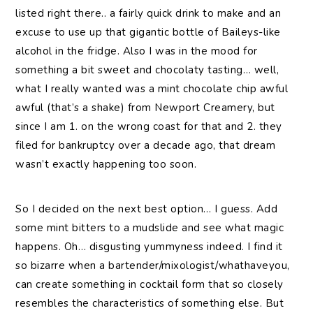
listed right there.. a fairly quick drink to make and an
excuse to use up that gigantic bottle of Baileys-like
alcohol in the fridge. Also I was in the mood for
something a bit sweet and chocolaty tasting… well,
what I really wanted was a mint chocolate chip awful
awful (that’s a shake) from Newport Creamery, but
since I am 1. on the wrong coast for that and 2. they
filed for bankruptcy over a decade ago, that dream
wasn’t exactly happening too soon.
So I decided on the next best option… I guess. Add
some mint bitters to a mudslide and see what magic
happens. Oh… disgusting yummyness indeed. I find it
so bizarre when a bartender/mixologist/whathaveyou,
can create something in cocktail form that so closely
resembles the characteristics of something else. But