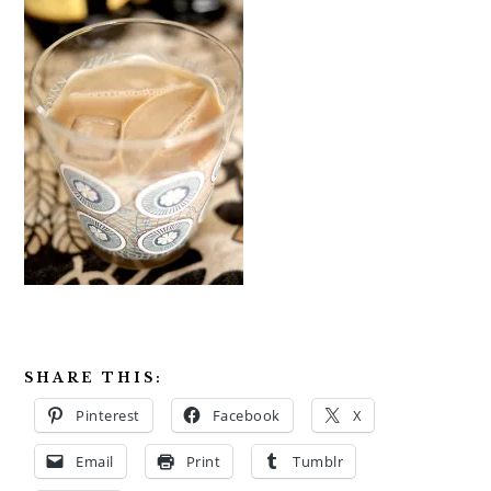
SHARE THIS:
Pinterest
Facebook
X
Email
Print
Tumblr