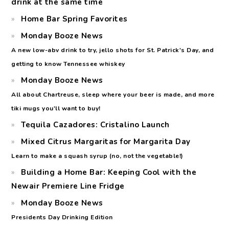
drink at the same time
Home Bar Spring Favorites
Monday Booze News
A new low-abv drink to try, jello shots for St. Patrick's Day, and
getting to know Tennessee whiskey
Monday Booze News
All about Chartreuse, sleep where your beer is made, and more
tiki mugs you'll want to buy!
Tequila Cazadores: Cristalino Launch
Mixed Citrus Margaritas for Margarita Day
Learn to make a squash syrup (no, not the vegetable!)
Building a Home Bar: Keeping Cool with the
Newair Premiere Line Fridge
Monday Booze News
Presidents Day Drinking Edition