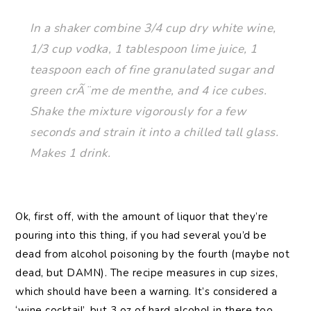
In a shaker combine 3/4 cup dry white wine,
1/3 cup vodka, 1 tablespoon lime juice, 1
teaspoon each of fine granulated sugar and
green crÃ¨me de menthe, and 4 ice cubes.
Shake the mixture vigorously for a few
seconds and strain it into a chilled tall glass.
Makes 1 drink.
Ok, first off, with the amount of liquor that they’re
pouring into this thing, if you had several you’d be
dead from alcohol poisoning by the fourth (maybe not
dead, but DAMN). The recipe measures in cup sizes,
which should have been a warning. It’s considered a
‘wine cocktail’, but 3 oz of hard alcohol in there too