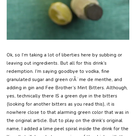
Ok, so I’m taking a lot of liberties here by subbing or
leaving out ingredients. But all for this drink’s
redemption. I’m saying goodbye to vodka, fine
granulated sugar and green crÃ¨me de menthe, and
adding in gin and Fee Brother’s Mint Bitters. Although,
yes, technically there IS a green dye in the bitters
(looking for another bitters as you read this), it is
nowhere close to that alarming green color that was in
the original article. But to play on the drink’s original
name, I added a lime peel spiral inside the drink for the