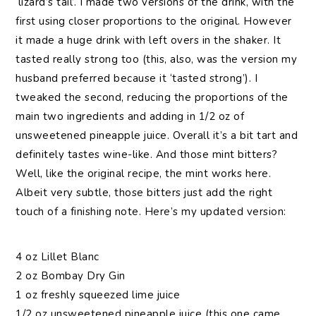
‘lizard’s tail’. I made two versions of the drink, with the
first using closer proportions to the original. However
it made a huge drink with left overs in the shaker. It
tasted really strong too (this, also, was the version my
husband preferred because it ‘tasted strong’). I
tweaked the second, reducing the proportions of the
main two ingredients and adding in 1/2 oz of
unsweetened pineapple juice. Overall it’s a bit tart and
definitely tastes wine-like. And those mint bitters?
Well, like the original recipe, the mint works here.
Albeit very subtle, those bitters just add the right
touch of a finishing note. Here’s my updated version:
4 oz Lillet Blanc
2 oz Bombay Dry Gin
1 oz freshly squeezed lime juice
1/2 oz unsweetened pineapple juice (this one came