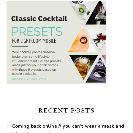
RECENT POSTS
Coming back online // you can’t wear a mask and