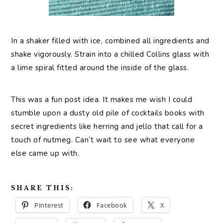
In a shaker filled with ice, combined all ingredients and
shake vigorously. Strain into a chilled Collins glass with
a lime spiral fitted around the inside of the glass.
This was a fun post idea. It makes me wish I could
stumble upon a dusty old pile of cocktails books with
secret ingredients like herring and jello that call for a
touch of nutmeg. Can’t wait to see what everyone
else came up with.
SHARE THIS:
Pinterest
Facebook
X