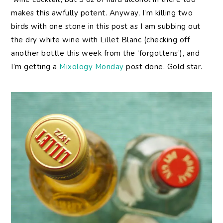
makes this awfully potent. Anyway, I’m killing two
birds with one stone in this post as I am subbing out
the dry white wine with Lillet Blanc (checking off
another bottle this week from the ‘forgottens’), and
I’m getting a
Mixology Monday
post done. Gold star.