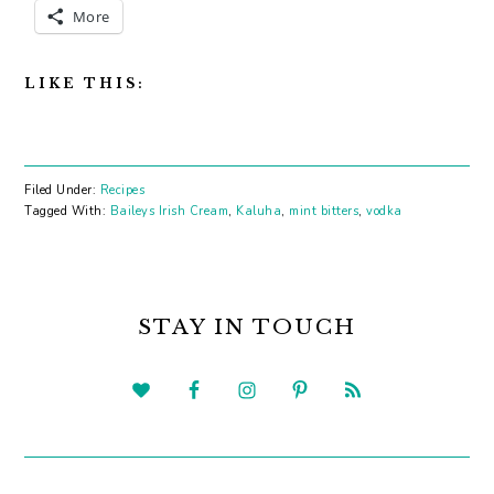
More
LIKE THIS:
Filed Under:
Recipes
Tagged With:
Baileys Irish Cream
,
Kaluha
,
mint bitters
,
vodka
PRIMARY
SIDEBAR
STAY IN TOUCH