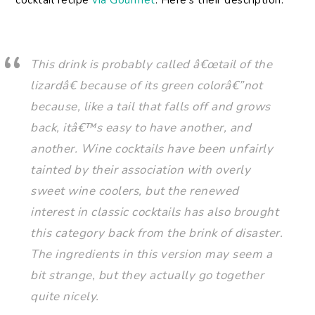
cocktail recipe
via Gourmet
. Here’s their description:
This drink is probably called â€œtail of the
lizardâ€ because of its green colorâ€”not
because, like a tail that falls off and grows
back, itâ€™s easy to have another, and
another. Wine cocktails have been unfairly
tainted by their association with overly
sweet wine coolers, but the renewed
interest in classic cocktails has also brought
this category back from the brink of disaster.
The ingredients in this version may seem a
bit strange, but they actually go together
quite nicely.