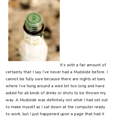
It’s
with a fair amount of
certainty that I say I’ve never had a Mudslide before. I
cannot be fully sure because there are nights at bars
where I’ve hung around a wee bit too long and have
asked for all kinds of drinks or shots to be thrown my
way. A Mudslide was definitely not what I had set out
to make myself as I sat down at the computer ready
to work, but I just happened upon a page that had it