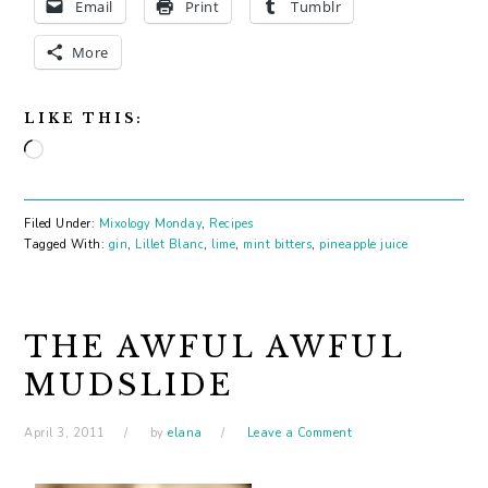
Email
Print
Tumblr
More
LIKE THIS:
Loading…
Filed Under:
Mixology Monday
,
Recipes
Tagged With:
gin
,
Lillet Blanc
,
lime
,
mint bitters
,
pineapple juice
THE AWFUL AWFUL
MUDSLIDE
April 3, 2011
by
elana
Leave a Comment