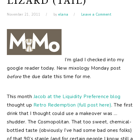
LIZARD (TAIL)
November 21, 2011
by
elana
Leave a Comment
I’m
glad I checked into my
google reader today. New mixology Monday post
before
the due date this time for me.
This month
Jacob at the Liquidity Preference blog
thought up
Retro Redemption (full post here)
. The first
drink that I thought could use a makeover was …
shudder. The Cosmopolitan. That too sweet, chemical-
bottled taste (obviously I’ve had some bad ones folks)
of that 90’s staple (and for certain people I know still a