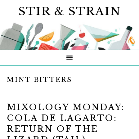
Skip
Skip
Skip
STIR & STRAIN
to
to
to
primary
main
primary
navigation
content
sidebar
MINT BITTERS
MIXOLOGY MONDAY:
COLA DE LAGARTO:
RETURN OF THE