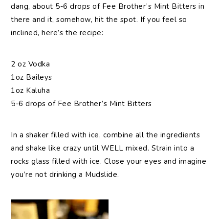
dang, about 5-6 drops of Fee Brother’s Mint Bitters in
there and it, somehow, hit the spot. If you feel so
inclined, here’s the recipe:
2 oz Vodka
1oz Baileys
1oz Kaluha
5-6 drops of Fee Brother’s Mint Bitters
In a shaker filled with ice, combine all the ingredients
and shake like crazy until WELL mixed. Strain into a
rocks glass filled with ice. Close your eyes and imagine
you’re not drinking a Mudslide.