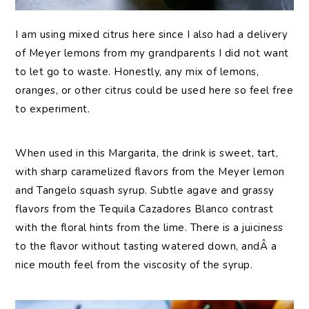
I am using mixed citrus here since I also had a delivery
of Meyer lemons from my grandparents I did not want
to let go to waste. Honestly, any mix of lemons,
oranges, or other citrus could be used here so feel free
to experiment.
When used in this Margarita, the drink is sweet, tart,
with sharp caramelized flavors from the Meyer lemon
and Tangelo squash syrup. Subtle agave and grassy
flavors from the Tequila Cazadores Blanco contrast
with the floral hints from the lime. There is a juiciness
to the flavor without tasting watered down, andÂ a
nice mouth feel from the viscosity of the syrup.