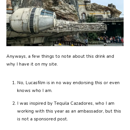
Anyways, a few things to note about this drink and
why I have it on my site.
No, Lucasfilm is in no way endorsing this or even
knows who I am.
I was inspired by Tequila Cazadores, who I am
working with this year as an ambassador, but this
is not a sponsored post.