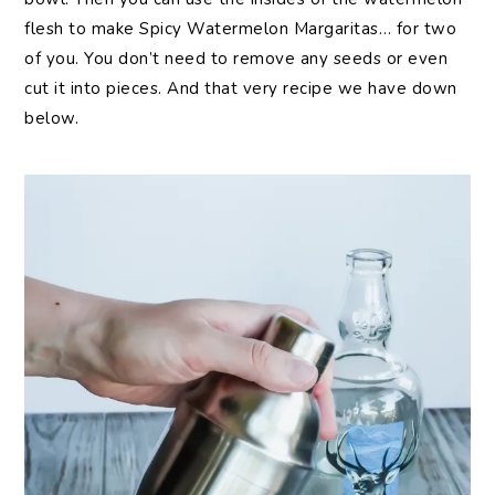
flesh to make Spicy Watermelon Margaritas… for two
of you. You don’t need to remove any seeds or even
cut it into pieces. And that very recipe we have down
below.