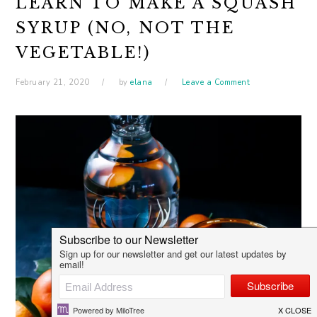
LEARN TO MAKE A SQUASH
SYRUP (NO, NOT THE
VEGETABLE!)
February 21, 2020
by
elana
Leave a Comment