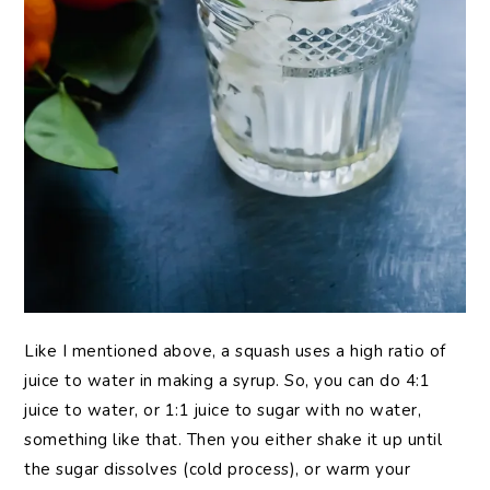
Like I mentioned above, a squash uses a high ratio of
juice to water in making a syrup. So, you can do 4:1
juice to water, or 1:1 juice to sugar with no water,
something like that. Then you either shake it up until
the sugar dissolves (cold process), or warm your