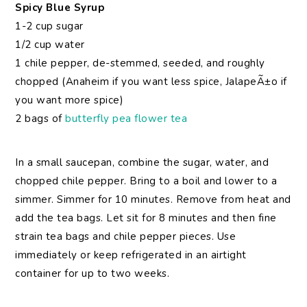
Spicy Blue Syrup
1-2 cup sugar
1/2 cup water
1 chile pepper, de-stemmed, seeded, and roughly
chopped (Anaheim if you want less spice, JalapeÃ±o if
you want more spice)
2 bags of
butterfly pea flower tea
In a small saucepan, combine the sugar, water, and
chopped chile pepper. Bring to a boil and lower to a
simmer. Simmer for 10 minutes. Remove from heat and
add the tea bags. Let sit for 8 minutes and then fine
strain tea bags and chile pepper pieces. Use
immediately or keep refrigerated in an airtight
container for up to two weeks.