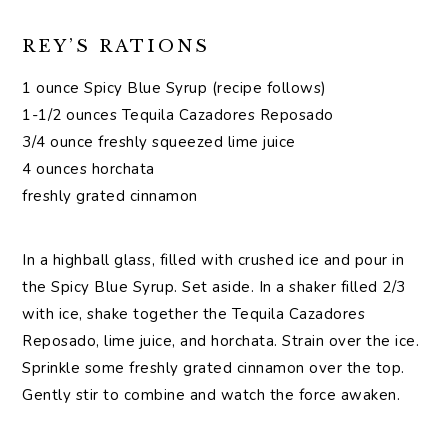
REY’S RATIONS
1 ounce Spicy Blue Syrup (recipe follows)
1-1/2 ounces Tequila Cazadores Reposado
3/4 ounce freshly squeezed lime juice
4 ounces horchata
freshly grated cinnamon
In a highball glass, filled with crushed ice and pour in
the Spicy Blue Syrup. Set aside. In a shaker filled 2/3
with ice, shake together the Tequila Cazadores
Reposado, lime juice, and horchata. Strain over the ice.
Sprinkle some freshly grated cinnamon over the top.
Gently stir to combine and watch the force awaken.