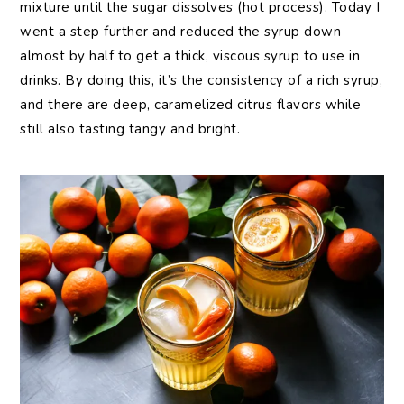
mixture until the sugar dissolves (hot process). Today I
went a step further and reduced the syrup down
almost by half to get a thick, viscous syrup to use in
drinks. By doing this, it’s the consistency of a rich syrup,
and there are deep, caramelized citrus flavors while
still also tasting tangy and bright.