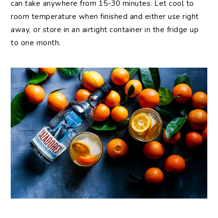
can take anywhere from 15-30 minutes. Let cool to
room temperature when finished and either use right
away, or store in an airtight container in the fridge up
to one month.