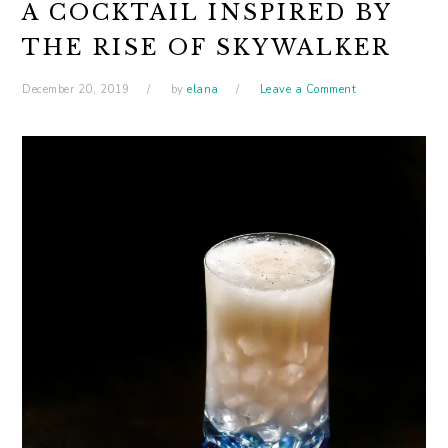
A COCKTAIL INSPIRED BY
THE RISE OF SKYWALKER
December 20, 2019
by
elana
Leave a Comment