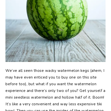
We’ve all seen those wacky watermelon kegs (ahem, I
may have even enticed you to buy one on this site
before too), but what if you want the watermelon
experience and there’s only two of you? Get yourself a
mini seedless watermelon and hollow half of it. Boom!
It’s like a very convenient and way less expensive tiki
bowl. Then you can use the insides of the watermelon