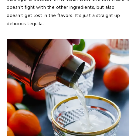
doesn’t fight with the other ingredients, but also
doesn’t get lost in the flavors. It’s just a straight up
delicious tequila.