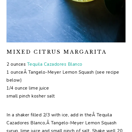
MIXED CITRUS MARGARITA
2 ounces
Tequila Cazadores Blanco
1 ounceÂ Tangelo-Meyer Lemon Squash (see recipe
below)
1/4 ounce lime juice
small pinch kosher salt
In a shaker filled 2/3 with ice, add in theÂ Tequila
Cazadores Blanco,Â Tangelo-Meyer Lemon Squash
syrup, lime juice and small pinch of salt. Shake well 20