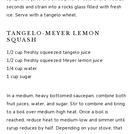
seconds and strain into a rocks glass filled with fresh
ice. Serve with a tangelo wheel.
TANGELO-MEYER LEMON
SQUASH
1/2 cup freshly squeezed tangelo juice
1/2 cup freshly squeezed Meyer lemon juice
1/4 cup water
1 cup sugar
In a medium, heavy bottomed saucepan, combine both
fruit juices, water, and sugar. Stir to combine and bring
to a boil over medium-high heat. Once a boil is
reached, reduce heat to medium-low and simmer until
syrup reduces by half. Depending on your stove, that