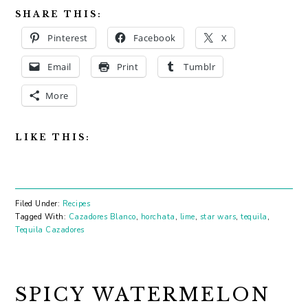
SHARE THIS:
Pinterest
Facebook
X
Email
Print
Tumblr
More
LIKE THIS:
Filed Under:
Recipes
Tagged With:
Cazadores Blanco
,
horchata
,
lime
,
star wars
,
tequila
,
Tequila Cazadores
SPICY WATERMELON