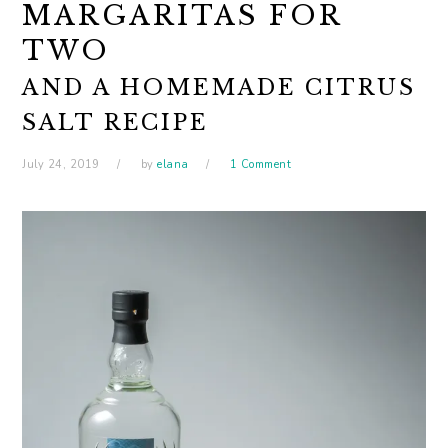
MARGARITAS FOR
TWO
AND A HOMEMADE CITRUS
SALT RECIPE
July 24, 2019
by
elana
1 Comment