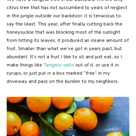
citrus tree that has not succumbed to years of neglect
in the jungle outside our backdoor; it is tenacious to
say the least. This year, after finally cutting back the
honeysuckle that was blocking most of the sunlight
from hitting its leaves, it produced an insane amount of
fruit. Smaller than what we’ve got in years past, but
abundant. It’s not a fruit I like to sit and just eat, so I
make things like
Tangelo-cello
out of it, or use it in
syrups, or just put in a box marked “free” in my
driveway and pass on the burden to my neighbors.