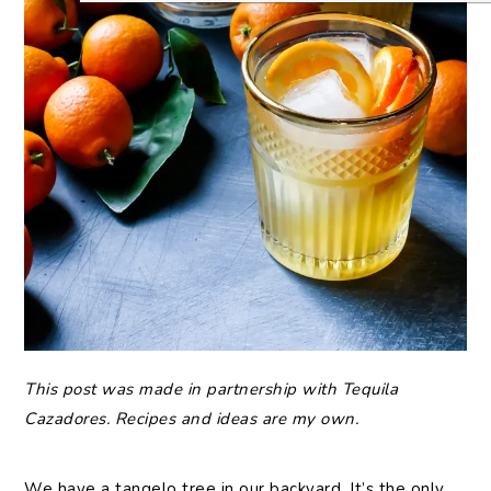
This post was made in partnership with Tequila
Cazadores. Recipes and ideas are my own.
We have a tangelo tree in our backyard. It’s the only