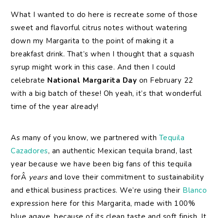
What I wanted to do here is recreate some of those
sweet and flavorful citrus notes without watering
down my Margarita to the point of making it a
breakfast drink. That’s when I thought that a squash
syrup might work in this case. And then I could
celebrate
National Margarita Day
on February 22
with a big batch of these! Oh yeah, it’s that wonderful
time of the year already!
As many of you know, we partnered with
Tequila
Cazadores
, an authentic Mexican tequila brand, last
year because we have been big fans of this tequila
forÂ
years
and love their commitment to sustainability
and ethical business practices. We’re using their
Blanco
expression here for this Margarita, made with 100%
blue agave, because of its clean taste and soft finish. It