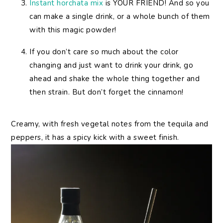
Instant horchata mix
is YOUR FRIEND! And so you
can make a single drink, or a whole bunch of them
with this magic powder!
If you don’t care so much about the color
changing and just want to drink your drink, go
ahead and shake the whole thing together and
then strain. But don’t forget the cinnamon!
Creamy, with fresh vegetal notes from the tequila and
peppers, it has a spicy kick with a sweet finish.