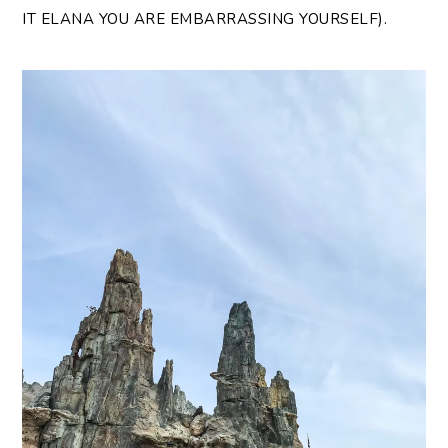
IT ELANA YOU ARE EMBARRASSING YOURSELF).