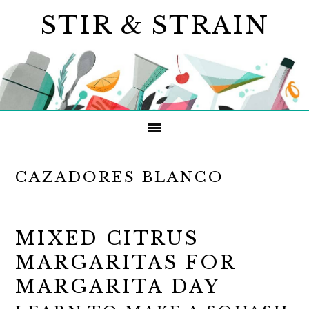
Skip
Skip
Skip
STIR & STRAIN
to
to
to
primary
main
primary
navigation
content
sidebar
CAZADORES BLANCO
MIXED CITRUS
MARGARITAS FOR
MARGARITA DAY