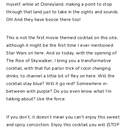
myself, while at Disneyland, making a point to stop
through that land just to take in the sights and sounds.
Oh! And they have booze there too!
This is not the first movie themed cocktail on this site,
although it might be the first time I ever mentioned
Star Wars on here. And so today, with the opening of
The Rise of Skywalker, I bring you a transformative
cocktail, with that fun parlor trick of color changing
drinks, to channel a little bit of Rey on here. Will the
cocktail stay blue? Will it go red? Somewhere in-
between with purple? Do you even know what I’m
talking about? Use the force.
If you don’t, it doesn’t mean you can’t enjoy this sweet
and spicy concoction. Enjoy this cocktail you will (STOP