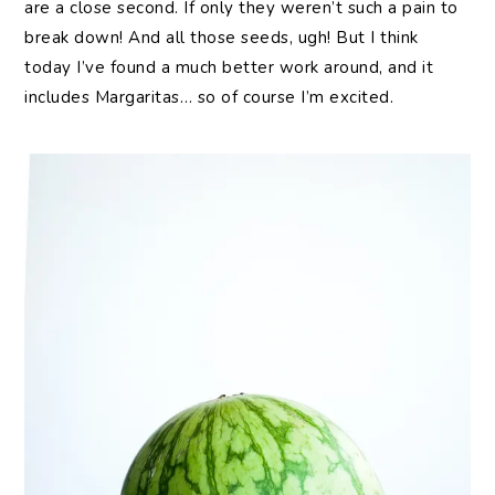
are a close second. If only they weren’t such a pain to
break down! And all those seeds, ugh! But I think
today I’ve found a much better work around, and it
includes Margaritas… so of course I’m excited.