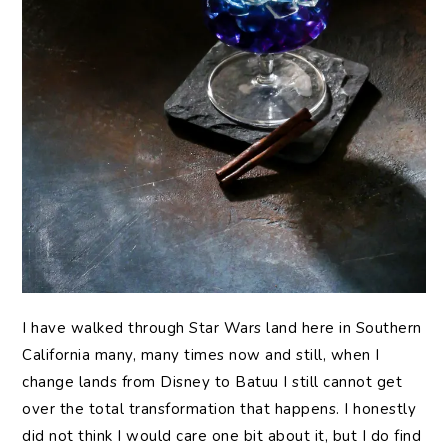
I have walked through Star Wars land here in Southern
California many, many times now and still, when I
change lands from Disney to Batuu I still cannot get
over the total transformation that happens. I honestly
did not think I would care one bit about it, but I do find