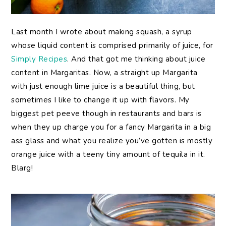
Last month I wrote about making squash, a syrup
whose liquid content is comprised primarily of juice, for
Simply Recipes
. And that got me thinking about juice
content in Margaritas. Now, a straight up Margarita
with just enough lime juice is a beautiful thing, but
sometimes I like to change it up with flavors. My
biggest pet peeve though in restaurants and bars is
when they up charge you for a fancy Margarita in a big
ass glass and what you realize you’ve gotten is mostly
orange juice with a teeny tiny amount of tequila in it.
Blarg!