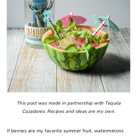
This post was made in partnership with Tequila
Cazadores. Recipes and ideas are my own.
If berries are my favorite summer fruit, watermelons