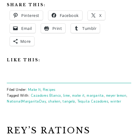
SHARE THIS:
Pinterest
Facebook
X
Email
Print
Tumblr
More
LIKE THIS:
Filed Under:
Make It
,
Recipes
Tagged With:
Cazadores Blanco
,
lime
,
make it
,
margarita
,
meyer lemon
,
NationalMargaritaDay
,
shaken
,
tangelo
,
Tequila Cazadores
,
winter
REY’S RATIONS