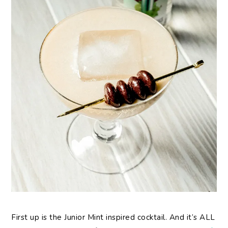
First up is the Junior Mint inspired cocktail. And it’s ALL