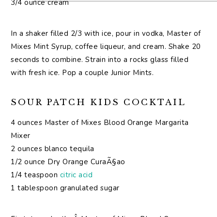
3/4 ounce cream
In a shaker filled 2/3 with ice, pour in vodka, Master of
Mixes Mint Syrup, coffee liqueur, and cream. Shake 20
seconds to combine. Strain into a rocks glass filled
with fresh ice. Pop a couple Junior Mints.
SOUR PATCH KIDS COCKTAIL
4 ounces Master of Mixes Blood Orange Margarita
Mixer
2 ounces blanco tequila
1/2 ounce Dry Orange CuraÃ§ao
1/4 teaspoon
citric acid
1 tablespoon granulated sugar