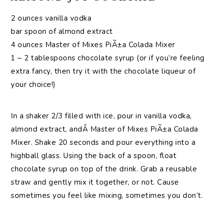
2 ounces vanilla vodka
bar spoon of almond extract
4 ounces Master of Mixes PiÃ±a Colada Mixer
1 – 2 tablespoons chocolate syrup (or if you’re feeling
extra fancy, then try it with the chocolate liqueur of
your choice!)
In a shaker 2/3 filled with ice, pour in vanilla vodka,
almond extract, andÂ Master of Mixes PiÃ±a Colada
Mixer. Shake 20 seconds and pour everything into a
highball glass. Using the back of a spoon, float
chocolate syrup on top of the drink. Grab a reusable
straw and gently mix it together, or not. Cause
sometimes you feel like mixing, sometimes you don’t.