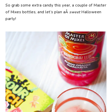
So grab some extra candy this year, a couple of Master
of Mixes bottles, and let’s plan aÂ
sweet
Halloween
party!