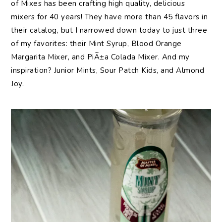
of Mixes has been crafting high quality, delicious
mixers for 40 years! They have more than 45 flavors in
their catalog, but I narrowed down today to just three
of my favorites: their Mint Syrup, Blood Orange
Margarita Mixer, and PiÃ±a Colada Mixer. And my
inspiration? Junior Mints, Sour Patch Kids, and Almond
Joy.