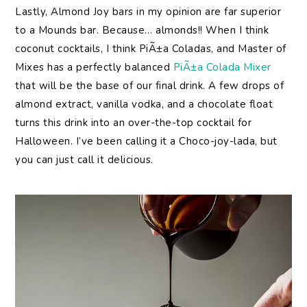
Lastly, Almond Joy bars in my opinion are far superior
to a Mounds bar. Because… almonds!! When I think
coconut cocktails, I think PiÃ±a Coladas, and Master of
Mixes has a perfectly balanced
PiÃ±a Colada Mixer
that will be the base of our final drink. A few drops of
almond extract, vanilla vodka, and a chocolate float
turns this drink into an over-the-top cocktail for
Halloween. I’ve been calling it a Choco-joy-lada, but
you can just call it delicious.