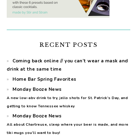
RECENT POSTS
Coming back online // you can’t wear a mask and
drink at the same time
Home Bar Spring Favorites
Monday Booze News
A new low-abv drink to try, jello shots for St. Patrick's Day, and
getting to know Tennessee whiskey
Monday Booze News
All about Chartreuse, sleep where your beer is made, and more
tiki mugs you'll want to buy!