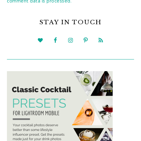
comment data is processed.
PRIMARY
SIDEBAR
STAY IN TOUCH