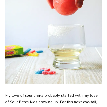
My love of sour drinks probably started with my love
of Sour Patch Kids growing up. For this next cocktail,