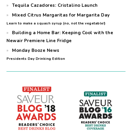
Tequila Cazadores: Cristalino Launch
Mixed Citrus Margaritas for Margarita Day
Learn to make a squash syrup (no, not the vegetable!)
Building a Home Bar: Keeping Cool with the
Newair Premiere Line Fridge
Monday Booze News
Presidents Day Drinking Edition