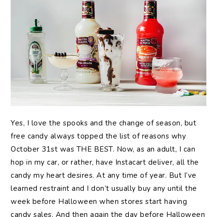
Yes, I love the spooks and the change of season, but
free candy always topped the list of reasons why
October 31st was THE BEST. Now, as an adult, I can
hop in my car, or rather, have Instacart deliver, all the
candy my heart desires. At any time of year. But I’ve
learned restraint and I don’t usually buy any until the
week before Halloween when stores start having
candy sales. And then again the day before Halloween