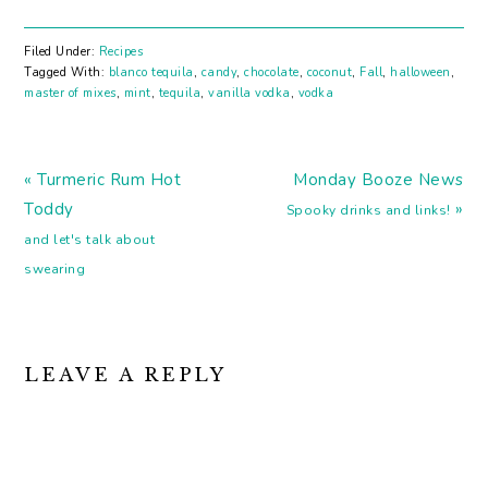
Pumpkin beer. You know
you want it. These Los
Angeles ladies are going
Filed Under:
Recipes
to make you a great
Tagged With:
blanco tequila
,
candy
,
chocolate
,
coconut
,
Fall
,
halloween
,
drink! Orange Wine! For
master of mixes
,
mint
,
tequila
,
vanilla vodka
,
vodka
Halloween! Or
whenever. It's a thing
you should drink.
Previous
Next
Regardless…
« Turmeric Rum Hot
Monday Booze News
Post:
Post:
Toddy
»
Spooky drinks and links!
and let's talk about
swearing
READER
LEAVE A REPLY
INTERACTIONS