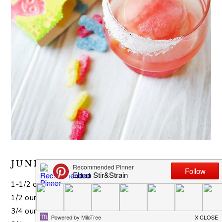
JUNIOR MINT COCKTAIL
1-1/2 ounces vodka
1/2 ounce Master of Mixes Mint Syrup
3/4 ounce coffee liqueur