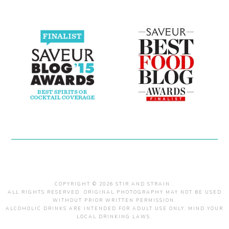
COPYRIGHT © 2026 STIR AND STRAIN .
ALL RIGHTS RESERVED. ORIGINAL PHOTOGRAPHY MAY NOT BE USED
WITHOUT PRIOR WRITTEN PERMISSION.
ALCOHOLIC DRINKS ARE INTENDED FOR ADULT USE ONLY. MIND YOUR
LOCAL DRINKING LAWS.