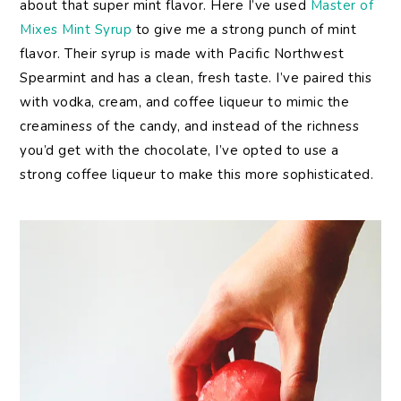
about that super mint flavor. Here I’ve used
Master of
Mixes Mint Syrup
to give me a strong punch of mint
flavor. Their syrup is made with Pacific Northwest
Spearmint and has a clean, fresh taste. I’ve paired this
with vodka, cream, and coffee liqueur to mimic the
creaminess of the candy, and instead of the richness
you’d get with the chocolate, I’ve opted to use a
strong coffee liqueur to make this more sophisticated.