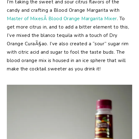
I’m taking the sweet and sour citrus flavors of the
candy and crafting a Blood Orange Margarita with
Master of MixesÂ Blood Orange Margarita Mixer
. To
get more citrus in, and to add a bitter element to this,
I’ve mixed the blanco tequila with a touch of Dry
Orange CuraÃ§ao. I’ve also created a “sour” sugar rim
with citric acid and sugar to fool the taste buds. The
blood orange mix is housed in an ice sphere that will
make the cocktail sweeter as you drink it!