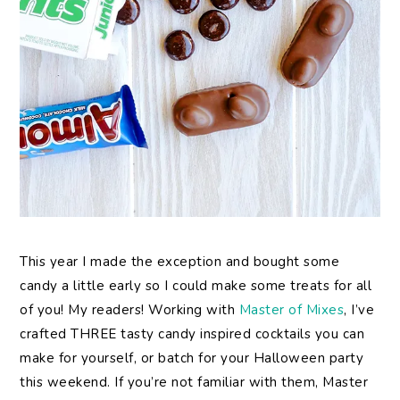
This year I made the exception and bought some
candy a little early so I could make some treats for all
of you! My readers! Working with
Master of Mixes
, I’ve
crafted THREE tasty candy inspired cocktails you can
make for yourself, or batch for your Halloween party
this weekend. If you’re not familiar with them, Master