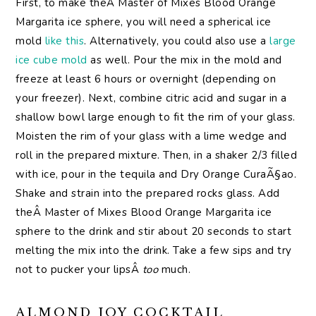
First, to make theÂ Master of Mixes Blood Orange
Margarita ice sphere, you will need a spherical ice
mold
like this
. Alternatively, you could also use a
large
ice cube mold
as well. Pour the mix in the mold and
freeze at least 6 hours or overnight (depending on
your freezer). Next, combine citric acid and sugar in a
shallow bowl large enough to fit the rim of your glass.
Moisten the rim of your glass with a lime wedge and
roll in the prepared mixture. Then, in a shaker 2/3 filled
with ice, pour in the tequila and Dry Orange CuraÃ§ao.
Shake and strain into the prepared rocks glass. Add
theÂ Master of Mixes Blood Orange Margarita ice
sphere to the drink and stir about 20 seconds to start
melting the mix into the drink. Take a few sips and try
not to pucker your lipsÂ
too
much.
ALMOND JOY COCKTAIL