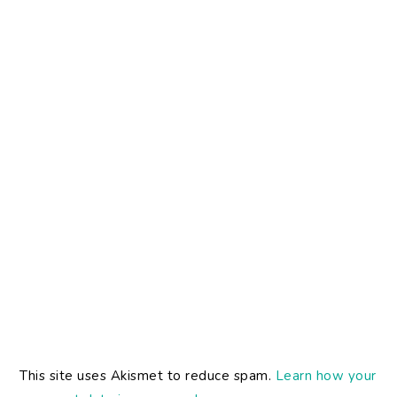
This site uses Akismet to reduce spam.
Learn how your