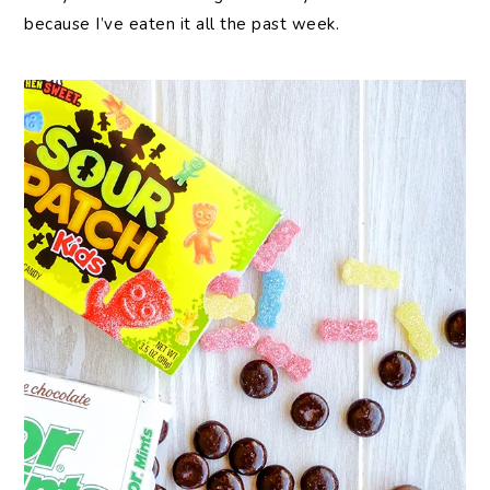
because I’ve eaten it all the past week.