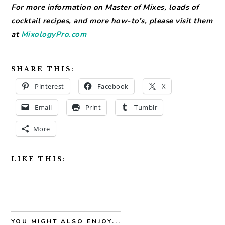
For more information on Master of Mixes, loads of
cocktail recipes, and more how-to’s, please visit them
at
MixologyPro.com
SHARE THIS:
Pinterest
Facebook
X
Email
Print
Tumblr
More
LIKE THIS:
YOU MIGHT ALSO ENJOY...