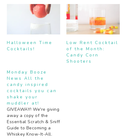
Halloween Time
Low Rent Cocktail
Cocktails!
of the Month:
Candy Corn
Shooters
Monday Booze
News All the
candy inspired
cocktails you can
shake your
muddler at!
GIVEAWAY! We're giving
away a copy of the
Essential Scratch & Sniff
Guide to Becoming a
Whiskey Know-It-All.