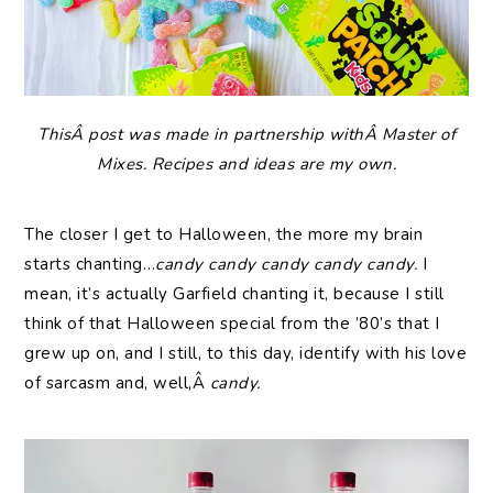
ThisÂ post was made in partnership withÂ Master of
Mixes. Recipes and ideas are my own.
The closer I get to Halloween, the more my brain
starts chanting…
candy candy candy candy candy.
I
mean, it’s actually Garfield chanting it, because I still
think of that Halloween special from the ’80’s that I
grew up on, and I still, to this day, identify with his love
of sarcasm and, well,Â
candy.