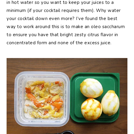
in hot water so you want to keep your juices to a
minimum (if your cocktail requires them). Why water
your cocktail down even more? I’ve found the best
way to work around this is to make an oleo saccharum
to ensure you have that bright zesty citrus flavor in
concentrated form and none of the excess juice.