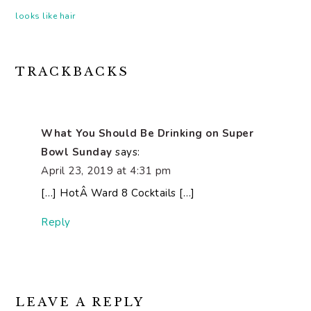
looks like hair
READER
TRACKBACKS
INTERACTIONS
What You Should Be Drinking on Super
Bowl Sunday
says:
April 23, 2019 at 4:31 pm
[…] HotÂ Ward 8 Cocktails […]
Reply
LEAVE A REPLY