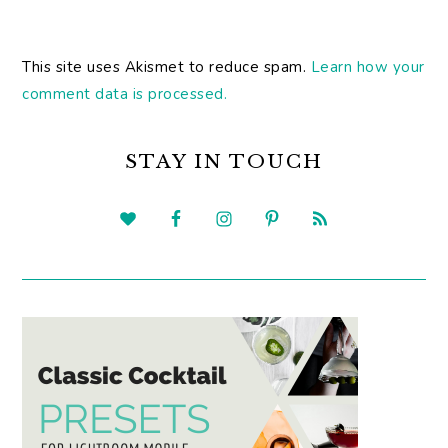
This site uses Akismet to reduce spam.
Learn how your
comment data is processed.
PRIMARY
SIDEBAR
STAY IN TOUCH