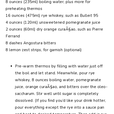
8 ounces (235ml) boiling water, plus more for
preheating thermos
16 ounces (475ml) rye whiskey, such as Bulleit 95
4 ounces (120ml) unsweetened pomegranate juice
2 ounces (60ml) dry orange curaÃ§ao, such as Pierre
Ferrand
8 dashes Angostura bitters
8 lemon zest strips, for garnish (optional)
Pre-warm thermos by filling with water just off
the boil and let stand. Meanwhile, pour rye
whiskey, 8 ounces boiling water, pomegranate
juice, orange curaÃ§ao, and bitters over the oleo-
saccharum. Stir well until sugar is completely
dissolved. (If you find you’d like your drink hotter,
pour everything except the rye into a sauce pan