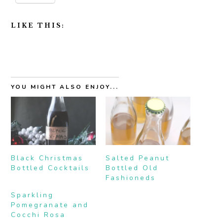
LIKE THIS:
YOU MIGHT ALSO ENJOY...
Black Christmas
Salted Peanut
Bottled Cocktails
Bottled Old
Fashioneds
Sparkling
Pomegranate and
Cocchi Rosa