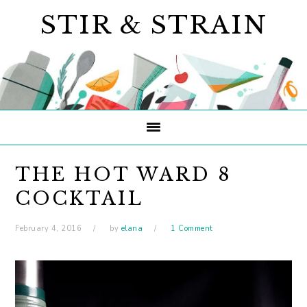
Skip
Skip
Skip
STIR & STRAIN
to
to
to
primary
main
primary
navigation
content
sidebar
THE HOT WARD 8
COCKTAIL
February 4, 2016
by
elana
1 Comment