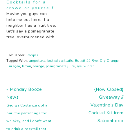
Cocktails for a
crowd or yourself
Maybe you guys can
help me out here. If a
neighbor has a fruit tree,
let's say a pomegranate
tree, overburdened with
fruit, likeÂ so much
fruit.Â And it's just
sitting there out on the
Filed Under:
Recipes
sidewalk for anyone to
Tagged With:
angostura
,
bottled cocktails
,
Bulleit 95 Rye
,
Dry Orange
pluck a few as they
Curaçao
,
lemon
,
orange
,
pomegranate juice
,
rye
,
winter
walk by... Is it OK just to
pluck…
Previous
Next
« Monday Booze
{Now Closed}
Post:
Post:
News
Giveaway //
Valentine’s Day
George Costanza got a
Cocktail Kit from
bar, the perfect age for
Saloonbox »
whiskey, and I don't want
to drink a cocktail that