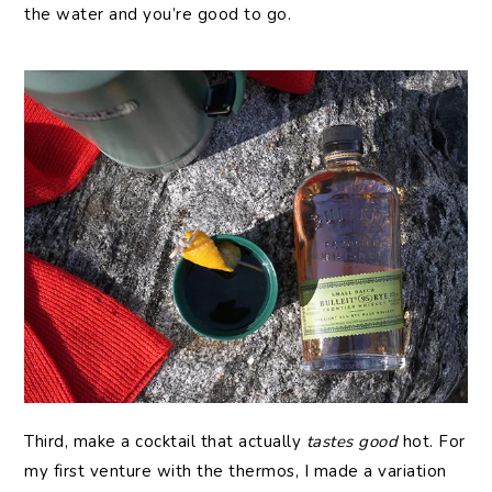
the water and you’re good to go.
Third, make a cocktail that actually
tastes good
hot. For
my first venture with the thermos, I made a variation