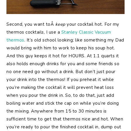
Second, you want toÂ
keep
your cocktail hot. For my
thermos cocktails, I use a
Stanley Classic Vacuum
thermos
. It’s old school looking; like something my Dad
would bring with him to work to keep his soup hot.
And this guy keeps it hot for HOURS. At 1.1 quarts it
also holds enough drinks for you and some friends so
no one need go without a drink. But don’t just pour
your drink into the thermos! If you preheat it while
you’re making the cocktail it will prevent heat loss
when you pour the drink in. So, to do that, just add
boiling water and stick the cap on while you’re doing
the mixing. Anywhere from 15 to 30 minutes is
sufficient time to get that thermos nice and hot. When
you’re ready to pour the finished cocktail in, dump out