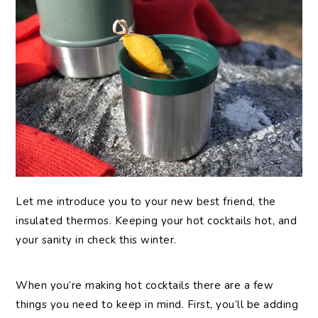
Let me introduce you to your new best friend, the
insulated thermos. Keeping your hot cocktails hot, and
your sanity in check this winter.
When you’re making hot cocktails there are a few
things you need to keep in mind. First, you’ll be adding