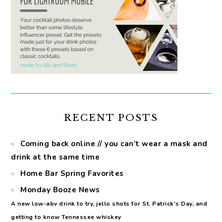
RECENT POSTS
Coming back online // you can’t wear a mask and
drink at the same time
Home Bar Spring Favorites
Monday Booze News
A new low-abv drink to try, jello shots for St. Patrick's Day, and
getting to know Tennessee whiskey