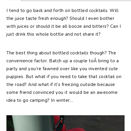
I tend to go back and forth on bottled cocktails. Will
the juice taste fresh enough? Should I even bother
with juices or should it be all booze and bitters? Can I
just drink this whole bottle and not share it?
The best thing about bottled cocktails though? The
convenience factor. Batch up a couple toÂ bring to a
party and you’re fawned over like you invented cute
puppies. But what if you need to take that cocktail on
the road? And what if it’s freezing outside because
some friend convinced you it would be an awesome
idea to go camping? In winter…