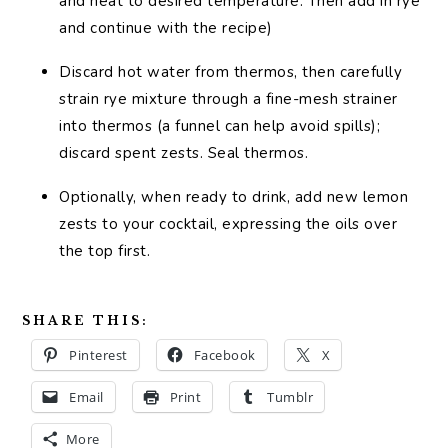
and heat to desired temperature. Then add in rye
and continue with the recipe)
Discard hot water from thermos, then carefully
strain rye mixture through a fine-mesh strainer
into thermos (a funnel can help avoid spills);
discard spent zests. Seal thermos.
Optionally, when ready to drink, add new lemon
zests to your cocktail, expressing the oils over
the top first.
SHARE THIS:
Pinterest
Facebook
X
Email
Print
Tumblr
More