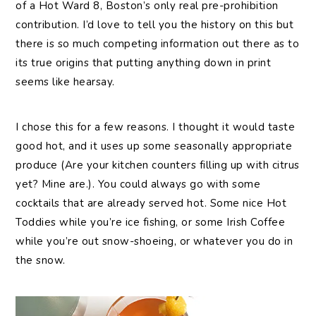
of a Hot Ward 8, Boston’s only real pre-prohibition
contribution. I’d love to tell you the history on this but
there is so much competing information out there as to
its true origins that putting anything down in print
seems like hearsay.
I chose this for a few reasons. I thought it would taste
good hot, and it uses up some seasonally appropriate
produce (Are your kitchen counters filling up with citrus
yet? Mine are.). You could always go with some
cocktails that are already served hot. Some nice Hot
Toddies while you’re ice fishing, or some Irish Coffee
while you’re out snow-shoeing, or whatever you do in
the snow.