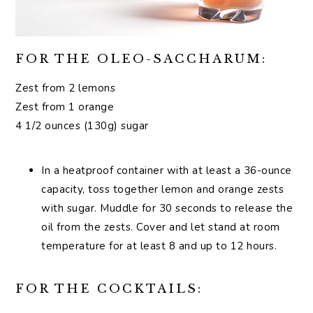
FOR THE OLEO-SACCHARUM:
Zest from 2 lemons
Zest from 1 orange
4 1/2 ounces (130g) sugar
In a heatproof container with at least a 36-ounce
capacity, toss together lemon and orange zests
with sugar. Muddle for 30 seconds to release the
oil from the zests. Cover and let stand at room
temperature for at least 8 and up to 12 hours.
FOR THE COCKTAILS: