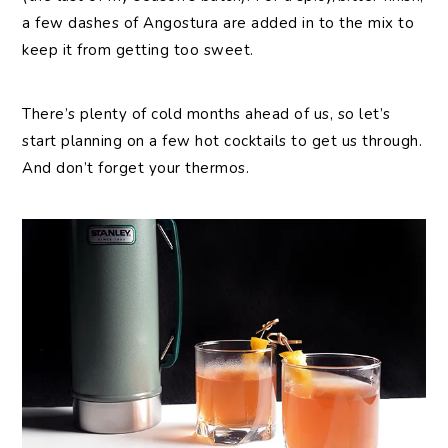
a few dashes of Angostura are added in to the mix to
keep it from getting too sweet.
There’s plenty of cold months ahead of us, so let’s
start planning on a few hot cocktails to get us through.
And don’t forget your thermos.