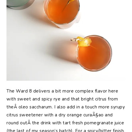
The Ward 8 delivers a bit more complex flavor here
with sweet and spicy rye and that bright citrus from
theÂ oleo saccharum. I also add in a touch more syrupy
citrus sweetener with a dry orange curaÃ§ao and
round outÂ the drink with tart fresh pomegranate juice
(the last of my season’s batch). For a spicy/bitter finish,