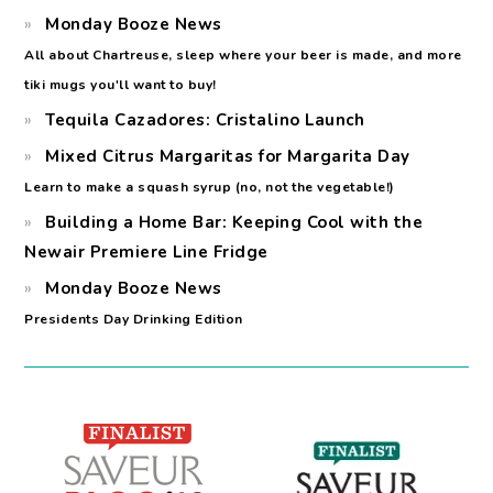
Monday Booze News
All about Chartreuse, sleep where your beer is made, and more
tiki mugs you'll want to buy!
Tequila Cazadores: Cristalino Launch
Mixed Citrus Margaritas for Margarita Day
Learn to make a squash syrup (no, not the vegetable!)
Building a Home Bar: Keeping Cool with the
Newair Premiere Line Fridge
Monday Booze News
Presidents Day Drinking Edition