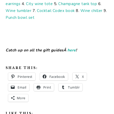
earrings
4.
City wine tote
5.
Champagne tank top
6.
Wine tumbler
7.
Cocktail Codex book
8.
Wine chiller
9.
Punch bowl set
Catch up on all the gift guidesÂ
here
!
SHARE THIS:
Pinterest
Facebook
X
Email
Print
Tumblr
More
LIKE THIS: