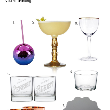
you’re drinking.