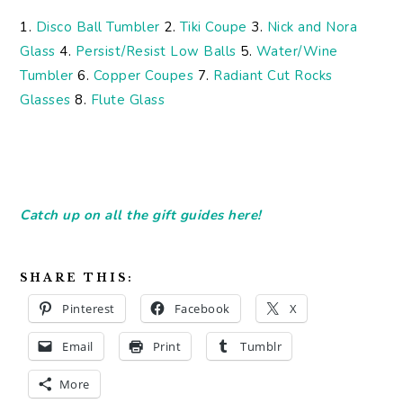
1.
Disco Ball Tumbler
2.
Tiki Coupe
3.
Nick and Nora
Glass
4.
Persist/Resist Low Balls
5.
Water/Wine
Tumbler
6.
Copper Coupes
7.
Radiant Cut Rocks
Glasses
8.
Flute Glass
Catch up on all the gift guides here!
SHARE THIS:
Pinterest
Facebook
X
Email
Print
Tumblr
More