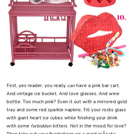
First, yes reader, you really
can
have a pink bar cart.
And vintage ice bucket. And love glasses. And wine
bottle. Too much pink? Even it out with a mirrored gold
tray and some red sparkle napkins. Fill your rocks glass
with giant heart ice cubes while finishing your drink
with some
forbidden
bitters. Not in the mood for love?