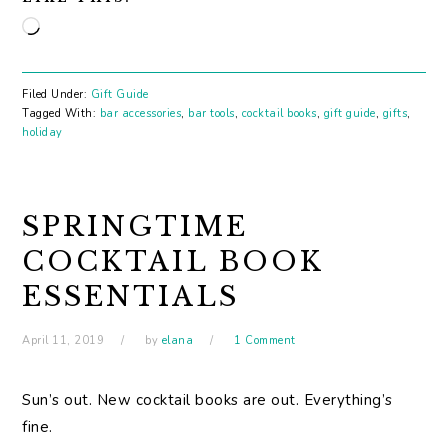
Loading…
Filed Under:
Gift Guide
Tagged With:
bar accessories
,
bar tools
,
cocktail books
,
gift guide
,
gifts
,
holiday
SPRINGTIME
COCKTAIL BOOK
ESSENTIALS
April 11, 2019
by
elana
1 Comment
Sun’s out. New cocktail books are out. Everything’s
fine.