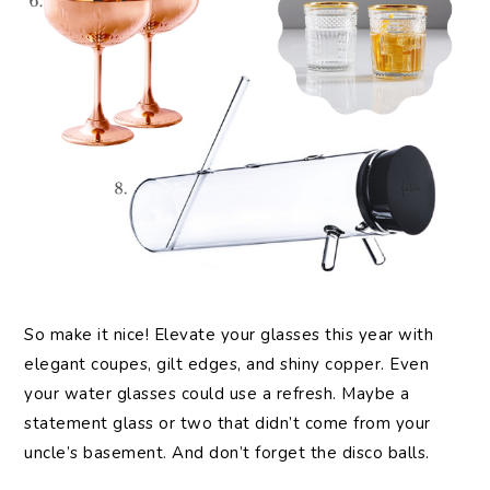
So make it nice! Elevate your glasses this year with
elegant coupes, gilt edges, and shiny copper. Even
your water glasses could use a refresh. Maybe a
statement glass or two that didn’t come from your
uncle’s basement. And don’t forget the disco balls.