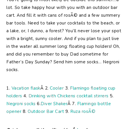
lot. So take happy hour with you with an outdoor bar
cart. And fill it with cans of rosÃ© and a few summery
bar tools. Need to take your cocktails to the beach, or
a lake, or, I dunno, a forest? You’ll never lose your spot
with a bright, sunny cooler. And if you plan to just live
in the water all summer long: floating cup holders! Oh,
and did you remember to buy Dad sometime for
Father’s Day Sunday? Send him some socks… Negroni
socks.
1.
Vacation flask
Â 2.
Cooler
3.
Flamingo floating cup
holders
4.
Drinking with Chickens cocktail stirrers
5.
Negroni socks
6.
Diver Shaker
Â 7.
Flamingo bottle
opener
8.
Outdoor Bar Cart
9.
Ruza rosÃ©