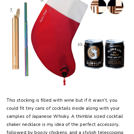
This stocking is filled with wine but if it wasn’t, you
could fit tiny cans of cocktails inside along with your
samples of Japanese Whisky. A thimble sized cocktail
shaker necklace is my idea of the perfect accessory,
followed by boozy chickens, and a stylish telescoping