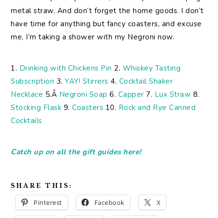
metal straw. And don’t forget the home goods. I don’t
have time for anything but fancy coasters, and excuse
me, I’m taking a shower with my Negroni now.
1.
Drinking with Chickens Pin
2.
Whiskey Tasting
Subscription
3.
YAY! Stirrers
4.
Cocktail Shaker
Necklace
5.Â
Negroni Soap
6.
Capper
7.
Lux Straw
8.
Stocking Flask
9.
Coasters
10.
Rock and Rye Canned
Cocktails
Catch up on all the gift guides here!
SHARE THIS:
Pinterest
Facebook
X