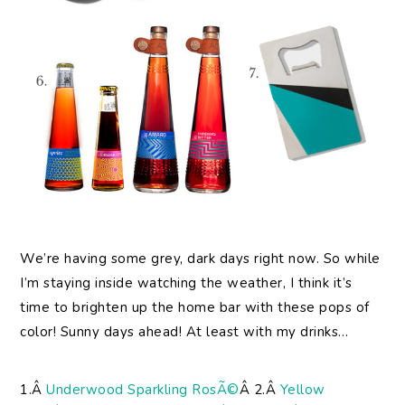
We’re having some grey, dark days right now. So while
I’m staying inside watching the weather, I think it’s
time to brighten up the home bar with these pops of
color! Sunny days ahead! At least with my drinks…
1.Â
Underwood Sparkling RosÃ©
Â 2.Â
Yellow