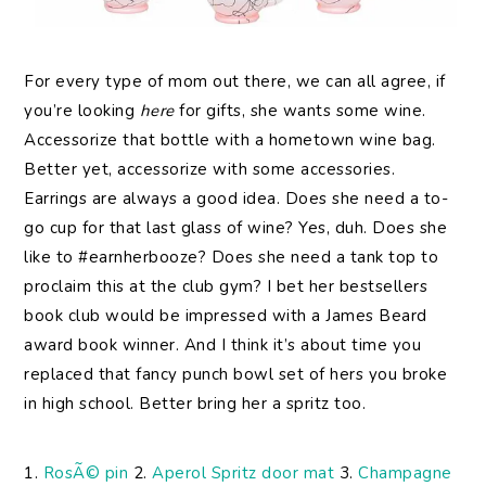
For every type of mom out there, we can all agree, if
you’re looking
here
for gifts, she wants some wine.
Accessorize that bottle with a hometown wine bag.
Better yet, accessorize with some accessories.
Earrings are always a good idea. Does she need a to-
go cup for that last glass of wine? Yes, duh. Does she
like to #earnherbooze? Does she need a tank top to
proclaim this at the club gym? I bet her bestsellers
book club would be impressed with a James Beard
award book winner. And I think it’s about time you
replaced that fancy punch bowl set of hers you broke
in high school. Better bring her a spritz too.
1.
RosÃ© pin
2.
Aperol Spritz door mat
3.
Champagne