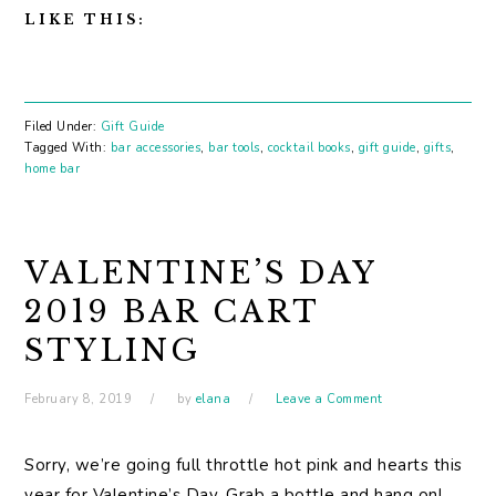
LIKE THIS:
Filed Under:
Gift Guide
Tagged With:
bar accessories
,
bar tools
,
cocktail books
,
gift guide
,
gifts
,
home bar
VALENTINE’S DAY
2019 BAR CART
STYLING
February 8, 2019
by
elana
Leave a Comment
Sorry, we’re going full throttle hot pink and hearts this
year for Valentine’s Day. Grab a bottle and hang on!