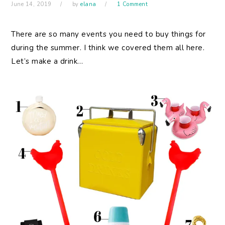
June 14, 2019
by
elana
1 Comment
There are so many events you need to buy things for
during the summer. I think we covered them all here.
Let’s make a drink…