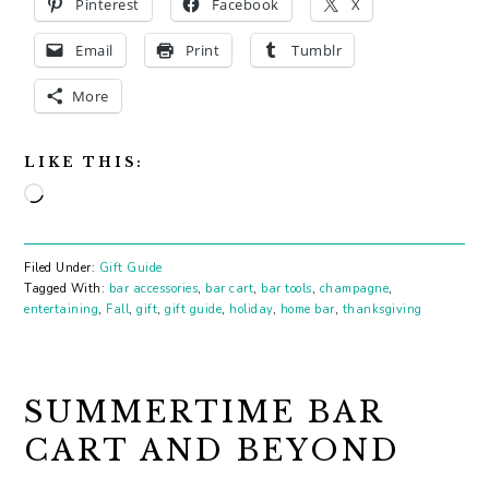
Pinterest
Facebook
X
Email
Print
Tumblr
More
LIKE THIS:
Loading…
Filed Under:
Gift Guide
Tagged With:
bar accessories
,
bar cart
,
bar tools
,
champagne
,
entertaining
,
Fall
,
gift
,
gift guide
,
holiday
,
home bar
,
thanksgiving
SUMMERTIME BAR
CART AND BEYOND