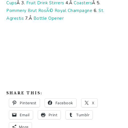
Cups
Â 3.
Fruit Drink Stirrers
4.Â
Coasters
Â 5.
Pommery Brut RosÃ© Royal Champagne
6.
St.
Agrestis
7.Â
Bottle Opener
SHARE THIS:
Pinterest
Facebook
X
Email
Print
Tumblr
More