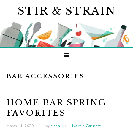
Skip
Skip
Skip
STIR & STRAIN
to
to
to
primary
main
primary
navigation
content
sidebar
BAR ACCESSORIES
HOME BAR SPRING
FAVORITES
March 11, 2020
by
elana
Leave a Comment