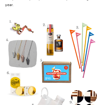
year.