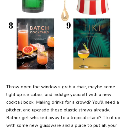
Throw open the windows, grab a chair, maybe some
light up ice cubes, and indulge yourself with a new
cocktail book. Making drinks for a crowd? You’ll need a
pitcher, and upgrade those plastic straws already.
Rather get whisked away to a tropical island? Tiki it up
with some new glassware and a place to put all your