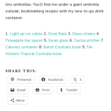
tiny umbrellas. You’ll find me under a giant umbrella
outside, bookmarking recipes with my new to-go drink
container.
1.
Light up ice cubes
2.
Coral flask
3.
Glass straws
4.
Pineapple bar spoon
5.
Swan glass
6.
Cactus pitcher
7.
Calories container
8.
Batch Cocktails book
9.
Tiki:
Modern Tropical Cocktails book
SHARE THIS:
Pinterest
Facebook
X
Email
Print
Tumblr
More