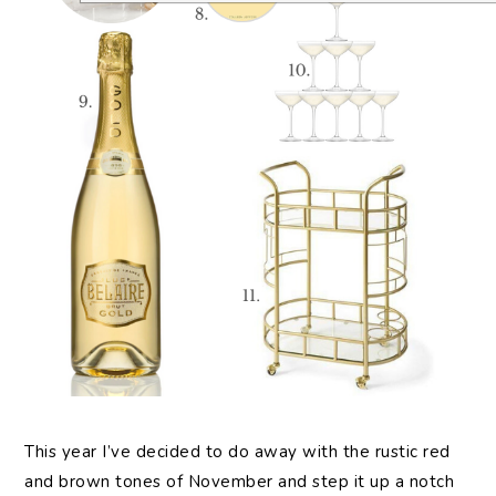
This year I’ve decided to do away with the rustic red
and brown tones of November and step it up a notch