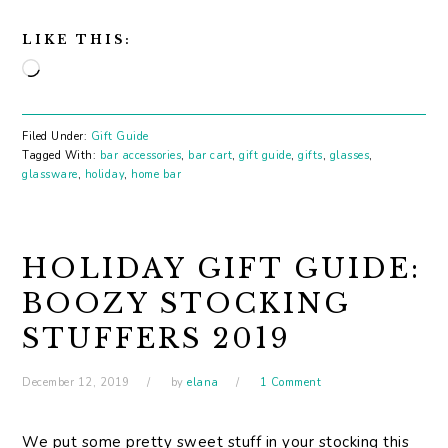
LIKE THIS:
Loading…
Filed Under:
Gift Guide
Tagged With:
bar accessories
,
bar cart
,
gift guide
,
gifts
,
glasses
,
glassware
,
holiday
,
home bar
HOLIDAY GIFT GUIDE:
BOOZY STOCKING
STUFFERS 2019
December 12, 2019
by
elana
1 Comment
We put some pretty sweet stuff in your stocking this