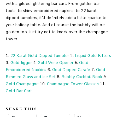
with a gilded, glittering bar cart. From golden bar
tools, to shiny embroidered napkins, to 22 karat
dipped tumblers, it’ll definitely add a little sparkle to
your holiday table. And of course the bubbly will be
golden too. Just try not to knock over the champagne
tower.
1.
22 Karat Gold Dipped Tumbler
2.
Liquid Gold Bitters
3.
Gold Jigger
4.
Gold Wine Opener
5.
Gold
Embroidered Napkins
6.
Gold Dipped Carafe
7.
Gold
Rimmed Glass and Ice Set
8.
Bubbly Cocktail Book
9.
Gold Champagne
10.
Champagne Tower Glasses
11.
Gold Bar Cart
SHARE THIS: