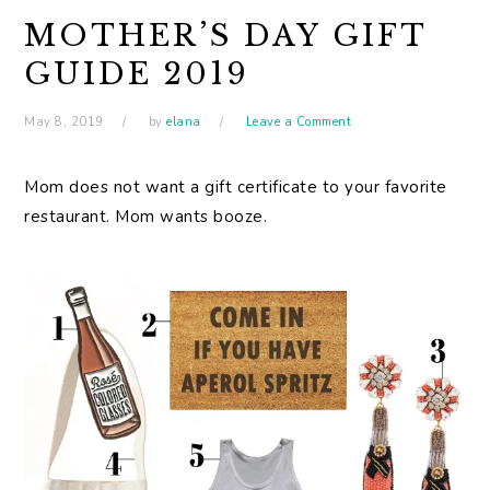
MOTHER’S DAY GIFT
GUIDE 2019
May 8, 2019
by
elana
Leave a Comment
Mom does not want a gift certificate to your favorite
restaurant. Mom wants booze.