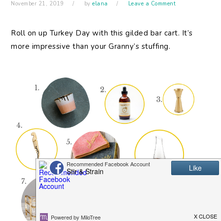
November 21, 2019
by
elana
Leave a Comment
Roll on up Turkey Day with this gilded bar cart. It’s
more impressive than your Granny’s stuffing.