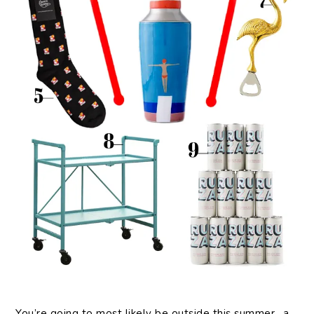
You’re going to most likely be outside this summer…a