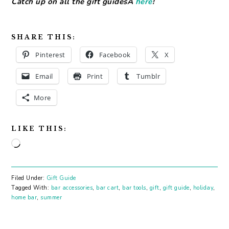
Catch up on all the gift guidesÂ
here
!
SHARE THIS:
Pinterest
Facebook
X
Email
Print
Tumblr
More
LIKE THIS:
Loading…
Filed Under:
Gift Guide
Tagged With:
bar accessories
,
bar cart
,
bar tools
,
gift
,
gift guide
,
holiday
,
home bar
,
summer