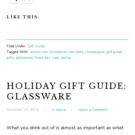
LIKE THIS:
Filed Under:
Gift Guide
Tagged With:
amaro
,
bar accessories
,
bar tools
,
champagne
,
gift guide
,
gifts
,
glassware
,
home bar
,
rose
,
spring
HOLIDAY GIFT GUIDE:
GLASSWARE
December 19, 2019
by
elana
Leave a Comment
What you drink out of is almost as important as what