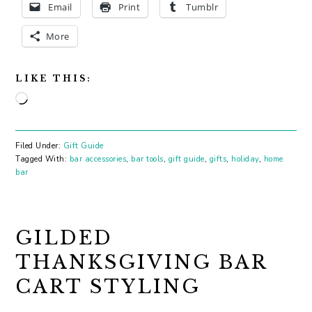
Email
Print
Tumblr
More
LIKE THIS:
Loading…
Filed Under:
Gift Guide
Tagged With:
bar accessories
,
bar tools
,
gift guide
,
gifts
,
holiday
,
home
bar
GILDED
THANKSGIVING BAR
CART STYLING