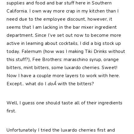
supplies and food and bar stuff here in Southern
California. I own way more crap in my kitchen than I
need due to the employee discount, however, it
seems that I am lacking in the bar mixer ingredient
department. Since I’ve set out now to become more
active in learning about cocktails, I did a big stock up
today. Falernum (how was I making Tiki Drinks without
this stuff?), Fee Brothers: maraschino syrup, orange
bitters, mint bitters, some luxardo cherries. Sweet!
Now I have a couple more layers to work with here.
Except.. what do I
doÂ
with the bitters?
Well, I guess one should taste all of their ingredients
first.
Unfortunately I tried the luxardo cherries first and