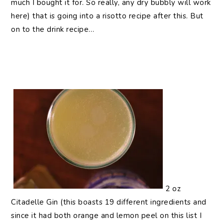
much I bought it for. So really, any dry bubbly will work
here) that is going into a risotto recipe after this. But
on to the drink recipe…
2 oz
Citadelle Gin (this boasts 19 different ingredients and
since it had both orange and lemon peel on this list I