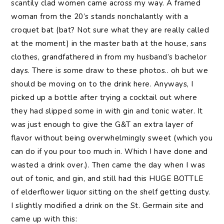
scantily clad women came across my way. A framed
woman from the 20’s stands nonchalantly with a
croquet bat (bat? Not sure what they are really called
at the moment) in the master bath at the house, sans
clothes, grandfathered in from my husband’s bachelor
days. There is some draw to these photos.. oh but we
should be moving on to the drink here. Anyways, I
picked up a bottle after trying a cocktail out where
they had slipped some in with gin and tonic water. It
was just enough to give the G&T an extra layer of
flavor without being overwhelmingly sweet (which you
can do if you pour too much in. Which I have done and
wasted a drink over.). Then came the day when I was
out of tonic, and gin, and still had this HUGE BOTTLE
of elderflower liquor sitting on the shelf getting dusty.
I slightly modified a drink on the St. Germain site and
came up with this: