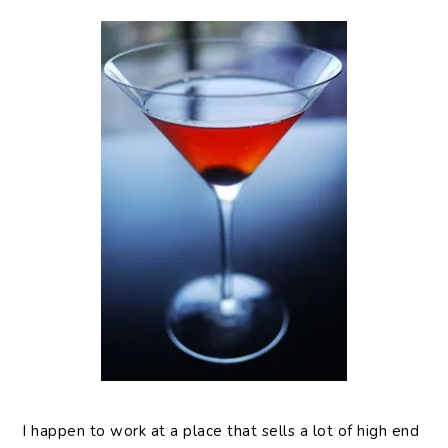
I happen to work at a place that sells a lot of high end