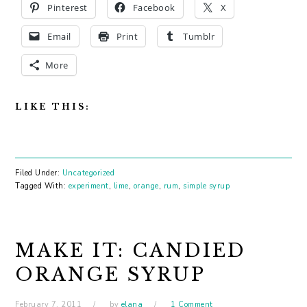
Pinterest
Facebook
X
Email
Print
Tumblr
More
LIKE THIS:
Filed Under:
Uncategorized
Tagged With:
experiment
,
lime
,
orange
,
rum
,
simple syrup
MAKE IT: CANDIED
ORANGE SYRUP
February 7, 2011
by
elana
1 Comment