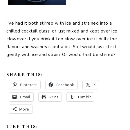
I’ve had it both stirred with ice and strained into a
chilled cocktail glass, or just mixed and kept over ice.
However if you drink it too slow over ice it dulls the
flavors and washes it out a bit. So I would just stir it
gently with ice and strain. Or would that be stirred?
SHARE THIS:
Pinterest
Facebook
X
Email
Print
Tumblr
More
LIKE THIS: