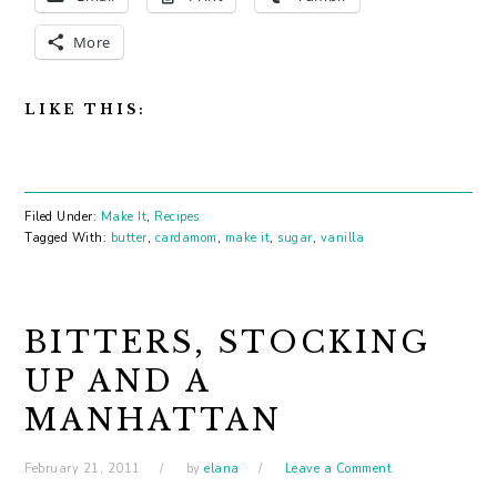
More
LIKE THIS:
Filed Under:
Make It
,
Recipes
Tagged With:
butter
,
cardamom
,
make it
,
sugar
,
vanilla
BITTERS, STOCKING
UP AND A
MANHATTAN
February 21, 2011
by
elana
Leave a Comment