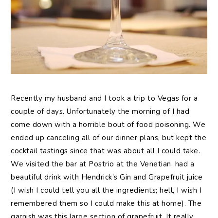
Recently my husband and I took a trip to Vegas for a
couple of days. Unfortunately the morning of I had
come down with a horrible bout of food poisoning. We
ended up canceling all of our dinner plans, but kept the
cocktail tastings since that was about all I could take.
We visited the bar at Postrio at the Venetian, had a
beautiful drink with Hendrick’s Gin and Grapefruit juice
(I wish I could tell you all the ingredients; hell, I wish I
remembered them so I could make this at home). The
garnish was this large section of grapefruit. It really