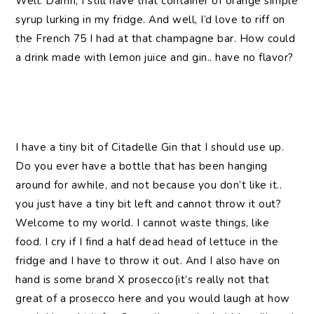
Well. Damn, I still have that container of orange simple
syrup lurking in my fridge. And well, I’d love to riff on
the French 75 I had at that champagne bar. How could
a drink made with lemon juice and gin.. have no flavor?
I have a tiny bit of Citadelle Gin that I should use up.
Do you ever have a bottle that has been hanging
around for awhile, and not because you don’t like it..
you just have a tiny bit left and cannot throw it out?
Welcome to my world. I cannot waste things, like
food. I cry if I find a half dead head of lettuce in the
fridge and I have to throw it out. And I also have on
hand is some brand X prosecco(it’s really not that
great of a prosecco here and you would laugh at how