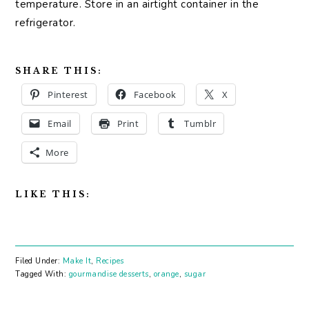
temperature. Store in an airtight container in the
refrigerator.
SHARE THIS:
Pinterest
Facebook
X
Email
Print
Tumblr
More
LIKE THIS:
Filed Under:
Make It
,
Recipes
Tagged With:
gourmandise desserts
,
orange
,
sugar