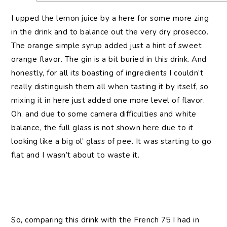
I upped the lemon juice by a here for some more zing
in the drink and to balance out the very dry prosecco.
The orange simple syrup added just a hint of sweet
orange flavor. The gin is a bit buried in this drink. And
honestly, for all its boasting of ingredients I couldn’t
really distinguish them all when tasting it by itself, so
mixing it in here just added one more level of flavor.
Oh, and due to some camera difficulties and white
balance, the full glass is not shown here due to it
looking like a big ol’ glass of pee. It was starting to go
flat and I wasn’t about to waste it.
So, comparing this drink with the French 75 I had in