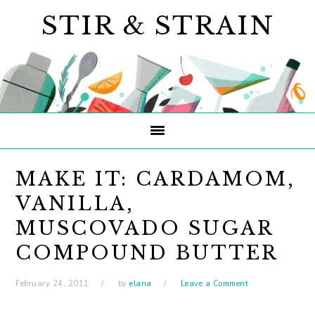
Skip
Skip
Skip
STIR & STRAIN
to
to
to
primary
main
primary
navigation
content
sidebar
MAKE IT: CARDAMOM,
VANILLA,
MUSCOVADO SUGAR
COMPOUND BUTTER
February 24, 2011
by
elana
Leave a Comment