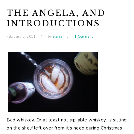
THE ANGELA, AND
INTRODUCTIONS
February 6, 2011
by
elana
1 Comment
Bad whiskey. Or at least not sip-able whiskey. Is sitting
on the shelf left over from it’s need during Christmas