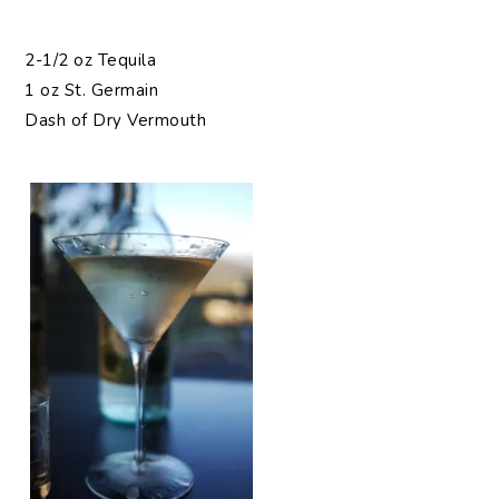
2-1/2 oz Tequila
1 oz St. Germain
Dash of Dry Vermouth