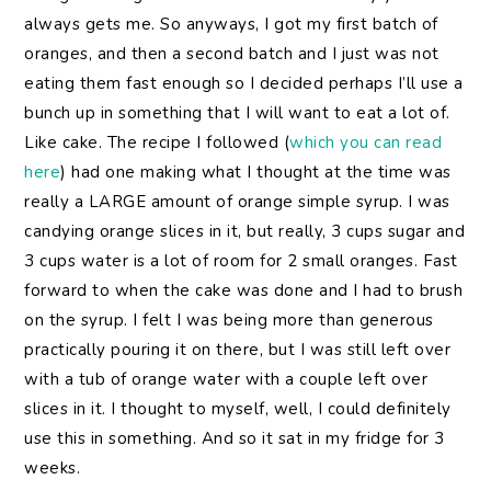
always gets me. So anyways, I got my first batch of
oranges, and then a second batch and I just was not
eating them fast enough so I decided perhaps I’ll use a
bunch up in something that I will want to eat a lot of.
Like cake. The recipe I followed (
which you can read
here
) had one making what I thought at the time was
really a LARGE amount of orange simple syrup. I was
candying orange slices in it, but really, 3 cups sugar and
3 cups water is a lot of room for 2 small oranges. Fast
forward to when the cake was done and I had to brush
on the syrup. I felt I was being more than generous
practically pouring it on there, but I was still left over
with a tub of orange water with a couple left over
slices in it. I thought to myself, well, I could definitely
use this in something. And so it sat in my fridge for 3
weeks.