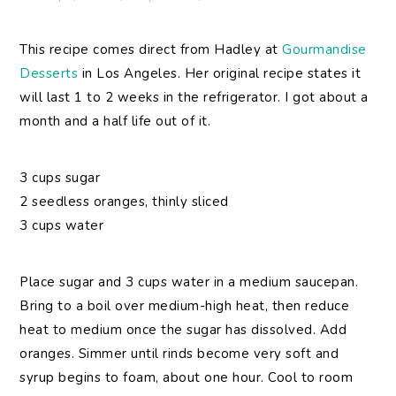
This recipe comes direct from Hadley at
Gourmandise
Desserts
in Los Angeles. Her original recipe states it
will last 1 to 2 weeks in the refrigerator. I got about a
month and a half life out of it.
3 cups sugar
2 seedless oranges, thinly sliced
3 cups water
Place sugar and 3 cups water in a medium saucepan.
Bring to a boil over medium-high heat, then reduce
heat to medium once the sugar has dissolved. Add
oranges. Simmer until rinds become very soft and
syrup begins to foam, about one hour. Cool to room