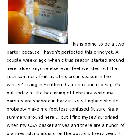
This is going to be a two-
parter because I haven’t perfected this drink yet. A
couple weeks ago when citrus season started around
here.. does anyone else ever feel weirded out that
such summery fruit as citrus are in season in the
winter? Living in Southern California and it being 75
out today at the beginning of February while my
parents are snowed in back in New England should
probably make me feel less confused (it sure
feels
summery around here)… but I find myself surprised
when my CSA basket arrives and there are a bunch of
oranges rolling around on the bottom. Every year. It