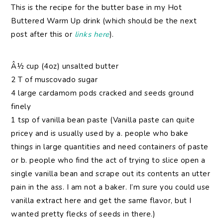
This is the recipe for the butter base in my Hot
Buttered Warm Up drink (which should be the next
post after this or
links
here
).
Â½ cup (4oz) unsalted butter
2 T of muscovado sugar
4 large cardamom pods cracked and seeds ground
finely
1 tsp of vanilla bean paste (Vanilla paste can quite
pricey and is usually used by a. people who bake
things in large quantities and need containers of paste
or b. people who find the act of trying to slice open a
single vanilla bean and scrape out its contents an utter
pain in the ass. I am not a baker. I’m sure you could use
vanilla extract here and get the same flavor, but I
wanted pretty flecks of seeds in there.)