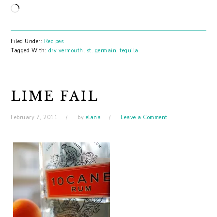
Loading…
Filed Under:
Recipes
Tagged With:
dry vermouth
,
st. germain
,
tequila
LIME FAIL
February 7, 2011
by
elana
Leave a Comment