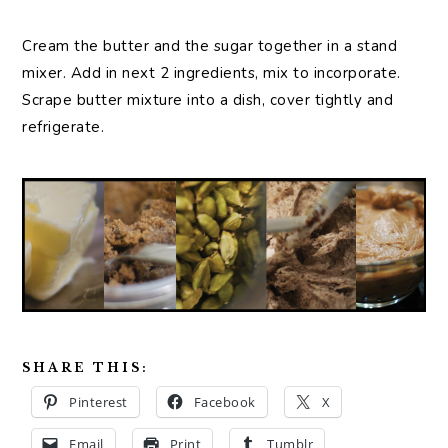
Cream the butter and the sugar together in a stand
mixer. Add in next 2 ingredients, mix to incorporate.
Scrape butter mixture into a dish, cover tightly and
refrigerate.
SHARE THIS:
Pinterest
Facebook
X
Email
Print
Tumblr