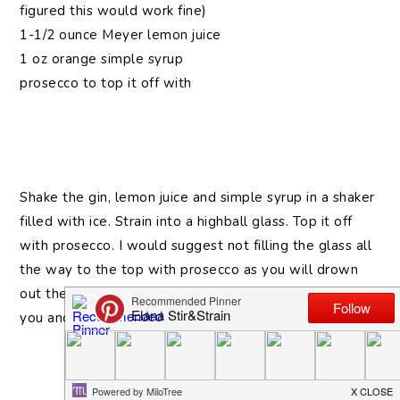
figured this would work fine)
1-1/2 ounce Meyer lemon juice
1 oz orange simple syrup
prosecco to top it off with
Shake the gin, lemon juice and simple syrup in a shaker
filled with ice. Strain into a highball glass. Top it off
with prosecco. I would suggest not filling the glass all
the way to the top with prosecco as you will drown
out the other flavors (and possibly have it fizz all over
you and the floor).