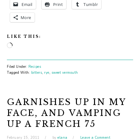
Email
Print
Tumblr
More
LIKE THIS:
Loading…
Filed Under:
Recipes
Tagged With:
bitters
,
rye
,
sweet vermouth
GARNISHES UP IN MY
FACE, AND VAMPING
UP A FRENCH 75
February 15, 2011
by
elana
Leave a Comment