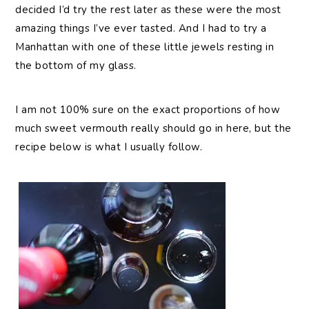
decided I’d try the rest later as these were the most
amazing things I’ve ever tasted. And I had to try a
Manhattan with one of these little jewels resting in
the bottom of my glass.
I am not 100% sure on the exact proportions of how
much sweet vermouth really should go in here, but the
recipe below is what I usually follow.