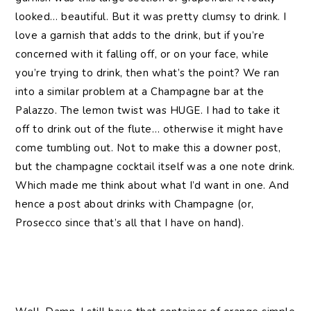
looked… beautiful. But it was pretty clumsy to drink. I
love a garnish that adds to the drink, but if you’re
concerned with it falling off, or on your face, while
you’re trying to drink, then what’s the point? We ran
into a similar problem at a Champagne bar at the
Palazzo. The lemon twist was HUGE. I had to take it
off to drink out of the flute… otherwise it might have
come tumbling out. Not to make this a downer post,
but the champagne cocktail itself was a one note drink.
Which made me think about what I’d want in one. And
hence a post about drinks with Champagne (or,
Prosecco since that’s all that I have on hand).