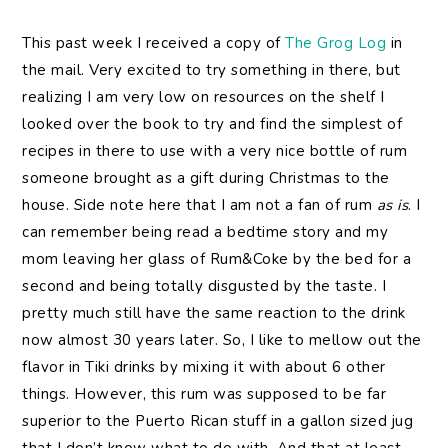
This past week I received a copy of
The Grog Log
in
the mail. Very excited to try something in there, but
realizing I am very low on resources on the shelf I
looked over the book to try and find the simplest of
recipes in there to use with a very nice bottle of rum
someone brought as a gift during Christmas to the
house. Side note here that I am not a fan of rum
as is
. I
can remember being read a bedtime story and my
mom leaving her glass of Rum&Coke by the bed for a
second and being totally disgusted by the taste. I
pretty much still have the same reaction to the drink
now almost 30 years later. So, I like to mellow out the
flavor in Tiki drinks by mixing it with about 6 other
things. However, this rum was supposed to be far
superior to the Puerto Rican stuff in a gallon sized jug
that I don’t know what to do with. And that at least