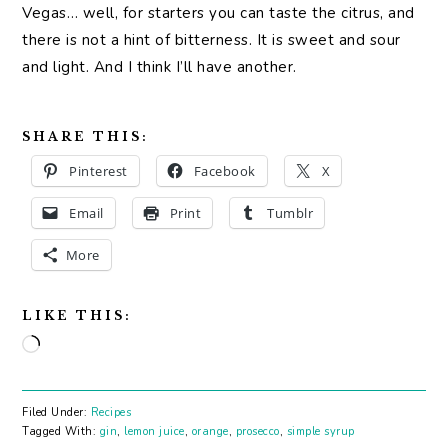
Vegas… well, for starters you can taste the citrus, and
there is not a hint of bitterness. It is sweet and sour
and light. And I think I’ll have another.
SHARE THIS:
Pinterest
Facebook
X
Email
Print
Tumblr
More
LIKE THIS:
Loading…
Filed Under:
Recipes
Tagged With:
gin
,
lemon juice
,
orange
,
prosecco
,
simple syrup