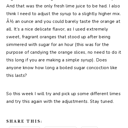
And that was the only fresh lime juice to be had. I also
think I need to adjust the syrup to a slightly higher mix.
Â½ an ounce and you could barely taste the orange at
all. It’s a nice delicate flavor, as I used extremely
sweet, fragrant oranges that stood up after being
simmered with sugar for an hour (this was for the
purpose of candying the orange slices, no need to do it
this long if you are making a simple syrup). Does
anyone know how long a boiled sugar concoction like
this lasts?
So this week I will try and pick up some different limes
and try this again with the adjustments. Stay tuned.
SHARE THIS: