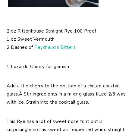
2 oz Rittenhouse Straight Rye 100 Proof
1 oz Sweet Vermouth
2 Dashes of
Peychaud’s Bitters
1 Luxardo Cherry for garnish
Add a the cherry to the bottom of a chilled cocktail
glass.Â Stir ingredients in a mixing glass filled 2/3 way
with ice. Strain into the cocktail glass.
This Rye has a lot of sweet nose to it but is
surprisingly not as sweet as I expected when straight