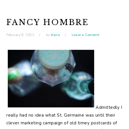
FANCY HOMBRE
February 8, 2011
by
elana
Leave a Comment
Admittedly I
really had no idea what St. Germaine was until their
clever marketing campaign of old timey postcards of