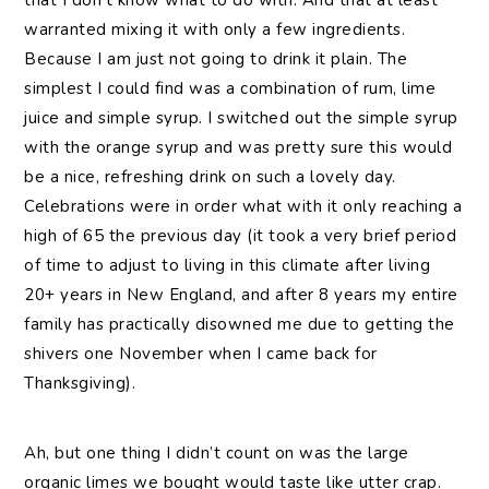
warranted mixing it with only a few ingredients.
Because I am just not going to drink it plain. The
simplest I could find was a combination of rum, lime
juice and simple syrup. I switched out the simple syrup
with the orange syrup and was pretty sure this would
be a nice, refreshing drink on such a lovely day.
Celebrations were in order what with it only reaching a
high of 65 the previous day (it took a very brief period
of time to adjust to living in this climate after living
20+ years in New England, and after 8 years my entire
family has practically disowned me due to getting the
shivers one November when I came back for
Thanksgiving).
Ah, but one thing I didn’t count on was the large
organic limes we bought would taste like utter crap.