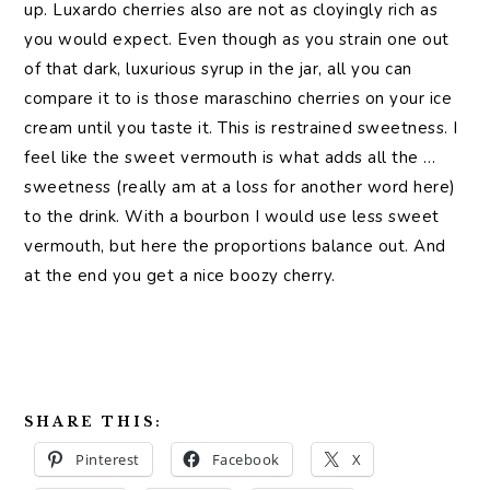
up. Luxardo cherries also are not as cloyingly rich as
you would expect. Even though as you strain one out
of that dark, luxurious syrup in the jar, all you can
compare it to is those maraschino cherries on your ice
cream until you taste it. This is restrained sweetness. I
feel like the sweet vermouth is what adds all the …
sweetness (really am at a loss for another word here)
to the drink. With a bourbon I would use less sweet
vermouth, but here the proportions balance out. And
at the end you get a nice boozy cherry.
SHARE THIS:
Pinterest
Facebook
X