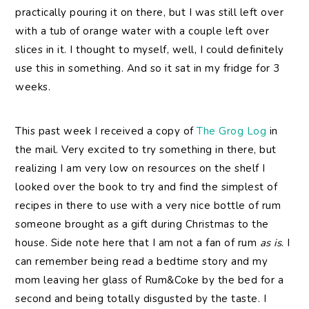
practically pouring it on there, but I was still left over
with a tub of orange water with a couple left over
slices in it. I thought to myself, well, I could definitely
use this in something. And so it sat in my fridge for 3
weeks.
This past week I received a copy of
The Grog Log
in
the mail. Very excited to try something in there, but
realizing I am very low on resources on the shelf I
looked over the book to try and find the simplest of
recipes in there to use with a very nice bottle of rum
someone brought as a gift during Christmas to the
house. Side note here that I am not a fan of rum
as is
. I
can remember being read a bedtime story and my
mom leaving her glass of Rum&Coke by the bed for a
second and being totally disgusted by the taste. I