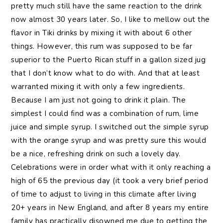
pretty much still have the same reaction to the drink
now almost 30 years later. So, I like to mellow out the
flavor in Tiki drinks by mixing it with about 6 other
things. However, this rum was supposed to be far
superior to the Puerto Rican stuff in a gallon sized jug
that I don’t know what to do with. And that at least
warranted mixing it with only a few ingredients.
Because I am just not going to drink it plain. The
simplest I could find was a combination of rum, lime
juice and simple syrup. I switched out the simple syrup
with the orange syrup and was pretty sure this would
be a nice, refreshing drink on such a lovely day.
Celebrations were in order what with it only reaching a
high of 65 the previous day (it took a very brief period
of time to adjust to living in this climate after living
20+ years in New England, and after 8 years my entire
family has practically disowned me due to getting the