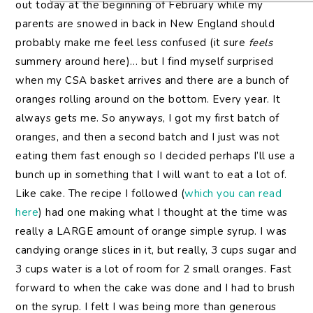
out today at the beginning of February while my
parents are snowed in back in New England should
probably make me feel less confused (it sure
feels
summery around here)… but I find myself surprised
when my CSA basket arrives and there are a bunch of
oranges rolling around on the bottom. Every year. It
always gets me. So anyways, I got my first batch of
oranges, and then a second batch and I just was not
eating them fast enough so I decided perhaps I’ll use a
bunch up in something that I will want to eat a lot of.
Like cake. The recipe I followed (
which you can read
here
) had one making what I thought at the time was
really a LARGE amount of orange simple syrup. I was
candying orange slices in it, but really, 3 cups sugar and
3 cups water is a lot of room for 2 small oranges. Fast
forward to when the cake was done and I had to brush
on the syrup. I felt I was being more than generous