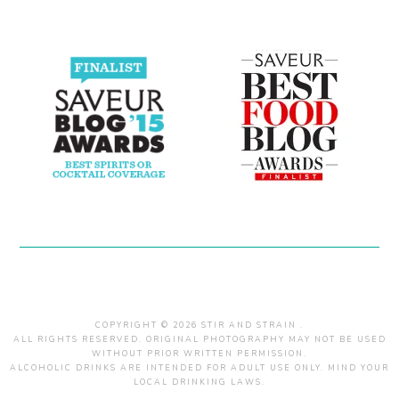
COPYRIGHT © 2026 STIR AND STRAIN .
ALL RIGHTS RESERVED. ORIGINAL PHOTOGRAPHY MAY NOT BE USED
WITHOUT PRIOR WRITTEN PERMISSION.
ALCOHOLIC DRINKS ARE INTENDED FOR ADULT USE ONLY. MIND YOUR
LOCAL DRINKING LAWS.