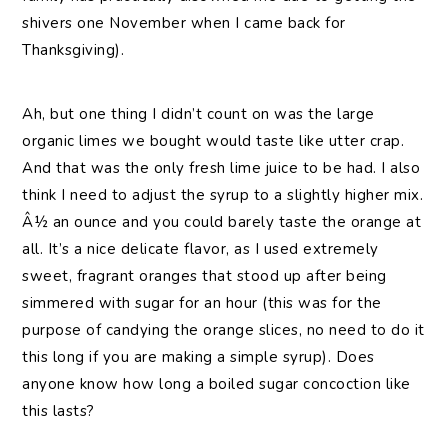
shivers one November when I came back for
Thanksgiving).
Ah, but one thing I didn’t count on was the large
organic limes we bought would taste like utter crap.
And that was the only fresh lime juice to be had. I also
think I need to adjust the syrup to a slightly higher mix.
Â½ an ounce and you could barely taste the orange at
all. It’s a nice delicate flavor, as I used extremely
sweet, fragrant oranges that stood up after being
simmered with sugar for an hour (this was for the
purpose of candying the orange slices, no need to do it
this long if you are making a simple syrup). Does
anyone know how long a boiled sugar concoction like
this lasts?