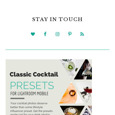
PRIMARY
SIDEBAR
STAY IN TOUCH