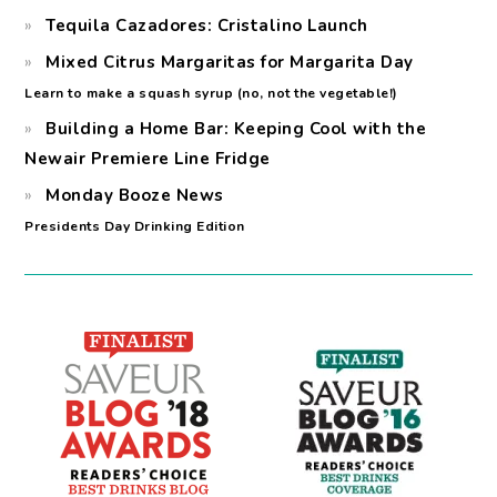
Tequila Cazadores: Cristalino Launch
Mixed Citrus Margaritas for Margarita Day
Learn to make a squash syrup (no, not the vegetable!)
Building a Home Bar: Keeping Cool with the
Newair Premiere Line Fridge
Monday Booze News
Presidents Day Drinking Edition