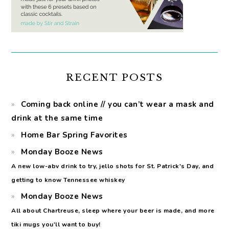
RECENT POSTS
Coming back online // you can’t wear a mask and
drink at the same time
Home Bar Spring Favorites
Monday Booze News
A new low-abv drink to try, jello shots for St. Patrick's Day, and
getting to know Tennessee whiskey
Monday Booze News
All about Chartreuse, sleep where your beer is made, and more
tiki mugs you'll want to buy!