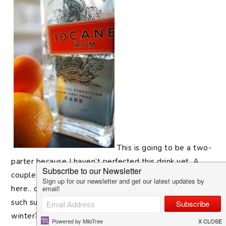
This is going to be a two-
parter because I haven’t perfected this drink yet. A
couple weeks ago when citrus season started around
here.. does anyone else ever feel weirded out that
such summery fruit as citrus are in season in the
winter? Living in Southern California and it being 75