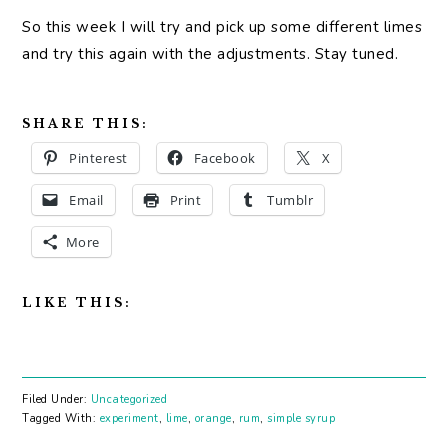
So this week I will try and pick up some different limes
and try this again with the adjustments. Stay tuned.
SHARE THIS:
Pinterest
Facebook
X
Email
Print
Tumblr
More
LIKE THIS:
Filed Under:
Uncategorized
Tagged With:
experiment
,
lime
,
orange
,
rum
,
simple syrup