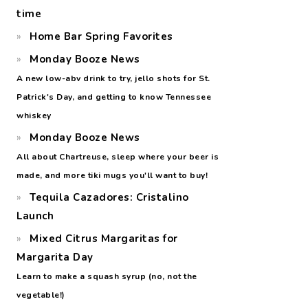
time
Home Bar Spring Favorites
Monday Booze News
A new low-abv drink to try, jello shots for St.
Patrick's Day, and getting to know Tennessee
whiskey
Monday Booze News
All about Chartreuse, sleep where your beer is
made, and more tiki mugs you'll want to buy!
Tequila Cazadores: Cristalino
Launch
Mixed Citrus Margaritas for
Margarita Day
Learn to make a squash syrup (no, not the
vegetable!)