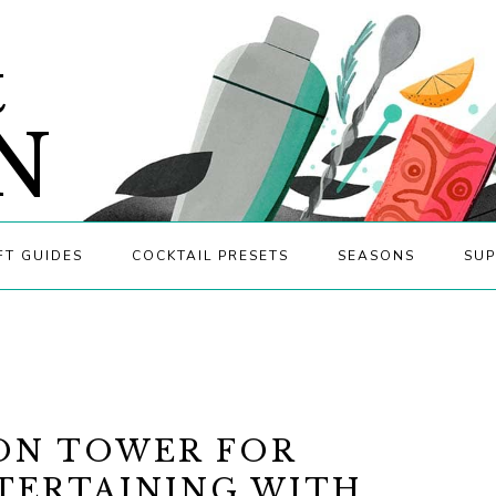
&
N
FT GUIDES
COCKTAIL PRESETS
SEASONS
SUP
ON TOWER FOR
NTERTAINING WITH