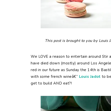
This post is brought to you by Louis
We LOVE a reason to entertain around Stir a
have died down (mostly) around Los Angeles
red in our future as Sunday the 14th is Bast
with some french wineâ€”
Louis Jadot
to be
get to build AND eat?!