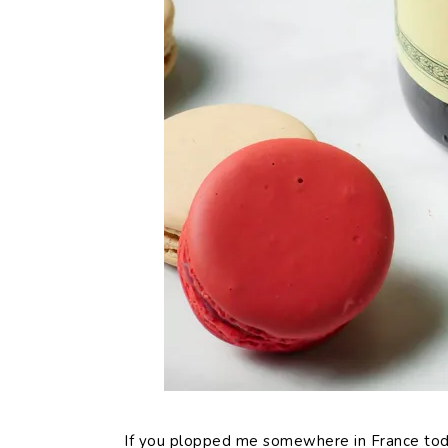
If you plopped me somewhere in France today,