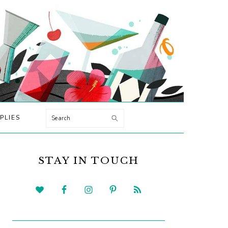
Search
PLIES
PRIMARY
SIDEBAR
STAY IN TOUCH