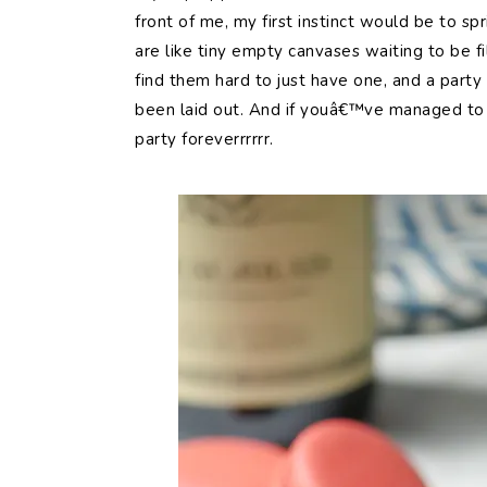
front of me, my first instinct would be to sp
are like tiny empty canvases waiting to be fi
find them hard to just have one, and a party
been laid out. And if youâ€™ve managed to 
party foreverrrrrr.