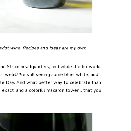
 Jadot wine. Recipes and ideas are my own.
nd Strain headquarters, and while the fireworks
, weâ€™re still seeing some blue, white, and
ille Day. And what better way to celebrate than
 exact, and a colorful macaron tower… that you