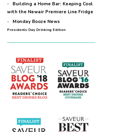
Building a Home Bar: Keeping Cool
with the Newair Premiere Line Fridge
Monday Booze News
Presidents Day Drinking Edition