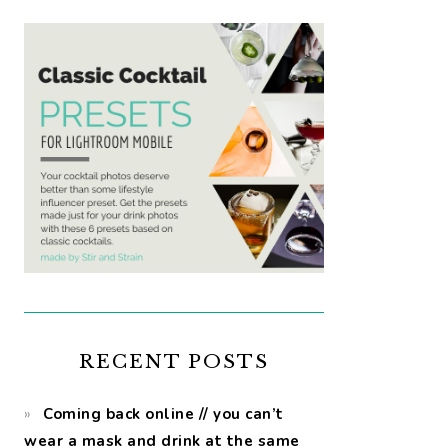
RECENT POSTS
Coming back online // you can’t
wear a mask and drink at the same