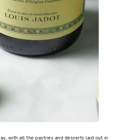
 with all the pastries and desserts laid out in