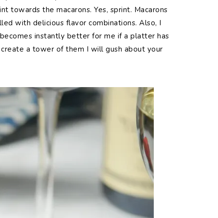
rint towards the macarons. Yes, sprint. Macarons
lled with delicious flavor combinations. Also, I
 becomes instantly better for me if a platter has
create a tower of them I will gush about your