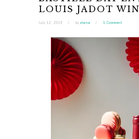
LOUIS JADOT WI
July 12, 2019
by
elana
1 Comment