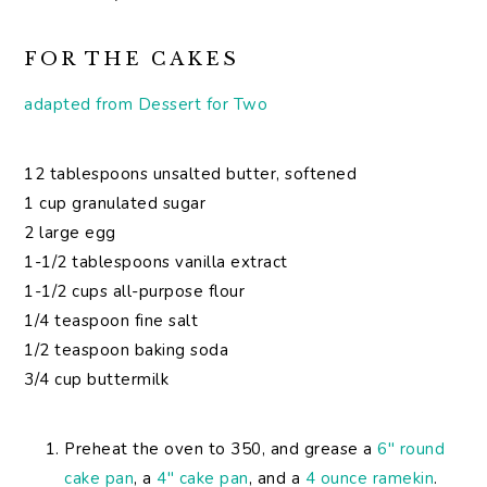
FOR THE CAKES
adapted from Dessert for Two
12 tablespoons unsalted butter, softened
1 cup granulated sugar
2 large egg
1-1/2 tablespoons vanilla extract
1-1/2 cups all-purpose flour
1/4 teaspoon fine salt
1/2 teaspoon baking soda
3/4 cup buttermilk
Preheat the oven to 350, and grease a
6″ round
cake pan
, a
4″ cake pan
, and a
4 ounce ramekin
.