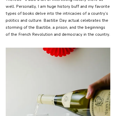
well. Personally, I am huge history buff and my favorite
types of books delve into the intricacies of a country’s
politics and culture. Bastille Day actual celebrates the
storming of the Bastille, a prison, and the beginnings
of the French Revolution and democracy in the country.