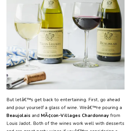
But letâ€™s get back to entertaining. First, go ahead
and pour yourself a glass of wine. Weâ€™re pouring a
Beaujolais
and
MÃ¢con-Villages Chardonnay
from
Louis Jadot. Both of the wines work well with desserts