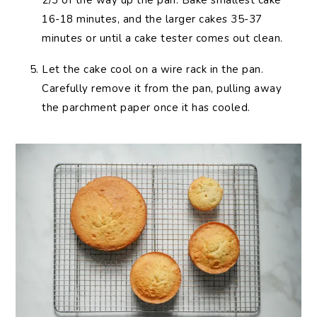
2/3 of the way up the pan. Bake smallest cake
16-18 minutes, and the larger cakes 35-37
minutes or until a cake tester comes out clean.
Let the cake cool on a wire rack in the pan.
Carefully remove it from the pan, pulling away
the parchment paper once it has cooled.