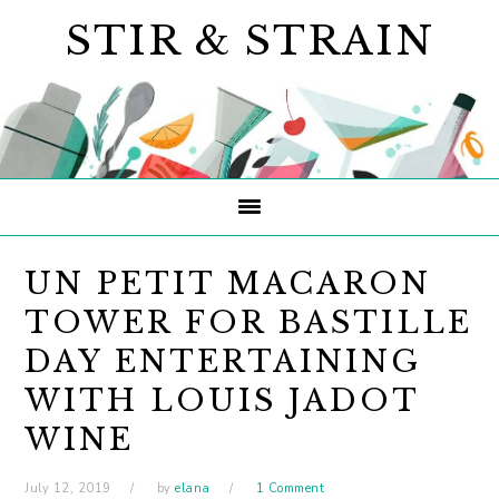
Skip
Skip
Skip
STIR & STRAIN
to
to
to
primary
main
primary
navigation
content
sidebar
UN PETIT MACARON
TOWER FOR BASTILLE
DAY ENTERTAINING
WITH LOUIS JADOT
WINE
July 12, 2019
by
elana
1 Comment