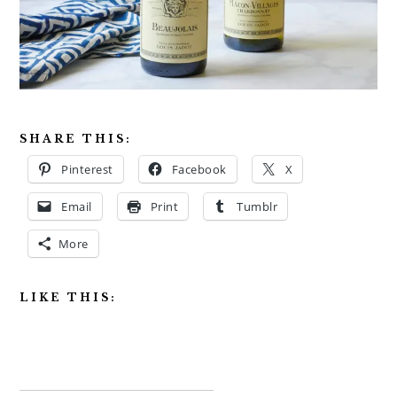
SHARE THIS:
Pinterest
Facebook
X
Email
Print
Tumblr
More
LIKE THIS: