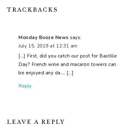
READER
TRACKBACKS
INTERACTIONS
Monday Booze News
says:
July 15, 2019 at 12:31 am
[…] First, did you catch our post for Bastille
Day? French wine and macaron towers can
be enjoyed any da…. […]
Reply
LEAVE A REPLY