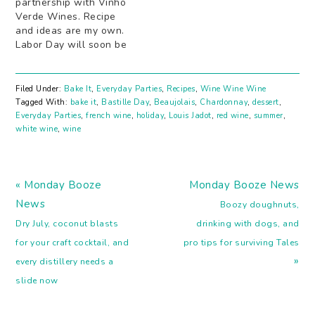
partnership with Vinho
Verde Wines. Recipe
and ideas are my own.
Labor Day will soon be
here. The end of summer
is in sight...sigh. But
Iâ€™m going to stretch
Filed Under:
Bake It
,
Everyday Parties
,
Recipes
,
Wine Wine Wine
these last few weeks of
Tagged With:
bake it
,
Bastille Day
,
Beaujolais
,
Chardonnay
,
dessert
,
warm days and cool
Everyday Parties
,
french wine
,
holiday
,
Louis Jadot
,
red wine
,
summer
,
nights the best way I
white wine
,
wine
know how! With…
Previous
Next
« Monday Booze
Monday Booze News
Post:
Post:
News
Boozy doughnuts,
Dry July, coconut blasts
drinking with dogs, and
for your craft cocktail, and
pro tips for surviving Tales
»
every distillery needs a
slide now