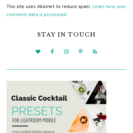
This site uses Akismet to reduce spam.
Learn how your
comment data is processed.
PRIMARY
SIDEBAR
STAY IN TOUCH