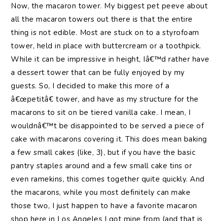
Now, the macaron tower. My biggest pet peeve about
all the macaron towers out there is that the entire
thing is not edible. Most are stuck on to a styrofoam
tower, held in place with buttercream or a toothpick.
While it can be impressive in height, Iâ€™d rather have
a dessert tower that can be fully enjoyed by my
guests. So, I decided to make this more of a
â€œpetitâ€ tower, and have as my structure for the
macarons to sit on be tiered vanilla cake. I mean, I
wouldnâ€™t be disappointed to be served a piece of
cake with macarons covering it. This does mean baking
a few small cakes (like, 3), but if you have the basic
pantry staples around and a few small cake tins or
even ramekins, this comes together quite quickly. And
the macarons, while you most definitely can make
those two, I just happen to have a favorite macaron
shop here in Los Angeles I got mine from (and that is