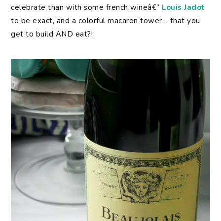
celebrate than with some french wineâ€”
Louis Jadot
to be exact, and a colorful macaron tower… that you
get to build AND eat?!