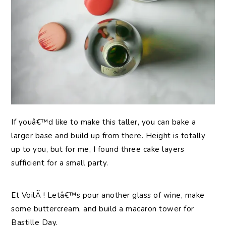
If youâ€™d like to make this taller, you can bake a
larger base and build up from there. Height is totally
up to you, but for me, I found three cake layers
sufficient for a small party.
Et VoilÃ ! Letâ€™s pour another glass of wine, make
some buttercream, and build a macaron tower for
Bastille Day.