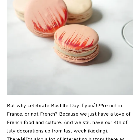
But why celebrate Bastille Day if youâ€™re not in
France, or not French? Because we just have a love of
French food and culture. And we still have our 4th of
July decorations up from last week (kidding).
Thereâ€™s also a lot of interesting history there as