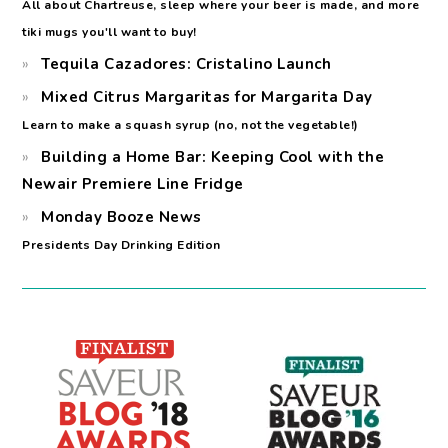
All about Chartreuse, sleep where your beer is made, and more
tiki mugs you'll want to buy!
Tequila Cazadores: Cristalino Launch
Mixed Citrus Margaritas for Margarita Day
Learn to make a squash syrup (no, not the vegetable!)
Building a Home Bar: Keeping Cool with the
Newair Premiere Line Fridge
Monday Booze News
Presidents Day Drinking Edition