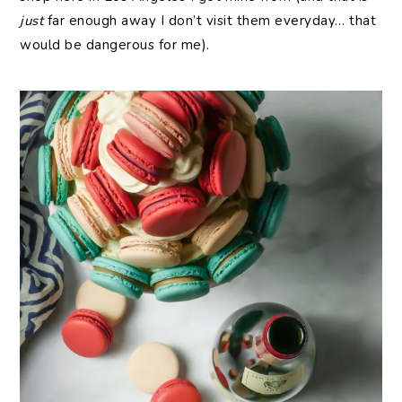
just
far enough away I don’t visit them everyday… that
would be dangerous for me).