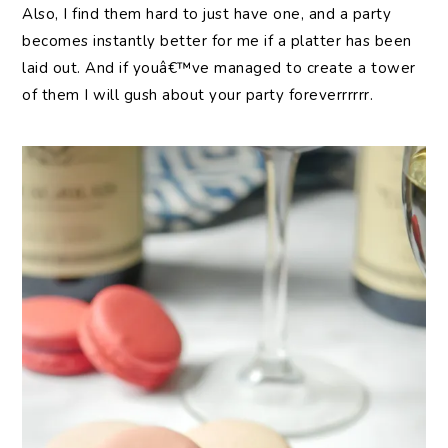
Also, I find them hard to just have one, and a party
becomes instantly better for me if a platter has been
laid out. And if youâ€™ve managed to create a tower
of them I will gush about your party foreverrrrrr.