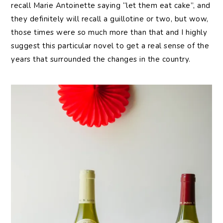
recall Marie Antoinette saying “let them eat cake”, and
they definitely will recall a guillotine or two, but wow,
those times were so much more than that and I highly
suggest this particular novel to get a real sense of the
years that surrounded the changes in the country.