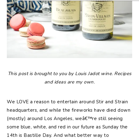
This post is brought to you by Louis Jadot wine. Recipes
and ideas are my own.
We LOVE a reason to entertain around Stir and Strain
headquarters, and while the fireworks have died down
(mostly) around Los Angeles, weâ€™re still seeing
some blue, white, and red in our future as Sunday the
14th is Bastille Day. And what better way to