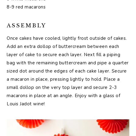
8-9 red macarons
ASSEMBLY
Once cakes have cooled, lightly frost outside of cakes.
Add an extra dollop of buttercream between each
layer of cake to secure each layer. Next fill a piping
bag with the remaining buttercream and pipe a quarter
sized dot around the edges of each cake layer. Secure
a macaron in place, pressing lightly to hold. Place a
small dollop on the very top layer and secure 2-3
macarons in place at an angle. Enjoy with a glass of
Louis Jadot wine!