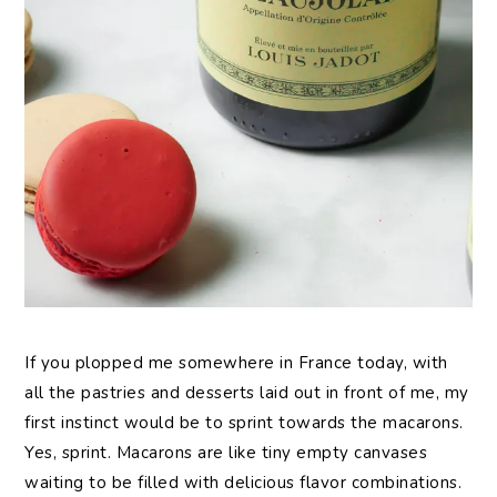
If you plopped me somewhere in France today, with
all the pastries and desserts laid out in front of me, my
first instinct would be to sprint towards the macarons.
Yes, sprint. Macarons are like tiny empty canvases
waiting to be filled with delicious flavor combinations.