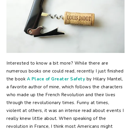
Interested to know a bit more? While there are
numerous books one could read, recently I just finished
the book
A Place of Greater Safety
by Hilary Mantel,
a favorite author of mine, which follows the characters
who made up the French Revolution and their lives
through the revolutionary times. Funny at times,
violent at others, it was an intense read about events I
really knew little about. When speaking of the
revolution in France, I think most Americans might