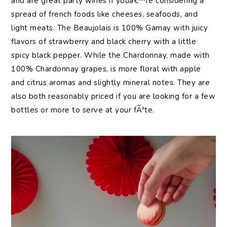
and are great party wines if youâ€™re considering a
spread of french foods like cheeses, seafoods, and
light meats. The Beaujolais is 100% Gamay with juicy
flavors of strawberry and black cherry with a little
spicy black pepper. While the Chardonnay, made with
100% Chardonnay grapes, is more floral with apple
and citrus aromas and slightly mineral notes. They are
also both reasonably priced if you are looking for a few
bottles or more to serve at your fÃªte.