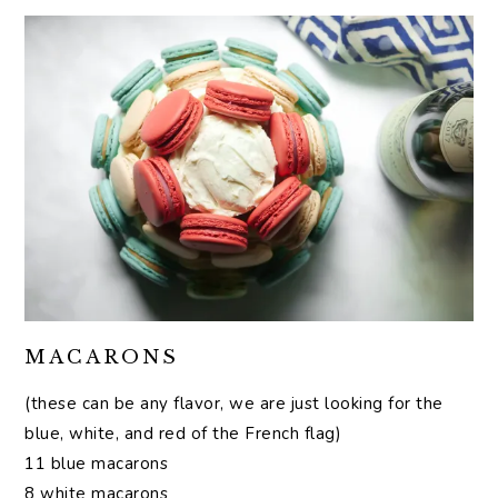
MACARONS
(these can be any flavor, we are just looking for the
blue, white, and red of the French flag)
11 blue macarons
8 white macarons