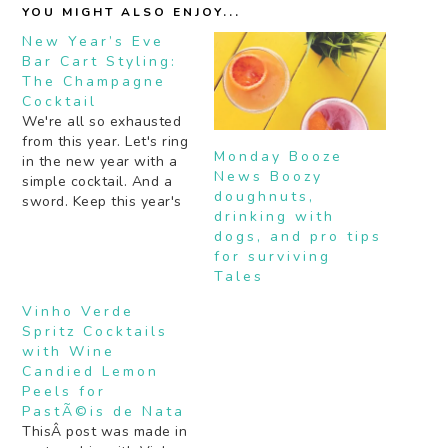
YOU MIGHT ALSO ENJOY...
New Year’s Eve
Bar Cart Styling:
The Champagne
Cocktail
We're all so exhausted
from this year. Let's ring
Monday Booze
in the new year with a
News Boozy
simple cocktail. And a
doughnuts,
sword. Keep this year's
drinking with
style simple with a few
dogs, and pro tips
glittery tassels and a
for surviving
light box that tells
Tales
guests to "Make Drinks
Here". If you want a few
Vinho Verde
theatrics, pop that
Spritz Cocktails
bubbly…
with Wine
Candied Lemon
Peels for
PastÃ©is de Nata
ThisÂ post was made in