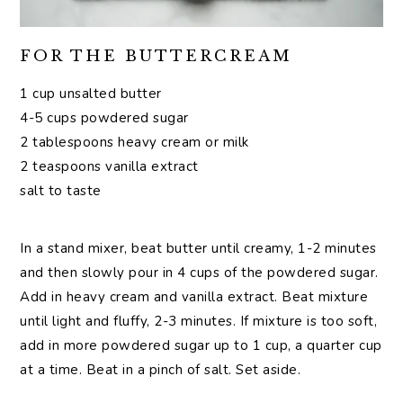
FOR THE BUTTERCREAM
1 cup unsalted butter
4-5 cups powdered sugar
2 tablespoons heavy cream or milk
2 teaspoons vanilla extract
salt to taste
In a stand mixer, beat butter until creamy, 1-2 minutes
and then slowly pour in 4 cups of the powdered sugar.
Add in heavy cream and vanilla extract. Beat mixture
until light and fluffy, 2-3 minutes. If mixture is too soft,
add in more powdered sugar up to 1 cup, a quarter cup
at a time. Beat in a pinch of salt. Set aside.