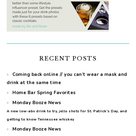
RECENT POSTS
Coming back online // you can’t wear a mask and
drink at the same time
Home Bar Spring Favorites
Monday Booze News
A new low-abv drink to try, jello shots for St. Patrick's Day, and
getting to know Tennessee whiskey
Monday Booze News