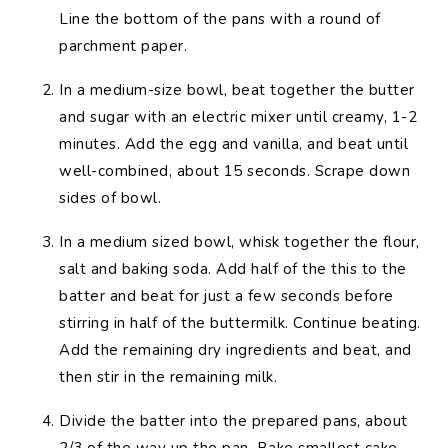
Line the bottom of the pans with a round of
parchment paper.
In a medium-size bowl, beat together the butter
and sugar with an electric mixer until creamy, 1-2
minutes. Add the egg and vanilla, and beat until
well-combined, about 15 seconds. Scrape down
sides of bowl.
In a medium sized bowl, whisk together the flour,
salt and baking soda. Add half of the this to the
batter and beat for just a few seconds before
stirring in half of the buttermilk. Continue beating.
Add the remaining dry ingredients and beat, and
then stir in the remaining milk.
Divide the batter into the prepared pans, about