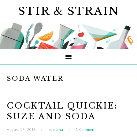
Skip
Skip
Skip
STIR & STRAIN
to
to
to
primary
main
primary
navigation
content
sidebar
SODA WATER
COCKTAIL QUICKIE:
SUZE AND SODA
August 17, 2018
by
elana
1 Comment