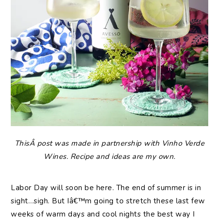
ThisÂ post was made in partnership with Vinho Verde
Wines. Recipe and ideas are my own.
Labor Day will soon be here. The end of summer is in
sight…sigh. But Iâ€™m going to stretch these last few
weeks of warm days and cool nights the best way I