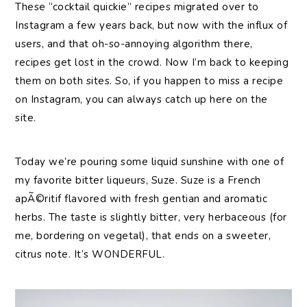
These “cocktail quickie” recipes migrated over to
Instagram a few years back, but now with the influx of
users, and that oh-so-annoying algorithm there,
recipes get lost in the crowd. Now I’m back to keeping
them on both sites. So, if you happen to miss a recipe
on Instagram, you can always catch up here on the
site.
Today we’re pouring some liquid sunshine with one of
my favorite bitter liqueurs, Suze. Suze is a French
apÃ©ritif flavored with fresh gentian and aromatic
herbs. The taste is slightly bitter, very herbaceous (for
me, bordering on vegetal), that ends on a sweeter,
citrus note. It’s WONDERFUL.