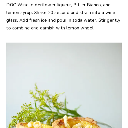
DOC Wine, elderflower liqueur, Bitter Bianco, and
lemon syrup. Shake 20 second and strain into a wine
glass. Add fresh ice and pour in soda water. Stir gently
to combine and garnish with lemon wheel.