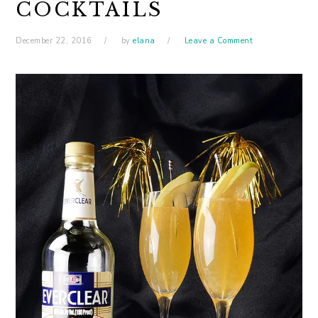
COCKTAILS
December 22, 2016
by
elana
Leave a Comment