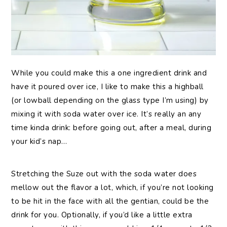
While you could make this a one ingredient drink and
have it poured over ice, I like to make this a highball
(or lowball depending on the glass type I’m using) by
mixing it with soda water over ice. It’s really an any
time kinda drink: before going out, after a meal, during
your kid’s nap…
Stretching the Suze out with the soda water does
mellow out the flavor a lot, which, if you’re not looking
to be hit in the face with all the gentian, could be the
drink for you. Optionally, if you’d like a little extra