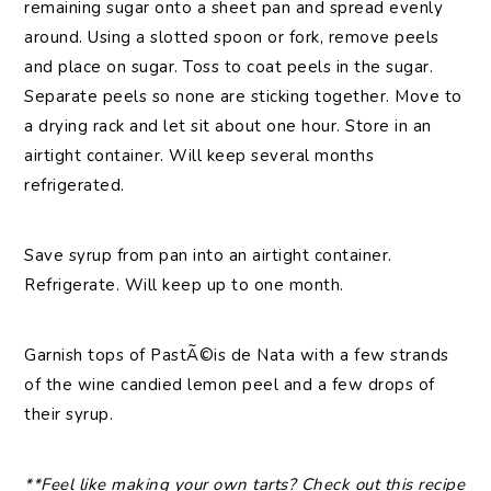
remaining sugar onto a sheet pan and spread evenly
around. Using a slotted spoon or fork, remove peels
and place on sugar. Toss to coat peels in the sugar.
Separate peels so none are sticking together. Move to
a drying rack and let sit about one hour. Store in an
airtight container. Will keep several months
refrigerated.
Save syrup from pan into an airtight container.
Refrigerate. Will keep up to one month.
Garnish tops of PastÃ©is de Nata with a few strands
of the wine candied lemon peel and a few drops of
their syrup.
**Feel like making your own tarts? Check out this recipe