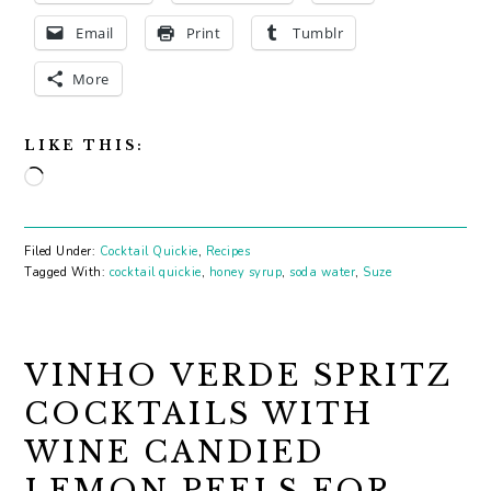
Email
Print
Tumblr
More
LIKE THIS:
Loading…
Filed Under:
Cocktail Quickie
,
Recipes
Tagged With:
cocktail quickie
,
honey syrup
,
soda water
,
Suze
VINHO VERDE SPRITZ
COCKTAILS WITH
WINE CANDIED
LEMON PEELS FOR