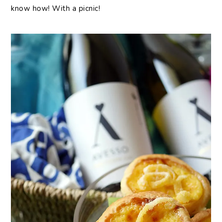
know how! With a picnic!