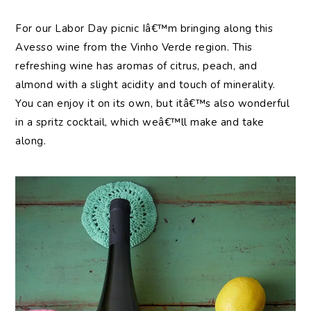
For our Labor Day picnic Iâ€™m bringing along this
Avesso wine from the Vinho Verde region. This
refreshing wine has aromas of citrus, peach, and
almond with a slight acidity and touch of minerality.
You can enjoy it on its own, but itâ€™s also wonderful
in a spritz cocktail, which weâ€™ll make and take
along.