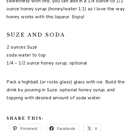
sweetness with this, you can add in a 1/4 ounce to 1/2
ounce honey syrup (honey/water 1:1) as I love the way
honey works with this liqueur. Enjoy!
SUZE AND SODA
2 ounces Suze
soda water to top
1/4 – 1/2 ounce honey syrup, optional
Pack a highball (or rocks glass) glass with ice. Build the
drink by pouring in Suze, optional honey syrup, and
topping with desired amount of soda water.
SHARE THIS:
Pinterest
Facebook
X