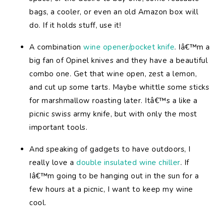
bags, a cooler, or even an old Amazon box will
do. If it holds stuff, use it!
A combination
wine opener/pocket knife
. Iâ€™m a
big fan of Opinel knives and they have a beautiful
combo one. Get that wine open, zest a lemon,
and cut up some tarts. Maybe whittle some sticks
for marshmallow roasting later. Itâ€™s a like a
picnic swiss army knife, but with only the most
important tools.
And speaking of gadgets to have outdoors, I
really love a
double insulated wine chiller
. If
Iâ€™m going to be hanging out in the sun for a
few hours at a picnic, I want to keep my wine
cool.