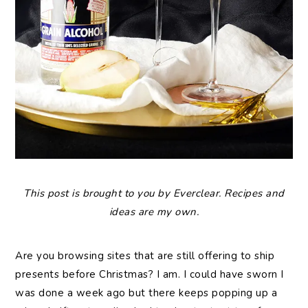
This post is brought to you by Everclear. Recipes and
ideas are my own.
Are you browsing sites that are still offering to ship
presents before Christmas? I am. I could have sworn I
was done a week ago but there keeps popping up a