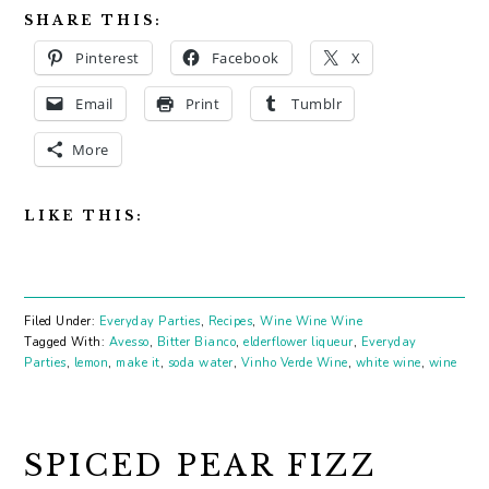
SHARE THIS:
Pinterest
Facebook
X
Email
Print
Tumblr
More
LIKE THIS:
Filed Under:
Everyday Parties
,
Recipes
,
Wine Wine Wine
Tagged With:
Avesso
,
Bitter Bianco
,
elderflower liqueur
,
Everyday
Parties
,
lemon
,
make it
,
soda water
,
Vinho Verde Wine
,
white wine
,
wine
SPICED PEAR FIZZ