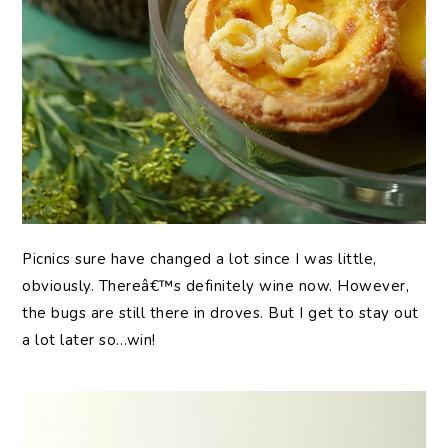
Picnics sure have changed a lot since I was little,
obviously. Thereâ€™s definitely wine now. However,
the bugs are still there in droves. But I get to stay out
a lot later so…win!