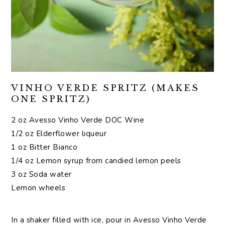
VINHO VERDE SPRITZ (MAKES
ONE SPRITZ)
2 oz Avesso Vinho Verde DOC Wine
1/2 oz Elderflower liqueur
1 oz Bitter Bianco
1/4 oz Lemon syrup from candied lemon peels
3 oz Soda water
Lemon wheels
In a shaker filled with ice, pour in Avesso Vinho Verde