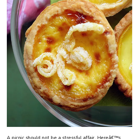
A picnic should not be a stressful affair. Hereâ€™s