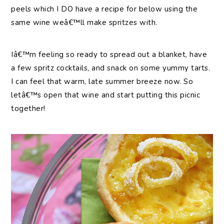
peels which I DO have a recipe for below using the
same wine weâ€™ll make spritzes with.
Iâ€™m feeling so ready to spread out a blanket, have
a few spritz cocktails, and snack on some yummy tarts.
I can feel that warm, late summer breeze now. So
letâ€™s open that wine and start putting this picnic
together!