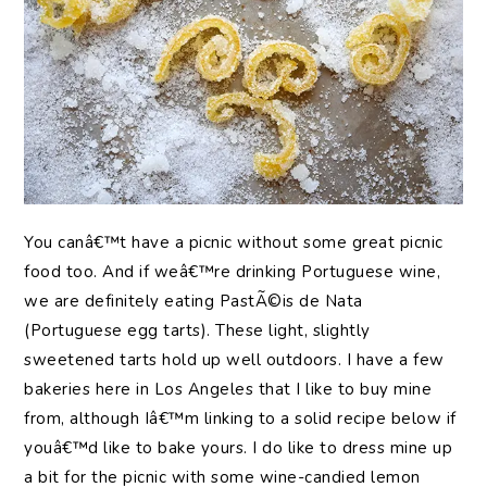
You canâ€™t have a picnic without some great picnic
food too. And if weâ€™re drinking Portuguese wine,
we are definitely eating PastÃ©is de Nata
(Portuguese egg tarts). These light, slightly
sweetened tarts hold up well outdoors. I have a few
bakeries here in Los Angeles that I like to buy mine
from, although Iâ€™m linking to a solid recipe below if
youâ€™d like to bake yours. I do like to dress mine up
a bit for the picnic with some wine-candied lemon