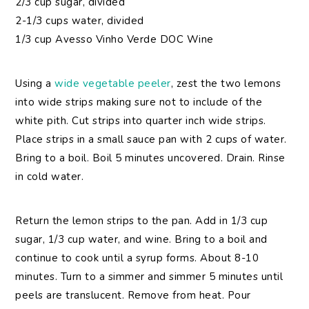
2/3 cup sugar, divided
2-1/3 cups water, divided
1/3 cup Avesso Vinho Verde DOC Wine
Using a
wide vegetable peeler
, zest the two lemons
into wide strips making sure not to include of the
white pith. Cut strips into quarter inch wide strips.
Place strips in a small sauce pan with 2 cups of water.
Bring to a boil. Boil 5 minutes uncovered. Drain. Rinse
in cold water.
Return the lemon strips to the pan. Add in 1/3 cup
sugar, 1/3 cup water, and wine. Bring to a boil and
continue to cook until a syrup forms. About 8-10
minutes. Turn to a simmer and simmer 5 minutes until
peels are translucent. Remove from heat. Pour