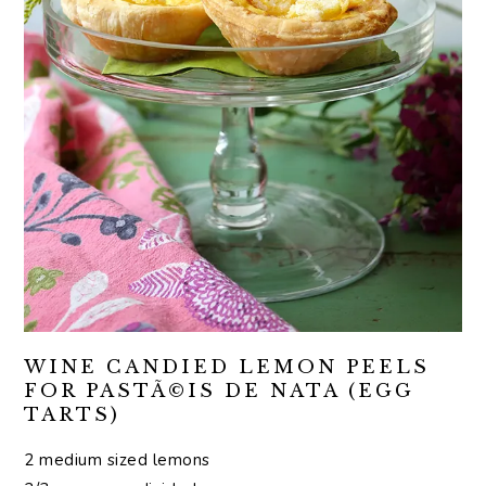
WINE CANDIED LEMON PEELS
FOR PASTÃ©IS DE NATA (EGG
TARTS)
2 medium sized lemons