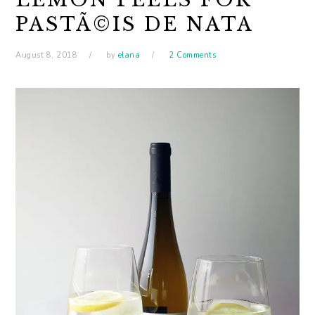
PASTÃ©IS DE NATA
August 8, 2018
by
elana
2 Comments