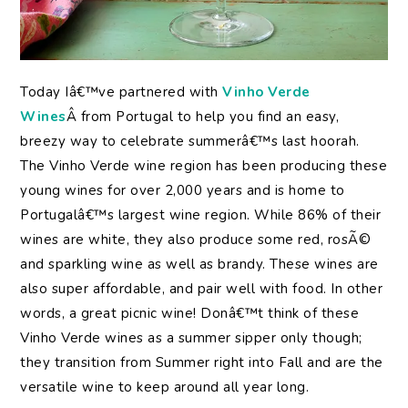
Today Iâ€™ve partnered with
Vinho Verde
Wines
Â from Portugal to help you find an easy,
breezy way to celebrate summerâ€™s last hoorah.
The Vinho Verde wine region has been producing these
young wines for over 2,000 years and is home to
Portugalâ€™s largest wine region. While 86% of their
wines are white, they also produce some red, rosÃ©
and sparkling wine as well as brandy. These wines are
also super affordable, and pair well with food. In other
words, a great picnic wine! Donâ€™t think of these
Vinho Verde wines as a summer sipper only though;
they transition from Summer right into Fall and are the
versatile wine to keep around all year long.