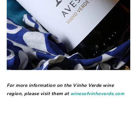
For more information on the Vinho Verde wine
region, please visit them at
winesofvinhoverde.com