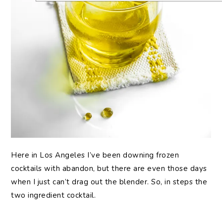
Here in Los Angeles I’ve been downing frozen
cocktails with abandon, but there are even those days
when I just can’t drag out the blender. So, in steps the
two ingredient cocktail.