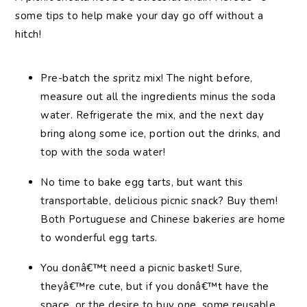
some tips to help make your day go off without a
hitch!
Pre-batch the spritz mix! The night before,
measure out all the ingredients minus the soda
water. Refrigerate the mix, and the next day
bring along some ice, portion out the drinks, and
top with the soda water!
No time to bake egg tarts, but want this
transportable, delicious picnic snack? Buy them!
Both Portuguese and Chinese bakeries are home
to wonderful egg tarts.
You donâ€™t need a picnic basket! Sure,
theyâ€™re cute, but if you donâ€™t have the
space, or the desire to buy one, some reusable