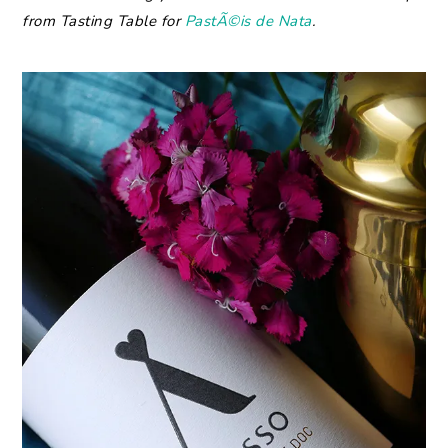
from Tasting Table for
PastÃ©is de Nata
.