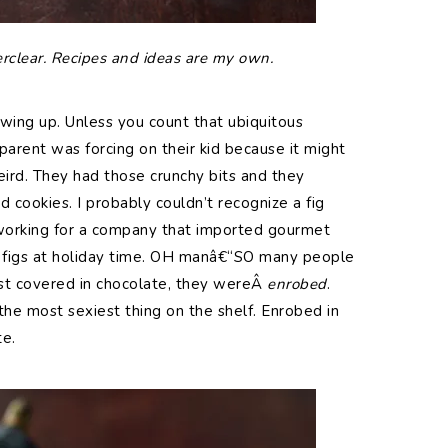
erclear. Recipes and ideas are my own.
ing up. Unless you count that ubiquitous
parent was forcing on their kid because it might
ird. They had those crunchy bits and they
 cookies. I probably couldn’t recognize a fig
 working for a company that imported gourmet
 figs at holiday time. OH manâ€“SO many people
just covered in chocolate, they wereÂ
enrobed
.
 most sexiest thing on the shelf. Enrobed in
te.