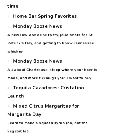
time
Home Bar Spring Favorites
Monday Booze News
A new low-abv drink to try, jello shots for St.
Patrick's Day, and getting to know Tennessee
whiskey
Monday Booze News
All about Chartreuse, sleep where your beer is
made, and more tiki mugs you'll want to buy!
Tequila Cazadores: Cristalino
Launch
Mixed Citrus Margaritas for
Margarita Day
Learn to make a squash syrup (no, not the
vegetable!)