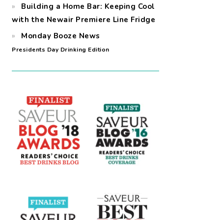
Building a Home Bar: Keeping Cool
with the Newair Premiere Line Fridge
Monday Booze News
Presidents Day Drinking Edition