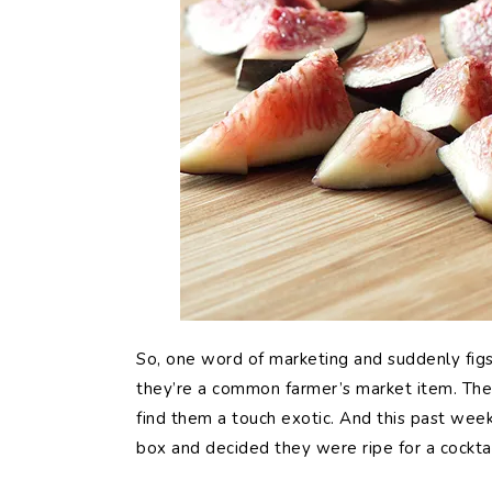
So, one word of marketing and suddenly figs 
they’re a common farmer’s market item. They’ve
find them a touch exotic. And this past wee
box and decided they were ripe for a cocktai