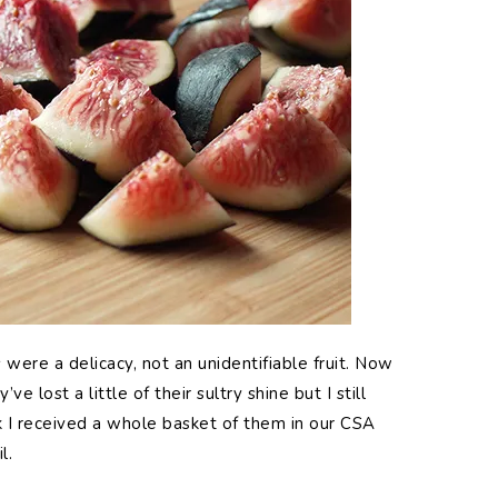
were a delicacy, not an unidentifiable fruit. Now
 lost a little of their sultry shine but I still
k I received a whole basket of them in our CSA
l.