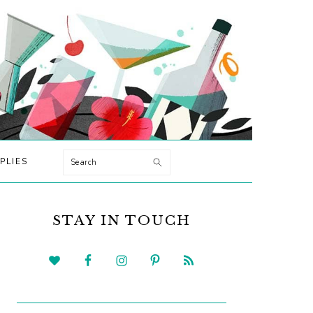
Search
PLIES
PRIMARY
SIDEBAR
STAY IN TOUCH