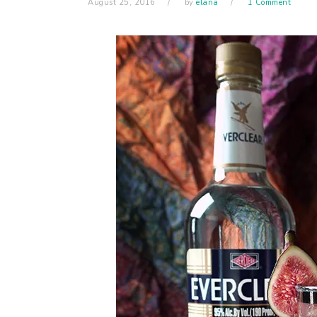
August 25, 2016
by
elana
1 Comment