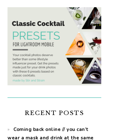
RECENT POSTS
Coming back online // you can’t
wear a mask and drink at the same