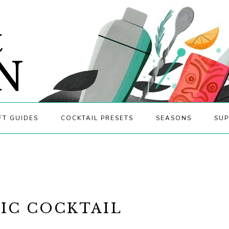
&
N
FT GUIDES
COCKTAIL PRESETS
SEASONS
SUP
NIC COCKTAIL