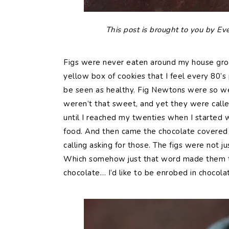
This post is brought to you by Ev
Figs were never eaten around my house grow
yellow box of cookies that I feel every 80’s 
be seen as healthy. Fig Newtons were so we
weren’t that sweet, and yet they were called
until I reached my twenties when I started
food. And then came the chocolate covered
calling asking for those. The figs were not 
Which somehow just that word made them the
chocolate… I’d like to be enrobed in chocola