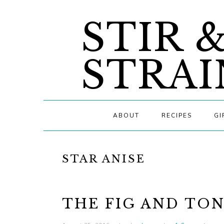
Skip
Skip
Skip
STIR 
to
to
to
primary
main
primary
navigation
content
sidebar
STRAI
ABOUT
RECIPES
GI
STAR ANISE
THE FIG AND TO