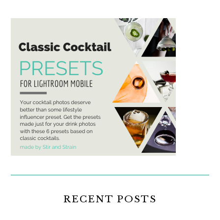
RECENT POSTS