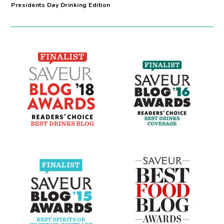
Presidents Day Drinking Edition