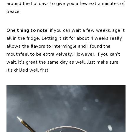
around the holidays to give you a few extra minutes of
peace.
One thing to note
: if you can wait a few weeks, age it
all in the fridge. Letting it sit for about 4 weeks really
allows the flavors to intermingle and I found the
mouthfeel to be extra velvety. However, if you can’t
wait, it’s great the same day as well. Just make sure
it’s chilled well first.