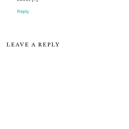
Reply
LEAVE A REPLY