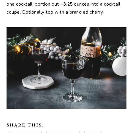
one cocktail, portion out ~3.25 ounces into a cocktail
coupe. Optionally top with a brandied cherry.
SHARE THIS: