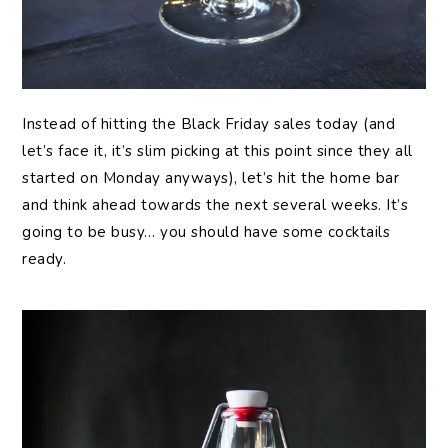
Instead of hitting the Black Friday sales today (and
let’s face it, it’s slim picking at this point since they all
started on Monday anyways), let’s hit the home bar
and think ahead towards the next several weeks. It’s
going to be busy… you should have some cocktails
ready.