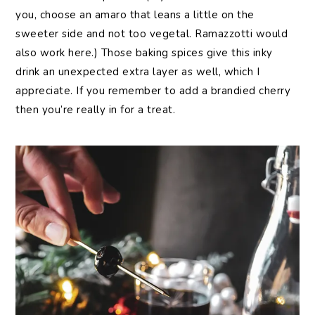
you, choose an amaro that leans a little on the
sweeter side and not too vegetal. Ramazzotti would
also work here.) Those baking spices give this inky
drink an unexpected extra layer as well, which I
appreciate. If you remember to add a brandied cherry
then you’re really in for a treat.