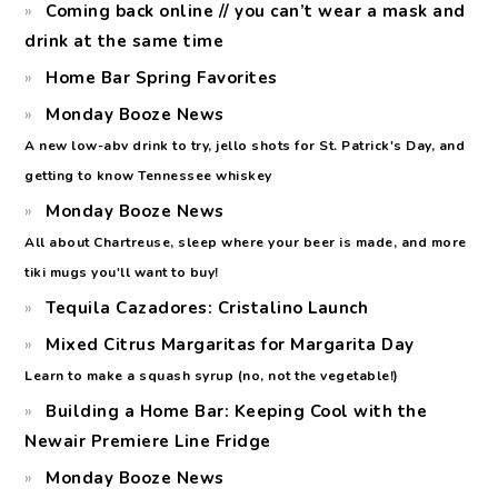
Coming back online // you can’t wear a mask and
drink at the same time
Home Bar Spring Favorites
Monday Booze News
A new low-abv drink to try, jello shots for St. Patrick's Day, and
getting to know Tennessee whiskey
Monday Booze News
All about Chartreuse, sleep where your beer is made, and more
tiki mugs you'll want to buy!
Tequila Cazadores: Cristalino Launch
Mixed Citrus Margaritas for Margarita Day
Learn to make a squash syrup (no, not the vegetable!)
Building a Home Bar: Keeping Cool with the
Newair Premiere Line Fridge
Monday Booze News