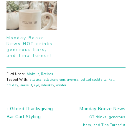
presents before
item in lots of drinks,
Christmas? I am. I could
especially of the Tiki
have sworn I was done
kind. In fact, I believe
a week ago but there
the first time I came
keeps popping up a
across this ingredient
missed gift or two. I've…
was while I was trying
Monday Booze
to make…
News HOT drinks,
generous bars,
and Tina Turner!
Filed Under:
Make It
,
Recipes
Tagged With:
allspice
,
allspice dram
,
averna
,
bottled cocktails
,
Fall
,
holiday
,
make it
,
rye
,
whiskey
,
winter
Previous
Next
« Gilded Thanksgiving
Monday Booze News
Post:
Post:
Bar Cart Styling
HOT drinks, generous
»
bars, and Tina Turner!