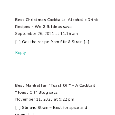
Best Christmas Cocktails: Alcoholic Drink
Recipes - We Gift Ideas
says:
September 26, 2021 at 11:15 am
[…] Get the recipe from Stir & Strain […]
Reply
Best Manhattan "Toast Off" - A Cocktail
"Toast Off" Blog
says:
November 11, 2023 at 9:22 pm
[…] Stir and Strain – Best for spice and
sweet […]