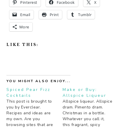
Pinterest
Facebook
X
Email
Print
Tumblr
More
LIKE THIS:
YOU MIGHT ALSO ENJOY...
Spiced Pear Fizz
Make or Buy:
Cocktails
Allspice Liqueur
This post is brought to
Allspice liqueur. Allspice
you by Everclear.
dram. Pimento dram.
Recipes and ideas are
Christmas in a bottle.
my own. Are you
Whatever you call it,
browsing sites that are
this fragrant, spicy
still offering to ship
liqueur is an essential