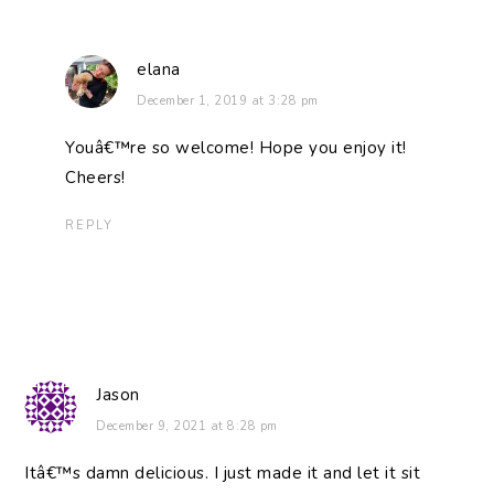
elana
December 1, 2019 at 3:28 pm
Youâ€™re so welcome! Hope you enjoy it!
Cheers!
REPLY
Jason
December 9, 2021 at 8:28 pm
Itâ€™s damn delicious. I just made it and let it sit