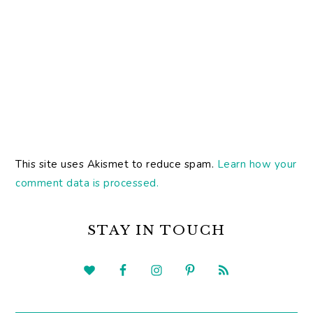
This site uses Akismet to reduce spam.
Learn how your
comment data is processed.
PRIMARY
SIDEBAR
STAY IN TOUCH