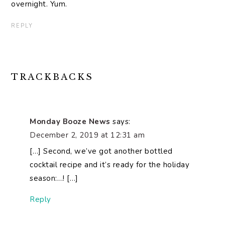
overnight. Yum.
REPLY
TRACKBACKS
Monday Booze News
says:
December 2, 2019 at 12:31 am
[…] Second, we’ve got another bottled
cocktail recipe and it’s ready for the holiday
season:…! […]
Reply