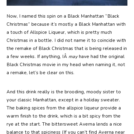
Now, I named this spin on a Black Manhattan “Black
Christmas” because it’s mostly a Black Manhattan with
a touch of Allspice Liqueur, which is pretty much
Christmas in a bottle. I did not name it to coincide with
the remake of Black Christmas that is being released in
a few weeks. If anything, IÂ
may
have had the original
Black Christmas movie in my head when naming it, not
a remake, let’s be clear on this.
And this drink really is the brooding, moody sister to
your classic Manhattan, except in a holiday sweater.
The baking spices from the allspice liqueur provide a
warm finish to the drink, which is a bit spicy from the
rye at the start. The bittersweet Averna lends a nice
balance to that spiciness (If you can’t find Averna near