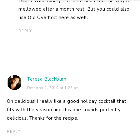
I used Wild Turkey 101 here and liked the way it
mellowed after a month rest. But you could also
use Old Overholt here as well.
REPLY
Teresa Blackburn
December 1, 2019 at 1:23 pm
Oh delicious! I really like a good holiday cocktail that
fits with the season and this one sounds perfectly
delicious. Thanks for the recipe.
REPLY