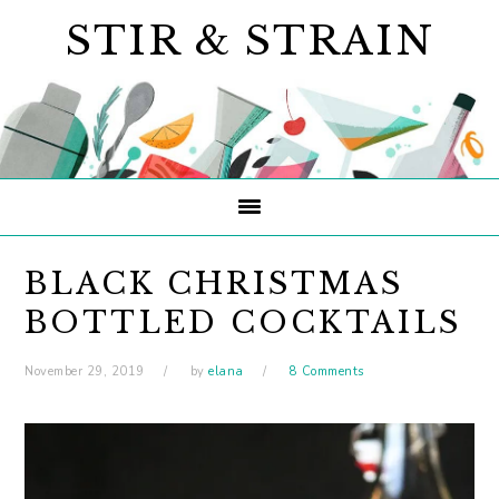
Skip
Skip
Skip
STIR & STRAIN
to
to
to
primary
main
primary
navigation
content
sidebar
BLACK CHRISTMAS
BOTTLED COCKTAILS
November 29, 2019
by
elana
8 Comments