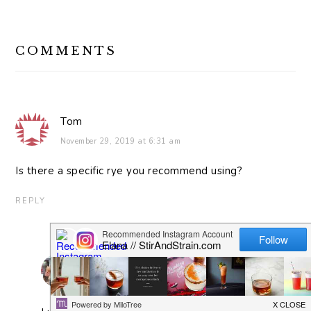
READER
COMMENTS
INTERACTIONS
Tom
November 29, 2019 at 6:31 am
Is there a specific rye you recommend using?
REPLY
elana
November 29, 2019 at 6:36 am