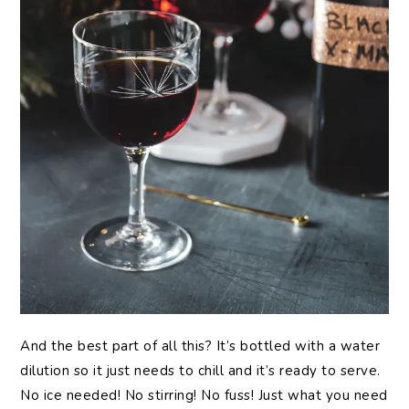
And the best part of all this? It’s bottled with a water
dilution so it just needs to chill and it’s ready to serve.
No ice needed! No stirring! No fuss! Just what you need