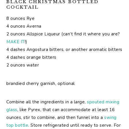
BLACK CHRISTMAS BOTTLED
COCKTAIL
8 ounces Rye
4 ounces Averna
2 ounces Allspice Liqueur (can’t find it where you are?
MAKE IT
!)
4 dashes Angostura bitters, or another aromatic bitters
4 dashes orange bitters
2 ounces water
brandied cherry garnish, optional
Combine all the ingredients in a large,
spouted mixing
glass
, like Pyrex, that can accommodate at least 16
ounces, stir to combine, and then funnel into a
swing
top bottle
. Store refrigerated until ready to serve. For