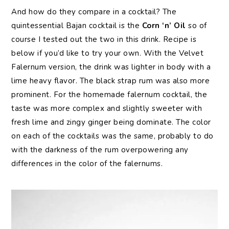
And how do they compare in a cocktail? The
quintessential Bajan cocktail is the
Corn ‘n’ Oil
so of
course I tested out the two in this drink. Recipe is
below if you’d like to try your own. With the Velvet
Falernum version, the drink was lighter in body with a
lime heavy flavor. The black strap rum was also more
prominent. For the homemade falernum cocktail, the
taste was more complex and slightly sweeter with
fresh lime and zingy ginger being dominate. The color
on each of the cocktails was the same, probably to do
with the darkness of the rum overpowering any
differences in the color of the falernums.