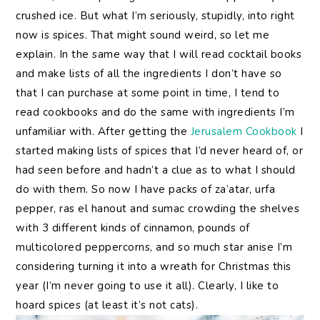
crushed ice. But what I’m seriously, stupidly, into right
now is spices. That might sound weird, so let me
explain. In the same way that I will read cocktail books
and make lists of all the ingredients I don’t have so
that I can purchase at some point in time, I tend to
read cookbooks and do the same with ingredients I’m
unfamiliar with. After getting the
Jerusalem Cookbook
I
started making lists of spices that I’d never heard of, or
had seen before and hadn’t a clue as to what I should
do with them. So now I have packs of za’atar, urfa
pepper, ras el hanout and sumac crowding the shelves
with 3 different kinds of cinnamon, pounds of
multicolored peppercorns, and so much star anise I’m
considering turning it into a wreath for Christmas this
year (I’m never going to use it all). Clearly, I like to
hoard spices (at least it’s not cats).