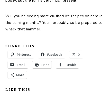
boozy, but the rum is very much present.
Will you be seeing more crushed ice recipes on here in
the coming months? Yeah, probably, so be prepared to
whack that hammer.
SHARE THIS:
Pinterest
Facebook
X
Email
Print
Tumblr
More
LIKE THIS: