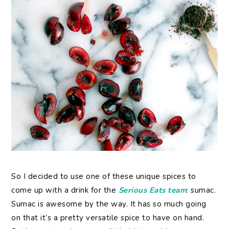
So I decided to use one of these unique spices to
come up with a drink for the
Serious Eats team
: sumac.
Sumac is awesome by the way. It has so much going
on that it’s a pretty versatile spice to have on hand.