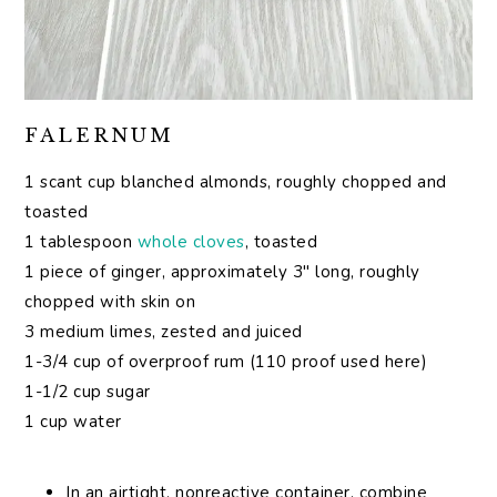
FALERNUM
1 scant cup blanched almonds, roughly chopped and
toasted
1 tablespoon
whole cloves
, toasted
1 piece of ginger, approximately 3″ long, roughly
chopped with skin on
3 medium limes, zested and juiced
1-3/4 cup of overproof rum (110 proof used here)
1-1/2 cup sugar
1 cup water
In an airtight, nonreactive container, combine