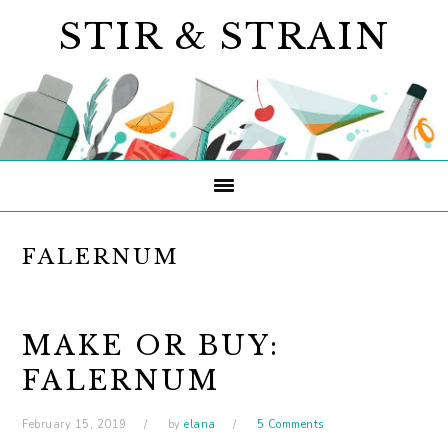
Skip
Skip
Skip
STIR & STRAIN
to
to
to
primary
main
primary
navigation
content
sidebar
FALERNUM
MAKE OR BUY:
FALERNUM
February 15, 2019
by
elana
5 Comments