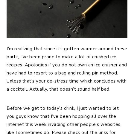
I’m
realizing that since it’s gotten warmer around these
parts, I’ve been prone to make a lot of crushed ice
recipes. Apologies if you do not own an ice crusher and
have had to resort to a bag and rolling pin method.
Unless that’s your de-stress time which concludes with
a cocktail. Actually, that doesn’t sound half bad.
Before we get to today’s drink, I just wanted to let
you guys know that I’ve been hopping all over the
internet this week invading other people’s websites,
like I sometimes do. Please check out the links for