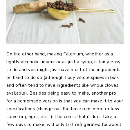
On the other hand, making Falernum, whether as a
lightly alcoholic liqueur or as just a syrup, is fairly easy
to do and you might just have most of the ingredients
on hand to do so (although I buy whole spices in bulk
and often tend to have ingredients like whole cloves
available). Besides being easy to make, another pro
for a homemade version is that you can make it to your
specifications (change out the base rum, more or less
clove or ginger, etc…). The con is that it does take a
few days to make, will only last refrigerated for about