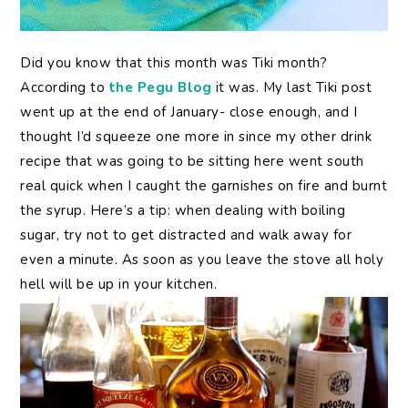
Did
you know that this month was Tiki month?
According to
the Pegu Blog
it was. My last Tiki post
went up at the end of January- close enough, and I
thought I’d squeeze one more in since my other drink
recipe that was going to be sitting here went south
real quick when I caught the garnishes on fire and burnt
the syrup. Here’s a tip: when dealing with boiling
sugar, try not to get distracted and walk away for
even a minute. As soon as you leave the stove all holy
hell will be up in your kitchen.