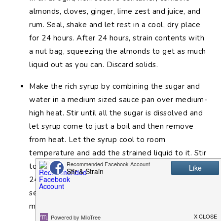
almonds, cloves, ginger, lime zest and juice, and
rum. Seal, shake and let rest in a cool, dry place
for 24 hours. After 24 hours, strain contents with
a nut bag, squeezing the almonds to get as much
liquid out as you can. Discard solids.
Make the rich syrup by combining the sugar and
water in a medium sized sauce pan over medium-
high heat. Stir until all the sugar is dissolved and
let syrup come to just a boil and then remove
from heat. Let the syrup cool to room
temperature and add the strained liquid to it. Stir
to combine, seal, and let stand, refrigerated, for
24 hours. Falernum is ready to use after this
second rest. Keep refrigerated for up to one
month.