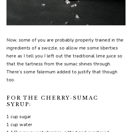
Now, some of you are probably properly trained in the
ingredients of a swizzle, so allow me some liberties
here as I tell you I left out the traditional lime juice so
that the tartness from the sumac shines through.
There’s some falernum added to justify that though
too.
FOR THE CHERRY-SUMAC
SYRUP:
1 cup sugar
1 cup water