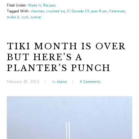
Filed Under:
Make It
,
Recipes
Tagged With:
cherries
,
crushed ice
,
El Dorado 15 year Rum
,
Falernum
,
make it
,
rum
,
sumac
TIKI MONTH IS OVER
BUT HERE’S A
PLANTER’S PUNCH
February 28, 2013
by
elana
4 Comments