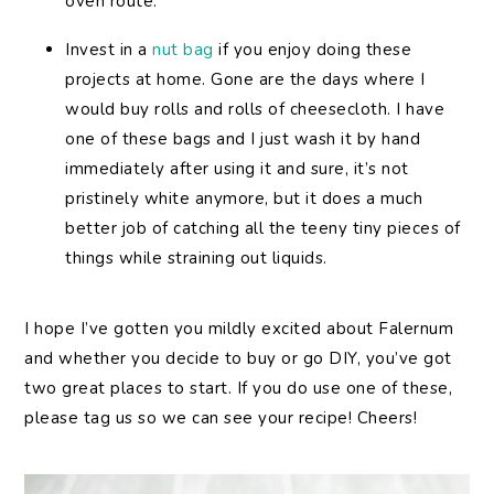
oven route.
Invest in a
nut bag
if you enjoy doing these
projects at home. Gone are the days where I
would buy rolls and rolls of cheesecloth. I have
one of these bags and I just wash it by hand
immediately after using it and sure, it’s not
pristinely white anymore, but it does a much
better job of catching all the teeny tiny pieces of
things while straining out liquids.
I hope I’ve gotten you mildly excited about Falernum
and whether you decide to buy or go DIY, you’ve got
two great places to start. If you do use one of these,
please tag us so we can see your recipe! Cheers!