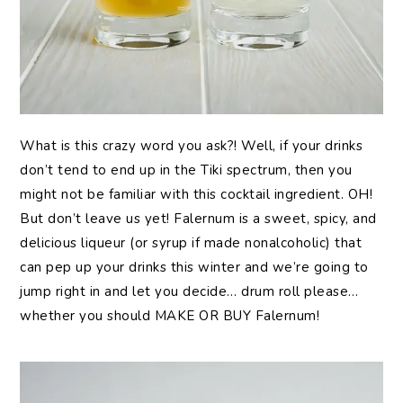
What is this crazy word you ask?! Well, if your drinks
don’t tend to end up in the Tiki spectrum, then you
might not be familiar with this cocktail ingredient. OH!
But don’t leave us yet! Falernum is a sweet, spicy, and
delicious liqueur (or syrup if made nonalcoholic) that
can pep up your drinks this winter and we’re going to
jump right in and let you decide… drum roll please…
whether you should MAKE OR BUY Falernum!