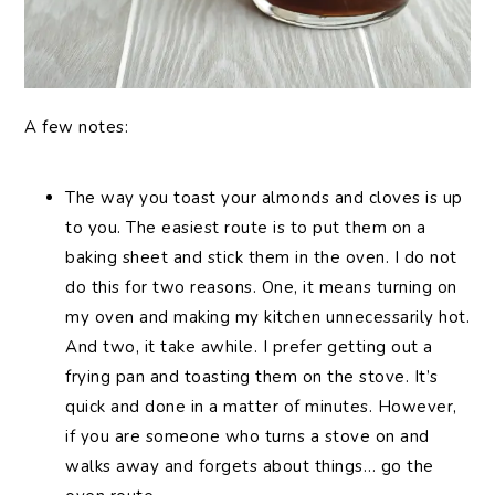
A few notes:
The way you toast your almonds and cloves is up
to you. The easiest route is to put them on a
baking sheet and stick them in the oven. I do not
do this for two reasons. One, it means turning on
my oven and making my kitchen unnecessarily hot.
And two, it take awhile. I prefer getting out a
frying pan and toasting them on the stove. It’s
quick and done in a matter of minutes. However,
if you are someone who turns a stove on and
walks away and forgets about things… go the