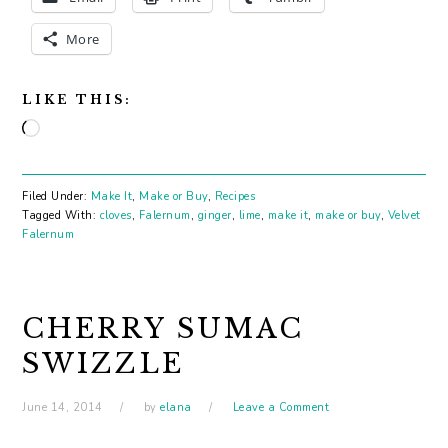
More
LIKE THIS:
Loading…
Filed Under:
Make It
,
Make or Buy
,
Recipes
Tagged With:
cloves
,
Falernum
,
ginger
,
lime
,
make it
,
make or buy
,
Velvet
Falernum
CHERRY SUMAC
SWIZZLE
June 14, 2014
by
elana
Leave a Comment