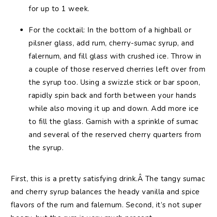
for up to 1 week.
For the cocktail: In the bottom of a highball or
pilsner glass, add rum, cherry-sumac syrup, and
falernum, and fill glass with crushed ice. Throw in
a couple of those reserved cherries left over from
the syrup too. Using a swizzle stick or bar spoon,
rapidly spin back and forth between your hands
while also moving it up and down. Add more ice
to fill the glass. Garnish with a sprinkle of sumac
and several of the reserved cherry quarters from
the syrup.
First, this is a pretty satisfying drink.Â The tangy sumac
and cherry syrup balances the heady vanilla and spice
flavors of the rum and falernum. Second, it’s not super