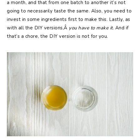
a month, and that from one batch to another it’s not
going to necessarily taste the same. Also, you need to
invest in some ingredients first to make this. Lastly, as
with all the DIY versions,Â
you have to make it
. And if
that’s a chore, the DIY version is not for you.