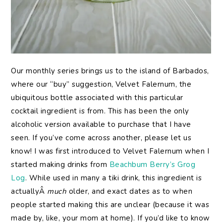
Our monthly series brings us to the island of Barbados,
where our “buy” suggestion, Velvet Falernum, the
ubiquitous bottle associated with this particular
cocktail ingredient is from. This has been the only
alcoholic version available to purchase that I have
seen. If you’ve come across another, please let us
know! I was first introduced to Velvet Falernum when I
started making drinks from
Beachbum Berry’s Grog
Log
. While used in many a tiki drink, this ingredient is
actuallyÂ
much
older, and exact dates as to when
people started making this are unclear (because it was
made by, like, your mom at home). If you’d like to know