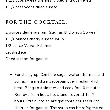
1 1/2 cups sweet cherries, pitted and quartered
1 1/2 teaspoons dried sumac
FOR THE COCKTAIL:
2 ounces demerara rum (such as El Dorado 15 year)
1 1/4 ounces cherry-sumac syrup
1/2 ounce Velvet Falernum
Crushed ice
Dried sumac, for garnish
For the syrup: Combine sugar, water, cherries, and
sumac in a medium saucepan over medium-high
heat. Bring to a simmer and cook for 10 minutes.
Remove from heat. Let stand, covered, for 2
hours. Strain into an airtight container, reserving
cherries for garnish. The syrup can be refrigerated