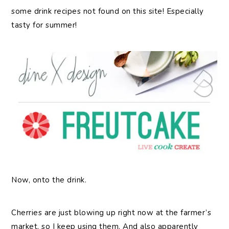
some drink recipes not found on this site! Especially
tasty for summer!
Now, onto the drink.
Cherries are just blowing up right now at the farmer’s
market, so I keep using them. And also apparently