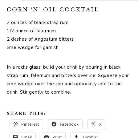
CORN ‘N’ OIL COCKTAIL
2 ounces of black strap rum
1/2 ounce of falernum
2 dashes of Angostura bitters
lime wedge for garnish
In a rocks glass, build your drink by pouring in black
strap rum, falernum and bitters over ice. Squeeze your
lime wedge over the top and optionally add to the
drink. Stir gently to combine.
SHARE THIS:
Pinterest
Facebook
X
Email
Print
Tumblr