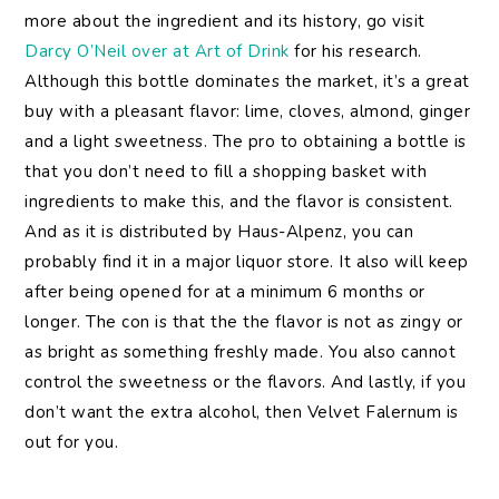
more about the ingredient and its history, go visit
Darcy O’Neil over at Art of Drink
for his research.
Although this bottle dominates the market, it’s a great
buy with a pleasant flavor: lime, cloves, almond, ginger
and a light sweetness. The pro to obtaining a bottle is
that you don’t need to fill a shopping basket with
ingredients to make this, and the flavor is consistent.
And as it is distributed by Haus-Alpenz, you can
probably find it in a major liquor store. It also will keep
after being opened for at a minimum 6 months or
longer. The con is that the the flavor is not as zingy or
as bright as something freshly made. You also cannot
control the sweetness or the flavors. And lastly, if you
don’t want the extra alcohol, then Velvet Falernum is
out for you.