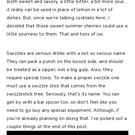
Both sweet and savory, a little bitter, a bit more sour…
it really can be used in place of lemon in a lot of
dishes. But, since we’re talking cocktails here, I
decided that those sweet summer cherries could use a
little sourness to them. That and tons of ice.
Swizzles are serious drinks with a not so serious name.
They can pack a punch on the booze side, and should
be treated as a sipper, not a big gulp. Also, they
require special tools. To make a proper swizzle one
must use a swizzle stick that comes from the
swizzlestick tree. Seriously, that’s its name. You can
get by with a bar spoon too, so don’t feel like you
need to go buy any special equipment. Although, if
you’re already planning on doing that, I’ve picked out a
couple things at the end of this post.