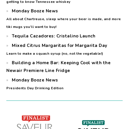
getting to know Tennessee whiskey
Monday Booze News
All about Chartreuse, sleep where your beer is made, and more
tiki mugs you'll want to buy!
Tequila Cazadores: Cristalino Launch
Mixed Citrus Margaritas for Margarita Day
Learn to make a squash syrup (no, not the vegetable!)
Building a Home Bar: Keeping Cool with the
Newair Premiere Line Fridge
Monday Booze News
Presidents Day Drinking Edition