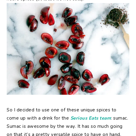
So I decided to use one of these unique spices to
come up with a drink for the
Serious Eats team
: sumac.
Sumac is awesome by the way. It has so much going
on that it’s a pretty versatile spice to have on hand.