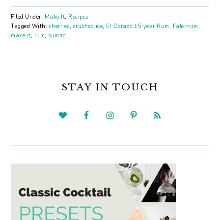
Filed Under:
Make It
,
Recipes
Tagged With:
cherries
,
crushed ice
,
El Dorado 15 year Rum
,
Falernum
,
make it
,
rum
,
sumac
PRIMARY
SIDEBAR
STAY IN TOUCH