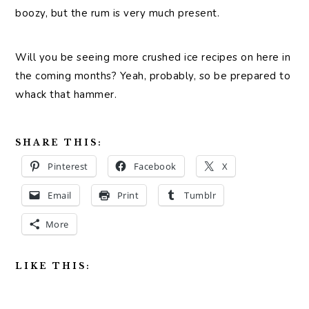
boozy, but the rum is very much present.
Will you be seeing more crushed ice recipes on here in
the coming months? Yeah, probably, so be prepared to
whack that hammer.
SHARE THIS:
Pinterest
Facebook
X
Email
Print
Tumblr
More
LIKE THIS: