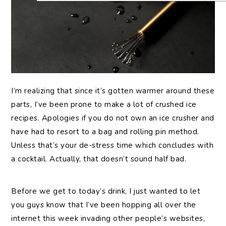
I’m
realizing that since it’s gotten warmer around these
parts, I’ve been prone to make a lot of crushed ice
recipes. Apologies if you do not own an ice crusher and
have had to resort to a bag and rolling pin method.
Unless that’s your de-stress time which concludes with
a cocktail. Actually, that doesn’t sound half bad.
Before we get to today’s drink, I just wanted to let
you guys know that I’ve been hopping all over the
internet this week invading other people’s websites,