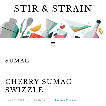
Skip
Skip
Skip
STIR & STRAIN
to
to
to
primary
main
primary
navigation
content
sidebar
SUMAC
CHERRY SUMAC
SWIZZLE
June 14, 2014
by
elana
Leave a Comment