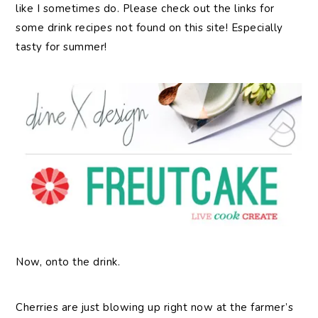
like I sometimes do. Please check out the links for
some drink recipes not found on this site! Especially
tasty for summer!
Now, onto the drink.
Cherries are just blowing up right now at the farmer’s