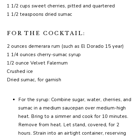
1 1/2 cups sweet cherries, pitted and quartered
1 1/2 teaspoons dried sumac
FOR THE COCKTAIL:
2 ounces demerara rum (such as El Dorado 15 year)
1 1/4 ounces cherry-sumac syrup
1/2 ounce Velvet Falernum
Crushed ice
Dried sumac, for garnish
For the syrup: Combine sugar, water, cherries, and
sumac in a medium saucepan over medium-high
heat. Bring to a simmer and cook for 10 minutes.
Remove from heat. Let stand, covered, for 2
hours. Strain into an airtight container, reserving