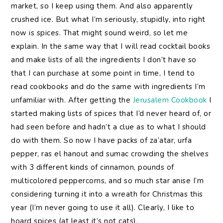
market, so I keep using them. And also apparently
crushed ice. But what I’m seriously, stupidly, into right
now is spices. That might sound weird, so let me
explain. In the same way that I will read cocktail books
and make lists of all the ingredients I don’t have so
that I can purchase at some point in time, I tend to
read cookbooks and do the same with ingredients I’m
unfamiliar with. After getting the
Jerusalem Cookbook
I
started making lists of spices that I’d never heard of, or
had seen before and hadn’t a clue as to what I should
do with them. So now I have packs of za’atar, urfa
pepper, ras el hanout and sumac crowding the shelves
with 3 different kinds of cinnamon, pounds of
multicolored peppercorns, and so much star anise I’m
considering turning it into a wreath for Christmas this
year (I’m never going to use it all). Clearly, I like to
hoard spices (at least it’s not cats).