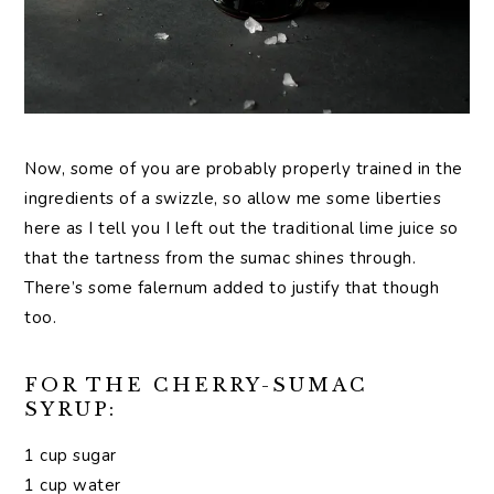
Now, some of you are probably properly trained in the
ingredients of a swizzle, so allow me some liberties
here as I tell you I left out the traditional lime juice so
that the tartness from the sumac shines through.
There’s some falernum added to justify that though
too.
FOR THE CHERRY-SUMAC
SYRUP:
1 cup sugar
1 cup water