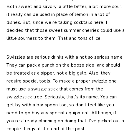
Both sweet and savory, a little bitter, a bit more sour…
it really can be used in place of lemon in a lot of
dishes. But, since we’re talking cocktails here, I
decided that those sweet summer cherries could use a
little sourness to them. That and tons of ice.
Swizzles are serious drinks with a not so serious name.
They can pack a punch on the booze side, and should
be treated as a sipper, not a big gulp. Also, they
require special tools. To make a proper swizzle one
must use a swizzle stick that comes from the
swizzlestick tree. Seriously, that’s its name. You can
get by with a bar spoon too, so don’t feel like you
need to go buy any special equipment. Although, if
you’re already planning on doing that, I’ve picked out a
couple things at the end of this post.