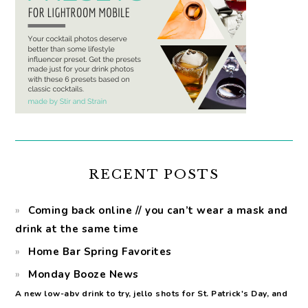
RECENT POSTS
Coming back online // you can’t wear a mask and
drink at the same time
Home Bar Spring Favorites
Monday Booze News
A new low-abv drink to try, jello shots for St. Patrick's Day, and