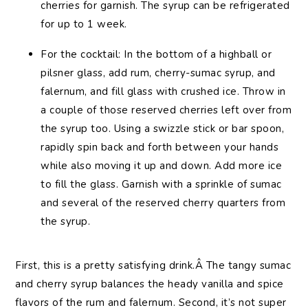
cherries for garnish. The syrup can be refrigerated
for up to 1 week.
For the cocktail: In the bottom of a highball or
pilsner glass, add rum, cherry-sumac syrup, and
falernum, and fill glass with crushed ice. Throw in
a couple of those reserved cherries left over from
the syrup too. Using a swizzle stick or bar spoon,
rapidly spin back and forth between your hands
while also moving it up and down. Add more ice
to fill the glass. Garnish with a sprinkle of sumac
and several of the reserved cherry quarters from
the syrup.
First, this is a pretty satisfying drink.Â The tangy sumac
and cherry syrup balances the heady vanilla and spice
flavors of the rum and falernum. Second, it’s not super