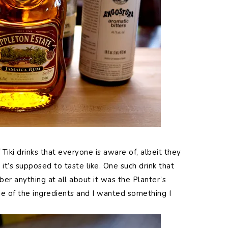
Tiki drinks that everyone is aware of, albeit they
it’s supposed to taste like. One such drink that
er anything at all about it was the Planter’s
ne of the ingredients and I wanted something I