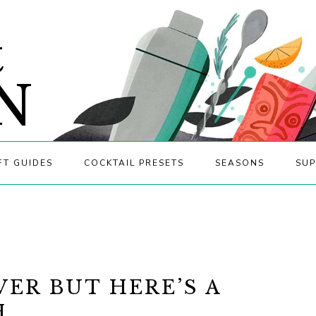
&
N
FT GUIDES
COCKTAIL PRESETS
SEASONS
SUP
VER BUT HERE’S A
H