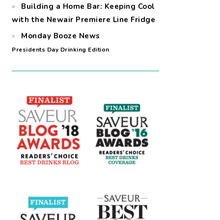
Building a Home Bar: Keeping Cool
with the Newair Premiere Line Fridge
Monday Booze News
Presidents Day Drinking Edition