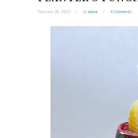
February 28, 2013
by
elana
4 Comments