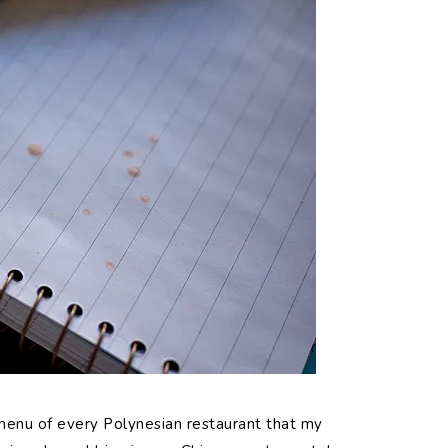
menu of every Polynesian restaurant that my