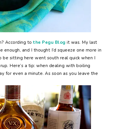
h? According to
the Pegu Blog
it was. My last
se enough, and I thought I’d squeeze one more in
o be sitting here went south real quick when I
rup. Here’s a tip: when dealing with boiling
way for even a minute. As soon as you leave the