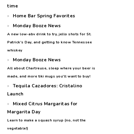
time
Home Bar Spring Favorites
Monday Booze News
A new low-abv drink to try, jello shots for St.
Patrick's Day, and getting to know Tennessee
whiskey
Monday Booze News
All about Chartreuse, sleep where your beer is
made, and more tiki mugs you'll want to buy!
Tequila Cazadores: Cristalino
Launch
Mixed Citrus Margaritas for
Margarita Day
Learn to make a squash syrup (no, not the
vegetable!)