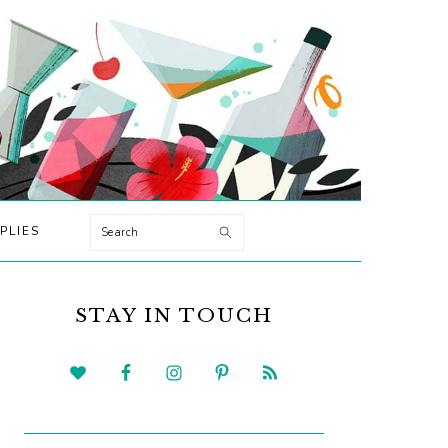
Search
PLIES
PRIMARY
SIDEBAR
STAY IN TOUCH