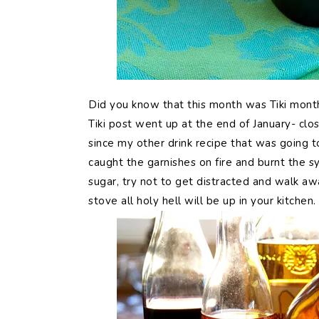
Did
you know that this month was Tiki mont
Tiki post went up at the end of January- clo
since my other drink recipe that was going t
caught the garnishes on fire and burnt the sy
sugar, try not to get distracted and walk a
stove all holy hell will be up in your kitchen.