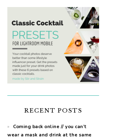
RECENT POSTS
Coming back online // you can’t
wear a mask and drink at the same