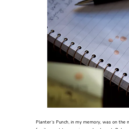
Planter’s Punch, in my memory, was on the 