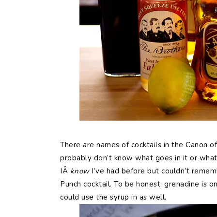
There are names of cocktails in the Canon of 
probably don’t know what goes in it or what 
IÂ
know
I’ve had before but couldn’t rememb
Punch cocktail. To be honest, grenadine is o
could use the syrup in as well.