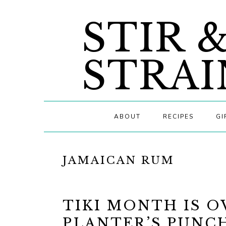
Skip
Skip
Skip
STIR 
to
to
to
primary
main
primary
navigation
content
sidebar
STRAI
ABOUT
RECIPES
GI
JAMAICAN RUM
TIKI MONTH IS O
PLANTER’S PUNC