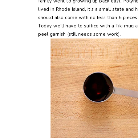
family went to growing up back east. Polynes
lived in Rhode Island, it’s a small state and
should also come with no less than 5 pieces o
Today we’ll have to suffice with a Tiki mug
peel garnish (still needs some work).