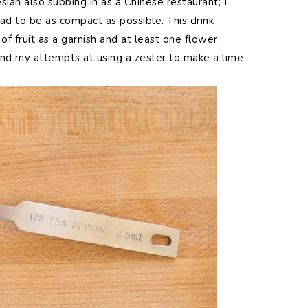
ian also subbing in as a Chinese restaurant; I
 had to be as compact as possible. This drink
f fruit as a garnish and at least one flower.
 and my attempts at using a zester to make a lime