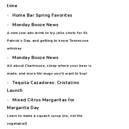
time
Home Bar Spring Favorites
Monday Booze News
A new low-abv drink to try, jello shots for St.
Patrick's Day, and getting to know Tennessee
whiskey
Monday Booze News
All about Chartreuse, sleep where your beer is
made, and more tiki mugs you'll want to buy!
Tequila Cazadores: Cristalino
Launch
Mixed Citrus Margaritas for
Margarita Day
Learn to make a squash syrup (no, not the
vegetable!)