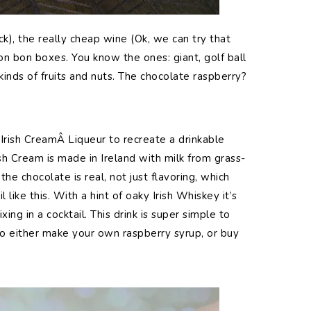
k), the really cheap wine (Ok, we can try that
n bon boxes. You know the ones: giant, golf ball
 kinds of fruits and nuts. The chocolate raspberry?
rish CreamÂ Liqueur to recreate a drinkable
ish Cream is made in Ireland with milk from grass-
he chocolate is real, not just flavoring, which
 like this. With a hint of oaky Irish Whiskey it’s
ixing in a cocktail. This drink is super simple to
to either make your own raspberry syrup, or buy