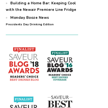
Building a Home Bar: Keeping Cool
with the Newair Premiere Line Fridge
Monday Booze News
Presidents Day Drinking Edition