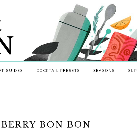
&
N
FT GUIDES
COCKTAIL PRESETS
SEASONS
SUP
BERRY BON BON