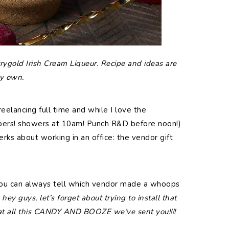
rygold Irish Cream Liqueur. Recipe and ideas are
y own.
reelancing full time and while I love the
ppers! showers at 10am! Punch R&D before noon!)
rks about working in an office: the vendor gift
You can always tell which vendor made a whoops
hey guys, let’s forget about trying to install that
 at all this CANDY AND BOOZE we’ve sent you!!!!