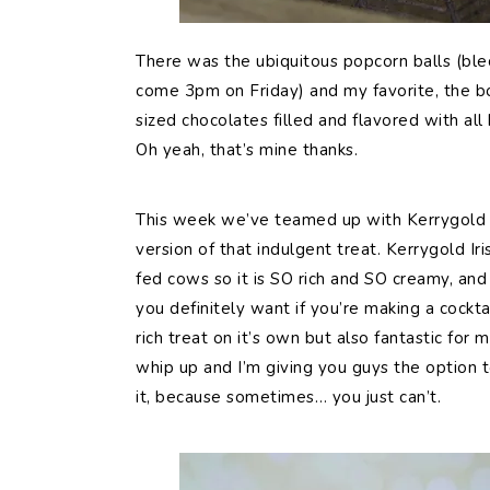
There was the ubiquitous popcorn balls (blec
come 3pm on Friday) and my favorite, the bo
sized chocolates filled and flavored with all
Oh yeah, that’s mine thanks.
This week we’ve teamed up with Kerrygold I
version of that indulgent treat. Kerrygold Ir
fed cows so it is SO rich and SO creamy, and t
you definitely want if you’re making a cocktail
rich treat on it’s own but also fantastic for m
whip up and I’m giving you guys the option 
it, because sometimes… you just can’t.