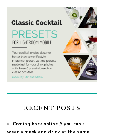
RECENT POSTS
Coming back online // you can’t
wear a mask and drink at the same