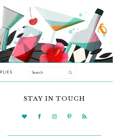
Search
PLIES
PRIMARY
SIDEBAR
STAY IN TOUCH