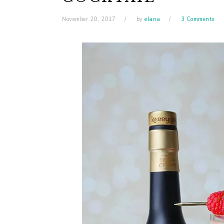
November 20, 2017
by
elana
3 Comments