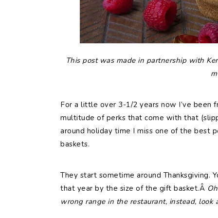
This post was made in partnership with Ker
m
For a little over 3-1/2 years now I’ve been f
multitude of perks that come with that (sli
around holiday time I miss one of the best pe
baskets.
They start sometime around Thanksgiving. 
that year by the size of the gift basket.Â
Oh 
wrong range in the restaurant, instead, look