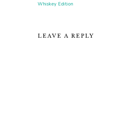
Post:
Whiskey Edition
READER
INTERACTIONS
LEAVE A REPLY