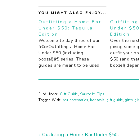
YOU MIGHT ALSO ENJOY...
Outfitting a Home Bar
Outfittin
Under $50: Tequila
Under $50
Edition
Edition
Welcome to day three of our
Over the nex
â€œOutfitting a Home Bar
giving some 
Under $50 (including
outfit your h
booze!)â€ series. These
$50 (and that
guides are meant to be used
booze!) depe
either as is, or as a starting
your house co
point to at least get the
guides are m
essentials in order so
either as is, 
youâ€™re not stuck with
point to at le
Filed Under:
Gift Guide
,
Source It
,
Tips
guests and no cocktails. If you
essentials…
Tagged With:
bar accessories
,
bar tools
,
gift guide
,
gifts
,
gi
have…
Previous
« Outfitting a Home Bar Under $50: