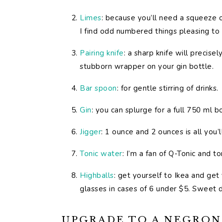
Limes
: because you’ll need a squeeze o
I find odd numbered things pleasing to 
Pairing knife
: a sharp knife will precis
stubborn wrapper on your gin bottle.
Bar spoon
: for gentle stirring of drinks.
Gin
: you can splurge for a full 750 ml 
Jigger
: 1 ounce and 2 ounces is all you
Tonic water
: I’m a fan of Q-Tonic and to
Highballs
: get yourself to Ikea and ge
glasses in cases of 6 under $5. Sweet d
UPGRADE TO A NEGRONI 