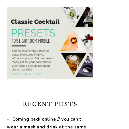
RECENT POSTS
Coming back online // you can’t
wear a mask and drink at the same