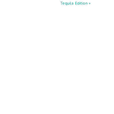
Post:
Tequila Edition »