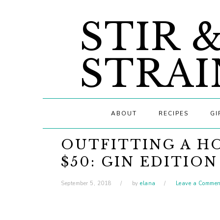
Skip
Skip
Skip
STIR 
to
to
to
primary
main
primary
navigation
content
sidebar
STRAI
ABOUT
RECIPES
GI
OUTFITTING A H
$50: GIN EDITION
September 5, 2018
by
elana
Leave a Commen