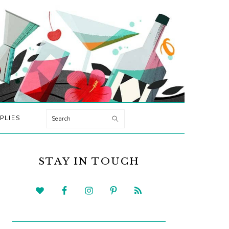
Search
PLIES
PRIMARY
SIDEBAR
STAY IN TOUCH