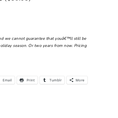
nd we cannot guarantee that youâ€™ll still be
 holiday season. Or two years from now. Pricing
Email
Print
Tumblr
More