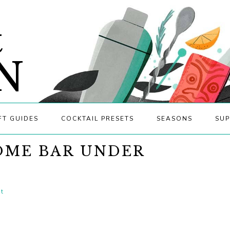
&
N
FT GUIDES
COCKTAIL PRESETS
SEASONS
SUP
OME BAR UNDER
t