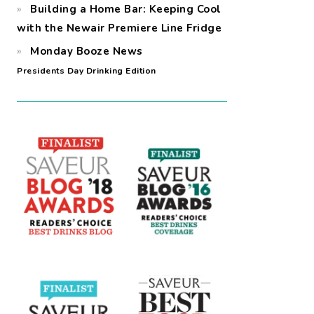
Building a Home Bar: Keeping Cool
with the Newair Premiere Line Fridge
Monday Booze News
Presidents Day Drinking Edition