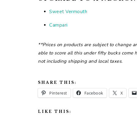
Sweet Vermouth
Campari
**Prices on products are subject to change a
able to score all this under fifty bucks come
not including shipping and local taxes.
SHARE THIS:
Pinterest
Facebook
X
LIKE THIS: