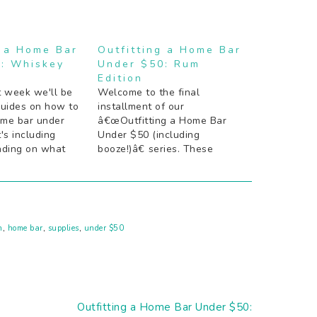
g a Home Bar
Outfitting a Home Bar
: Whiskey
Under $50: Rum
Edition
t week we'll be
Welcome to the final
guides on how to
installment of our
ome bar under
â€œOutfitting a Home Bar
's including
Under $50 (including
nding on what
booze!)â€ series. These
cktail is. These
guides are meant to be used
eant to be used
either as is, or as a starting
or as a starting
point to at least get the
ast get the
essentials in order so
youâ€™re not stuck with
n
,
home bar
,
supplies
,
under $50
guests and no cocktails. If
you…
Next
Outfitting a Home Bar Under $50: