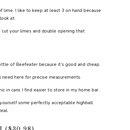
f lime. I like to keep at least 3 on hand because
look at.
ely cut your limes and double opening that
bottle of Beefeater because it’s good and cheap.
’ll need here for precise measurements.
nic in cans I find easier to store in my home bar.
t yourself some perfectly acceptable highball
eal.
($30.98)