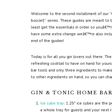
Welcome to the second installment of our “
booze!)” series. These guides are meant to be
least get the essentials in order so youâ€™r
have some extra change weâ€™re also includ
end of the guides!
Today is for all you gin lovers out there. Th
refreshing cocktail to have on hand for yours
bar tools and only three ingredients to make 
to other ingredients on hand, so you can cha
GIN & TONIC HOME BAR 
Ice cube tray
: 1.25″ ice cubes are the p
a whole tray for guests and your next 