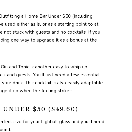
Outfitting a Home Bar Under $50 (including
 used either as is, or as a starting point to at
e not stuck with guests and no cocktails. If you
ing one way to upgrade it as a bonus at the
e Gin and Tonic is another easy to whip up,
elf and guests. You’ll just need a few essential
your drink. This cocktail is also easily adaptable
nge it up when the feeling strikes.
UNDER $50 ($49.60)
erfect size for your highball glass and you’ll need
round.