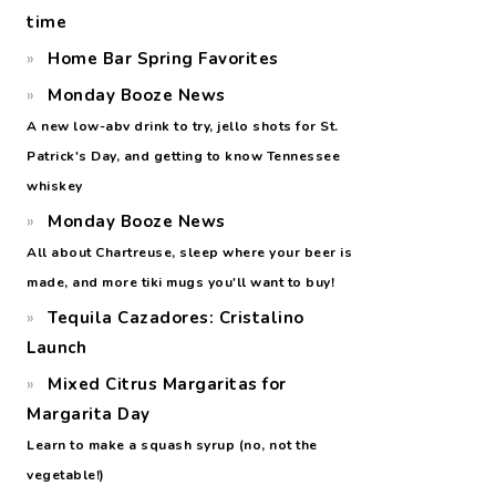
time
Home Bar Spring Favorites
Monday Booze News
A new low-abv drink to try, jello shots for St.
Patrick's Day, and getting to know Tennessee
whiskey
Monday Booze News
All about Chartreuse, sleep where your beer is
made, and more tiki mugs you'll want to buy!
Tequila Cazadores: Cristalino
Launch
Mixed Citrus Margaritas for
Margarita Day
Learn to make a squash syrup (no, not the
vegetable!)