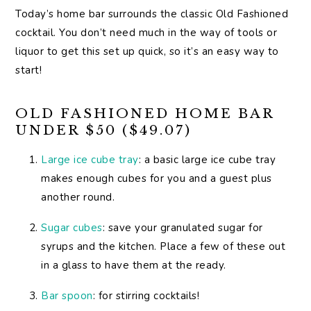
Today’s home bar surrounds the classic Old Fashioned
cocktail. You don’t need much in the way of tools or
liquor to get this set up quick, so it’s an easy way to
start!
OLD FASHIONED HOME BAR
UNDER $50 ($49.07)
Large ice cube tray
: a basic large ice cube tray
makes enough cubes for you and a guest plus
another round.
Sugar cubes
: save your granulated sugar for
syrups and the kitchen. Place a few of these out
in a glass to have them at the ready.
Bar spoon
: for stirring cocktails!