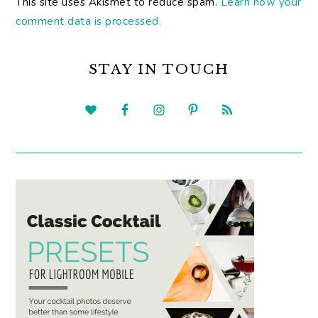
This site uses Akismet to reduce spam.
Learn how your
comment data is processed.
PRIMARY
SIDEBAR
STAY IN TOUCH