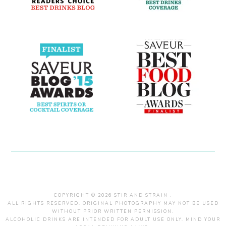
COPYRIGHT © 2026 STIR AND STRAIN .
ALL RIGHTS RESERVED. ORIGINAL PHOTOGRAPHY MAY NOT BE USED
WITHOUT PRIOR WRITTEN PERMISSION.
ALCOHOLIC DRINKS ARE INTENDED FOR ADULT USE ONLY. MIND YOUR