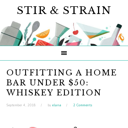
Skip
Skip
Skip
STIR & STRAIN
to
to
to
primary
main
primary
navigation
content
sidebar
OUTFITTING A HOME
BAR UNDER $50:
WHISKEY EDITION
September 4, 2018
by
elana
2 Comments