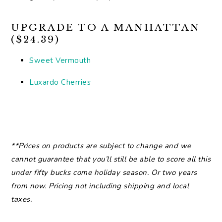
UPGRADE TO A MANHATTAN
($24.39)
Sweet Vermouth
Luxardo Cherries
**Prices on products are subject to change and we
cannot guarantee that you’ll still be able to score all this
under fifty bucks come holiday season. Or two years
from now. Pricing not including shipping and local
taxes.