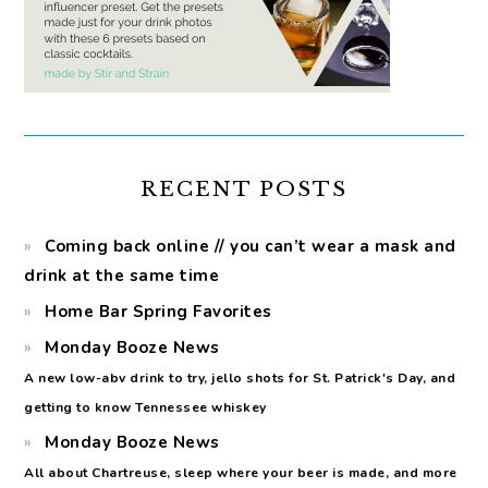
RECENT POSTS
Coming back online // you can’t wear a mask and
drink at the same time
Home Bar Spring Favorites
Monday Booze News
A new low-abv drink to try, jello shots for St. Patrick's Day, and
getting to know Tennessee whiskey
Monday Booze News
All about Chartreuse, sleep where your beer is made, and more