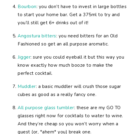
Bourbon
: you don’t have to invest in large bottles
to start your home bar. Get a 375ml to try and
you’ll still get 6+ drinks out of it!
Angostura bitters
: you need bitters for an Old
Fashioned so get an all purpose aromatic.
Jigger
: sure you could eyeball it but this way you
know exactly how much booze to make the
perfect cocktail.
Muddler
: a basic muddler will crush those sugar
cubes as good as a really fancy one.
All purpose glass tumbler
: these are my GO TO
glasses right now for cocktails to water to wine.
And they’re cheap so you won’t worry when a
guest (or, *ahem* you) break one.