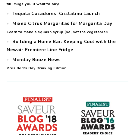
tiki mugs you'll want to buy!
Tequila Cazadores: Cristalino Launch
Mixed Citrus Margaritas for Margarita Day
Learn to make a squash syrup (no, not the vegetable!)
Building a Home Bar: Keeping Cool with the
Newair Premiere Line Fridge
Monday Booze News
Presidents Day Drinking Edition