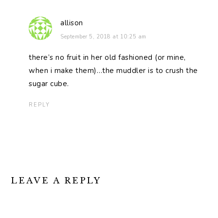
allison
September 5, 2018 at 10:25 am
there’s no fruit in her old fashioned (or mine,
when i make them)…the muddler is to crush the
sugar cube.
REPLY
LEAVE A REPLY