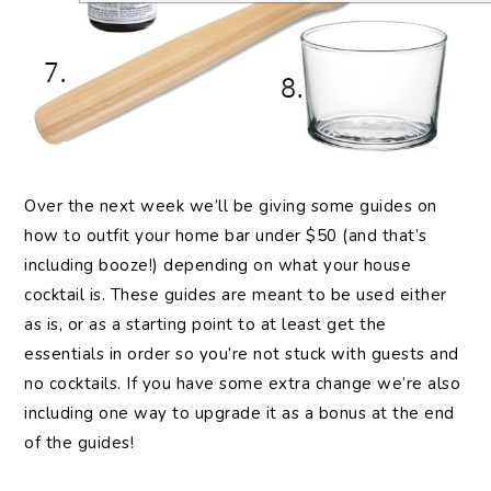
Over the next week we’ll be giving some guides on
how to outfit your home bar under $50 (and that’s
including booze!) depending on what your house
cocktail is. These guides are meant to be used either
as is, or as a starting point to at least get the
essentials in order so you’re not stuck with guests and
no cocktails. If you have some extra change we’re also
including one way to upgrade it as a bonus at the end
of the guides!