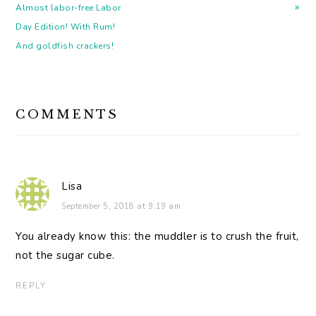
»
Almost labor-free Labor
Day Edition! With Rum!
And goldfish crackers!
READER
COMMENTS
INTERACTIONS
Lisa
September 5, 2018 at 9:19 am
You already know this: the muddler is to crush the fruit,
not the sugar cube.
REPLY