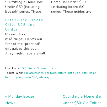
"Outfitting a Home Bar
Home Bar Under $50
Under $50 (including
(including booze!)â€
booze!)" series. These
series. These guides are
guides are meant to be
meant to be used either
Gift Guide: Boozy
used either as is, or as a
as is, or as a starting
Gifts $25 and
starting point to at least
point to at least get the
Under
get the essentials in
essentials in order so
It's not cheap,
order so youâ€™re not
youâ€™re not stuck
it'sÂ frugal. Here's our
stuck with guests and
with guests and no
first of the "practical"
no cocktails. If you…
cocktails. If you have…
gift guides this year.
They might have a small
price tag, but no one is
going to regift these
guys. Except maybe the
Filed Under:
Gift Guide
,
Source It
,
Tips
reusable wine bag,
Tagged With:
bar accessories
,
bar tools
,
bitters
,
gift guide
,
gifts
,
home
because that's the point.
bar
,
supplies
,
under $50
,
whiskey
Whether you need some
stocking stuffers they've
never seen before…
Previous
Next
« Monday Booze
Outfitting a Home Bar
Post:
Post:
News
Under $50: Gin Edition