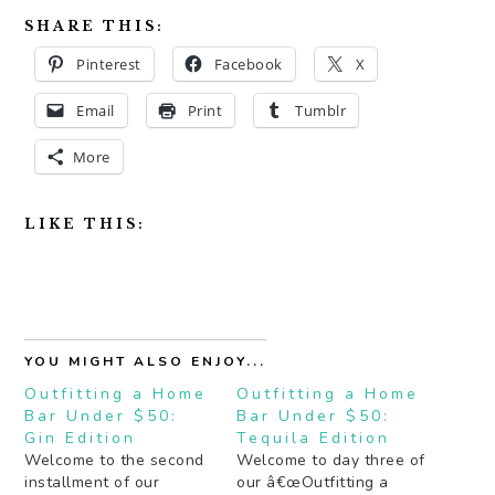
SHARE THIS:
Pinterest
Facebook
X
Email
Print
Tumblr
More
LIKE THIS:
YOU MIGHT ALSO ENJOY...
Outfitting a Home
Outfitting a Home
Bar Under $50:
Bar Under $50:
Gin Edition
Tequila Edition
Welcome to the second
Welcome to day three of
installment of our
our â€œOutfitting a