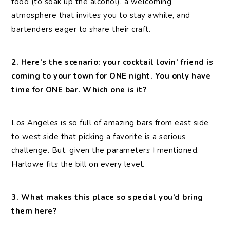
food (to soak up the alcohol), a welcoming
atmosphere that invites you to stay awhile, and
bartenders eager to share their craft.
2. Here’s the scenario: your cocktail lovin’ friend is
coming to your town for ONE night. You only have
time for ONE bar. Which one is it?
Los Angeles is so full of amazing bars from east side
to west side that picking a favorite is a serious
challenge. But, given the parameters I mentioned,
Harlowe fits the bill on every level.
3. What makes this place so special you’d bring
them here?