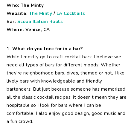
Who: The Minty
Website:
The Minty
/
LA Cocktails
Bar:
Scopa Italian Roots
Where: Venice, CA
1. What do you look for in a bar?
While I mostly go to craft cocktail bars, I believe we
need all types of bars for different moods. Whether
they’re neighborhood bars, dives, themed or not, I like
lively bars with knowledgeable and friendly
bartenders. But just because someone has memorized
all the classic cocktail recipes, it doesn’t mean they are
hospitable so I look for bars where I can be
comfortable. I also enjoy good design, good music and
a fun crowd.