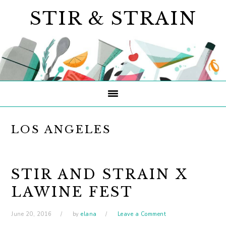
Skip
Skip
Skip
STIR & STRAIN
to
to
to
primary
main
primary
navigation
content
sidebar
LOS ANGELES
STIR AND STRAIN X
LAWINE FEST
June 20, 2016
by
elana
Leave a Comment