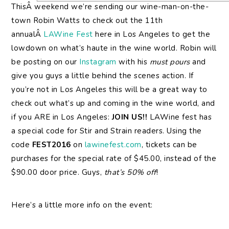
ThisÂ weekend we’re sending our wine-man-on-the-
town Robin Watts to check out the 11th
annualÂ
LAWine Fest
here in Los Angeles to get the
lowdown on what’s haute in the wine world. Robin will
be posting on our
Instagram
with his
must pours
and
give you guys a little behind the scenes action. If
you’re not in Los Angeles this will be a great way to
check out what’s up and coming in the wine world, and
if you ARE in Los Angeles:
JOIN US!!
LAWine fest has
a special code for Stir and Strain readers. Using the
code
FEST2016
on
lawinefest.com
, tickets can be
purchases for the special rate of $45.00, instead of the
$90.00 door price. Guys,
that’s 50% off
!
Here’s a little more info on the event: