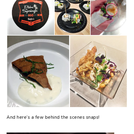
And here’s a few behind the scenes snaps!