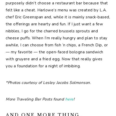
purposely didn’t choose a restaurant bar because that
felt like a cheat. Harlowe’s menu was created by L.A.
chef Eric Greenspan and, while it is mainly snack-based,
the offerings are hearty and fun. If I just want a few
nibbles, I go for the charred brussels sprouts and
cheese puffs. When I’m really hungry and plan to stay
awhile, I can choose from fish ‘n chips, a French Dip, or
— my favorite — the open-faced bologna sandwich
with gruyere and a fried egg. Now that really gives
you a foundation for a night of imbibing.
*Photos courtesy of Lesley Jacobs Solmonson.
More Traveling Bar Posts found
here
!
AND ONE MORE THING…