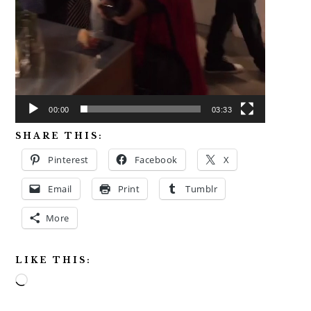
00:00
03:33
SHARE THIS:
Pinterest
Facebook
X
Email
Print
Tumblr
More
LIKE THIS:
Loading…