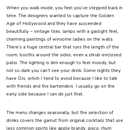
When you walk inside, you feel you’ve stepped back in
time. The designers wanted to capture the Golden
Age of Hollywood and they have succeeded
beautifully – vintage tiles, lamps with a gaslight feel,
charming paintings of winsome ladies on the walls.
There’s a huge central bar that runs the length of the
room, booths around the sides, even a shrub-enclosed
patio. The lighting is dim enough to feel moody, but
not so dark you can’t see your drink. Some nights they
have DJs, which I tend to avoid because I like to talk
with friends and the bartenders. I usually go on the
early side because I can do just that.
The menu changes seasonally, but the selection of
drinks covers the gamut from original cocktails that use
less common spirits like apple brandy, pisco, rhum