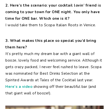
2. Here’s the scenario: your cocktail lovin’ friend is
coming to your town for ONE night. You only have
time for ONE bar. Which one is it?
I would take them to Scopa Italian Roots in Venice.
3. What makes this place so special you’d bring
them here?
It’s pretty much my dream bar with a giant wall of
booze, lovely food and welcoming service. Although it
gets crazy packed, I never feel rushed to leave. Scopa
was nominated for Best Drinks Selection at the
Spirited Awards at Tales of the Cocktail last year.
Here’s a video
showing off their beautiful bar (and
that giant wall of booze!).