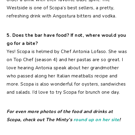
Westside is one of Scopa’s best sellers, a pretty,
refreshing drink with Angostura bitters and vodka.
5. Does the bar have food? If not, where would you
go for a bite?
Yes! Scopa is helmed by Chef Antonia Lofaso. She was
on Top Chef (season 4) and her pastas are so great. I
love hearing Antonia speak about her grandmother
who passed along her Italian meatballs recipe and
more. Scopa is also wonderful for oysters, sandwiches
and salads. I’d love to try Scopa for brunch one day.
For even more photos of the food and drinks at
Scopa, check out The Minty’s
round up on her site
!