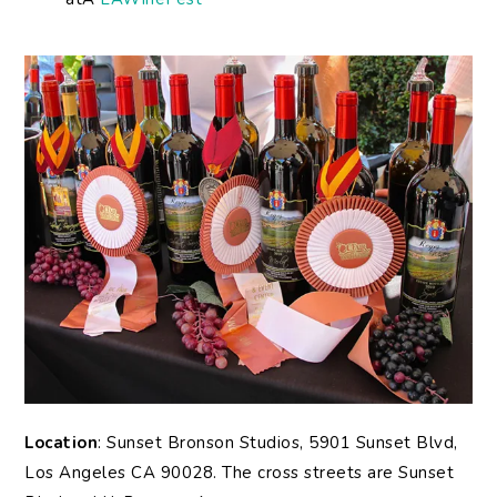
Location
: Sunset Bronson Studios, 5901 Sunset Blvd,
Los Angeles CA 90028. The cross streets are Sunset