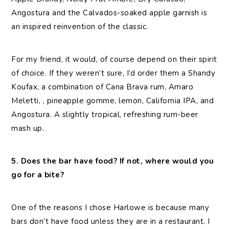
Angostura and the Calvados-soaked apple garnish is
an inspired reinvention of the classic.
For my friend, it would, of course depend on their spirit
of choice. If they weren’t sure, I’d order them a Shandy
Koufax, a combination of Cana Brava rum, Amaro
Meletti, , pineapple gomme, lemon, California IPA, and
Angostura. A slightly tropical, refreshing rum-beer
mash up.
5. Does the bar have food? If not, where would you
go for a bite?
One of the reasons I chose Harlowe is because many
bars don’t have food unless they are in a restaurant. I