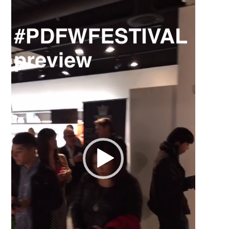
Video
Player