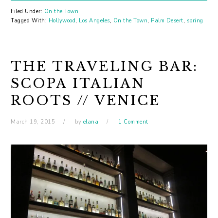
Filed Under:
On the Town
Tagged With:
Hollywood
,
Los Angeles
,
On the Town
,
Palm Desert
,
spring
THE TRAVELING BAR:
SCOPA ITALIAN
ROOTS // VENICE
March 19, 2015
by
elana
1 Comment