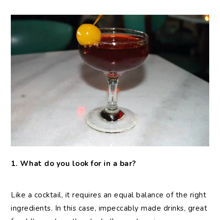
1. What do you look for in a bar?
Like a cocktail, it requires an equal balance of the right
ingredients. In this case, impeccably made drinks, great