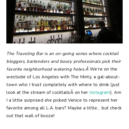
The
Traveling Bar is an on-going series where cocktail
bloggers, bartenders and boozy professionals pick their
favorite neighborhood watering holes.Â
We’re on the
westside of Los Angeles with The Minty, a gal-about-
town who I trust completely with where to drink (just
look at the stream of cocktailsÂ on her
Instagram
). Am
I a little surprised she picked Venice to represent her
favorite among all L.A. bars? Maybe a little… but check
out that wall of booze!