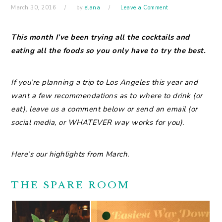
March 30, 2016
by
elana
Leave a Comment
This
month I’ve been trying all the cocktails and
eating all the foods so you only have to try the best.
If you’re planning a trip to Los Angeles this year and
want a few recommendations as to where to drink (or
eat), leave us a comment below or send an email (or
social media, or WHATEVER way works for you).
Here’s our highlights from March.
THE SPARE ROOM