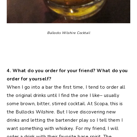
Bullocks Wilshire Cocktail
4. What do you order for your friend? What do you
order for yourself?
When I go into a bar the first time, I tend to order all
the original drinks until I find the one I like– usually
some brown, bitter, stirred cocktail. At Scopa, this is
the Bullocks Wilshire. But I love discovering new
drinks and letting the bartender play so I tell them I
want something with whiskey. For my friend, I will
order a drink with their favorite base spirit. The