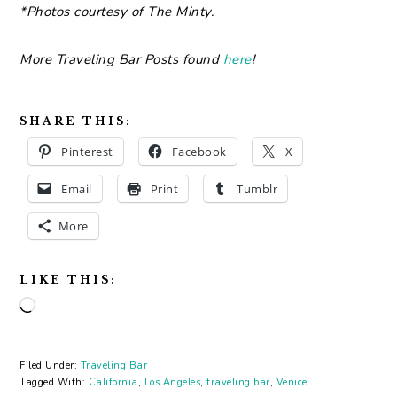
*Photos courtesy of The Minty.
More Traveling Bar Posts found
here
!
SHARE THIS:
Pinterest
Facebook
X
Email
Print
Tumblr
More
LIKE THIS:
Loading…
Filed Under:
Traveling Bar
Tagged With:
California
,
Los Angeles
,
traveling bar
,
Venice