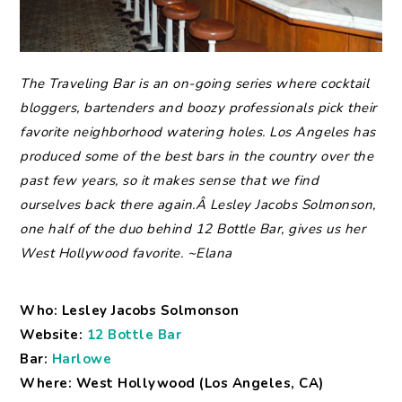
The
Traveling Bar is an on-going series where cocktail
bloggers, bartenders and boozy professionals pick their
favorite neighborhood watering holes.
Los Angeles has
produced some of the best bars in the country over the
past few years, so it makes sense that we find
ourselves back there again.Â Lesley Jacobs Solmonson,
one half of the duo behind 12 Bottle Bar, gives us her
West Hollywood favorite. ~Elana
Who: Lesley Jacobs Solmonson
Website:
12 Bottle Bar
Bar:
Harlowe
Where: West Hollywood (Los Angeles, CA)