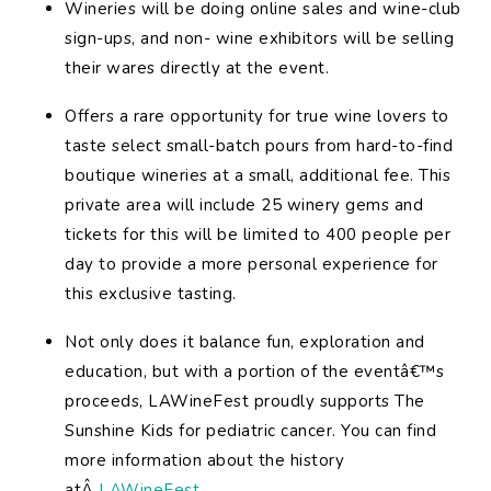
Wineries will be doing online sales and wine-club
sign-ups, and non- wine exhibitors will be selling
their wares directly at the event.
Offers a rare opportunity for true wine lovers to
taste select small-batch pours from hard-to-find
boutique wineries at a small, additional fee. This
private area will include 25 winery gems and
tickets for this will be limited to 400 people per
day to provide a more personal experience for
this exclusive tasting.
Not only does it balance fun, exploration and
education, but with a portion of the eventâ€™s
proceeds, LAWineFest proudly supports The
Sunshine Kids for pediatric cancer. You can find
more information about the history
atÂ
LAWineFest