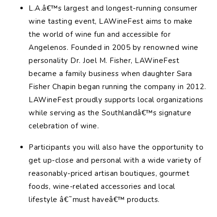
L.A.â€™s largest and longest-running consumer
wine tasting event, LAWineFest aims to make
the world of wine fun and accessible for
Angelenos. Founded in 2005 by renowned wine
personality Dr. Joel M. Fisher, LAWineFest
became a family business when daughter Sara
Fisher Chapin began running the company in 2012.
LAWineFest proudly supports local organizations
while serving as the Southlandâ€™s signature
celebration of wine.
Participants you will also have the opportunity to
get up-close and personal with a wide variety of
reasonably-priced artisan boutiques, gourmet
foods, wine-related accessories and local
lifestyle â€˜must haveâ€™ products.