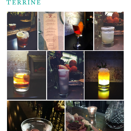
TERRINE