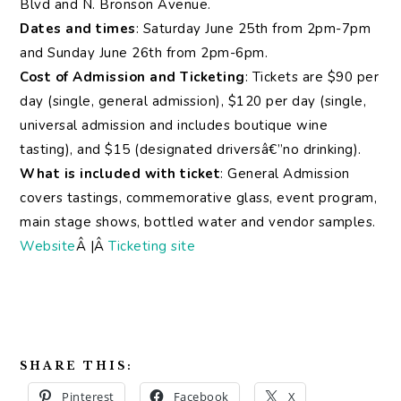
Blvd and N. Bronson Avenue.
Dates and times
: Saturday June 25th from 2pm-7pm
and Sunday June 26th from 2pm-6pm.
Cost of Admission and Ticketing
: Tickets are $90 per
day (single, general admission), $120 per day (single,
universal admission and includes boutique wine
tasting), and $15 (designated driversâ€”no drinking).
What is included with ticket
: General Admission
covers tastings, commemorative glass, event program,
main stage shows, bottled water and vendor samples.
Website
Â |Â
Ticketing site
SHARE THIS:
Pinterest
Facebook
X