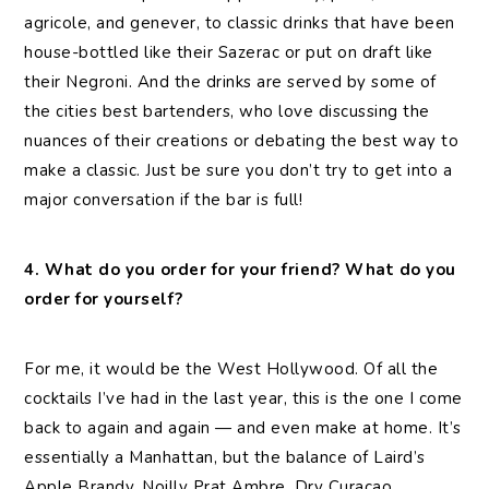
agricole, and genever, to classic drinks that have been
house-bottled like their Sazerac or put on draft like
their Negroni. And the drinks are served by some of
the cities best bartenders, who love discussing the
nuances of their creations or debating the best way to
make a classic. Just be sure you don’t try to get into a
major conversation if the bar is full!
4. What do you order for your friend? What do you
order for yourself?
For me, it would be the West Hollywood. Of all the
cocktails I’ve had in the last year, this is the one I come
back to again and again — and even make at home. It’s
essentially a Manhattan, but the balance of Laird’s
Apple Brandy, Noilly Prat Ambre, Dry Curacao,