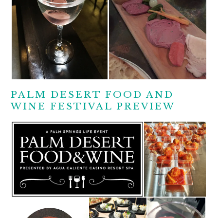
PALM DESERT FOOD AND
WINE FESTIVAL PREVIEW