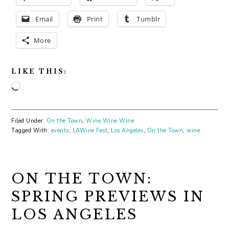
Email
Print
Tumblr
More
LIKE THIS:
Loading…
Filed Under:
On the Town
,
Wine Wine Wine
Tagged With:
events
,
LAWine Fest
,
Los Angeles
,
On the Town
,
wine
ON THE TOWN:
SPRING PREVIEWS IN
LOS ANGELES