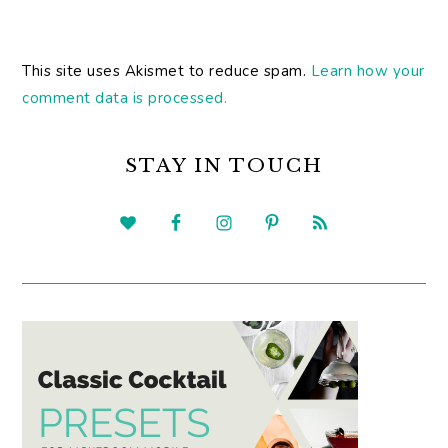
This site uses Akismet to reduce spam.
Learn how your
comment data is processed.
PRIMARY
SIDEBAR
STAY IN TOUCH