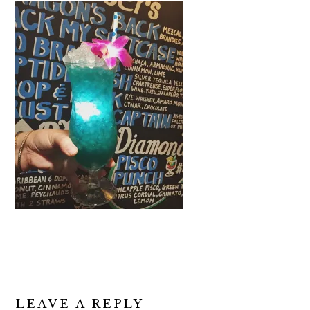
READER
LEAVE A REPLY
INTERACTIONS