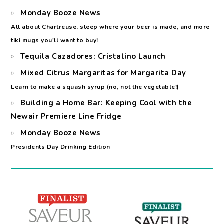
Monday Booze News
All about Chartreuse, sleep where your beer is made, and more
tiki mugs you'll want to buy!
Tequila Cazadores: Cristalino Launch
Mixed Citrus Margaritas for Margarita Day
Learn to make a squash syrup (no, not the vegetable!)
Building a Home Bar: Keeping Cool with the
Newair Premiere Line Fridge
Monday Booze News
Presidents Day Drinking Edition