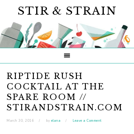
Skip
Skip
Skip
STIR & STRAIN
to
to
to
primary
main
primary
navigation
content
sidebar
RIPTIDE RUSH
COCKTAIL AT THE
SPARE ROOM //
STIRANDSTRAIN.COM
March 30, 2016
by
elana
Leave a Comment