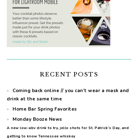
RECENT POSTS
Coming back online // you can’t wear a mask and
drink at the same time
Home Bar Spring Favorites
Monday Booze News
A new low-abv drink to try, jello shots for St. Patrick's Day, and
getting to know Tennessee whiskey