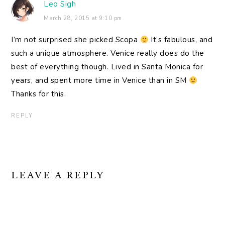
Leo Sigh
March 28, 2015 at 9:10 pm
I’m not surprised she picked Scopa
It’s fabulous, and
such a unique atmosphere. Venice really does do the
best of everything though. Lived in Santa Monica for
years, and spent more time in Venice than in SM
Thanks for this.
REPLY
LEAVE A REPLY