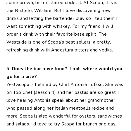
some brown, bitter, stirred cocktail. At Scopa, this is
the Bullocks Wilshire. But I love discovering new
drinks and letting the bartender play so I tell them I
want something with whiskey. For my friend, I will
order a drink with their favorite base spirit. The
Westside is one of Scopa’s best sellers, a pretty,
refreshing drink with Angostura bitters and vodka.
5. Does the bar have food? If not, where would you
go for a bite?
Yes! Scopa is helmed by Chef Antonia Lofaso. She was
on Top Chef (season 4) and her pastas are so great. I
love hearing Antonia speak about her grandmother
who passed along her Italian meatballs recipe and
more. Scopa is also wonderful for oysters, sandwiches
and salads. I’d love to try Scopa for brunch one day.