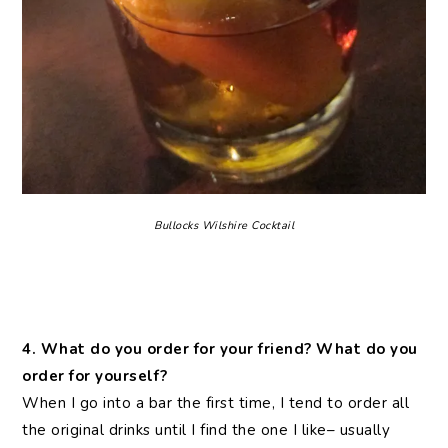
Bullocks Wilshire Cocktail
4. What do you order for your friend? What do you
order for yourself?
When I go into a bar the first time, I tend to order all
the original drinks until I find the one I like– usually