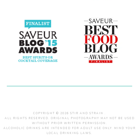
COPYRIGHT © 2026 STIR AND STRAIN .
ALL RIGHTS RESERVED. ORIGINAL PHOTOGRAPHY MAY NOT BE USED
WITHOUT PRIOR WRITTEN PERMISSION.
ALCOHOLIC DRINKS ARE INTENDED FOR ADULT USE ONLY. MIND YOUR
LOCAL DRINKING LAWS.