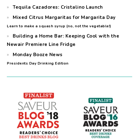
Tequila Cazadores: Cristalino Launch
Mixed Citrus Margaritas for Margarita Day
Learn to make a squash syrup (no, not the vegetable!)
Building a Home Bar: Keeping Cool with the
Newair Premiere Line Fridge
Monday Booze News
Presidents Day Drinking Edition