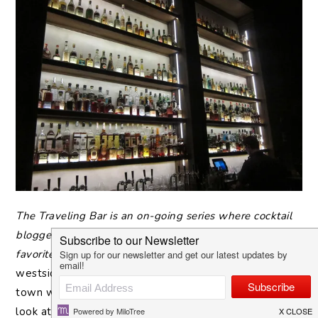
The
Traveling Bar is an on-going series where cocktail
bloggers, bartenders and boozy professionals pick their
favorite neighborhood watering holes.Â
We’re on the
westside of Los Angeles with The Minty, a gal-about-
town who I trust completely with where to drink (just
look at the stream of cocktailsÂ on her
Instagram
). Am