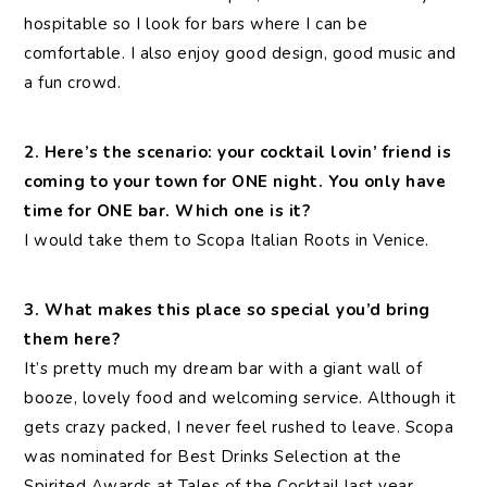
hospitable so I look for bars where I can be
comfortable. I also enjoy good design, good music and
a fun crowd.
2. Here’s the scenario: your cocktail lovin’ friend is
coming to your town for ONE night. You only have
time for ONE bar. Which one is it?
I would take them to Scopa Italian Roots in Venice.
3. What makes this place so special you’d bring
them here?
It’s pretty much my dream bar with a giant wall of
booze, lovely food and welcoming service. Although it
gets crazy packed, I never feel rushed to leave. Scopa
was nominated for Best Drinks Selection at the
Spirited Awards at Tales of the Cocktail last year.