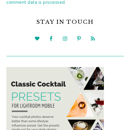
comment data is processed.
PRIMARY
SIDEBAR
STAY IN TOUCH