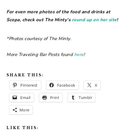
For even more photos of the food and drinks at
Scopa, check out The Minty’s
round up on her site
!
*Photos courtesy of The Minty.
More Traveling Bar Posts found
here
!
SHARE THIS:
Pinterest
Facebook
X
Email
Print
Tumblr
More
LIKE THIS: