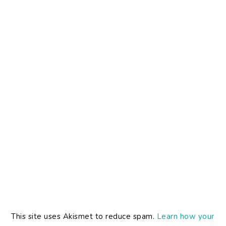
This site uses Akismet to reduce spam.
Learn how your