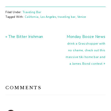
amazing food, AND
excellent wine all in one
place. Whitney Adams,
Filed Under:
Traveling Bar
my go-to wine expert,
Tagged With:
California
,
Los Angeles
,
traveling bar
,
Venice
takes us there. ~ Elana
Who: Whitney Adams
Website: Whitney A. &
Previous
Bottle Stock Bar: Bestia
Next
« The Bitter Irishman
Monday Booze News
Where: Los Angeles 1.
Post:
Post:
drink a Grasshopper with
What do…
no shame, check out this
massive tiki home bar and
»
a James Bond contest
READER
COMMENTS
INTERACTIONS