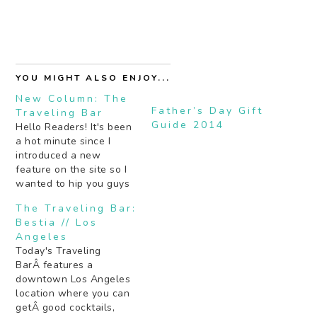
YOU MIGHT ALSO ENJOY...
New Column: The
Father’s Day Gift
Traveling Bar
Guide 2014
Hello Readers! It's been
a hot minute since I
introduced a new
feature on the site so I
wanted to hip you guys
to something new
The Traveling Bar:
starting tomorrow: The
Bestia // Los
Traveling Bar. I've asked
Angeles
some of my cocktail
Today's Traveling
blogger friends and
BarÂ features a
drinking aficionados to
downtown Los Angeles
name THE place in their
location where you can
city to…
getÂ good cocktails,