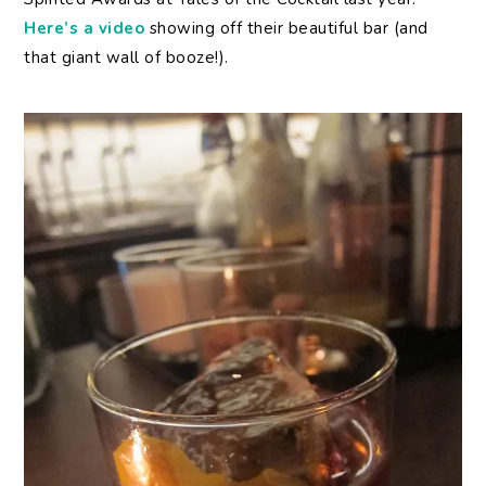
Here’s a video
showing off their beautiful bar (and
that giant wall of booze!).