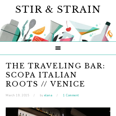
Skip
Skip
Skip
STIR & STRAIN
to
to
to
primary
main
primary
navigation
content
sidebar
THE TRAVELING BAR:
SCOPA ITALIAN
ROOTS // VENICE
March 19, 2015
by
elana
1 Comment