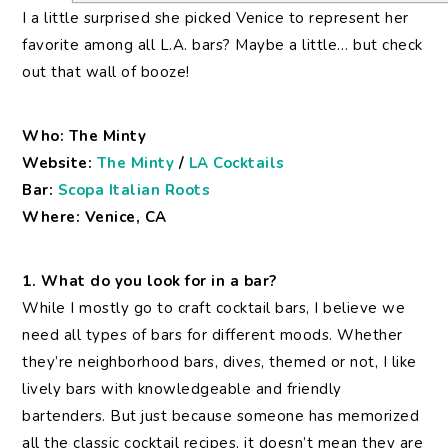
I a little surprised she picked Venice to represent her
favorite among all L.A. bars? Maybe a little… but check
out that wall of booze!
Who: The Minty
Website:
The Minty
/
LA Cocktails
Bar:
Scopa Italian Roots
Where: Venice, CA
1. What do you look for in a bar?
While I mostly go to craft cocktail bars, I believe we
need all types of bars for different moods. Whether
they’re neighborhood bars, dives, themed or not, I like
lively bars with knowledgeable and friendly
bartenders. But just because someone has memorized
all the classic cocktail recipes, it doesn’t mean they are