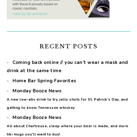
RECENT POSTS
Coming back online // you can’t wear a mask and
drink at the same time
Home Bar Spring Favorites
Monday Booze News
A new low-abv drink to try, jello shots for St. Patrick's Day, and
getting to know Tennessee whiskey
Monday Booze News
All about Chartreuse, sleep where your beer is made, and more
tiki mugs you'll want to buy!