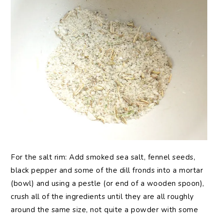
For the salt rim: Add smoked sea salt, fennel seeds,
black pepper and some of the dill fronds into a mortar
(bowl) and using a pestle (or end of a wooden spoon),
crush all of the ingredients until they are all roughly
around the same size, not quite a powder with some