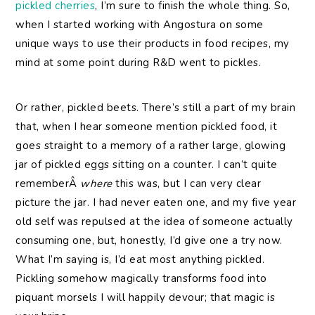
pickled cherries
, I’m sure to finish the whole thing. So,
when I started working with Angostura on some
unique ways to use their products in food recipes, my
mind at some point during R&D went to pickles.
Or rather, pickled beets. There’s still a part of my brain
that, when I hear someone mention pickled food, it
goes straight to a memory of a rather large, glowing
jar of pickled eggs sitting on a counter. I can’t quite
rememberÂ
where
this was, but I can very clear
picture the jar. I had never eaten one, and my five year
old self was repulsed at the idea of someone actually
consuming one, but, honestly, I’d give one a try now.
What I’m saying is, I’d eat most anything pickled.
Pickling somehow magically transforms food into
piquant morsels I will happily devour; that magic is