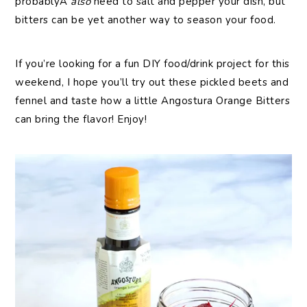
probablyÂ
also
need to salt and pepper your dish, but
bitters can be yet another way to season your food.
If you’re looking for a fun DIY food/drink project for this
weekend, I hope you’ll try out these pickled beets and
fennel and taste how a little Angostura Orange Bitters
can bring the flavor! Enjoy!