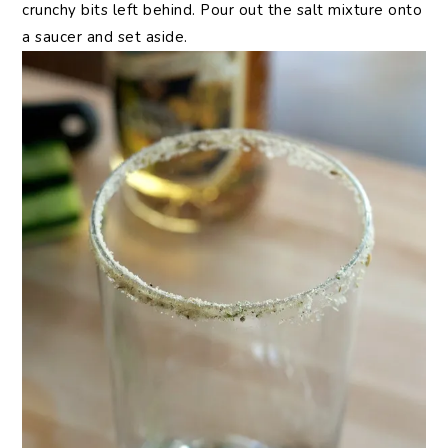
crunchy bits left behind. Pour out the salt mixture onto
a saucer and set aside.