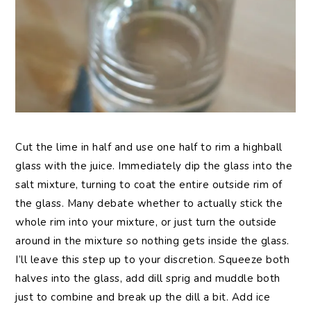
Cut the lime in half and use one half to rim a highball
glass with the juice. Immediately dip the glass into the
salt mixture, turning to coat the entire outside rim of
the glass. Many debate whether to actually stick the
whole rim into your mixture, or just turn the outside
around in the mixture so nothing gets inside the glass.
I’ll leave this step up to your discretion. Squeeze both
halves into the glass, add dill sprig and muddle both
just to combine and break up the dill a bit. Add ice