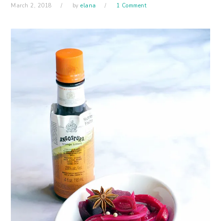
March 2, 2018
by
elana
1 Comment