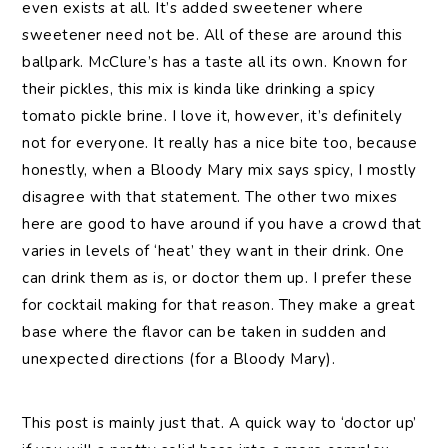
even exists at all. It’s added sweetener where
sweetener need not be. All of these are around this
ballpark. McClure’s has a taste all its own. Known for
their pickles, this mix is kinda like drinking a spicy
tomato pickle brine. I love it, however, it’s definitely
not for everyone. It really has a nice bite too, because
honestly, when a Bloody Mary mix says spicy, I mostly
disagree with that statement. The other two mixes
here are good to have around if you have a crowd that
varies in levels of ‘heat’ they want in their drink. One
can drink them as is, or doctor them up. I prefer these
for cocktail making for that reason. They make a great
base where the flavor can be taken in sudden and
unexpected directions (for a Bloody Mary).
This post is mainly just that. A quick way to ‘doctor up’