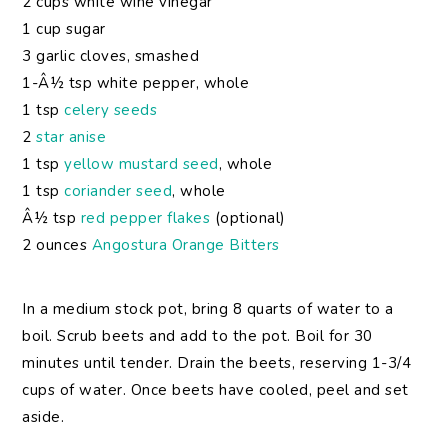
2 cups white wine vinegar
1 cup sugar
3 garlic cloves, smashed
1-Â½ tsp white pepper, whole
1 tsp
celery seeds
2
star anise
1 tsp
yellow mustard seed
, whole
1 tsp
coriander seed
, whole
Â½ tsp
red pepper flakes
(optional)
2 ounces
Angostura Orange Bitters
In a medium stock pot, bring 8 quarts of water to a
boil. Scrub beets and add to the pot. Boil for 30
minutes until tender. Drain the beets, reserving 1-3/4
cups of water. Once beets have cooled, peel and set
aside.