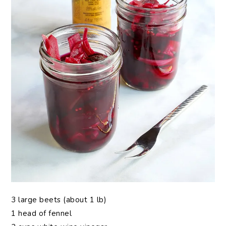
3 large beets (about 1 lb)
1 head of fennel