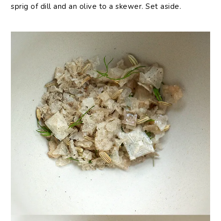
sprig of dill and an olive to a skewer. Set aside.