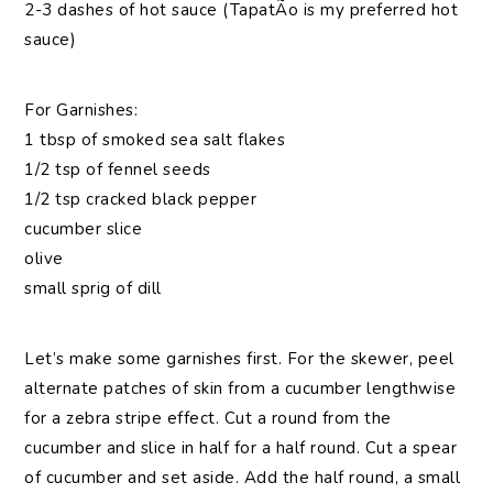
2-3 dashes of hot sauce (TapatÃ­o is my preferred hot
sauce)
For Garnishes:
1 tbsp of smoked sea salt flakes
1/2 tsp of fennel seeds
1/2 tsp cracked black pepper
cucumber slice
olive
small sprig of dill
Let’s make some garnishes first. For the skewer, peel
alternate patches of skin from a cucumber lengthwise
for a zebra stripe effect. Cut a round from the
cucumber and slice in half for a half round. Cut a spear
of cucumber and set aside. Add the half round, a small