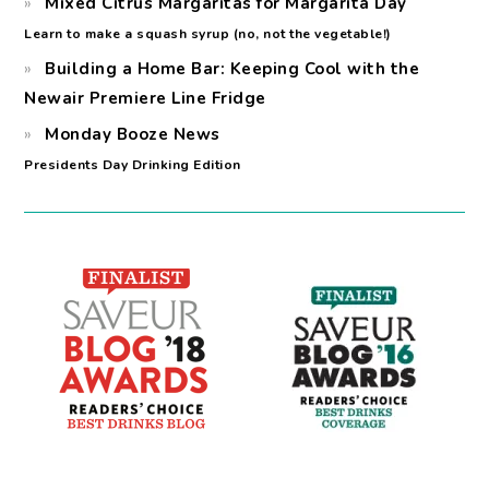
Mixed Citrus Margaritas for Margarita Day
Learn to make a squash syrup (no, not the vegetable!)
Building a Home Bar: Keeping Cool with the
Newair Premiere Line Fridge
Monday Booze News
Presidents Day Drinking Edition