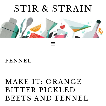
Skip
Skip
Skip
STIR & STRAIN
to
to
to
primary
main
primary
navigation
content
sidebar
FENNEL
MAKE IT: ORANGE
BITTER PICKLED
BEETS AND FENNEL