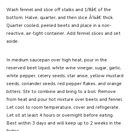
Wash fennel and slice off stalks and 1/8â€ of the
bottom. Halve, quarter, and then slice Â¼â€ thick.
Quarter cooled, peeled beets and place in a non-
reactive, air-tight container. Add fennel slices and set
aside.
In medium saucepan over high heat, pour in the
reserved beet liquid, white wine vinegar, sugar, garlic,
white pepper, celery seeds, star anise, yellow mustard
seeds, coriander seeds, red pepper flakes, and orange
bitters. Stir to combine and bring to a boil. Remove
from heat and pour hot mixture over beets and fennel.
Let cool to room temperature, cover and refrigerate.
Let sit at least 4 hours or overnight before eating.
Best within 3 days and will keep up to 2 weeks in the
fridge.