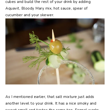
cubes and build the rest of your drink by adding
Aquavit, Bloody Mary mix, hot sauce, spear of
cucumber and your skewer.
As I mentioned earlier, that salt mixture just adds
another level to your drink. It has a nice smoky and