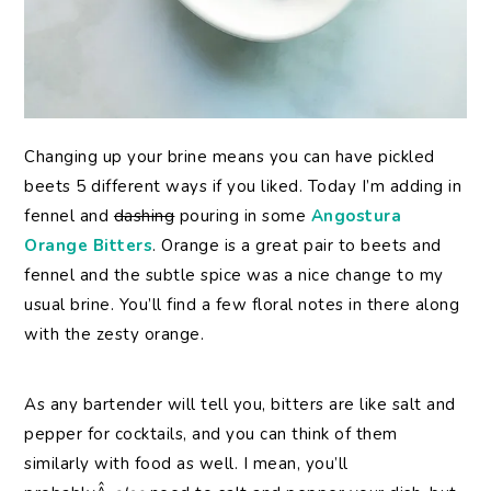
Changing up your brine means you can have pickled
beets 5 different ways if you liked. Today I’m adding in
fennel and
dashing
pouring in some
Angostura
Orange Bitters
. Orange is a great pair to beets and
fennel and the subtle spice was a nice change to my
usual brine. You’ll find a few floral notes in there along
with the zesty orange.
As any bartender will tell you, bitters are like salt and
pepper for cocktails, and you can think of them
similarly with food as well. I mean, you’ll