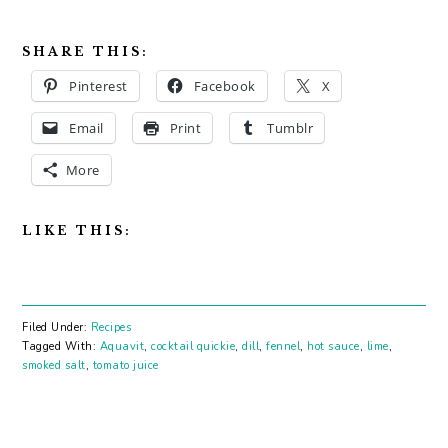
SHARE THIS:
Pinterest
Facebook
X
Email
Print
Tumblr
More
LIKE THIS:
Filed Under:
Recipes
Tagged With:
Aquavit
,
cocktail quickie
,
dill
,
fennel
,
hot sauce
,
lime
,
smoked salt
,
tomato juice
PRIMARY