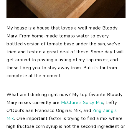
My
house is a house that loves a well made Bloody
Mary. From home-made tomato water to every
bottled version of tomato base under the sun, we’ve
tried and tested a great deal of these. Some day I will
get around to posting a listing of my top mixes, and
those I beg you to stay away from. But it’s far from
complete at the moment.
What am I drinking right now? My top favorite Bloody
Mary mixes currently are
McClure’s Spicy Mix
, Lefty
O’Doul’s San Francisco Original Mix, and
Zing Zang’s
Mix
. One important factor is trying to find a mix where
high fructose corn syrup is not the second ingredient or