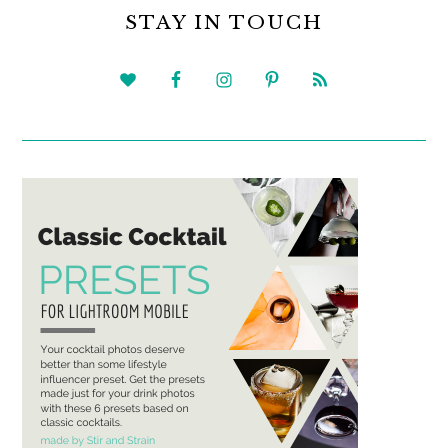
SIDEBAR
STAY IN TOUCH