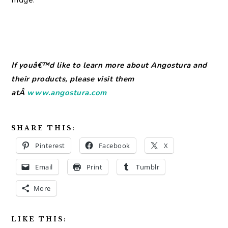
If youâ€™d like to learn more about Angostura and
their products, please visit them
atÂ
www.angostura.com
SHARE THIS:
Pinterest
Facebook
X
Email
Print
Tumblr
More
LIKE THIS: