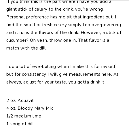
If you think this is the part where I have you add a
giant stick of celery to the drink, you’re wrong.
Personal preference has me sit that ingredient out. I
find the smell of fresh celery simply too overpowering
and it ruins the flavors of the drink. However, a stick of
cucumber? Oh yeah, throw one in. That flavor is a
match with the dill.
I do a lot of eye-balling when I make this for myself,
but for consistency I will give measurements here. As
always, adjust for your taste, you gotta drink it.
2 oz. Aquavit
4 oz. Bloody Mary Mix
1/2 medium lime
1 sprig of dill