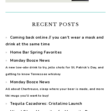
RECENT POSTS
Coming back online // you can’t wear a mask and
drink at the same time
Home Bar Spring Favorites
Monday Booze News
A new low-abv drink to try, jello shots for St. Patrick's Day, and
getting to know Tennessee whiskey
Monday Booze News
All about Chartreuse, sleep where your beer is made, and more
tiki mugs you'll want to buy!
Tequila Cazadores: Cristalino Launch