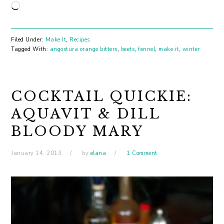
Loading…
Filed Under:
Make It
,
Recipes
Tagged With:
angostura orange bitters
,
beets
,
fennel
,
make it
,
winter
COCKTAIL QUICKIE:
AQUAVIT & DILL
BLOODY MARY
January 14, 2013
by
elana
1 Comment