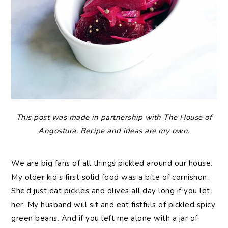
This post was made in partnership with The House of
Angostura. Recipe and ideas are my own.
We are big fans of all things pickled around our house.
My older kid’s first solid food was a bite of cornishon.
She’d just eat pickles and olives all day long if you let
her. My husband will sit and eat fistfuls of pickled spicy
green beans. And if you left me alone with a jar of