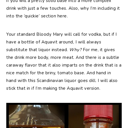
if you will a pretty solid base into a more complex
drink with just a few touches. Also, why I’m including it
into the ‘quickie’ section here.
Your standard Bloody Mary will call for vodka, but if I
have a bottle of Aquavit around, I will always
substitute that liquor instead.
Why?
For me, it gives
the drink more body, more meat. And there is a subtle
caraway flavor that it also imparts on the drink that is a
nice match for the briny, tomato base. And hand in
hand with this Scandinavian liquor goes dill. I will also
stick that in if I’m making the Aquavit version.