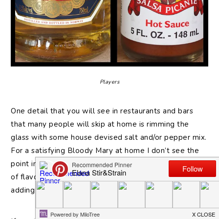
Players
One detail that you will see in restaurants and bars
that many people will skip at home is rimming the
glass with some house devised salt and/or pepper mix.
For a satisfying Bloody Mary at home I don’t see the
point in missing this. You can get a whole other layer
of flavor just by quickly combining some spices and
adding that to the glass.