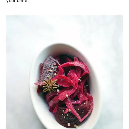
your brine.