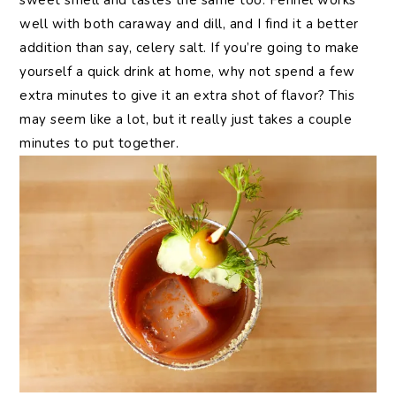
sweet smell and tastes the same too. Fennel works
well with both caraway and dill, and I find it a better
addition than say, celery salt. If you’re going to make
yourself a quick drink at home, why not spend a few
extra minutes to give it an extra shot of flavor? This
may seem like a lot, but it really just takes a couple
minutes to put together.