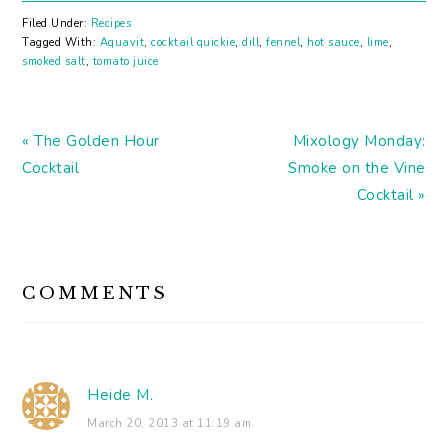
Wine for cats. These
exist in our world. And
Filed Under:
Recipes
so does PB&J beer. Has
Tagged With:
Aquavit
,
cocktail quickie
,
dill
,
fennel
,
hot sauce
,
lime
,
anyone tried this yet?
smoked salt
,
tomato juice
Not a bad list of gins,
but missing so many…
Previous
Next
« The Golden Hour
Mixology Monday:
Post:
Post:
Cocktail
Smoke on the Vine
Cocktail »
READER
COMMENTS
INTERACTIONS
Heide M.
March 20, 2013 at 11:19 am