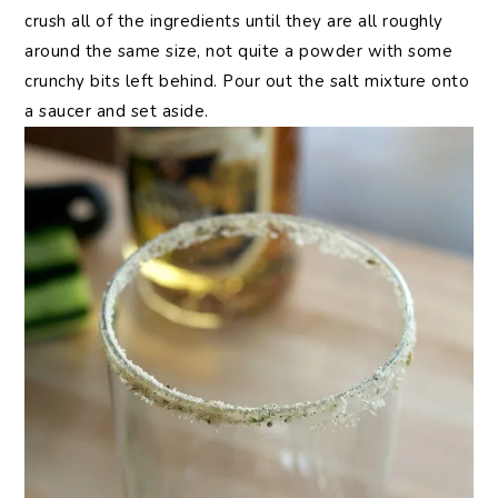
crush all of the ingredients until they are all roughly
around the same size, not quite a powder with some
crunchy bits left behind. Pour out the salt mixture onto
a saucer and set aside.