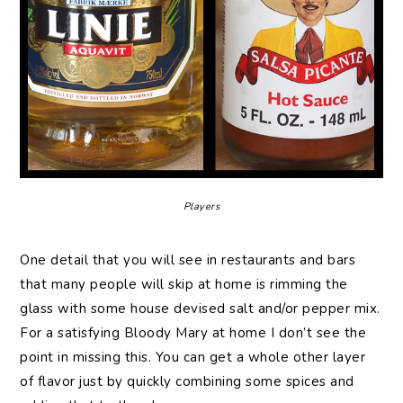
Players
One detail that you will see in restaurants and bars
that many people will skip at home is rimming the
glass with some house devised salt and/or pepper mix.
For a satisfying Bloody Mary at home I don’t see the
point in missing this. You can get a whole other layer
of flavor just by quickly combining some spices and