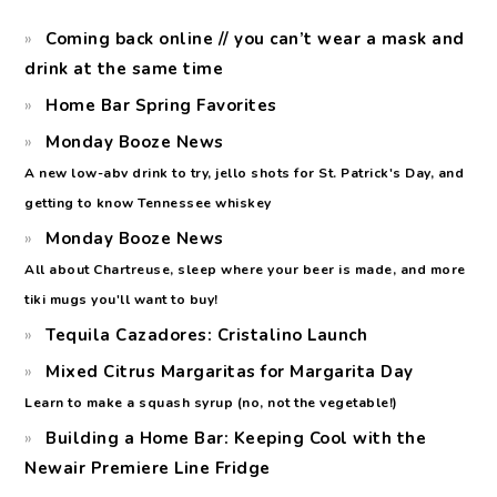
Coming back online // you can’t wear a mask and
drink at the same time
Home Bar Spring Favorites
Monday Booze News
A new low-abv drink to try, jello shots for St. Patrick's Day, and
getting to know Tennessee whiskey
Monday Booze News
All about Chartreuse, sleep where your beer is made, and more
tiki mugs you'll want to buy!
Tequila Cazadores: Cristalino Launch
Mixed Citrus Margaritas for Margarita Day
Learn to make a squash syrup (no, not the vegetable!)
Building a Home Bar: Keeping Cool with the
Newair Premiere Line Fridge