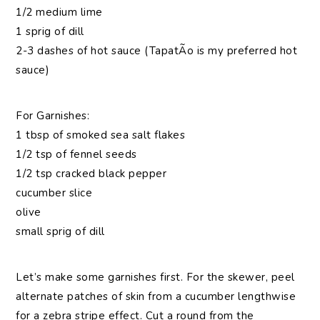
1/2 medium lime
1 sprig of dill
2-3 dashes of hot sauce (TapatÃ­o is my preferred hot
sauce)
For Garnishes:
1 tbsp of smoked sea salt flakes
1/2 tsp of fennel seeds
1/2 tsp cracked black pepper
cucumber slice
olive
small sprig of dill
Let’s make some garnishes first. For the skewer, peel
alternate patches of skin from a cucumber lengthwise
for a zebra stripe effect. Cut a round from the