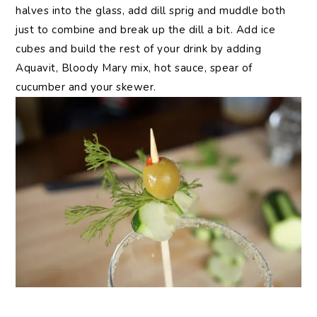
halves into the glass, add dill sprig and muddle both
just to combine and break up the dill a bit. Add ice
cubes and build the rest of your drink by adding
Aquavit, Bloody Mary mix, hot sauce, spear of
cucumber and your skewer.