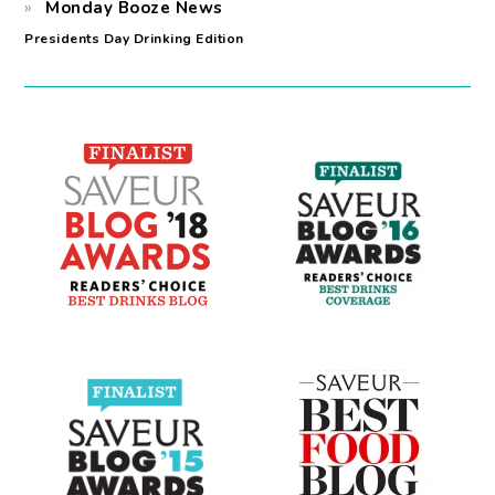
Monday Booze News
Presidents Day Drinking Edition