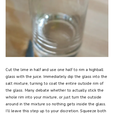
Cut the lime in half and use one half to rim a highball
glass with the juice. Immediately dip the glass into the
salt mixture, turning to coat the entire outside rim of
the glass. Many debate whether to actually stick the
whole rim into your mixture, or just turn the outside
around in the mixture so nothing gets inside the glass.
I’ll leave this step up to your discretion. Squeeze both