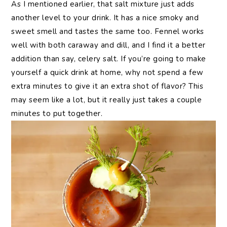
As I mentioned earlier, that salt mixture just adds
another level to your drink. It has a nice smoky and
sweet smell and tastes the same too. Fennel works
well with both caraway and dill, and I find it a better
addition than say, celery salt. If you’re going to make
yourself a quick drink at home, why not spend a few
extra minutes to give it an extra shot of flavor? This
may seem like a lot, but it really just takes a couple
minutes to put together.