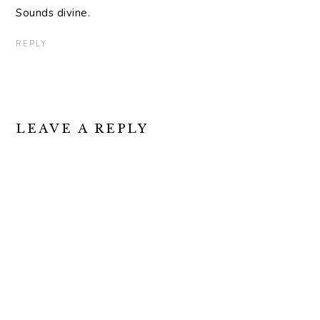
Sounds divine.
REPLY
LEAVE A REPLY