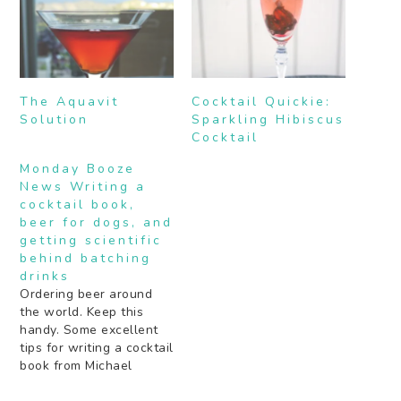
The Aquavit
Cocktail Quickie:
Solution
Sparkling Hibiscus
Cocktail
Monday Booze
News Writing a
cocktail book,
beer for dogs, and
getting scientific
behind batching
drinks
Ordering beer around
the world. Keep this
handy. Some excellent
tips for writing a cocktail
book from Michael
Dietsch. Beer for dogs.