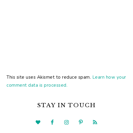
This site uses Akismet to reduce spam.
Learn how your
comment data is processed.
PRIMARY
SIDEBAR
STAY IN TOUCH