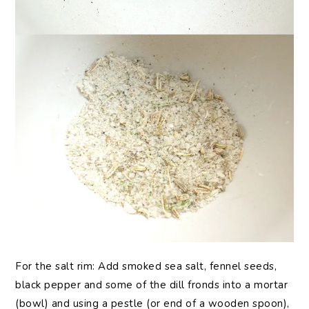
For the salt rim: Add smoked sea salt, fennel seeds,
black pepper and some of the dill fronds into a mortar
(bowl) and using a pestle (or end of a wooden spoon),