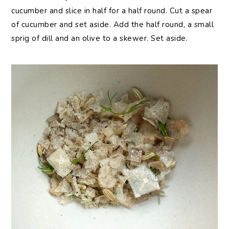
cucumber and slice in half for a half round. Cut a spear
of cucumber and set aside. Add the half round, a small
sprig of dill and an olive to a skewer. Set aside.