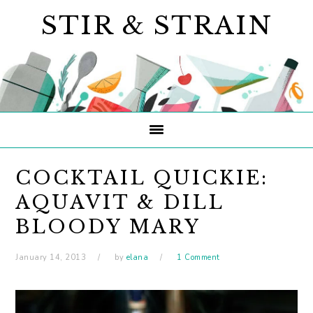
Skip
Skip
Skip
STIR & STRAIN
to
to
to
primary
main
primary
navigation
content
sidebar
COCKTAIL QUICKIE:
AQUAVIT & DILL
BLOODY MARY
January 14, 2013
by
elana
1 Comment