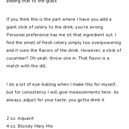
adding that to the glass.
If you think this is the part where I have you add a
giant stick of celery to the drink, you’re wrong.
Personal preference has me sit that ingredient out. I
find the smell of fresh celery simply too overpowering
and it ruins the flavors of the drink. However, a stick of
cucumber? Oh yeah, throw one in. That flavor is a
match with the dill.
I do a lot of eye-balling when I make this for myself,
but for consistency I will give measurements here. As
always, adjust for your taste, you gotta drink it.
2 oz. Aquavit
4 oz. Bloody Mary Mix