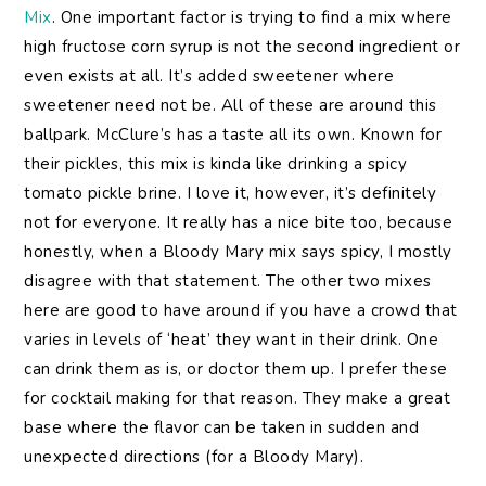
Mix
. One important factor is trying to find a mix where
high fructose corn syrup is not the second ingredient or
even exists at all. It’s added sweetener where
sweetener need not be. All of these are around this
ballpark. McClure’s has a taste all its own. Known for
their pickles, this mix is kinda like drinking a spicy
tomato pickle brine. I love it, however, it’s definitely
not for everyone. It really has a nice bite too, because
honestly, when a Bloody Mary mix says spicy, I mostly
disagree with that statement. The other two mixes
here are good to have around if you have a crowd that
varies in levels of ‘heat’ they want in their drink. One
can drink them as is, or doctor them up. I prefer these
for cocktail making for that reason. They make a great
base where the flavor can be taken in sudden and
unexpected directions (for a Bloody Mary).