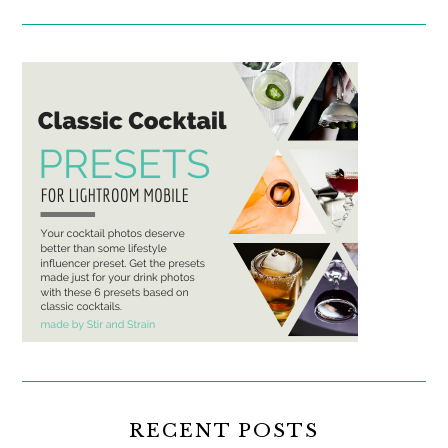
RECENT POSTS