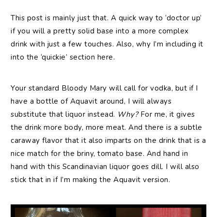
This post is mainly just that. A quick way to ‘doctor up’
if you will a pretty solid base into a more complex
drink with just a few touches. Also, why I’m including it
into the ‘quickie’ section here.
Your standard Bloody Mary will call for vodka, but if I
have a bottle of Aquavit around, I will always
substitute that liquor instead.
Why?
For me, it gives
the drink more body, more meat. And there is a subtle
caraway flavor that it also imparts on the drink that is a
nice match for the briny, tomato base. And hand in
hand with this Scandinavian liquor goes dill. I will also
stick that in if I’m making the Aquavit version.