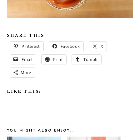
SHARE THIS:
Pinterest
Facebook
X
Email
Print
Tumblr
More
LIKE THIS:
YOU MIGHT ALSO ENJOY...