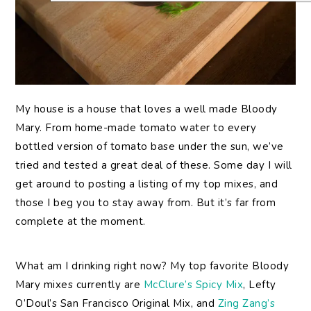
My
house is a house that loves a well made Bloody
Mary. From home-made tomato water to every
bottled version of tomato base under the sun, we’ve
tried and tested a great deal of these. Some day I will
get around to posting a listing of my top mixes, and
those I beg you to stay away from. But it’s far from
complete at the moment.
What am I drinking right now? My top favorite Bloody
Mary mixes currently are
McClure’s Spicy Mix
, Lefty
O’Doul’s San Francisco Original Mix, and
Zing Zang’s