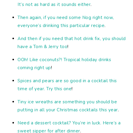
It’s not as hard as it sounds either
.
Then again, if you need some Nog right now,
everyone’s drinking this particular recipe
.
And then if you need that hot drink fix, you should
have a Tom & Jerry too
!
OOh! Like coconuts?! Tropical holiday drinks
coming right up
!
Spices and pears are so good in a cocktail this
time of year. Try this one
!
Tiny ice wreaths are something you should be
putting in all your Christmas cocktails this year
.
Need a dessert cocktail? You’re in luck. Here’s a
sweet sipper for after dinner
.