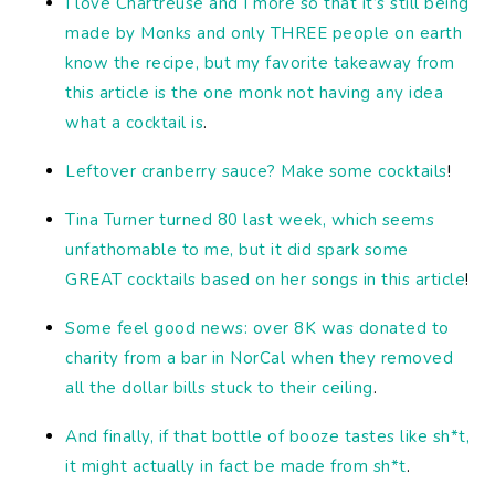
I love Chartreuse and I more so that it’s still being
made by Monks and only THREE people on earth
know the recipe, but my favorite takeaway from
this article is the one monk not having any idea
what a cocktail is
.
Leftover cranberry sauce? Make some cocktails
!
Tina Turner turned 80 last week, which seems
unfathomable to me, but it did spark some
GREAT cocktails based on her songs in this article
!
Some feel good news: over 8K was donated to
charity from a bar in NorCal when they removed
all the dollar bills stuck to their ceiling
.
And finally, if that bottle of booze tastes like sh*t,
it might actually in fact be made from sh*t
.