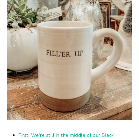
First! We’re still in the middle of our Black