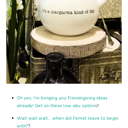
Oh yes, I’m bringing you Friendsgiving ideas
already! Get on these low-abv options
!
Wait wait wait… when did Fernet leave to begin
with?
?