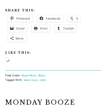
SHARE THIS:
Pinterest
Facebook
X
Email
Print
Tumblr
More
LIKE THIS:
Loading…
Filed Under:
Booze News
,
Notes
Tagged With:
booze news
,
notes
MONDAY BOOZE