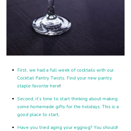
First, we had a full week of cocktails with our
Cocktail Pantry Twists. Find your new pantry
staple favorite here
!
Second, it’s time to start thinking about making
some homemade gifts for the holidays. This is a
good place to start
.
Have you tried aging your eggnog? You should!