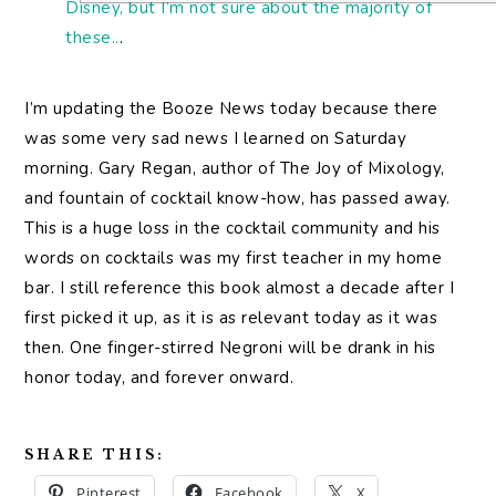
Disney, but I’m not sure about the majority of
these..
.
I’m updating the Booze News today because there
was some very sad news I learned on Saturday
morning. Gary Regan, author of The Joy of Mixology,
and fountain of cocktail know-how, has passed away.
This is a huge loss in the cocktail community and his
words on cocktails was my first teacher in my home
bar. I still reference this book almost a decade after I
first picked it up, as it is as relevant today as it was
then. One finger-stirred Negroni will be drank in his
honor today, and forever onward.
SHARE THIS:
Pinterest
Facebook
X