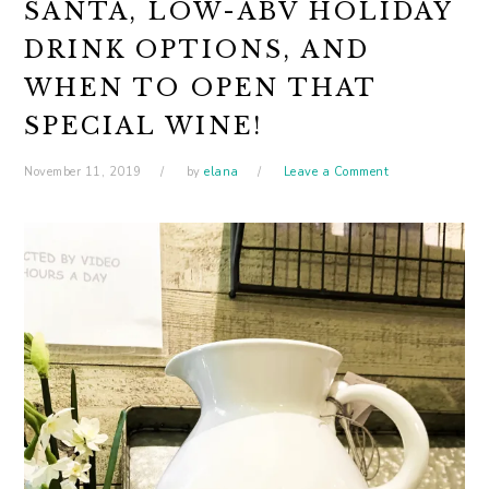
SANTA, LOW-ABV HOLIDAY
DRINK OPTIONS, AND
WHEN TO OPEN THAT
SPECIAL WINE!
November 11, 2019
by
elana
Leave a Comment