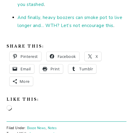
you stashed
.
And finally, heavy boozers can smoke pot to live
longer and… WTH? Let’s not encourage this
.
SHARE THIS:
Pinterest
Facebook
X
Email
Print
Tumblr
More
LIKE THIS:
Loading…
Filed Under:
Booze News
,
Notes