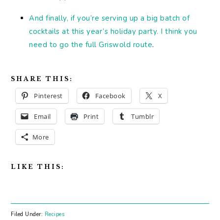
And finally, if you’re serving up a big batch of
cocktails at this year’s holiday party. I think you
need to go the full Griswold route
.
SHARE THIS:
Pinterest
Facebook
X
Email
Print
Tumblr
More
LIKE THIS:
Filed Under:
Recipes