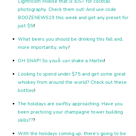
Lightroom Mobile that is JUST for cocktail
photography. Check them out! And use code
BOOZENEWS19 this week and get any preset for
just $5!
!
What beers you should be drinking this fall and,
more importantly, why
!
OH SNAP! So youÂ
can
shake a Martini
!
Looking to spend under $75 and get some great
whiskey from around the world? Check out these
bottles
!
The holidays are swiftly approaching. Have you
been practicing your champagne tower building
skills??
?
With the holidays coming up, there’s going to be