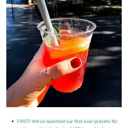
FIRST! We’ve launched our first ever presets for