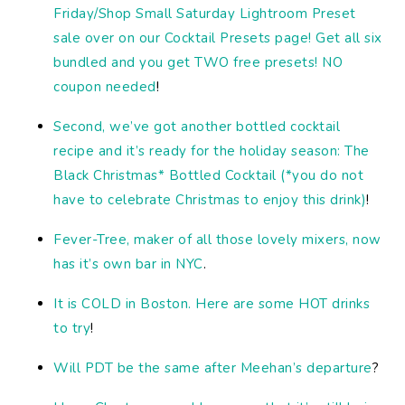
Friday/Shop Small Saturday Lightroom Preset
sale over on our Cocktail Presets page! Get all six
bundled and you get TWO free presets! NO
coupon needed
!
Second, we’ve got another bottled cocktail
recipe and it’s ready for the holiday season: The
Black Christmas* Bottled Cocktail (*you do not
have to celebrate Christmas to enjoy this drink)
!
Fever-Tree, maker of all those lovely mixers, now
has it’s own bar in NYC
.
It is COLD in Boston. Here are some HOT drinks
to try
!
Will PDT be the same after Meehan’s departure
?