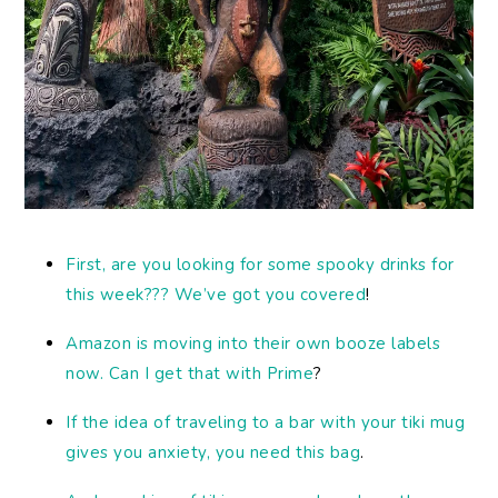
First, are you looking for some spooky drinks for
this week??? We’ve got you covered
!
Amazon is moving into their own booze labels
now. Can I get that with Prime
?
If the idea of traveling to a bar with your tiki mug
gives you anxiety, you need this bag
.