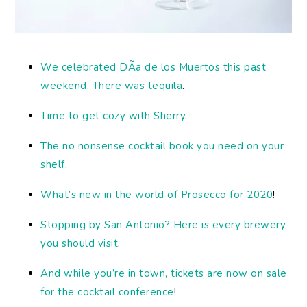
We celebrated DÃ­a de los Muertos this past
weekend. There was tequila
.
Time to get cozy with Sherry
.
The no nonsense cocktail book you need on your
shelf
.
What’s new in the world of Prosecco for 2020
!
Stopping by San Antonio? Here is every brewery
you should visit
.
And while you’re in town, tickets are now on sale
for the cocktail conference
!