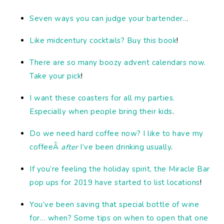
Seven ways you can judge your bartender..
.
Like midcentury cocktails? Buy this book
!
There are so many boozy advent calendars now.
Take your pick
!
I want these coasters for all my parties.
Especially when people bring their kids
.
Do we need hard coffee now? I like to have my
coffeeÂ
after
I’ve been drinking usually
.
If you’re feeling the holiday spirit, the Miracle Bar
pop ups for 2019 have started to list locations
!
You’ve been saving that special bottle of wine
for… when? Some tips on when to open that one