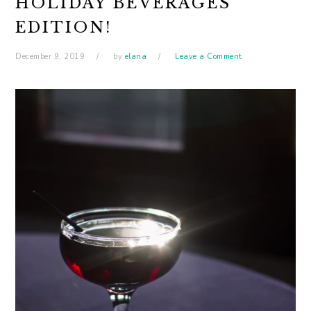
HOLIDAY BEVERAGES
EDITION!
December 9, 2019
by
elana
Leave a Comment