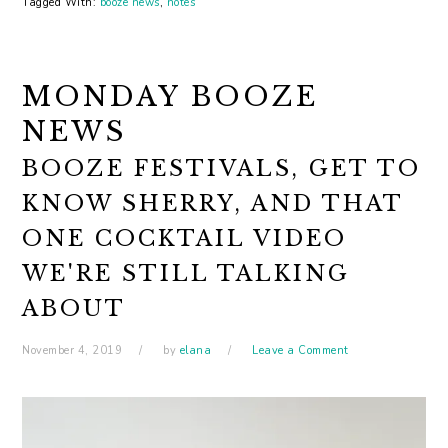
Tagged With:
booze news
,
notes
MONDAY BOOZE
NEWS
BOOZE FESTIVALS, GET TO
KNOW SHERRY, AND THAT
ONE COCKTAIL VIDEO
WE'RE STILL TALKING
ABOUT
November 4, 2019
by
elana
Leave a Comment