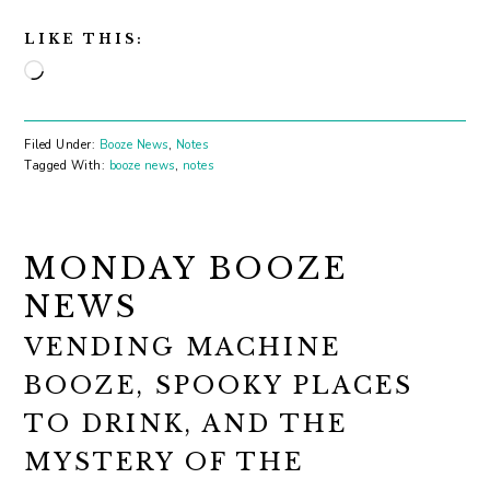
LIKE THIS:
Loading…
Filed Under:
Booze News
,
Notes
Tagged With:
booze news
,
notes
MONDAY BOOZE
NEWS
VENDING MACHINE
BOOZE, SPOOKY PLACES
TO DRINK, AND THE
MYSTERY OF THE