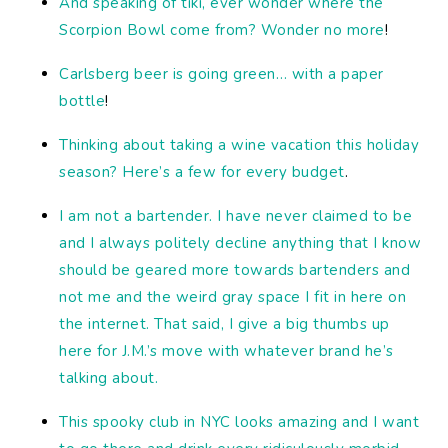
And speaking of tiki, ever wonder where the
Scorpion Bowl come from? Wonder no more
!
Carlsberg beer is going green… with a paper
bottle
!
Thinking about taking a wine vacation this holiday
season? Here’s a few for every budget
.
I am not a bartender. I have never claimed to be
and I always politely decline anything that I know
should be geared more towards bartenders and
not me and the weird gray space I fit in here on
the internet. That said, I give a big thumbs up
here for J.M.’s move with whatever brand he’s
talking about.
This spooky club in NYC looks amazing and I want