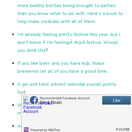
more bubbly bottles being brought to parties
than you know what to do with. Here’s a book to
help make cocktails with all of them
.
I’m already feeling pretty festive this year, but I
don’t know if I’m feelingÂ
thisÂ
festive. Would
you drink this
?
If you like beer, and you have kids, these
breweries let all of you have a good time
.
A gin and tonic advent calendar sounds pretty
fun
!
Move over Seedlip. You’ve got some competition
in the non-alcoholic spirits category now
!
And finally, there are some great cocktails at