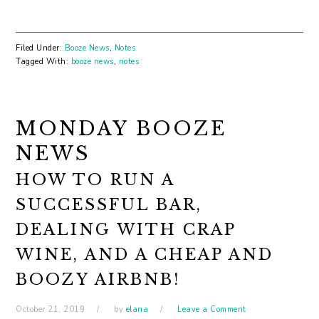
Filed Under:
Booze News
,
Notes
Tagged With:
booze news
,
notes
MONDAY BOOZE
NEWS
HOW TO RUN A
SUCCESSFUL BAR,
DEALING WITH CRAP
WINE, AND A CHEAP AND
BOOZY AIRBNB!
October 21, 2019
by
elana
Leave a Comment