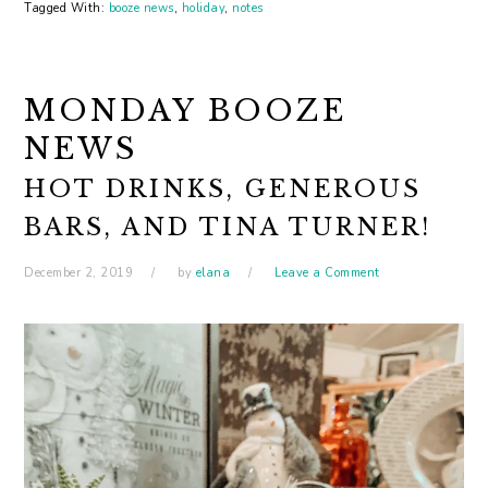
Tagged With:
booze news
,
holiday
,
notes
MONDAY BOOZE
NEWS
HOT DRINKS, GENEROUS
BARS, AND TINA TURNER!
December 2, 2019
by
elana
Leave a Comment