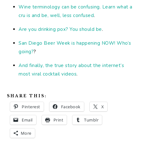
Wine terminology can be confusing. Learn what a
cru is and be, well, less confused
.
Are you drinking pox? You should be
.
San Diego Beer Week is happening NOW! Who’s
going?
?
And finally, the true story about the internet’s
most viral cocktail videos
.
SHARE THIS:
Pinterest
Facebook
X
Email
Print
Tumblr
More