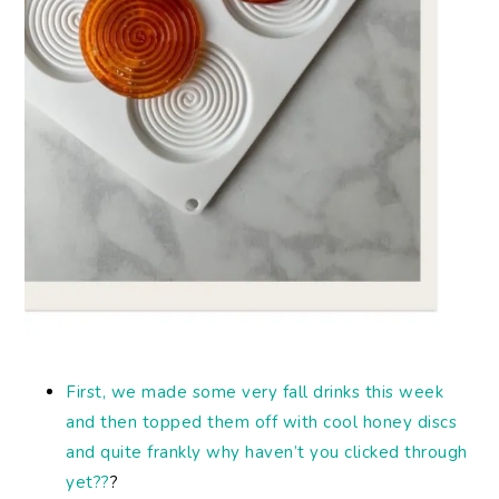
First, we made some very fall drinks this week
and then topped them off with cool honey discs
and quite frankly why haven’t you clicked through
yet??
?