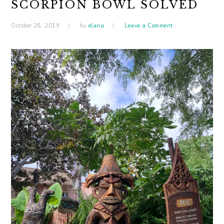
SCORPION BOWL SOLVED
October 28, 2019
by
elana
Leave a Comment