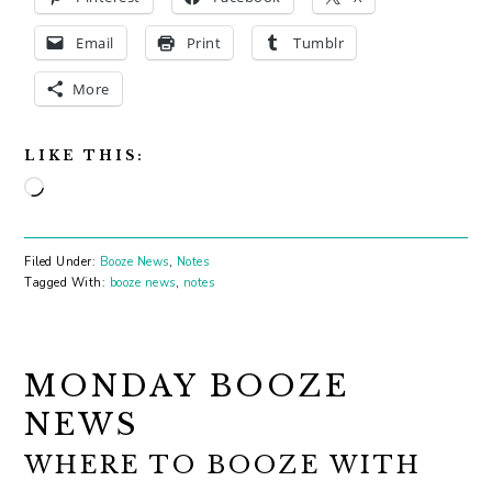
Email
Print
Tumblr
More
LIKE THIS:
Loading…
Filed Under:
Booze News
,
Notes
Tagged With:
booze news
,
notes
MONDAY BOOZE
NEWS
WHERE TO BOOZE WITH