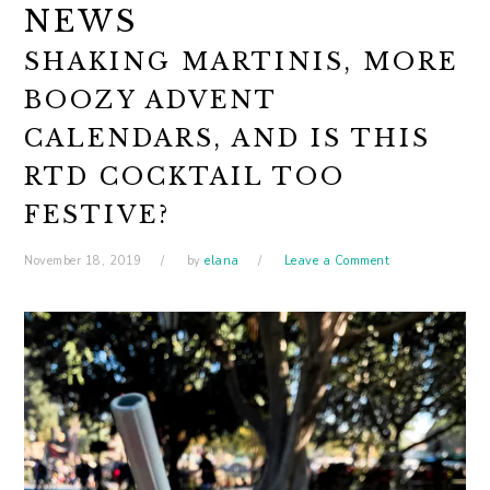
NEWS
SHAKING MARTINIS, MORE
BOOZY ADVENT
CALENDARS, AND IS THIS
RTD COCKTAIL TOO
FESTIVE?
November 18, 2019
by
elana
Leave a Comment