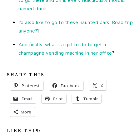
to go there and drink every ridiculously morbid
named drink
.
I’d also like to go to these haunted bars. Road trip
anyone?
?
And finally, what’s a girl to do to get a
champagne vending machine in her office
?
SHARE THIS:
Pinterest
Facebook
X
Email
Print
Tumblr
More
LIKE THIS: