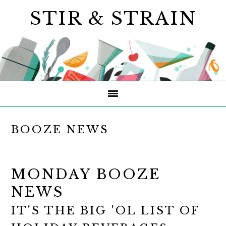
Skip
Skip
Skip
STIR & STRAIN
to
to
to
primary
main
primary
navigation
content
sidebar
BOOZE NEWS
MONDAY BOOZE
NEWS
IT'S THE BIG 'OL LIST OF