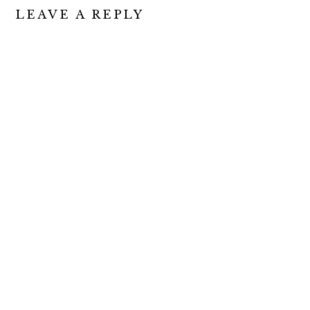
READER
LEAVE A REPLY
INTERACTIONS