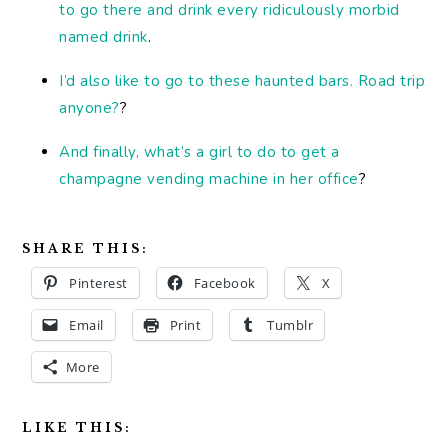
to go there and drink every ridiculously morbid
named drink
.
I’d also like to go to these haunted bars. Road trip
anyone?
?
And finally, what’s a girl to do to get a
champagne vending machine in her office
?
SHARE THIS:
Pinterest
Facebook
X
Email
Print
Tumblr
More
LIKE THIS: