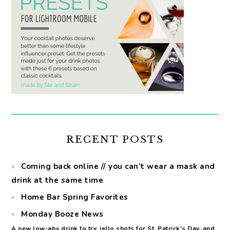
RECENT POSTS
Coming back online // you can’t wear a mask and
drink at the same time
Home Bar Spring Favorites
Monday Booze News
A new low-abv drink to try, jello shots for St. Patrick's Day, and