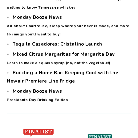
getting to know Tennessee whiskey
Monday Booze News
All about Chartreuse, sleep where your beer is made, and more
tiki mugs you'll want to buy!
Tequila Cazadores: Cristalino Launch
Mixed Citrus Margaritas for Margarita Day
Learn to make a squash syrup (no, not the vegetable!)
Building a Home Bar: Keeping Cool with the
Newair Premiere Line Fridge
Monday Booze News
Presidents Day Drinking Edition