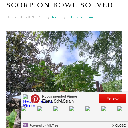
SCORPION BOWL SOLVED
October 28, 2019
by
elana
Leave a Comment