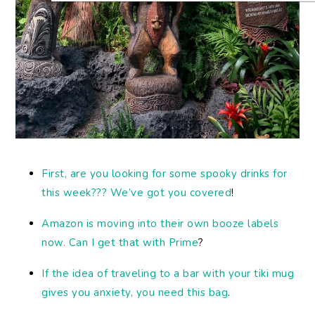
First, are you looking for some spooky drinks for
this week??? We’ve got you covered
!
Amazon is moving into their own booze labels
now. Can I get that with Prime
?
If the idea of traveling to a bar with your tiki mug
gives you anxiety, you need this bag
.