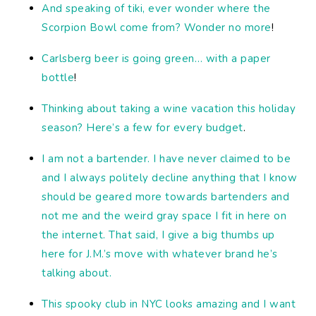
And speaking of tiki, ever wonder where the
Scorpion Bowl come from? Wonder no more
!
Carlsberg beer is going green… with a paper
bottle
!
Thinking about taking a wine vacation this holiday
season? Here’s a few for every budget
.
I am not a bartender. I have never claimed to be
and I always politely decline anything that I know
should be geared more towards bartenders and
not me and the weird gray space I fit in here on
the internet. That said, I give a big thumbs up
here for J.M.’s move with whatever brand he’s
talking about.
This spooky club in NYC looks amazing and I want