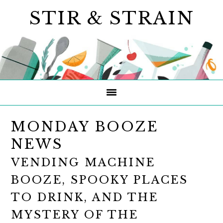
Skip
Skip
Skip
STIR & STRAIN
to
to
to
primary
main
primary
navigation
content
sidebar
MONDAY BOOZE
NEWS
VENDING MACHINE
BOOZE, SPOOKY PLACES
TO DRINK, AND THE
MYSTERY OF THE