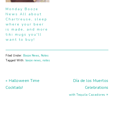
celebrate. If you're
headed towards
Monday Booze
Southern California (or
News All about
live here),…
Chartreuse, sleep
where your beer
is made, and more
tiki mugs you'll
want to buy!
Filed Under:
Booze News
,
Notes
Tagged With:
booze news
,
notes
Previous
Next
« Halloween Time
Dí­a de los Muertos
Post:
Post:
Cocktails!
Celebrations
»
with Tequila Cazadores