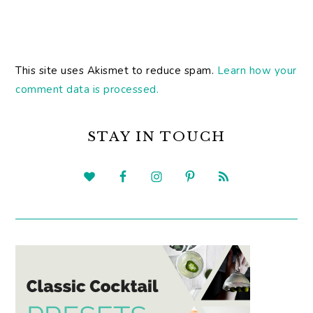
This site uses Akismet to reduce spam.
Learn how your
comment data is processed.
PRIMARY
SIDEBAR
STAY IN TOUCH