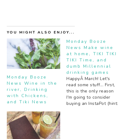
YOU MIGHT ALSO ENJOY...
Monday Booze
News Make wine
at home, TIKI TIKI
TIKI Time, and
dumb Millennial
drinking games
Monday Booze
HappyÂ March! Let's
News Wine in the
read some stuff... First,
river, Drinking
this is the only reason
with Chickens,
I'm going to consider
and Tiki News
buying an InstaPot (hint:
WINE {Thanks for the
tip Jayme!}). Second, my
favorite bar in LA is
turning 60! And there's
plenty of partying to