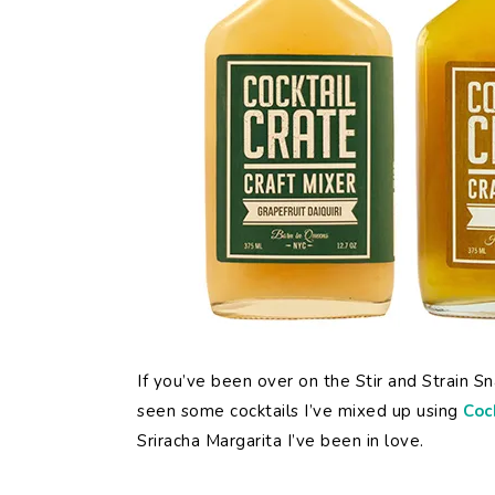
If you’ve been over on the Stir and Strain 
seen some cocktails I’ve mixed up using
Coc
Sriracha Margarita I’ve been in love.