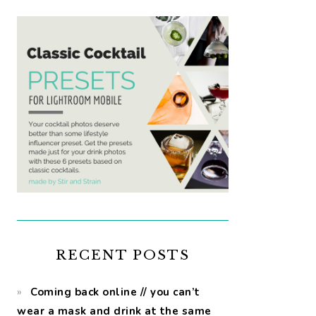
RECENT POSTS
Coming back online // you can’t
wear a mask and drink at the same