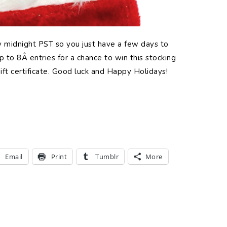
ay midnight PST so you just have a few days to
 to 8Â entries for a chance to win this stocking
ift certificate. Good luck and Happy Holidays!
Email
Print
Tumblr
More