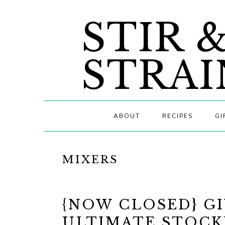
Skip
Skip
Skip
STIR 
to
to
to
primary
main
primary
navigation
content
sidebar
STRAI
ABOUT
RECIPES
GI
MIXERS
{NOW CLOSED} GI
ULTIMATE STOCK