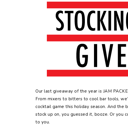
Our last giveaway of the year is JAM PACKED 
From mixers to bitters to cool bar tools, we
cocktail game this holiday season. And the 
stock up on, you guessed it, booze. Or you co
to you.