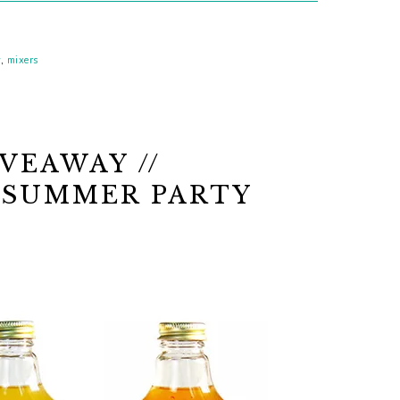
y
,
mixers
VEAWAY //
 SUMMER PARTY