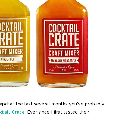
Snapchat the last several months you’ve probably
ktail Crate
. Ever since I first tasted their