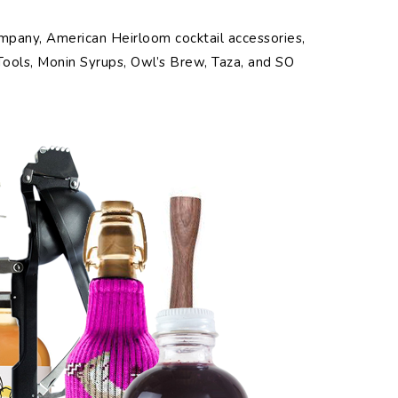
mpany, American Heirloom cocktail accessories,
 Tools, Monin Syrups, Owl’s Brew, Taza, and SO