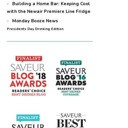
Building a Home Bar: Keeping Cool
with the Newair Premiere Line Fridge
Monday Booze News
Presidents Day Drinking Edition