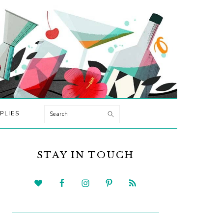
Search
PLIES
PRIMARY
SIDEBAR
STAY IN TOUCH