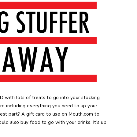
with lots of treats to go into your stocking.
’re including everything you need to up your
best part? A gift card to use on Mouth.com to
uld also buy food to go with your drinks. It’s up