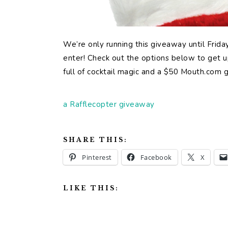
We’re only running this giveaway until Frid
enter! Check out the options below to get up
full of cocktail magic and a $50 Mouth.com g
a Rafflecopter giveaway
SHARE THIS:
Pinterest
Facebook
X
LIKE THIS: