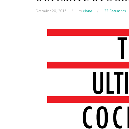
December 20, 2016
by
elana
22 Comments