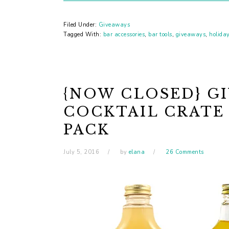
Filed Under:
Giveaways
Tagged With:
bar accessories
,
bar tools
,
giveaways
,
holida
{NOW CLOSED} GI
COCKTAIL CRATE
PACK
July 5, 2016
by
elana
26 Comments