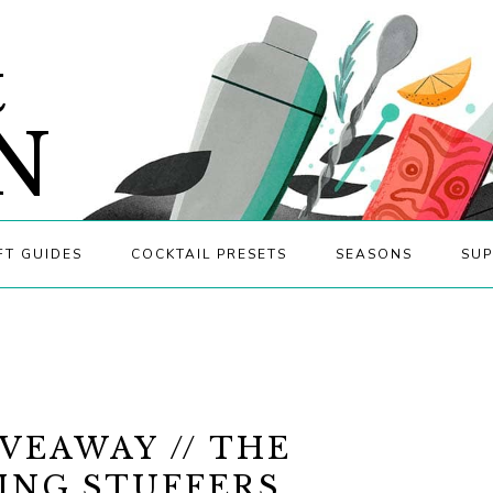
&
N
FT GUIDES
COCKTAIL PRESETS
SEASONS
SUP
VEAWAY // THE
ING STUFFERS