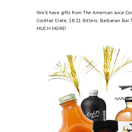
We’ll have gifts from The American Juice Co
Cocktail Crate, 18.21 Bitters, Barbarian Bar
MUCH MORE!