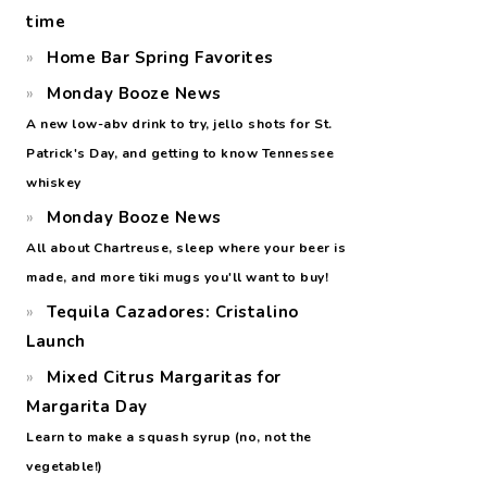
time
Home Bar Spring Favorites
Monday Booze News
A new low-abv drink to try, jello shots for St.
Patrick's Day, and getting to know Tennessee
whiskey
Monday Booze News
All about Chartreuse, sleep where your beer is
made, and more tiki mugs you'll want to buy!
Tequila Cazadores: Cristalino
Launch
Mixed Citrus Margaritas for
Margarita Day
Learn to make a squash syrup (no, not the
vegetable!)