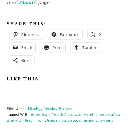
theÂ
About
Â page.
SHARE THIS:
Pinterest
Facebook
X
Email
Print
Tumblr
More
LIKE THIS:
Filed Under:
Mixology Monday
,
Recipes
Tagged With:
Bitter Tears "Scarlet" strawberry chili bitters
,
CaÃ±a
Brava white rum
,
corn
,
lime
,
simple syrup
,
smashes
,
strawberry