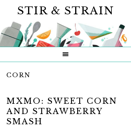
Skip
Skip
Skip
STIR & STRAIN
to
to
to
primary
main
primary
navigation
content
sidebar
CORN
MXMO: SWEET CORN
AND STRAWBERRY
SMASH