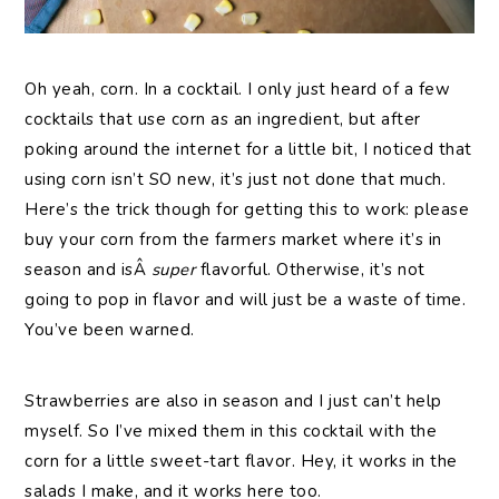
Oh yeah, corn. In a cocktail. I only just heard of a few
cocktails that use corn as an ingredient, but after
poking around the internet for a little bit, I noticed that
using corn isn’t SO new, it’s just not done that much.
Here’s the trick though for getting this to work: please
buy your corn from the farmers market where it’s in
season and isÂ
super
flavorful. Otherwise, it’s not
going to pop in flavor and will just be a waste of time.
You’ve been warned.
Strawberries are also in season and I just can’t help
myself. So I’ve mixed them in this cocktail with the
corn for a little sweet-tart flavor. Hey, it works in the
salads I make, and it works here too.