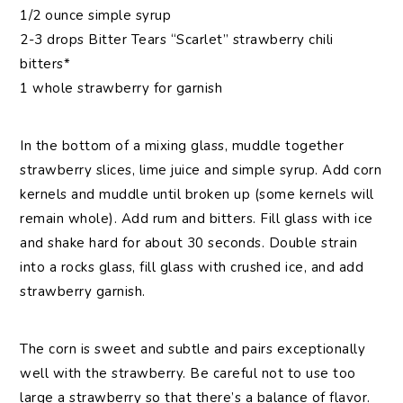
1/2 ounce simple syrup
2-3 drops Bitter Tears “Scarlet” strawberry chili
bitters*
1 whole strawberry for garnish
In the bottom of a mixing glass, muddle together
strawberry slices, lime juice and simple syrup. Add corn
kernels and muddle until broken up (some kernels will
remain whole). Add rum and bitters. Fill glass with ice
and shake hard for about 30 seconds. Double strain
into a rocks glass, fill glass with crushed ice, and add
strawberry garnish.
The corn is sweet and subtle and pairs exceptionally
well with the strawberry. Be careful not to use too
large a strawberry so that there’s a balance of flavor.