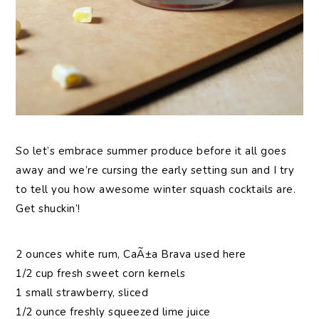
So let’s embrace summer produce before it all goes
away and we’re cursing the early setting sun and I try
to tell you how awesome winter squash cocktails are.
Get shuckin’!
2 ounces white rum, CaÃ±a Brava used here
1/2 cup fresh sweet corn kernels
1 small strawberry, sliced
1/2 ounce freshly squeezed lime juice