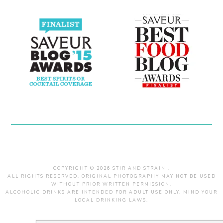
COPYRIGHT © 2026 STIR AND STRAIN .
ALL RIGHTS RESERVED. ORIGINAL PHOTOGRAPHY MAY NOT BE USED
WITHOUT PRIOR WRITTEN PERMISSION.
ALCOHOLIC DRINKS ARE INTENDED FOR ADULT USE ONLY. MIND YOUR
LOCAL DRINKING LAWS.