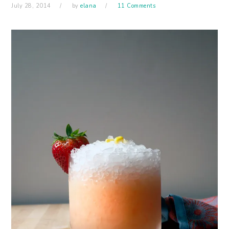
July 28, 2014
by
elana
11 Comments