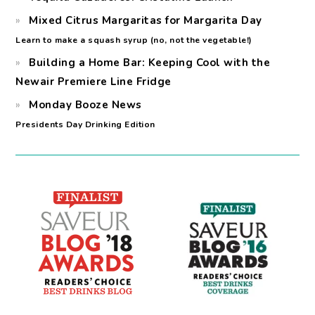
Mixed Citrus Margaritas for Margarita Day
Learn to make a squash syrup (no, not the vegetable!)
Building a Home Bar: Keeping Cool with the
Newair Premiere Line Fridge
Monday Booze News
Presidents Day Drinking Edition