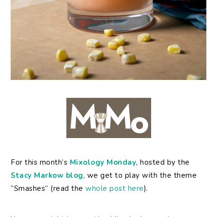
For
this month’s
Mixology Monday
, hosted by the
Stacy Markow blog
, we get to play with the theme
“Smashes” (read the
whole post here
).