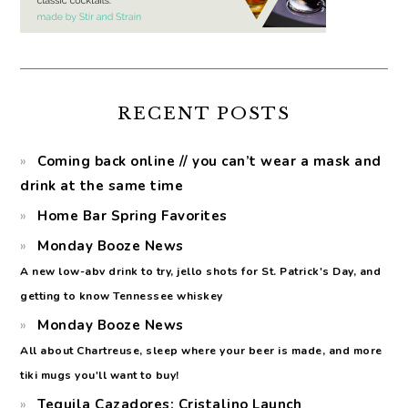
RECENT POSTS
Coming back online // you can’t wear a mask and
drink at the same time
Home Bar Spring Favorites
Monday Booze News
A new low-abv drink to try, jello shots for St. Patrick's Day, and
getting to know Tennessee whiskey
Monday Booze News
All about Chartreuse, sleep where your beer is made, and more
tiki mugs you'll want to buy!
Tequila Cazadores: Cristalino Launch