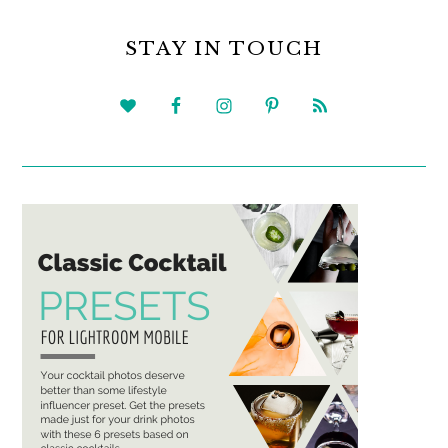
PRIMARY
SIDEBAR
STAY IN TOUCH