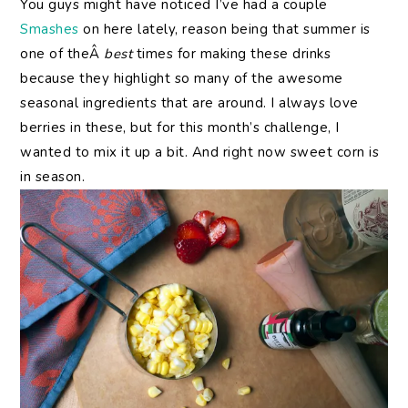
You guys might have noticed I’ve had a couple
Smashes
on here lately, reason being that summer is
one of theÂ
best
times for making these drinks
because they highlight so many of the awesome
seasonal ingredients that are around. I always love
berries in these, but for this month’s challenge, I
wanted to mix it up a bit. And right now sweet corn is
in season.