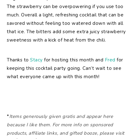
The strawberry can be overpowering if you use too
much. Overall a light, refreshing cocktail that can be
savored without feeling too watered down with all
that ice. The bitters add some extra juicy strawberry
sweetness with a kick of heat from the chili.
Thanks to
Stacy
for hosting this month and
Fred
for
keeping this cocktail party going. Can’t wait to see
what everyone came up with this month!
*
Items generously given gratis and appear here
because I like them. For more info on sponsored
products, affiliate links, and gifted booze, please visit