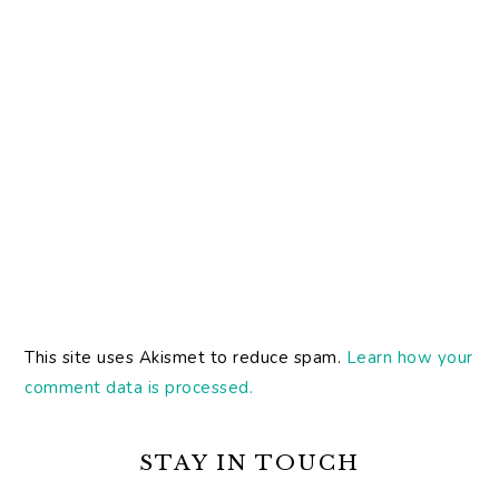
This site uses Akismet to reduce spam.
Learn how your
comment data is processed.
PRIMARY
SIDEBAR
STAY IN TOUCH