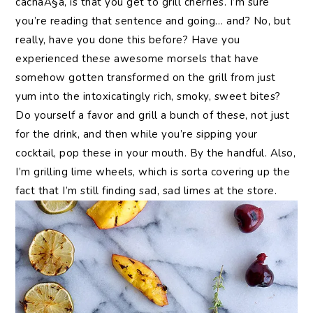
cachaÃ§a, is that you get to grill cherries. I’m sure
you’re reading that sentence and going… and? No, but
really, have you done this before? Have you
experienced these awesome morsels that have
somehow gotten transformed on the grill from just
yum into the intoxicatingly rich, smoky, sweet bites?
Do yourself a favor and grill a bunch of these, not just
for the drink, and then while you’re sipping your
cocktail, pop these in your mouth. By the handful. Also,
I’m grilling lime wheels, which is sorta covering up the
fact that I’m still finding sad, sad limes at the store.