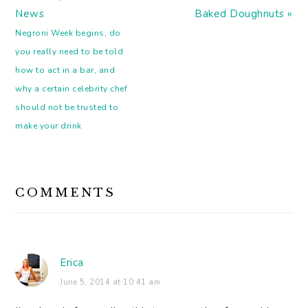
Post:
Post:
News
Baked Doughnuts »
Negroni Week begins, do
you really need to be told
how to act in a bar, and
why a certain celebrity chef
should not be trusted to
make your drink
READER
COMMENTS
INTERACTIONS
Erica
June 5, 2014 at 10:41 am