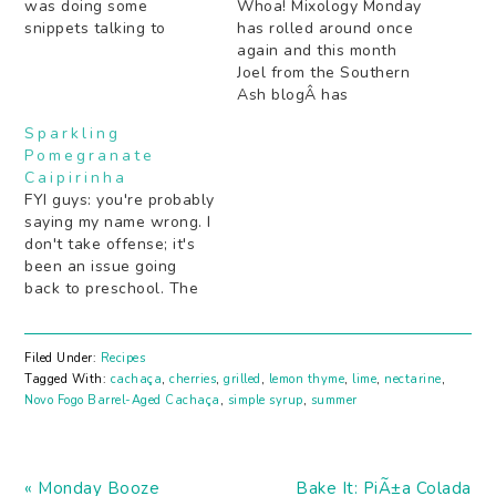
was doing some
Whoa! Mixology Monday
snippets talking to
has rolled around once
various people who
again and this month
serve (or have served)
Joel from the Southern
here in the US and I was
Ash blogÂ has
suddenly struck at how
challenged us with
Sparkling
"Memorial Day" had no
"Perfect Symmetry". Just
Pomegranate
real meaning to me
what does that mean?
Caipirinha
other than "it's a 3 day…
"Perfect" as in a cocktail
FYI guys: you're probably
that splits one of the
saying my name wrong. I
liquors equally (you
don't take offense; it's
guys can read the full
been an issue going
announcement here!).
back to preschool. The
Not "perfect" as…
spelling is what usually
trips people up,
especially now that I
Filed Under:
Recipes
live in Los Angeles and
Tagged With:
cachaça
,
cherries
,
grilled
,
lemon thyme
,
lime
,
nectarine
,
an "a" is almost always
Novo Fogo Barrel-Aged Cachaça
,
simple syrup
,
summer
pronounced "ahhhhh"
when in fact my "a" is…
Previous
Next
« Monday Booze
Bake It: PiÃ±a Colada