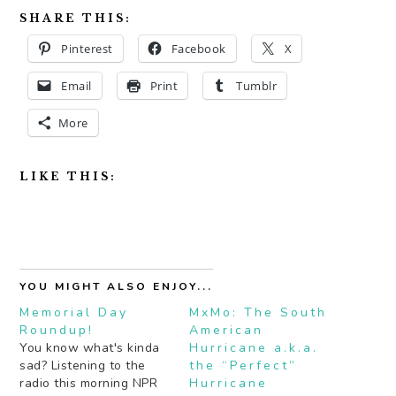
SHARE THIS:
Pinterest
Facebook
X
Email
Print
Tumblr
More
LIKE THIS:
YOU MIGHT ALSO ENJOY...
Memorial Day
MxMo: The South
Roundup!
American
You know what's kinda
Hurricane a.k.a.
sad? Listening to the
the “Perfect”
radio this morning NPR
Hurricane