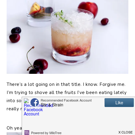
There’s
a lot going on in that title. I know. Forgive me.
I’m trying to shove all the fruits I’ve been eating lately
into something I canÂ
drink
. And when I sayÂ
eatÂ
I
really meanÂ
grill.Â
Oh yeah. I’ve been grilling fruit
again
.