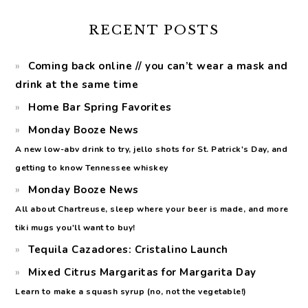
RECENT POSTS
Coming back online // you can’t wear a mask and
drink at the same time
Home Bar Spring Favorites
Monday Booze News
A new low-abv drink to try, jello shots for St. Patrick's Day, and
getting to know Tennessee whiskey
Monday Booze News
All about Chartreuse, sleep where your beer is made, and more
tiki mugs you'll want to buy!
Tequila Cazadores: Cristalino Launch
Mixed Citrus Margaritas for Margarita Day
Learn to make a squash syrup (no, not the vegetable!)