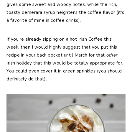
gives some sweet and woody notes, while the rich,
toasty demerara syrup heightens the coffee flavor (it’s
a favorite of mine in coffee drinks).
If you’re already sipping on a hot Irish Coffee this
week, then I would highly suggest that you put this
recipe in your back pocket until March for that
other
Irish holiday that this would be totally appropriate for.
You could even cover it in green sprinkles (you should
definitely do that).