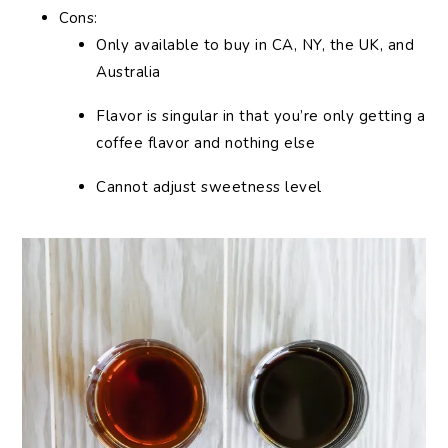
Cons:
Only available to buy in CA, NY, the UK, and
Australia
Flavor is singular in that you’re only getting a
coffee flavor and nothing else
Cannot adjust sweetness level