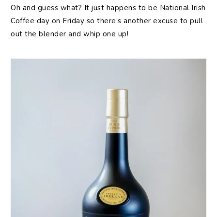
Oh and guess what? It just happens to be National Irish
Coffee day on Friday so there’s another excuse to pull
out the blender and whip one up!