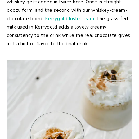
whiskey gets added in twice here. Once in straight
boozy form, and the second with our whiskey-cream-
chocolate bomb
Kerrygold Irish Cream
. The grass-fed
milk used in Kerrygold adds a lovely creamy
consistency to the drink while the real chocolate gives
just a hint of flavor to the final drink.