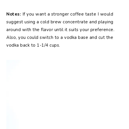
Notes:
If you want a stronger coffee taste I would
suggest using a cold brew concentrate and playing
around with the flavor until it suits your preference.
Also, you could switch to a vodka base and cut the
vodka back to 1-1/4 cups.