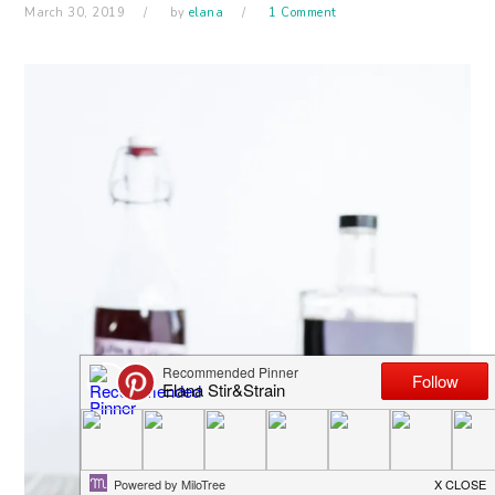
March 30, 2019
by
elana
1 Comment