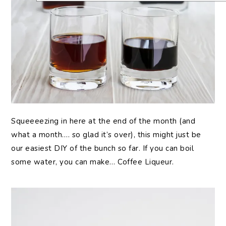
Squeeeezing in here at the end of the month (and
what a month…. so glad it’s over), this might just be
our easiest DIY of the bunch so far. If you can boil
some water, you can make… Coffee Liqueur.