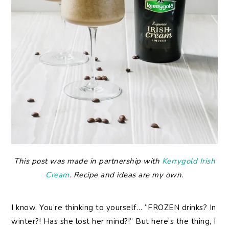
This post was made in partnership with
Kerrygold Irish
Cream
. Recipe and ideas are my own.
I know. You’re thinking to yourself… “FROZEN drinks? In
winter?! Has she lost her mind?!” But here’s the thing, I