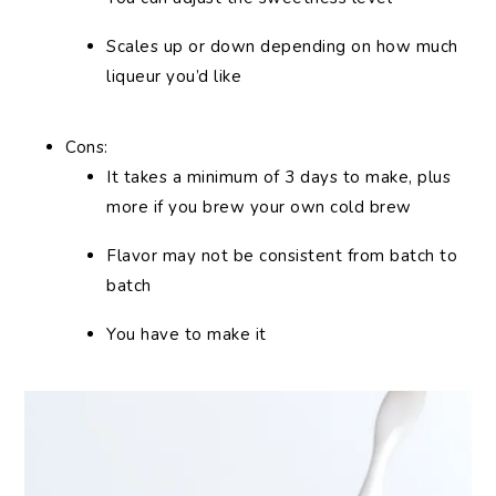
Scales up or down depending on how much
liqueur you’d like
Cons:
It takes a minimum of 3 days to make, plus
more if you brew your own cold brew
Flavor may not be consistent from batch to
batch
You have to make it