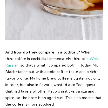
And how do they compare in a cocktail?
When I
think coffee in cocktails I immediately think of a
White
Russian
, so that’s what I compared both in today. Mr.
Black stands out with a bold coffee taste and a rich
flavor profile. My home brew coffee is lighter not only
in color, but also in flavor. I wanted a coffee liqueur
that had layers of other flavors in it like vanilla and
spice, so the base is an aged rum. This also means that
the coffee is more subdued.