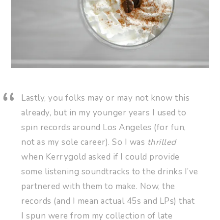
Lastly, you folks may or may not know this
already, but in my younger years I used to
spin records around Los Angeles (for fun,
not as my sole career). So I was
thrilled
when Kerrygold asked if I could provide
some listening soundtracks to the drinks I’ve
partnered with them to make. Now, the
records (and I mean actual 45s and LPs) that
I spun were from my collection of late