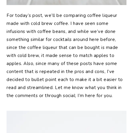
For today’s post, we’ll be comparing coffee liqueur
made with cold brew coffee. I have seen some
infusions with coffee beans, and while we’ve done
something similar for cocktails around here before,
since the coffee liqueur that can be bought is made
with cold brew, it made sense to match apples to
apples. Also, since many of these posts have some
content that is repeated in the pros and cons, I’ve
decided to bullet point each to make it a bit easier to
read and streamlined. Let me know what you think in
the comments or through social; I’m here for you.