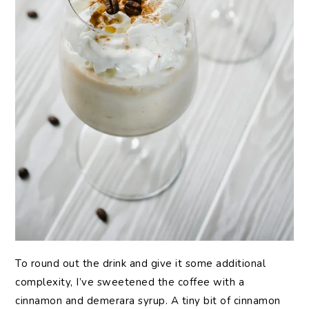
To round out the drink and give it some additional
complexity, I’ve sweetened the coffee with a
cinnamon and demerara syrup. A tiny bit of cinnamon