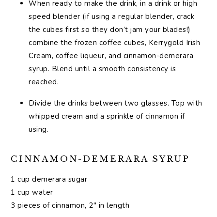
When ready to make the drink, in a drink or high
speed blender (if using a regular blender, crack
the cubes first so they don’t jam your blades!)
combine the frozen coffee cubes, Kerrygold Irish
Cream, coffee liqueur, and cinnamon-demerara
syrup. Blend until a smooth consistency is
reached.
Divide the drinks between two glasses. Top with
whipped cream and a sprinkle of cinnamon if
using.
CINNAMON-DEMERARA SYRUP
1 cup demerara sugar
1 cup water
3 pieces of cinnamon, 2″ in length