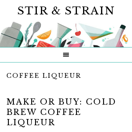
Skip
Skip
Skip
STIR & STRAIN
to
to
to
primary
main
primary
navigation
content
sidebar
COFFEE LIQUEUR
MAKE OR BUY: COLD
BREW COFFEE
LIQUEUR