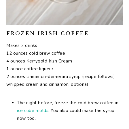
FROZEN IRISH COFFEE
Makes 2 drinks
12 ounces cold brew coffee
4 ounces Kerrygold Irish Cream
1 ounce coffee liqueur
2 ounces cinnamon-demerara syrup (recipe follows)
whipped cream and cinnamon, optional
The night before, freeze the cold brew coffee in
ice cube molds
. You also could make the syrup
now too.