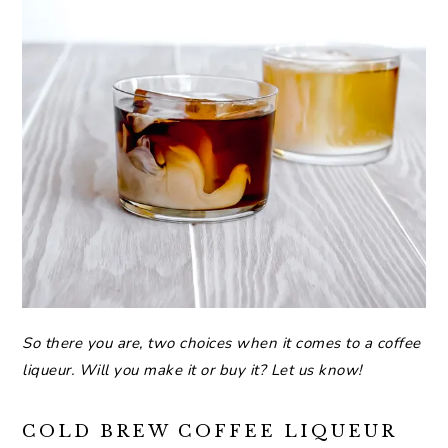
So there you are, two choices when it comes to a coffee
liqueur. Will you make it or buy it? Let us know!
COLD BREW COFFEE LIQUEUR