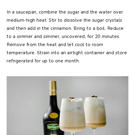
In a saucepan, combine the sugar and the water over
medium-high heat. Stir to dissolve the sugar crystals
and then add in the cinnamon. Bring to a boil. Reduce
to a simmer and simmer, uncovered, for 20 minutes.
Remove from the heat and let cool to room
temperature. Strain into an airtight container and store
refrigerated for up to one month.