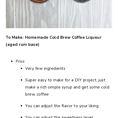
To Make: Homemade Cold Brew Coffee Liqueur
(aged rum base)
Pros:
Very few ingredients
Super easy to make for a DIY project, just
make a rich simple syrup and get some cold
brew coffee
You can adjust the flavor to your liking
You can adjust the sweetness level