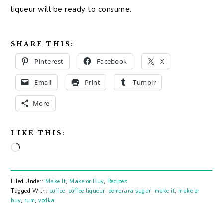
liqueur will be ready to consume.
SHARE THIS:
Pinterest
Facebook
X
Email
Print
Tumblr
More
LIKE THIS:
Loading…
Filed Under:
Make It
,
Make or Buy
,
Recipes
Tagged With:
coffee
,
coffee liqueur
,
demerara sugar
,
make it
,
make or
buy
,
rum
,
vodka