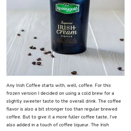
Any Irish Coffee starts with, well, coffee. For this
frozen version I decided on using a cold brew for a
slightly sweeter taste to the overall drink. The coffee
flavor is also a bit stronger too than regular brewed
coffee. But to give it a more fuller coffee taste, I’ve
also added in a touch of coffee liqueur. The Irish