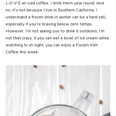
L-O-V-E an iced coffee. I drink them year round. And
no, it’s not because I live in Southern California. I
understand a frozen drink in winter can be a hard sell,
especially if you’re braving below zero temps.
However, I’m not asking you to drink it outdoors; I’m
not that crazy. If you can eat a bowl of ice cream while
watching tv at night, you can enjoy a Frozen Irish
Coffee this week.