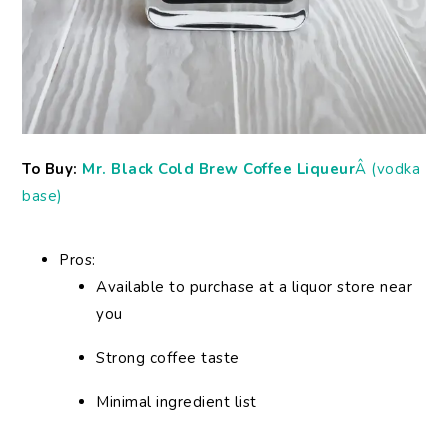
To Buy:
Mr. Black Cold Brew Coffee Liqueur
Â (vodka
base)
Pros:
Available to purchase at a liquor store near
you
Strong coffee taste
Minimal ingredient list