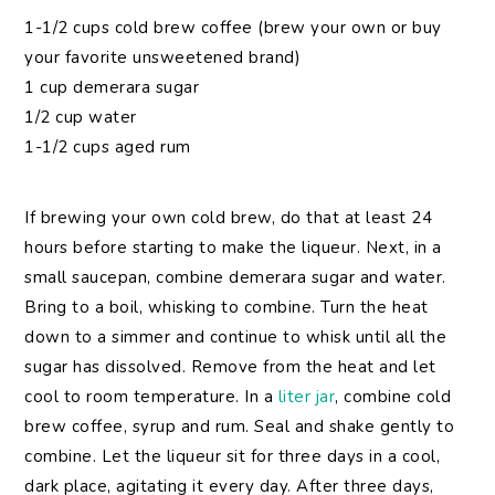
1-1/2 cups cold brew coffee (brew your own or buy
your favorite unsweetened brand)
1 cup demerara sugar
1/2 cup water
1-1/2 cups aged rum
If brewing your own cold brew, do that at least 24
hours before starting to make the liqueur. Next, in a
small saucepan, combine demerara sugar and water.
Bring to a boil, whisking to combine. Turn the heat
down to a simmer and continue to whisk until all the
sugar has dissolved. Remove from the heat and let
cool to room temperature. In a
liter jar
, combine cold
brew coffee, syrup and rum. Seal and shake gently to
combine. Let the liqueur sit for three days in a cool,
dark place, agitating it every day. After three days,