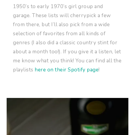
1950’s to early 1970’s girl group and
garage. These lists will cherrypick a few
from there, but I’ll also pick from a wide
selection of favorites from all kinds of
genres (I also did a classic country stint for
about a month too!). If you give it a listen, let
me know what you think! You can find all the
playlists
here on their Spotify page
!