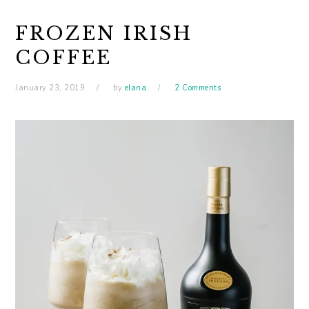
FROZEN IRISH
COFFEE
January 23, 2019
by
elana
2 Comments