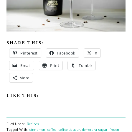
SHARE THIS:
Pinterest
Facebook
X
Email
Print
Tumblr
More
LIKE THIS:
Filed Under:
Recipes
Tagged With:
cinnamon
,
coffee
,
coffee liqueur
,
demerara sugar
,
frozen