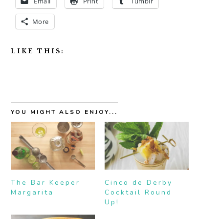
Email
Print
Tumblr
More
LIKE THIS:
YOU MIGHT ALSO ENJOY...
The Bar Keeper
Cinco de Derby
Margarita
Cocktail Round
Up!