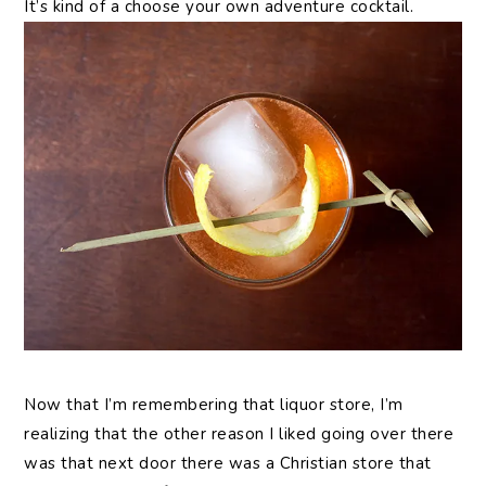
It’s kind of a choose your own adventure cocktail.
Now that I’m remembering that liquor store, I’m
realizing that the other reason I liked going over there
was that next door there was a Christian store that