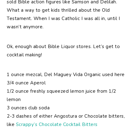
sold Bible action figures like Samson and Delilah.
What a way to get kids thrilled about the Old
Testament. When I was Catholic I was all in, until I
wasn’t anymore.
Ok, enough about Bible Liquor stores. Let’s get to
cocktail making!
1 ounce mezcal, Del Maguey Vida Organic used here
3/4 ounce Aperol
1/2 ounce freshly squeezed lemon juice from 1/2
lemon
3 ounces club soda
2-3 dashes of either Angostura or Chocolate bitters,
like
Scrappy’s Chocolate Cocktail Bitters