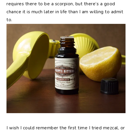
requires there to be a scorpion, but there’s a good
chance it is much later in life than I am willing to admit
to.
I wish I could remember the first time I tried mezcal, or