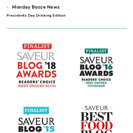
Monday Booze News
Presidents Day Drinking Edition