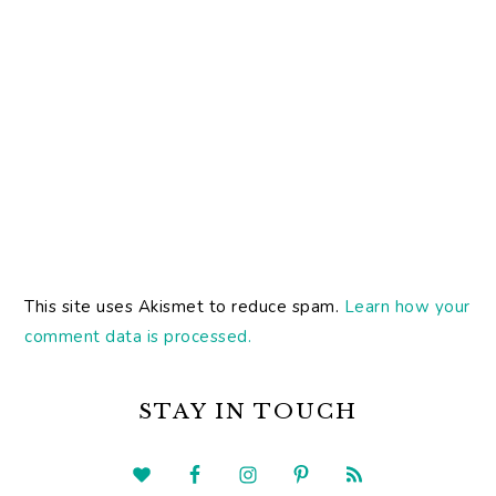
This site uses Akismet to reduce spam.
Learn how your
comment data is processed.
PRIMARY
SIDEBAR
STAY IN TOUCH