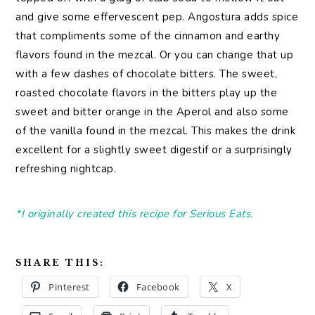
and give some effervescent pep. Angostura adds spice
that compliments some of the cinnamon and earthy
flavors found in the mezcal. Or you can change that up
with a few dashes of chocolate bitters. The sweet,
roasted chocolate flavors in the bitters play up the
sweet and bitter orange in the Aperol and also some
of the vanilla found in the mezcal. This makes the drink
excellent for a slightly sweet digestif or a surprisingly
refreshing nightcap.
*I originally created this recipe for Serious Eats.
SHARE THIS:
Pinterest
Facebook
X