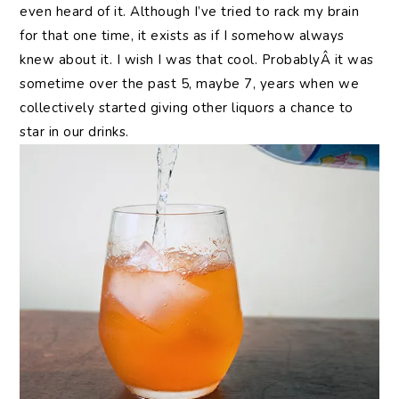
even heard of it. Although I’ve tried to rack my brain
for that one time, it exists as if I somehow always
knew about it. I wish I was that cool. ProbablyÂ it was
sometime over the past 5, maybe 7, years when we
collectively started giving other liquors a chance to
star in our drinks.