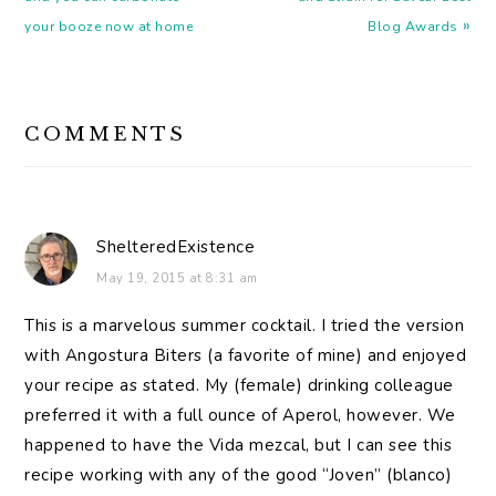
»
your booze now at home
Blog Awards
READER
COMMENTS
INTERACTIONS
ShelteredExistence
May 19, 2015 at 8:31 am
This is a marvelous summer cocktail. I tried the version
with Angostura Biters (a favorite of mine) and enjoyed
your recipe as stated. My (female) drinking colleague
preferred it with a full ounce of Aperol, however. We
happened to have the Vida mezcal, but I can see this
recipe working with any of the good “Joven” (blanco)