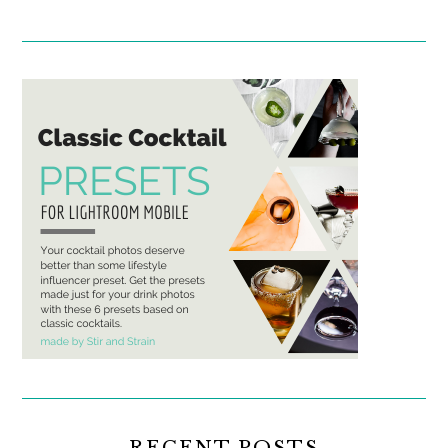
RECENT POSTS