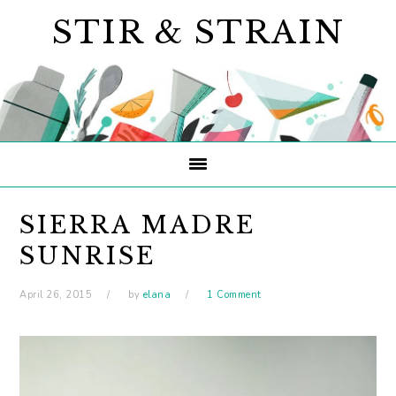
Skip
Skip
Skip
STIR & STRAIN
to
to
to
primary
main
primary
navigation
content
sidebar
SIERRA MADRE
SUNRISE
April 26, 2015
by
elana
1 Comment