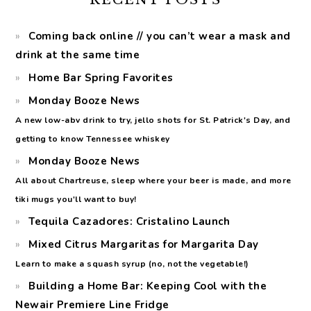
Coming back online // you can’t wear a mask and
drink at the same time
Home Bar Spring Favorites
Monday Booze News
A new low-abv drink to try, jello shots for St. Patrick's Day, and
getting to know Tennessee whiskey
Monday Booze News
All about Chartreuse, sleep where your beer is made, and more
tiki mugs you'll want to buy!
Tequila Cazadores: Cristalino Launch
Mixed Citrus Margaritas for Margarita Day
Learn to make a squash syrup (no, not the vegetable!)
Building a Home Bar: Keeping Cool with the
Newair Premiere Line Fridge