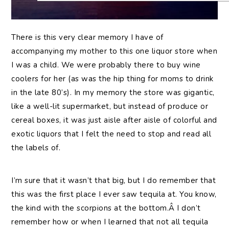
There is this very clear memory I have of
accompanying my mother to this one liquor store when
I was a child. We were probably there to buy wine
coolers for her (as was the hip thing for moms to drink
in the late 80’s). In my memory the store was gigantic,
like a well-lit supermarket, but instead of produce or
cereal boxes, it was just aisle after aisle of colorful and
exotic liquors that I felt the need to stop and read all
the labels of.
I’m sure that it wasn’t that big, but I do remember that
this was the first place I ever saw tequila at. You know,
the kind with the scorpions at the bottom.Â I don’t
remember how or when I learned that not all tequila