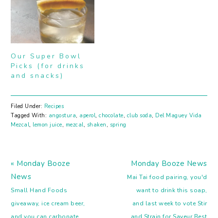
Our Super Bowl
Picks (for drinks
and snacks)
Filed Under:
Recipes
Tagged With:
angostura
,
aperol
,
chocolate
,
club soda
,
Del Maguey Vida
Mezcal
,
lemon juice
,
mezcal
,
shaken
,
spring
Previous
Next
« Monday Booze
Monday Booze News
Post:
Post:
News
Mai Tai food pairing, you'd
Small Hand Foods
want to drink this soap,
giveaway, ice cream beer,
and last week to vote Stir
and you can carbonate
and Strain for Saveur Best