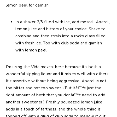
lemon peel for garnish
In a shaker 2/3 filled with ice, add mezcal, Aperol,
lemon juice and bitters of your choice. Shake to
combine and then strain into a rocks glass filled
with fresh ice. Top with club soda and garnish
with lemon peel.
I’m using the Vida mezcal here because it’s both a
wonderful sipping liquor and it mixes well with others.
It’s assertive without being aggressive. Aperol is not
too bitter and not too sweet. (But itâ€™s just the
right amount of both that you donâ€™t need to add
another sweetener.) Freshly squeezed lemon juice
adds in a touch of tartness, and the whole thing is
topped off with a glug of club soda to mellow it out