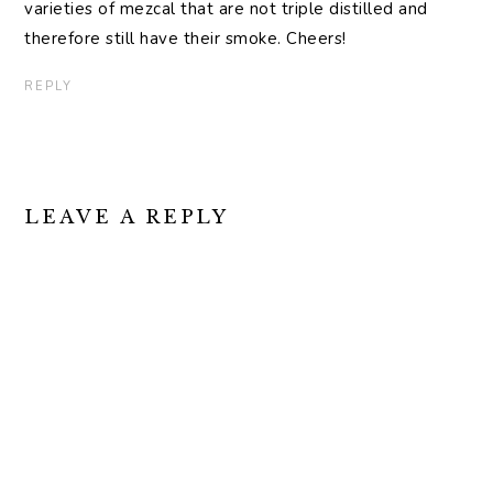
varieties of mezcal that are not triple distilled and
therefore still have their smoke. Cheers!
REPLY
LEAVE A REPLY