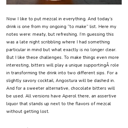
Now I like to put mezcal in everything. And today’s
drink is one from my ongoing “to make” list. Here my
notes were: meaty, but refreshing. I’m guessing this
was a late night scribbling where I had something
particular in mind but what exactly is no longer clear.
But I like these challenges. To make things even more
interesting, bitters will play a unique supportingÂ role
in transforming the drink into two different sips. For a
slightly savory cocktail, Angostura will be dashed in.
And for a sweeter alternative, chocolate bitters will
be used. All versions have Aperol there, an assertive
liquor that stands up next to the flavors of mezcal
without getting lost.