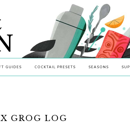
&
N
FT GUIDES
COCKTAIL PRESETS
SEASONS
SUP
 X GROG LOG