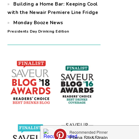
Building a Home Bar: Keeping Cool
with the Newair Premiere Line Fridge
Monday Booze News
Presidents Day Drinking Edition