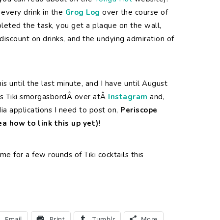
every drink in the
Grog Log
over the course of
leted the task, you get a plaque on the wall,
 discount on drinks, and the undying admiration of
this until the last minute, and I have until August
this Tiki smorgasbordÂ over atÂ
Instagram
and,
dia applications I need to post on,
Periscope
dea how to link this up yet)
!
 me for a few rounds of Tiki cocktails this
Email
Print
Tumblr
More