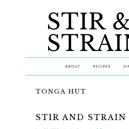
Skip
Skip
Skip
STIR 
to
to
to
primary
main
primary
navigation
content
sidebar
STRAI
ABOUT
RECIPES
GI
TONGA HUT
STIR AND STRAIN