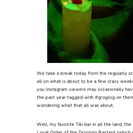
We
take a break today from the regularly 
all on what is about to be a few crazy weeks 
you Instagram viewers may occasionally have
the past year tagged with #groglog on the
wondering what that all was about.
Well, my favorite Tiki bar in all the land, th
Loyal Order of the Drooling Bastard (which