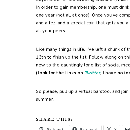
In order to gain membership, one must drink 
one year (not all at once). Once you’ve comp
and a fez, and a special coin that gets you a
all your peers.
Like many things in life, I’ve left a chunk of 
13th to finish up the list. Follow along on 
new to the dauntingly long list of social me
(look for the links on
Twitter
, I have no i
So please, pull up a virtual barstool and join
summer.
SHARE THIS:
Pinterest
Facebook
X