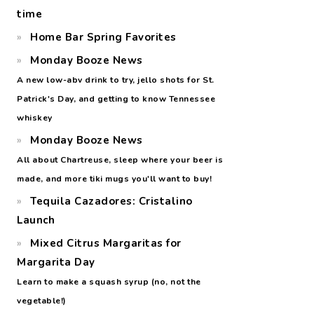
time
Home Bar Spring Favorites
Monday Booze News
A new low-abv drink to try, jello shots for St.
Patrick's Day, and getting to know Tennessee
whiskey
Monday Booze News
All about Chartreuse, sleep where your beer is
made, and more tiki mugs you'll want to buy!
Tequila Cazadores: Cristalino
Launch
Mixed Citrus Margaritas for
Margarita Day
Learn to make a squash syrup (no, not the
vegetable!)