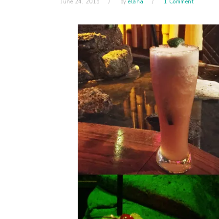
June 24, 2015
by
elana
1 Comment