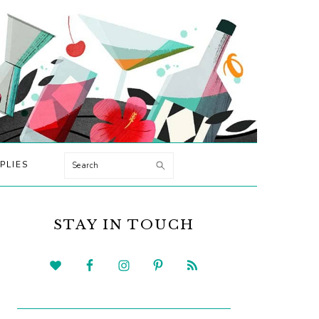
Search
PLIES
PRIMARY
SIDEBAR
STAY IN TOUCH