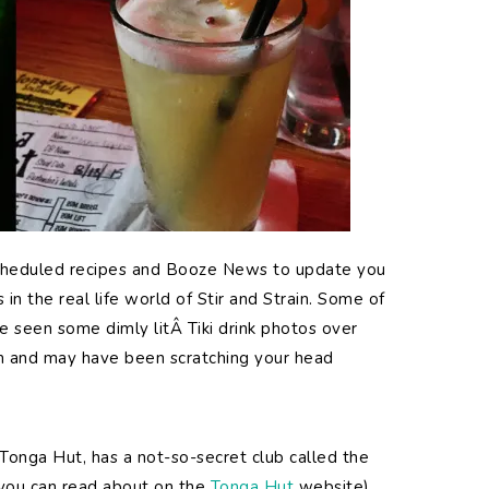
scheduled recipes and Booze News to update you
in the real life world of Stir and Strain. Some of
 seen some dimly litÂ Tiki drink photos over
m and may have been scratching your head
e Tonga Hut, has a not-so-secret club called the
 you can read about on the
Tonga Hut
website).