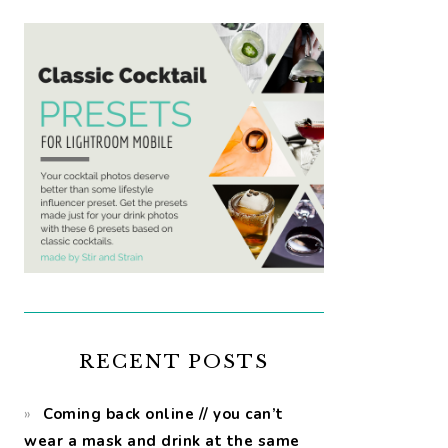
RECENT POSTS
Coming back online // you can’t
wear a mask and drink at the same