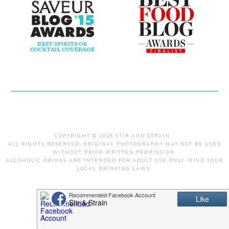
COPYRIGHT © 2026 STIR AND STRAIN .
ALL RIGHTS RESERVED. ORIGINAL PHOTOGRAPHY MAY NOT BE USED
WITHOUT PRIOR WRITTEN PERMISSION.
ALCOHOLIC DRINKS ARE INTENDED FOR ADULT USE ONLY. MIND YOUR
LOCAL DRINKING LAWS.