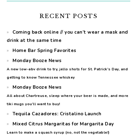
RECENT POSTS
Coming back online // you can’t wear a mask and
drink at the same time
Home Bar Spring Favorites
Monday Booze News
A new low-abv drink to try, jello shots for St. Patrick's Day, and
getting to know Tennessee whiskey
Monday Booze News
All about Chartreuse, sleep where your beer is made, and more
tiki mugs you'll want to buy!
Tequila Cazadores: Cristalino Launch
Mixed Citrus Margaritas for Margarita Day
Learn to make a squash syrup (no, not the vegetable!)