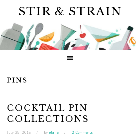
Skip
Skip
Skip
STIR & STRAIN
to
to
to
primary
main
primary
navigation
content
sidebar
PINS
COCKTAIL PIN
COLLECTIONS
July 25, 2018
by
elana
2 Comments