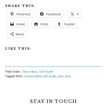
SHARE THIS:
Pinterest
Facebook
X
Email
Print
Tumblr
More
LIKE THIS:
Filed Under:
Clever Ideas
,
Gift Guide
Tagged With:
cocktail attire
,
gift guide
,
gifts
,
pins
PRIMARY
SIDEBAR
STAY IN TOUCH