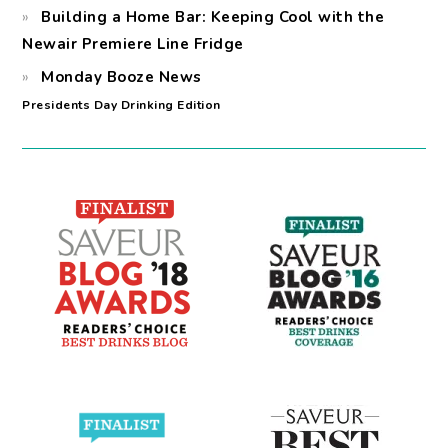
Building a Home Bar: Keeping Cool with the
Newair Premiere Line Fridge
Monday Booze News
Presidents Day Drinking Edition