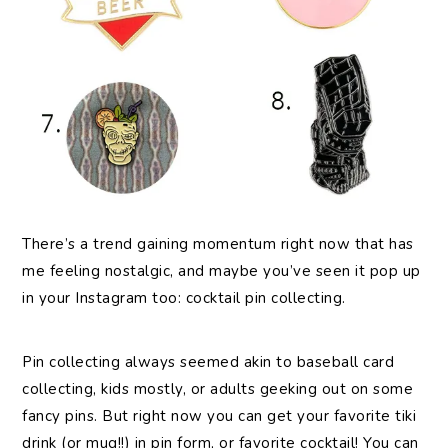
There’s a trend gaining momentum right now that has
me feeling nostalgic, and maybe you’ve seen it pop up
in your Instagram too: cocktail pin collecting.
Pin collecting always seemed akin to baseball card
collecting, kids mostly, or adults geeking out on some
fancy pins. But right now you can get your favorite tiki
drink (or mug!!) in pin form, or favorite cocktail! You can