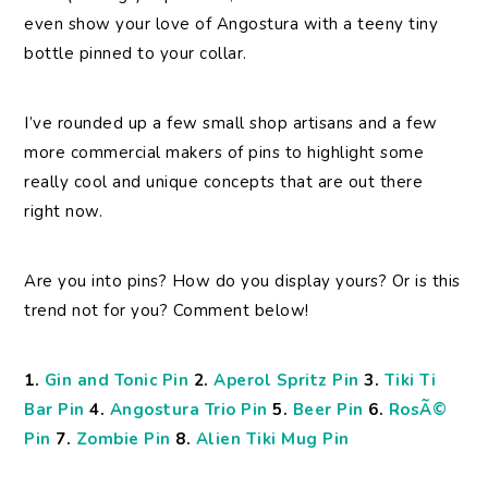
even show your love of Angostura with a teeny tiny
bottle pinned to your collar.
I’ve rounded up a few small shop artisans and a few
more commercial makers of pins to highlight some
really cool and unique concepts that are out there
right now.
Are you into pins? How do you display yours? Or is this
trend not for you? Comment below!
1.
Gin and Tonic Pin
2.
Aperol Spritz Pin
3.
Tiki Ti
Bar Pin
4.
Angostura Trio Pin
5.
Beer Pin
6.
RosÃ©
Pin
7.
Zombie Pin
8.
Alien Tiki Mug Pin