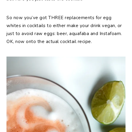
So now you’ve got THREE replacements for egg
whites in cocktails to either make your drink vegan, or
just to avoid raw eggs: beer, aquafaba and Instafoam.
OK, now onto the actual cocktail recipe.