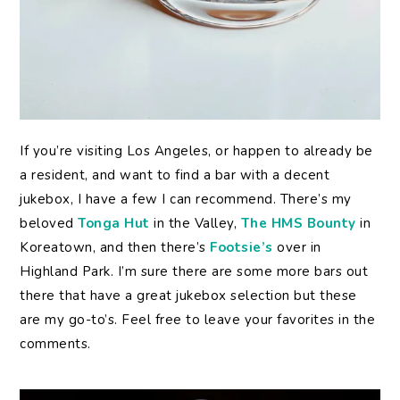
If you’re visiting Los Angeles, or happen to already be
a resident, and want to find a bar with a decent
jukebox, I have a few I can recommend. There’s my
beloved
Tonga Hut
in the Valley,
The HMS Bounty
in
Koreatown, and then there’s
Footsie’s
over in
Highland Park. I’m sure there are some more bars out
there that have a great jukebox selection but these
are my go-to’s. Feel free to leave your favorites in the
comments.