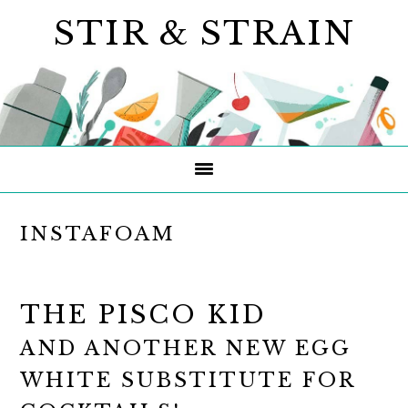
Skip
Skip
Skip
STIR & STRAIN
to
to
to
primary
main
primary
navigation
content
sidebar
INSTAFOAM
THE PISCO KID
AND ANOTHER NEW EGG
WHITE SUBSTITUTE FOR