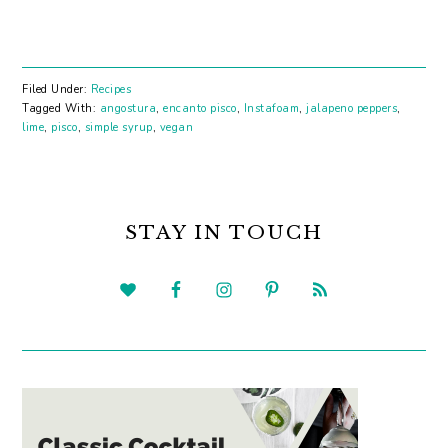
Filed Under:
Recipes
Tagged With:
angostura
,
encanto pisco
,
Instafoam
,
jalapeno peppers
,
lime
,
pisco
,
simple syrup
,
vegan
PRIMARY
SIDEBAR
STAY IN TOUCH