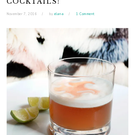
COCKTAILS!
November 7, 2016
by
elana
1 Comment