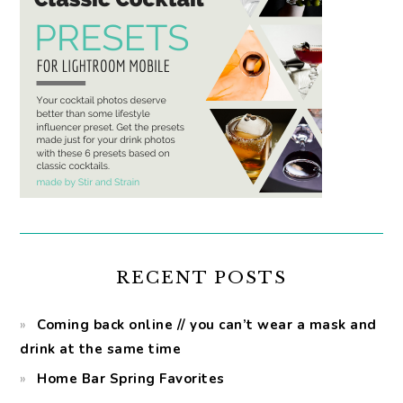
RECENT POSTS
Coming back online // you can’t wear a mask and
drink at the same time
Home Bar Spring Favorites