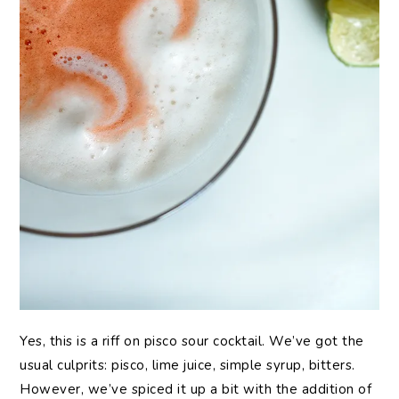
Yes, this is a riff on pisco sour cocktail. We’ve got the
usual culprits: pisco, lime juice, simple syrup, bitters.
However, we’ve spiced it up a bit with the addition of