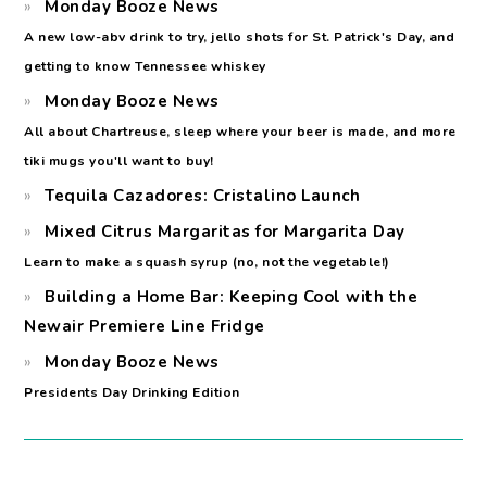
Monday Booze News
A new low-abv drink to try, jello shots for St. Patrick's Day, and
getting to know Tennessee whiskey
Monday Booze News
All about Chartreuse, sleep where your beer is made, and more
tiki mugs you'll want to buy!
Tequila Cazadores: Cristalino Launch
Mixed Citrus Margaritas for Margarita Day
Learn to make a squash syrup (no, not the vegetable!)
Building a Home Bar: Keeping Cool with the
Newair Premiere Line Fridge
Monday Booze News
Presidents Day Drinking Edition