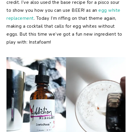
credit. I’ve also used the base recipe for a pisco sour
to show you how you can use BEER! as an
egg white
replacement
. Today I’m riffing on that theme again,
making a cocktail that calls for egg whites without
eggs. But this time we’ve got a fun new ingredient to
play with: Instafoam!