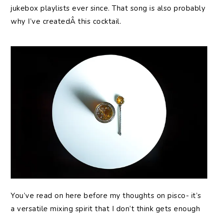
jukebox playlists ever since. That song is also probably
why I’ve createdÂ this cocktail.
You’ve read on here before my thoughts on pisco- it’s
a versatile mixing spirit that I don’t think gets enough