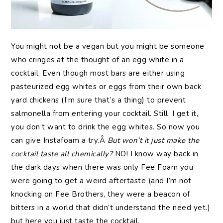
You might not be a vegan but you might be someone
who cringes at the thought of an egg white in a
cocktail. Even though most bars are either using
pasteurized egg whites or eggs from their own back
yard chickens (I’m sure that’s a thing) to prevent
salmonella from entering your cocktail. Still, I get it,
you don’t want to drink the egg whites. So now you
can give Instafoam a try.Â
But won’t it just make the
cocktail taste all chemically?
NO! I know way back in
the dark days when there was only Fee Foam you
were going to get a weird aftertaste (and I’m not
knocking on Fee Brothers, they were a beacon of
bitters in a world that didn’t understand the need yet.)
but here you just taste the cocktail.