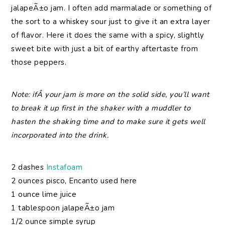
jalapeÃ±o jam. I often add marmalade or something of
the sort to a whiskey sour just to give it an extra layer
of flavor. Here it does the same with a spicy, slightly
sweet bite with just a bit of earthy aftertaste from
those peppers.
Note: ifÂ your jam is more on the solid side, you’ll want
to break it up first in the shaker with a muddler to
hasten the shaking time and to make sure it gets well
incorporated into the drink.
2 dashes
Instafoam
2 ounces pisco, Encanto used here
1 ounce lime juice
1 tablespoon jalapeÃ±o jam
1/2 ounce simple syrup