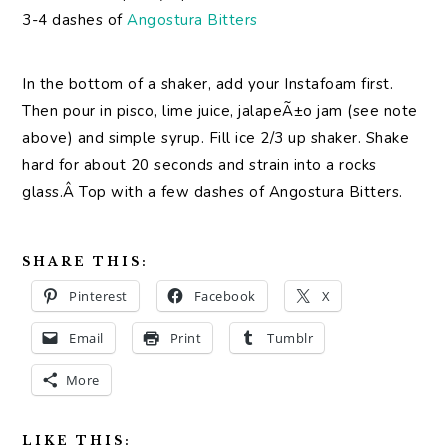
3-4 dashes of
Angostura Bitters
In the bottom of a shaker, add your Instafoam first.
Then pour in pisco, lime juice, jalapeÃ±o jam (see note
above) and simple syrup. Fill ice 2/3 up shaker. Shake
hard for about 20 seconds and strain into a rocks
glass.Â Top with a few dashes of Angostura Bitters.
SHARE THIS:
Pinterest
Facebook
X
Email
Print
Tumblr
More
LIKE THIS: