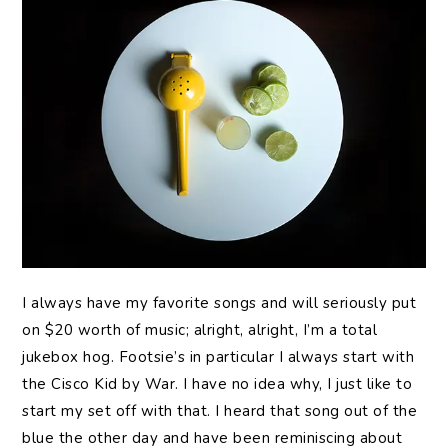
I always have my favorite songs and will seriously put
on $20 worth of music; alright, alright, I’m a total
jukebox hog. Footsie’s in particular I always start with
the Cisco Kid by War. I have no idea why, I just like to
start my set off with that. I heard that song out of the
blue the other day and have been reminiscing about