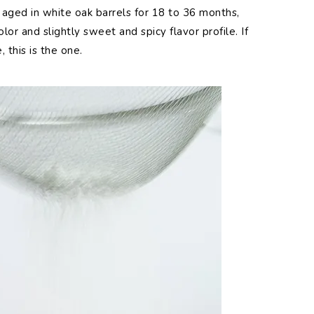
aged in white oak barrels for 18 to 36 months,
olor and slightly sweet and spicy flavor profile. If
, this is the one.