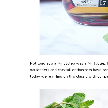
Not long ago a Mint Julep was a Mint Julep: 
bartenders and cocktail enthusiasts have bro
today we’re riffing on this classic with our p