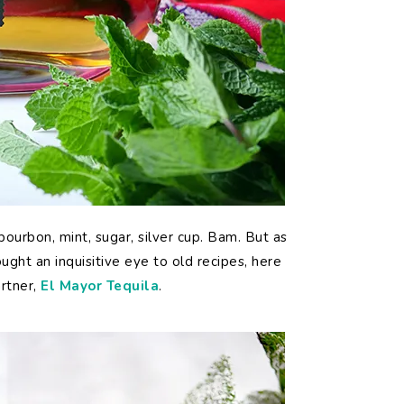
bourbon, mint, sugar, silver cup. Bam. But as
ught an inquisitive eye to old recipes, here
artner,
El Mayor Tequila
.