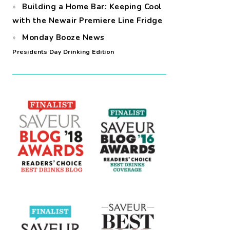
Building a Home Bar: Keeping Cool
with the Newair Premiere Line Fridge
Monday Booze News
Presidents Day Drinking Edition