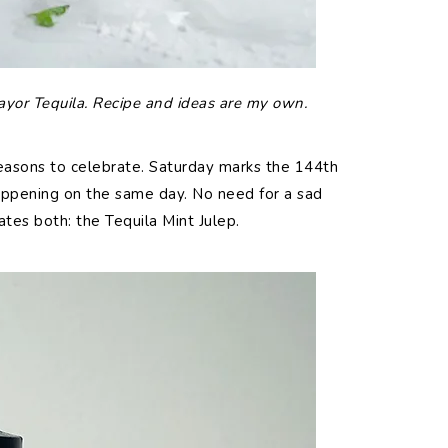
ayor Tequila. Recipe and ideas are my own.
asons to celebrate. Saturday marks the 144th
ppening on the same day. No need for a sad
tes both: the Tequila Mint Julep.