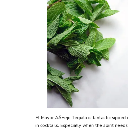
El Mayor AÃ±ejo Tequila is fantastic sipped 
in cocktails. Especially when the spirit need