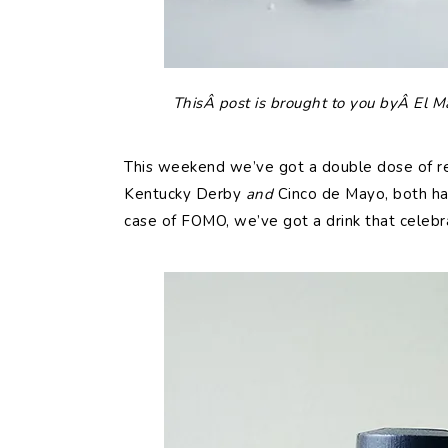
ThisÂ post is brought to you byÂ El M
This weekend we’ve got a double dose of re
Kentucky Derby
and
Cinco de Mayo, both ha
case of FOMO, we’ve got a drink that celebra