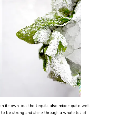
on its own, but the tequila also mixes quite well
s to be strong and shine through a whole lot of