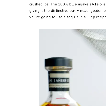
crushed ice! The 100% blue agave aÃ±ejo is 
giving it the distinctive oak-y nose, golden c
you’re going to use a tequila in a julep recipe