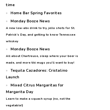
time
Home Bar Spring Favorites
Monday Booze News
A new low-abv drink to try, jello shots for St.
Patrick's Day, and getting to know Tennessee
whiskey
Monday Booze News
All about Chartreuse, sleep where your beer is
made, and more tiki mugs you'll want to buy!
Tequila Cazadores: Cristalino
Launch
Mixed Citrus Margaritas for
Margarita Day
Learn to make a squash syrup (no, not the
vegetable!)