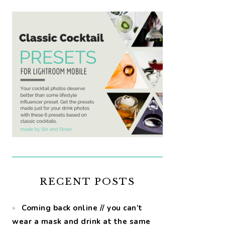
RECENT POSTS
Coming back online // you can’t
wear a mask and drink at the same