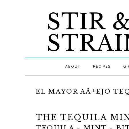
Skip
Skip
Skip
STIR 
to
to
to
primary
main
primary
navigation
content
sidebar
STRAI
ABOUT
RECIPES
GI
EL MAYOR AÃ±EJO TE
THE TEQUILA MIN
TEQUILA - MINT - BI