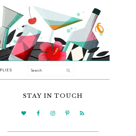
Search
PLIES
PRIMARY
SIDEBAR
STAY IN TOUCH