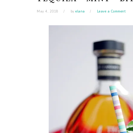
May 4, 2018
by
elana
Leave a Comment