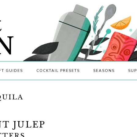
&
N
FT GUIDES
COCKTAIL PRESETS
SEASONS
SUP
QUILA
T JULEP
TTERS