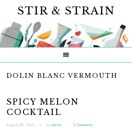
Skip
Skip
Skip
STIR & STRAIN
to
to
to
primary
main
primary
navigation
content
sidebar
DOLIN BLANC VERMOUTH
SPICY MELON
COCKTAIL
August 28, 2014
by
elana
2 Comments