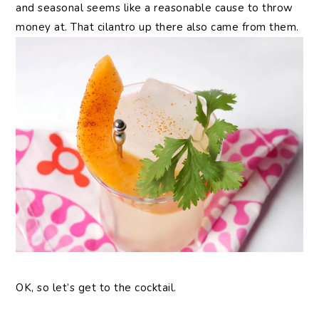
and seasonal seems like a reasonable cause to throw
money at. That cilantro up there also came from them.
OK, so let’s get to the cocktail.