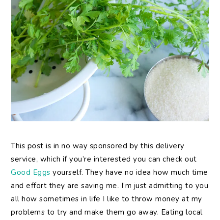
This post is in no way sponsored by this delivery
service, which if you’re interested you can check out
Good Eggs
yourself. They have no idea how much time
and effort they are saving me. I’m just admitting to you
all how sometimes in life I like to throw money at my
problems to try and make them go away. Eating local