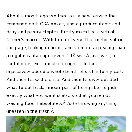
About a month ago we tried out a new service that
combined both CSA boxes, single produce items and
dairy and pantry staples. Pretty much like a virtual
farmer’s market. With free delivery. That melon sat on
the page, looking delicious and so more appealing than
a regular cantaloupe (even if itÂ wasÂ just, well, a
cantaloupe). So I impulse bought it. In fact, I
impulsively added a whole bunch of stuff into my cart.
And then I saw the price. And then I slowly decided
what to put back. I mean, part of being able to pick
exactly what you want is also so that you’re not
wasting food; I absolutelyÂ
hate
throwing anything
uneaten in the trash.Â