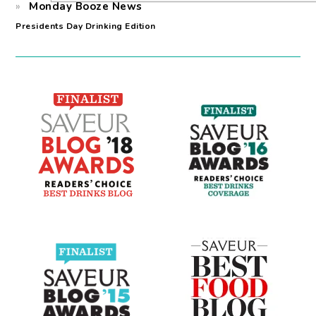
Monday Booze News
Presidents Day Drinking Edition