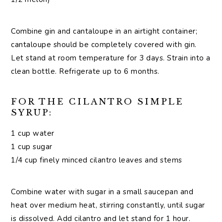
Combine gin and cantaloupe in an airtight container;
cantaloupe should be completely covered with gin.
Let stand at room temperature for 3 days. Strain into a
clean bottle. Refrigerate up to 6 months.
FOR THE CILANTRO SIMPLE
SYRUP:
1 cup water
1 cup sugar
1/4 cup finely minced cilantro leaves and stems
Combine water with sugar in a small saucepan and
heat over medium heat, stirring constantly, until sugar
is dissolved. Add cilantro and let stand for 1 hour.