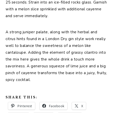
25 seconds. Strain into an ice-filled rocks glass. Garnish
with a melon slice sprinkled with additional cayenne
and serve immediately.
A strong juniper palate, along with the herbal and
citrus hints found in a London Dry gin style work really
well to balance the sweetness of a melon like
cantaloupe. Adding the element of grassy cilantro into
the mix here gives the whole drink a touch more
savoriness. A generous squeeze of lime juice and a big
pinch of cayenne transforms the base into a juicy, fruity,
spicy cocktail.
SHARE THIS:
Pinterest
Facebook
X