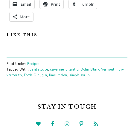
Email
Print
Tumblr
More
LIKE THIS:
Filed Under:
Recipes
Tagged With:
cantaloupe
,
cayenne
,
cilantro
,
Dolin Blanc Vermouth
,
dry
vermouth
,
Fords Gin
,
gin
,
lime
,
melon
,
simple syrup
PRIMARY
SIDEBAR
STAY IN TOUCH