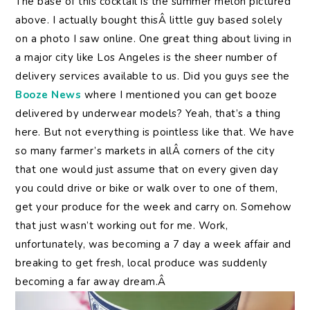
The base of this cocktail is the summer melon pictured
above. I actually bought thisÂ little guy based solely
on a photo I saw online. One great thing about living in
a major city like Los Angeles is the sheer number of
delivery services available to us. Did you guys see the
Booze News
where I mentioned you can get booze
delivered by underwear models? Yeah, that’s a thing
here. But not everything is pointless like that. We have
so many farmer’s markets in allÂ corners of the city
that one would just assume that on every given day
you could drive or bike or walk over to one of them,
get your produce for the week and carry on. Somehow
that just wasn’t working out for me. Work,
unfortunately, was becoming a 7 day a week affair and
breaking to get fresh, local produce was suddenly
becoming a far away dream.Â