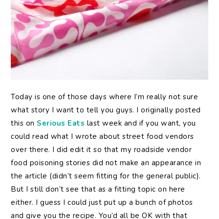
Today
is one of those days where I’m really not sure
what story I want to tell you guys. I originally posted
this on
Serious Eats
last week and if you want, you
could read what I wrote about street food vendors
over there. I did edit it so that my roadside vendor
food poisoning stories did not make an appearance in
the article (didn’t seem fitting for the general public).
But I still don’t see that as a fitting topic on here
either. I guess I could just put up a bunch of photos
and give you the recipe. You’d all be OK with that