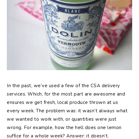
In the past, we’ve used a few of the CSA delivery
services. Which, for the most part are awesome and
ensures we get fresh, local produce thrown at us
every week. The problem was: it wasn’t always what
we wanted to work with, or quantities were just
wrong. For example, how the hell does one lemon
suffice for a whole week? Answer: it doesn’t.