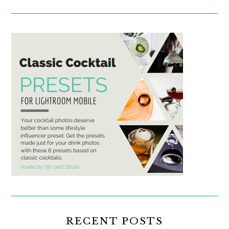
RECENT POSTS