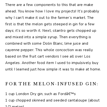
There are a few components to this that are make
ahead. You know how I love my projects! It’s probably
why I can’t make it out to the farmer’s market. The
first is that the melon gets steeped in gin for a few
days; it’s so worth it. Next, cilantro gets chopped up
and mixed into a simple syrup. Then everything is
combined with some Dolin Blanc, lime juice and
cayenne pepper. This whole concoction was really
based on the fruit cart vendors I see all over Los
Angeles. Another food item I used to impulsively buy
until I learned just how simple it was to make at home.
FOR THE MELON-INFUSED GIN:
1 cup London Dry gin, such as Fordâ€™s
1 cup chopped skinned and seeded cantaloupe (about
1/2 melon)