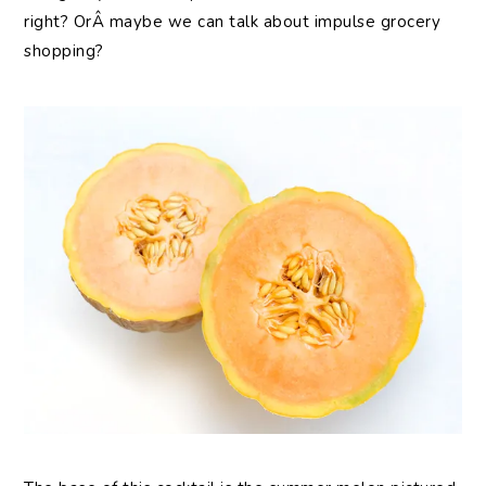
right? OrÂ maybe we can talk about impulse grocery
shopping?