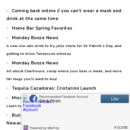
Coming back online // you can’t wear a mask and
drink at the same time
Home Bar Spring Favorites
Monday Booze News
A new low-abv drink to try, jello shots for St. Patrick's Day, and
getting to know Tennessee whiskey
Monday Booze News
All about Chartreuse, sleep where your beer is made, and more
tiki mugs you'll want to buy!
Tequila Cazadores: Cristalino Launch
Mixed Citrus Margaritas for Margarita Day
Learn to make a squash syrup (no, not the vegetable!)
Building a Home Bar: Keeping Cool with the
Newair Premiere Line Fridge