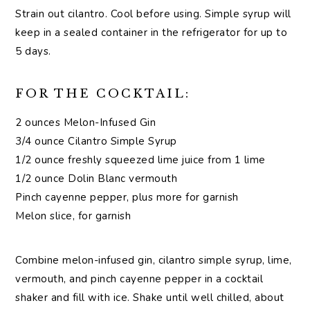
Strain out cilantro. Cool before using. Simple syrup will
keep in a sealed container in the refrigerator for up to
5 days.
FOR THE COCKTAIL:
2 ounces Melon-Infused Gin
3/4 ounce Cilantro Simple Syrup
1/2 ounce freshly squeezed lime juice from 1 lime
1/2 ounce Dolin Blanc vermouth
Pinch cayenne pepper, plus more for garnish
Melon slice, for garnish
Combine melon-infused gin, cilantro simple syrup, lime,
vermouth, and pinch cayenne pepper in a cocktail
shaker and fill with ice. Shake until well chilled, about