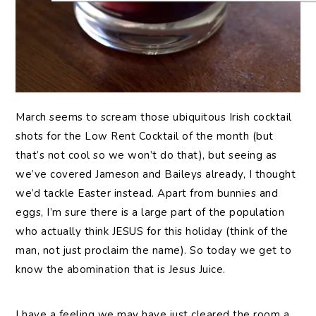
March seems to scream those ubiquitous Irish cocktail
shots for the Low Rent Cocktail of the month (but
that’s not cool so we won’t do that), but seeing as
we’ve covered Jameson and Baileys already, I thought
we’d tackle Easter instead. Apart from bunnies and
eggs, I’m sure there is a large part of the population
who actually think JESUS for this holiday (think of the
man, not just proclaim the name). So today we get to
know the abomination that is Jesus Juice.
I have a feeling we may have just cleared the room a