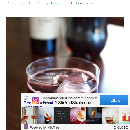
March 31, 2013
by
elana
11 Comments