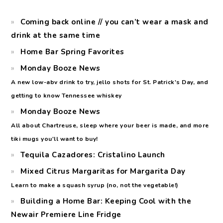
Coming back online // you can’t wear a mask and
drink at the same time
Home Bar Spring Favorites
Monday Booze News
A new low-abv drink to try, jello shots for St. Patrick's Day, and
getting to know Tennessee whiskey
Monday Booze News
All about Chartreuse, sleep where your beer is made, and more
tiki mugs you'll want to buy!
Tequila Cazadores: Cristalino Launch
Mixed Citrus Margaritas for Margarita Day
Learn to make a squash syrup (no, not the vegetable!)
Building a Home Bar: Keeping Cool with the
Newair Premiere Line Fridge