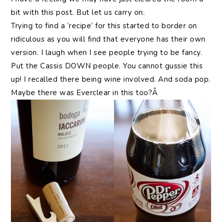
bit with this post. But let us carry on.
Trying to find a ‘recipe’ for this started to border on
ridiculous as you will find that everyone has their own
version. I laugh when I see people trying to be fancy.
Put the Cassis DOWN people. You cannot gussie this
up! I recalled there being wine involved. And soda pop.
Maybe there was Everclear in this too?Â