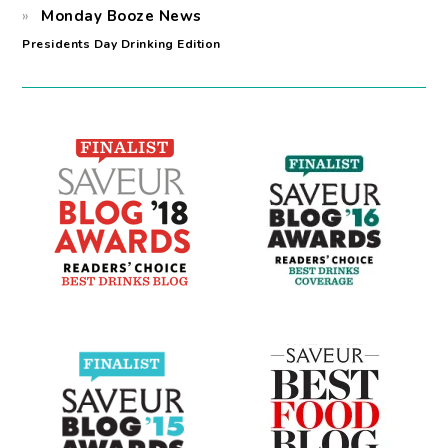
Monday Booze News
Presidents Day Drinking Edition