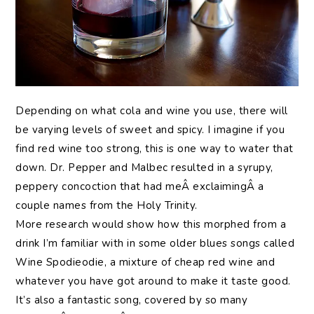
Depending on what cola and wine you use, there will
be varying levels of sweet and spicy. I imagine if you
find red wine too strong, this is one way to water that
down. Dr. Pepper and Malbec resulted in a syrupy,
peppery concoction that had meÂ exclaimingÂ a
couple names from the Holy Trinity.
More research would show how this morphed from a
drink I’m familiar with in some older blues songs called
Wine Spodieodie, a mixture of cheap red wine and
whatever you have got around to make it taste good.
It’s also a fantastic song, covered by so many