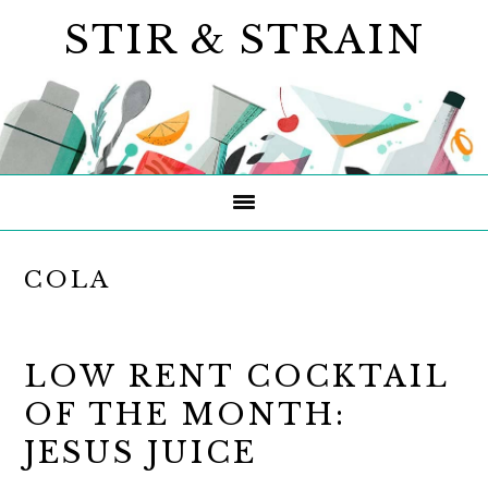
Skip
Skip
Skip
STIR & STRAIN
to
to
to
primary
main
primary
navigation
content
sidebar
COLA
LOW RENT COCKTAIL
OF THE MONTH:
JESUS JUICE