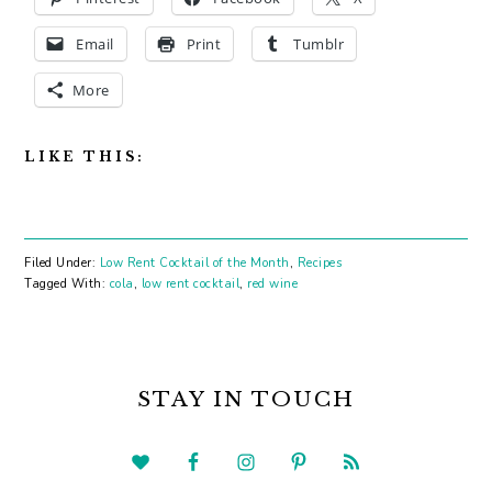
Email
Print
Tumblr
More
LIKE THIS:
Filed Under:
Low Rent Cocktail of the Month
,
Recipes
Tagged With:
cola
,
low rent cocktail
,
red wine
PRIMARY
SIDEBAR
STAY IN TOUCH