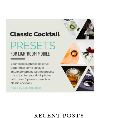
RECENT POSTS