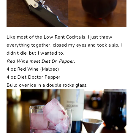
Like most of the Low Rent Cocktails, I just threw
everything together, closed my eyes and took a sip. I
didn’t die, but I wanted to.
Red Wine meet Diet Dr. Pepper.
4 oz Red Wine (Malbec)
4 oz Diet Doctor Pepper
Build over ice in a double rocks glass.