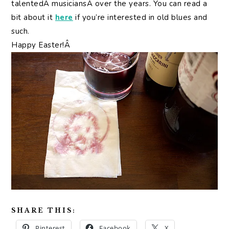
talentedÂ musiciansÂ over the years. You can read a
bit about it
here
if you’re interested in old blues and
such.
Happy Easter!Â
SHARE THIS:
Pinterest
Facebook
X